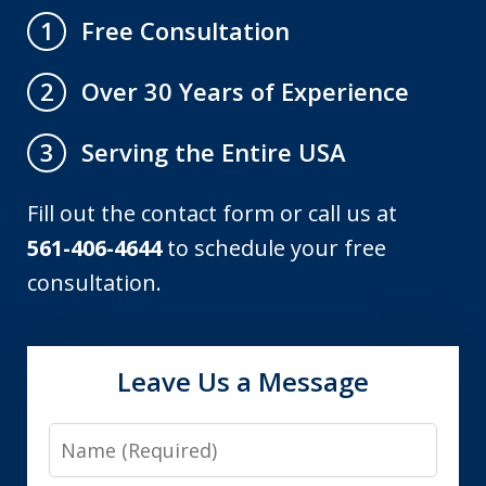
Free Consultation
1
Over 30 Years of Experience
2
Serving the Entire USA
3
Fill out the contact form or call us at
561-406-4644
to schedule your free
consultation.
Leave Us a Message
Name