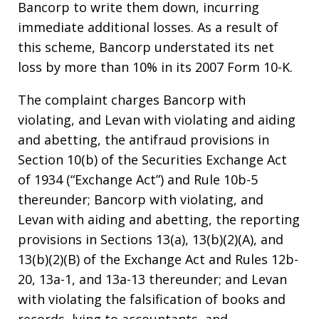
Bancorp to write them down, incurring
immediate additional losses. As a result of
this scheme, Bancorp understated its net
loss by more than 10% in its 2007 Form 10-K.
The complaint charges Bancorp with
violating, and Levan with violating and aiding
and abetting, the antifraud provisions in
Section 10(b) of the Securities Exchange Act
of 1934 (“Exchange Act”) and Rule 10b-5
thereunder; Bancorp with violating, and
Levan with aiding and abetting, the reporting
provisions in Sections 13(a), 13(b)(2)(A), and
13(b)(2)(B) of the Exchange Act and Rules 12b-
20, 13a-1, and 13a-13 thereunder; and Levan
with violating the falsification of books and