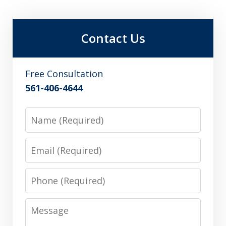
Contact Us
Free Consultation
561-406-4644
Name
Email
Phone
Message