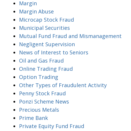
Margin
Margin Abuse
Microcap Stock Fraud
Municipal Securities
Mutual Fund Fraud and Mismanagement
Negligent Supervision
News of Interest to Seniors
Oil and Gas Fraud
Online Trading Fraud
Option Trading
Other Types of Fraudulent Activity
Penny Stock Fraud
Ponzi Scheme News
Precious Metals
Prime Bank
Private Equity Fund Fraud