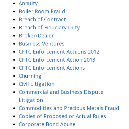
Annuity
Boiler Room Fraud
Breach of Contract
Breach of Fiduciary Duty
Broker/Dealer
Business Ventures
CFTC Enforcement Actiions 2012
CFTC Enforcement Action 2013
CFTC Enforcement Actions
Churning
Civil Litigation
Commercial and Business Dispute
Litigation
Commodities and Precious Metals Fraud
Copies of Proposed or Actual Rules
Corporate Bond Abuse