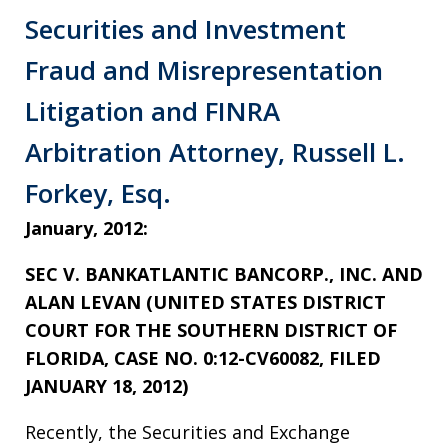
Securities and Investment
Fraud and Misrepresentation
Litigation and FINRA
Arbitration Attorney, Russell L.
Forkey, Esq.
January, 2012:
SEC V. BANKATLANTIC BANCORP., INC. AND
ALAN LEVAN (UNITED STATES DISTRICT
COURT FOR THE SOUTHERN DISTRICT OF
FLORIDA, CASE NO. 0:12-CV60082, FILED
JANUARY 18, 2012)
Recently, the Securities and Exchange