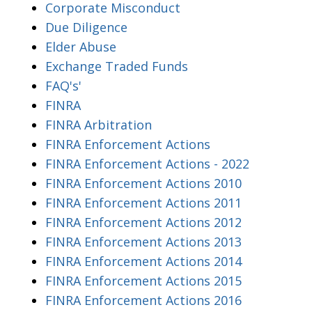
Corporate Misconduct
Due Diligence
Elder Abuse
Exchange Traded Funds
FAQ's'
FINRA
FINRA Arbitration
FINRA Enforcement Actions
FINRA Enforcement Actions - 2022
FINRA Enforcement Actions 2010
FINRA Enforcement Actions 2011
FINRA Enforcement Actions 2012
FINRA Enforcement Actions 2013
FINRA Enforcement Actions 2014
FINRA Enforcement Actions 2015
FINRA Enforcement Actions 2016