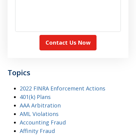
Contact Us Now
Topics
2022 FINRA Enforcement Actions
401(k) Plans
AAA Arbitration
AML Violations
Accounting Fraud
Affinity Fraud