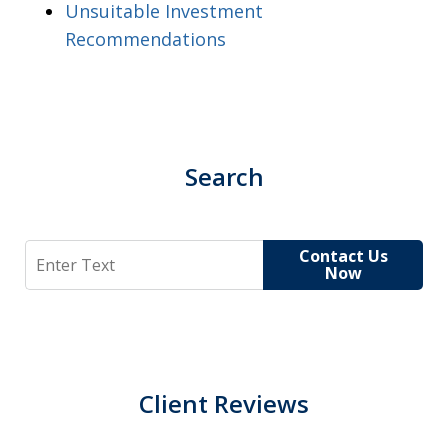
Unsuitable Investment
Recommendations
Search
Search
Contact Us
Now
Client Reviews