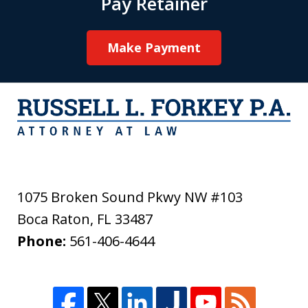
Pay Retainer
Make Payment
1075 Broken Sound Pkwy NW #103
Boca Raton
,
FL
33487
Phone:
561-406-4644