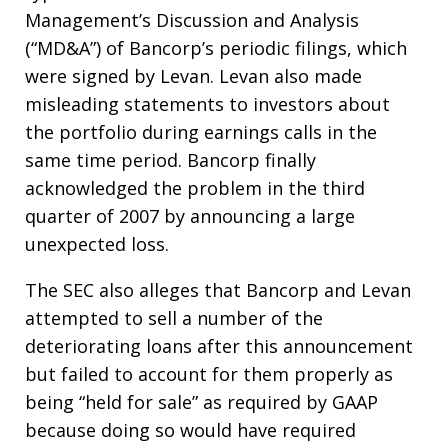
Management’s Discussion and Analysis
(“MD&A”) of Bancorp’s periodic filings, which
were signed by Levan. Levan also made
misleading statements to investors about
the portfolio during earnings calls in the
same time period. Bancorp finally
acknowledged the problem in the third
quarter of 2007 by announcing a large
unexpected loss.
The SEC also alleges that Bancorp and Levan
attempted to sell a number of the
deteriorating loans after this announcement
but failed to account for them properly as
being “held for sale” as required by GAAP
because doing so would have required