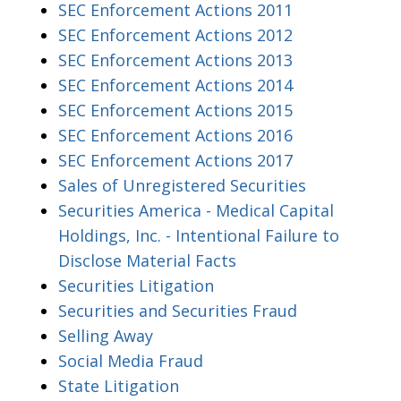
SEC Enforcement Actions 2011
SEC Enforcement Actions 2012
SEC Enforcement Actions 2013
SEC Enforcement Actions 2014
SEC Enforcement Actions 2015
SEC Enforcement Actions 2016
SEC Enforcement Actions 2017
Sales of Unregistered Securities
Securities America - Medical Capital
Holdings, Inc. - Intentional Failure to
Disclose Material Facts
Securities Litigation
Securities and Securities Fraud
Selling Away
Social Media Fraud
State Litigation