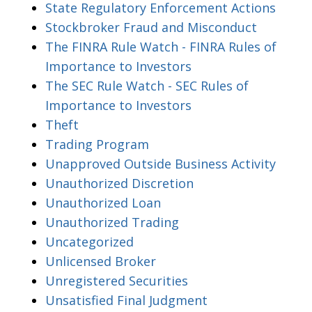
State Regulatory Enforcement Actions
Stockbroker Fraud and Misconduct
The FINRA Rule Watch - FINRA Rules of
Importance to Investors
The SEC Rule Watch - SEC Rules of
Importance to Investors
Theft
Trading Program
Unapproved Outside Business Activity
Unauthorized Discretion
Unauthorized Loan
Unauthorized Trading
Uncategorized
Unlicensed Broker
Unregistered Securities
Unsatisfied Final Judgment