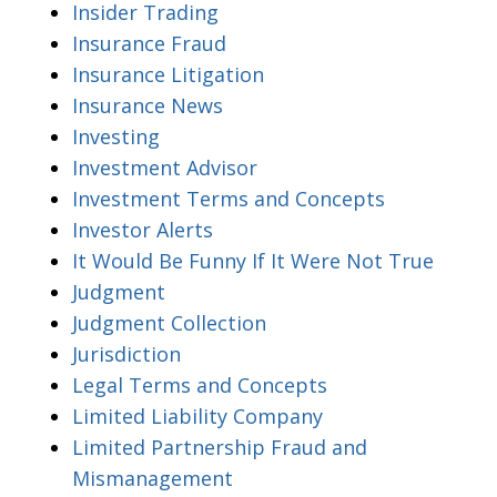
Insider Trading
Insurance Fraud
Insurance Litigation
Insurance News
Investing
Investment Advisor
Investment Terms and Concepts
Investor Alerts
It Would Be Funny If It Were Not True
Judgment
Judgment Collection
Jurisdiction
Legal Terms and Concepts
Limited Liability Company
Limited Partnership Fraud and
Mismanagement