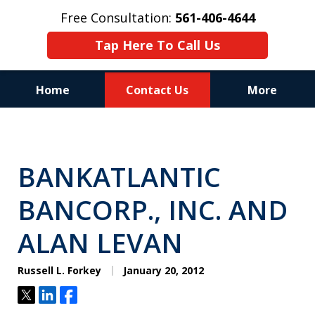
Free Consultation:
561-406-4644
Tap Here To Call Us
Home
Contact Us
More
Reputation of Experience,
Dedication, and Professionalism
BANKATLANTIC
on Your Side
BANCORP., INC. AND
ALAN LEVAN
Russell L. Forkey
January 20, 2012
Tweet
Share
Share