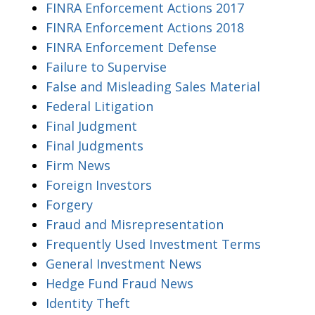
FINRA Enforcement Actions 2017
FINRA Enforcement Actions 2018
FINRA Enforcement Defense
Failure to Supervise
False and Misleading Sales Material
Federal Litigation
Final Judgment
Final Judgments
Firm News
Foreign Investors
Forgery
Fraud and Misrepresentation
Frequently Used Investment Terms
General Investment News
Hedge Fund Fraud News
Identity Theft