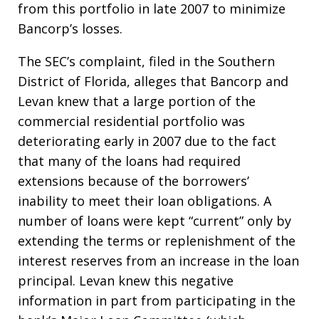
from this portfolio in late 2007 to minimize
Bancorp’s losses.
The SEC’s complaint, filed in the Southern
District of Florida, alleges that Bancorp and
Levan knew that a large portion of the
commercial residential portfolio was
deteriorating early in 2007 due to the fact
that many of the loans had required
extensions because of the borrowers’
inability to meet their loan obligations. A
number of loans were kept “current” only by
extending the terms or replenishment of the
interest reserves from an increase in the loan
principal. Levan knew this negative
information in part from participating in the