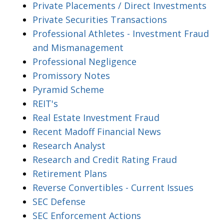
Private Placements / Direct Investments
Private Securities Transactions
Professional Athletes - Investment Fraud
and Mismanagement
Professional Negligence
Promissory Notes
Pyramid Scheme
REIT's
Real Estate Investment Fraud
Recent Madoff Financial News
Research Analyst
Research and Credit Rating Fraud
Retirement Plans
Reverse Convertibles - Current Issues
SEC Defense
SEC Enforcement Actions