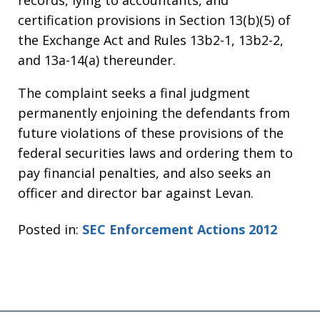
records, lying to accountants, and
certification provisions in Section 13(b)(5) of
the Exchange Act and Rules 13b2-1, 13b2-2,
and 13a-14(a) thereunder.
The complaint seeks a final judgment
permanently enjoining the defendants from
future violations of these provisions of the
federal securities laws and ordering them to
pay financial penalties, and also seeks an
officer and director bar against Levan.
Posted in:
SEC Enforcement Actions 2012