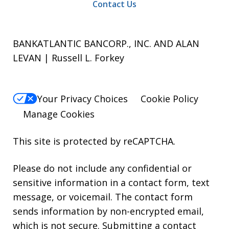
Contact Us
BANKATLANTIC BANCORP., INC. AND ALAN
LEVAN | Russell L. Forkey
Your Privacy Choices
Cookie Policy
Manage Cookies
This site is protected by reCAPTCHA.
Please do not include any confidential or
sensitive information in a contact form, text
message, or voicemail. The contact form
sends information by non-encrypted email,
which is not secure. Submitting a contact