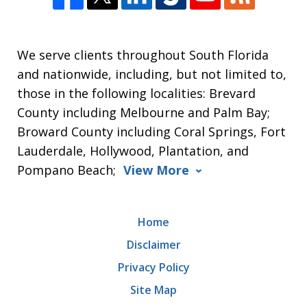
We serve clients throughout South Florida
and nationwide, including, but not limited to,
those in the following localities: Brevard
County including Melbourne and Palm Bay;
Broward County including Coral Springs, Fort
Lauderdale, Hollywood, Plantation, and
Pompano Beach;
View More
Home
Disclaimer
Privacy Policy
Site Map