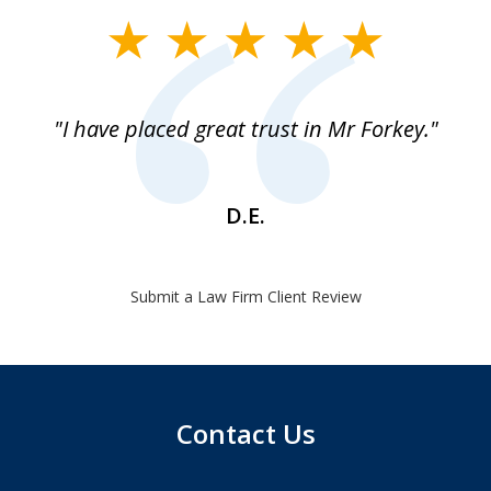
slide
1
of
"I have placed great trust in Mr Forkey."
1
D.E.
Submit a Law Firm Client Review
Contact Us