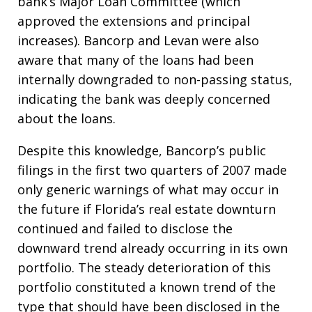
bank’s Major Loan Committee (which
approved the extensions and principal
increases). Bancorp and Levan were also
aware that many of the loans had been
internally downgraded to non-passing status,
indicating the bank was deeply concerned
about the loans.
Despite this knowledge, Bancorp’s public
filings in the first two quarters of 2007 made
only generic warnings of what may occur in
the future if Florida’s real estate downturn
continued and failed to disclose the
downward trend already occurring in its own
portfolio. The steady deterioration of this
portfolio constituted a known trend of the
type that should have been disclosed in the