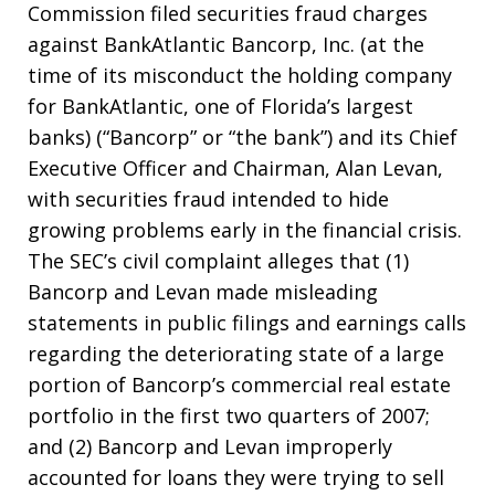
Commission filed securities fraud charges
against BankAtlantic Bancorp, Inc. (at the
time of its misconduct the holding company
for BankAtlantic, one of Florida’s largest
banks) (“Bancorp” or “the bank”) and its Chief
Executive Officer and Chairman, Alan Levan,
with securities fraud intended to hide
growing problems early in the financial crisis.
The SEC’s civil complaint alleges that (1)
Bancorp and Levan made misleading
statements in public filings and earnings calls
regarding the deteriorating state of a large
portion of Bancorp’s commercial real estate
portfolio in the first two quarters of 2007;
and (2) Bancorp and Levan improperly
accounted for loans they were trying to sell