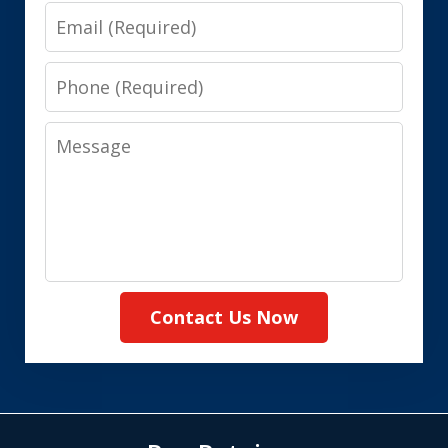
Email
Phone
Message
Contact Us Now