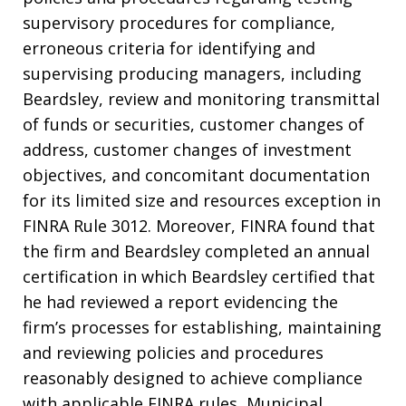
supervisory procedures for compliance,
erroneous criteria for identifying and
supervising producing managers, including
Beardsley, review and monitoring transmittal
of funds or securities, customer changes of
address, customer changes of investment
objectives, and concomitant documentation
for its limited size and resources exception in
FINRA Rule 3012. Moreover, FINRA found that
the firm and Beardsley completed an annual
certification in which Beardsley certified that
he had reviewed a report evidencing the
firm’s processes for establishing, maintaining
and reviewing policies and procedures
reasonably designed to achieve compliance
with applicable FINRA rules, Municipal