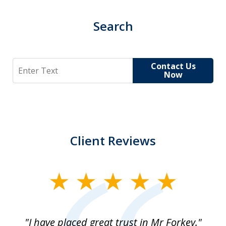
Search
Search
Contact Us
Now
Client Reviews
slide
1
of
"I have placed great trust in Mr Forkey."