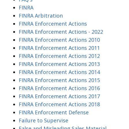
FINRA
FINRA Arbitration
FINRA Enforcement Actions
FINRA Enforcement Actions - 2022
FINRA Enforcement Actions 2010
FINRA Enforcement Actions 2011
FINRA Enforcement Actions 2012
FINRA Enforcement Actions 2013
FINRA Enforcement Actions 2014
FINRA Enforcement Actions 2015
FINRA Enforcement Actions 2016
FINRA Enforcement Actions 2017
FINRA Enforcement Actions 2018
FINRA Enforcement Defense
Failure to Supervise
False and Misleading Sales Material