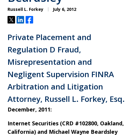
Russell L. Forkey
July 6, 2012
Tweet
Share
Share
Private Placement and
Regulation D Fraud,
Misrepresentation and
Negligent Supervision FINRA
Arbitration and Litigation
Attorney, Russell L. Forkey, Esq.
December, 2011:
Internet Securities (CRD #102800, Oakland,
California) and Michael Wayne Beardsley