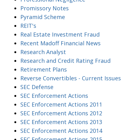
Promissory Notes
Pyramid Scheme
REIT's
Real Estate Investment Fraud
Recent Madoff Financial News
Research Analyst
Research and Credit Rating Fraud
Retirement Plans
Reverse Convertibles - Current Issues
SEC Defense
SEC Enforcement Actions
SEC Enforcement Actions 2011
SEC Enforcement Actions 2012
SEC Enforcement Actions 2013
SEC Enforcement Actions 2014
SEC Enforcement Actions 2015