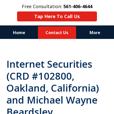
Free Consultation:
561-406-4644
Tap Here To Call Us
Home
Contact Us
More
Reputation of Experience,
Dedication, and Professionalism
Internet Securities
on Your Side
(CRD #102800,
Oakland, California)
and Michael Wayne
Beardsley