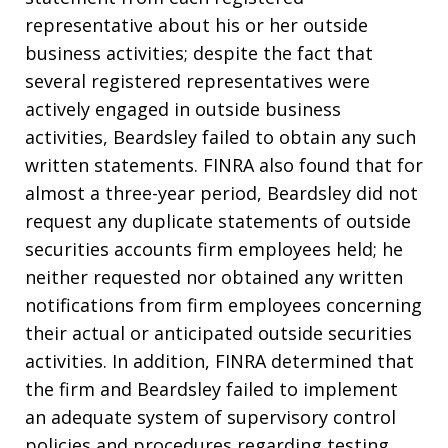
representative about his or her outside
business activities; despite the fact that
several registered representatives were
actively engaged in outside business
activities, Beardsley failed to obtain any such
written statements. FINRA also found that for
almost a three-year period, Beardsley did not
request any duplicate statements of outside
securities accounts firm employees held; he
neither requested nor obtained any written
notifications from firm employees concerning
their actual or anticipated outside securities
activities. In addition, FINRA determined that
the firm and Beardsley failed to implement
an adequate system of supervisory control
policies and procedures regarding testing