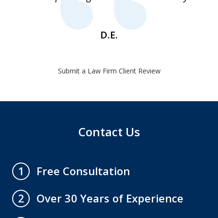
1
D.E.
Submit a Law Firm Client Review
Contact Us
Free Consultation
1
Over 30 Years of Experience
2