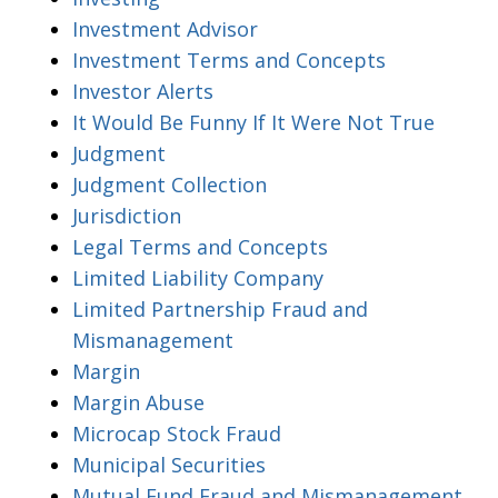
Investment Advisor
Investment Terms and Concepts
Investor Alerts
It Would Be Funny If It Were Not True
Judgment
Judgment Collection
Jurisdiction
Legal Terms and Concepts
Limited Liability Company
Limited Partnership Fraud and
Mismanagement
Margin
Margin Abuse
Microcap Stock Fraud
Municipal Securities
Mutual Fund Fraud and Mismanagement