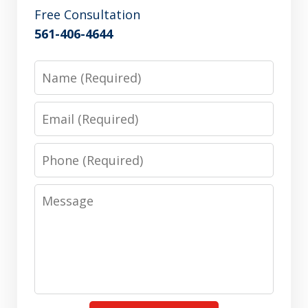
Free Consultation
561-406-4644
Name
Email
Phone
Message