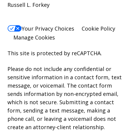
Russell L. Forkey
Your Privacy Choices
Cookie Policy
Manage Cookies
This site is protected by reCAPTCHA.
Please do not include any confidential or
sensitive information in a contact form, text
message, or voicemail. The contact form
sends information by non-encrypted email,
which is not secure. Submitting a contact
form, sending a text message, making a
phone call, or leaving a voicemail does not
create an attorney-client relationship.