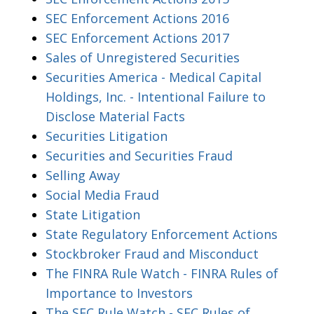
SEC Enforcement Actions 2016
SEC Enforcement Actions 2017
Sales of Unregistered Securities
Securities America - Medical Capital
Holdings, Inc. - Intentional Failure to
Disclose Material Facts
Securities Litigation
Securities and Securities Fraud
Selling Away
Social Media Fraud
State Litigation
State Regulatory Enforcement Actions
Stockbroker Fraud and Misconduct
The FINRA Rule Watch - FINRA Rules of
Importance to Investors
The SEC Rule Watch - SEC Rules of