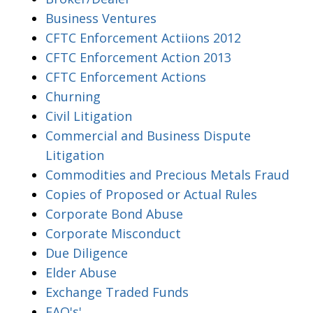
Business Ventures
CFTC Enforcement Actiions 2012
CFTC Enforcement Action 2013
CFTC Enforcement Actions
Churning
Civil Litigation
Commercial and Business Dispute
Litigation
Commodities and Precious Metals Fraud
Copies of Proposed or Actual Rules
Corporate Bond Abuse
Corporate Misconduct
Due Diligence
Elder Abuse
Exchange Traded Funds
FAQ's'