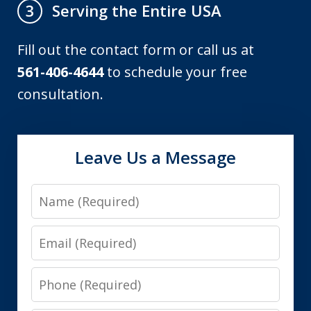
Serving the Entire USA
3
Fill out the contact form or call us at
561-406-4644
to schedule your free
consultation.
Leave Us a Message
Name
Email
Phone