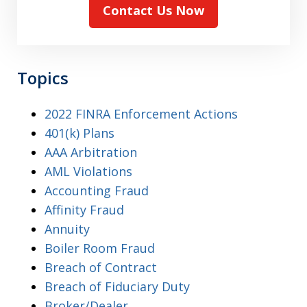
Contact Us Now
Topics
2022 FINRA Enforcement Actions
401(k) Plans
AAA Arbitration
AML Violations
Accounting Fraud
Affinity Fraud
Annuity
Boiler Room Fraud
Breach of Contract
Breach of Fiduciary Duty
Broker/Dealer