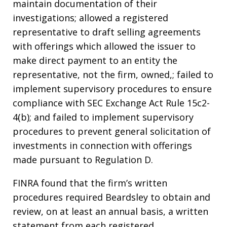
maintain documentation of their
investigations; allowed a registered
representative to draft selling agreements
with offerings which allowed the issuer to
make direct payment to an entity the
representative, not the firm, owned,; failed to
implement supervisory procedures to ensure
compliance with SEC Exchange Act Rule 15c2-
4(b); and failed to implement supervisory
procedures to prevent general solicitation of
investments in connection with offerings
made pursuant to Regulation D.
FINRA found that the firm’s written
procedures required Beardsley to obtain and
review, on at least an annual basis, a written
statement from each registered