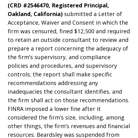
(CRD #2546470, Registered Principal,
Oakland, California)
submitted a Letter of
Acceptance, Waiver and Consent in which the
firm was censured, fined $12,500 and required
to retain an outside consultant to review and
prepare a report concerning the adequacy of
the firm’s supervisory, and compliance
policies and procedures, and supervisory
controls; the report shall make specific
recommendations addressing any
inadequacies the consultant identifies, and
the firm shall act on those recommendations.
FINRA imposed a lower fine after it
considered the firm’s size, including, among
other things, the firm’s revenues and financial
resources. Beardsley was suspended from