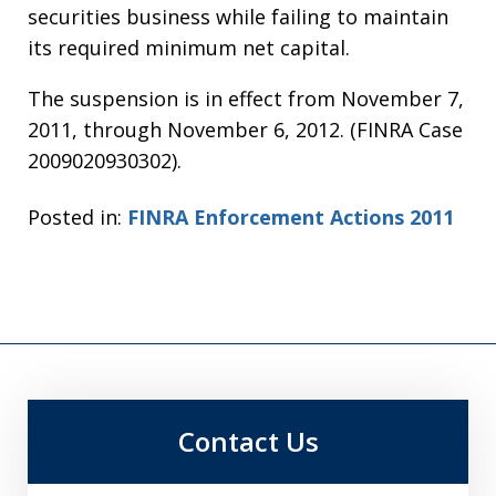
securities business while failing to maintain
its required minimum net capital.
The suspension is in effect from November 7,
2011, through November 6, 2012. (FINRA Case
2009020930302).
Posted in:
FINRA Enforcement Actions 2011
Contact Us