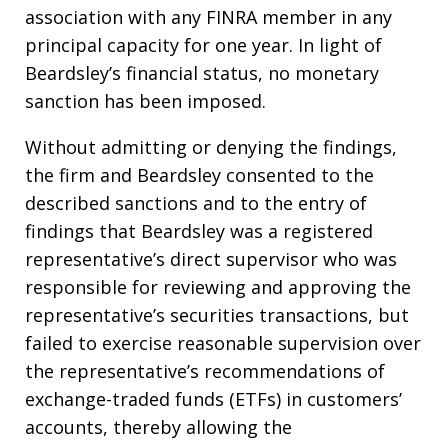
association with any FINRA member in any
principal capacity for one year. In light of
Beardsley’s financial status, no monetary
sanction has been imposed.
Without admitting or denying the findings,
the firm and Beardsley consented to the
described sanctions and to the entry of
findings that Beardsley was a registered
representative’s direct supervisor who was
responsible for reviewing and approving the
representative’s securities transactions, but
failed to exercise reasonable supervision over
the representative’s recommendations of
exchange-traded funds (ETFs) in customers’
accounts, thereby allowing the