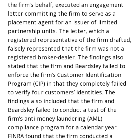
the firm’s behalf, executed an engagement
letter committing the firm to serve as a
placement agent for an issuer of limited
partnership units. The letter, which a
registered representative of the firm drafted,
falsely represented that the firm was not a
registered broker-dealer. The findings also
stated that the firm and Beardsley failed to
enforce the firm’s Customer Identification
Program (CIP) in that they completely failed
to verify four customers’ identities. The
findings also included that the firm and
Beardsley failed to conduct a test of the
firm’s anti-money laundering (AML)
compliance program for a calendar year.
FINRA found that the firm conducted a