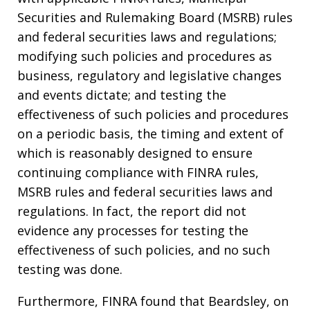
Securities and Rulemaking Board (MSRB) rules
and federal securities laws and regulations;
modifying such policies and procedures as
business, regulatory and legislative changes
and events dictate; and testing the
effectiveness of such policies and procedures
on a periodic basis, the timing and extent of
which is reasonably designed to ensure
continuing compliance with FINRA rules,
MSRB rules and federal securities laws and
regulations. In fact, the report did not
evidence any processes for testing the
effectiveness of such policies, and no such
testing was done.
Furthermore, FINRA found that Beardsley, on