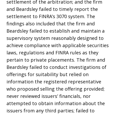
settlement of the arbitration; and the firm
and Beardsley failed to timely report the
settlement to FINRA’s 3070 system. The
findings also included that the firm and
Beardsley failed to establish and maintain a
supervisory system reasonably designed to
achieve compliance with applicable securities
laws, regulations and FINRA rules as they
pertain to private placements. The firm and
Beardsley failed to conduct investigations of
offerings for suitability but relied on
information the registered representative
who proposed selling the offering provided;
never reviewed issuers’ financials, nor
attempted to obtain information about the
issuers from any third parties; failed to