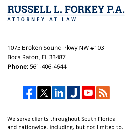
1075 Broken Sound Pkwy NW #103
Boca Raton
,
FL
33487
Phone:
561-406-4644
We serve clients throughout South Florida
and nationwide, including, but not limited to,