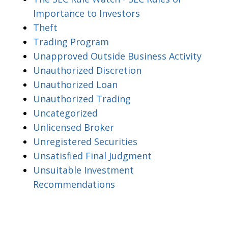
Importance to Investors
Theft
Trading Program
Unapproved Outside Business Activity
Unauthorized Discretion
Unauthorized Loan
Unauthorized Trading
Uncategorized
Unlicensed Broker
Unregistered Securities
Unsatisfied Final Judgment
Unsuitable Investment
Recommendations