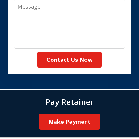
Message
Contact Us Now
Pay Retainer
Make Payment