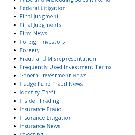
Federal Litigation
Final Judgment
Final Judgments
Firm News
Foreign Investors
Forgery
Fraud and Misrepresentation
Frequently Used Investment Terms
General Investment News
Hedge Fund Fraud News
Identity Theft
Insider Trading
Insurance Fraud
Insurance Litigation
Insurance News
Investing