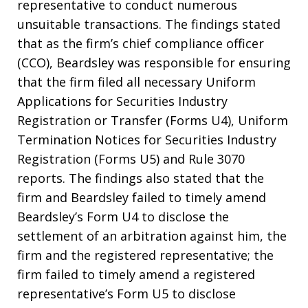
representative to conduct numerous
unsuitable transactions. The findings stated
that as the firm’s chief compliance officer
(CCO), Beardsley was responsible for ensuring
that the firm filed all necessary Uniform
Applications for Securities Industry
Registration or Transfer (Forms U4), Uniform
Termination Notices for Securities Industry
Registration (Forms U5) and Rule 3070
reports. The findings also stated that the
firm and Beardsley failed to timely amend
Beardsley’s Form U4 to disclose the
settlement of an arbitration against him, the
firm and the registered representative; the
firm failed to timely amend a registered
representative’s Form U5 to disclose