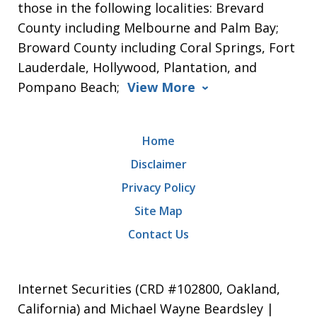
those in the following localities: Brevard
County including Melbourne and Palm Bay;
Broward County including Coral Springs, Fort
Lauderdale, Hollywood, Plantation, and
Pompano Beach;
View More
Home
Disclaimer
Privacy Policy
Site Map
Contact Us
Internet Securities (CRD #102800, Oakland,
California) and Michael Wayne Beardsley |