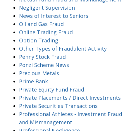
Negligent Supervision
News of Interest to Seniors
Oil and Gas Fraud
Online Trading Fraud
Option Trading
Other Types of Fraudulent Activity
Penny Stock Fraud
Ponzi Scheme News
Precious Metals
Prime Bank
Private Equity Fund Fraud
Private Placements / Direct Investments
Private Securities Transactions
Professional Athletes - Investment Fraud
and Mismanagement
Professional Negligence