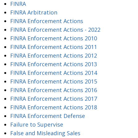
FINRA
FINRA Arbitration
FINRA Enforcement Actions
FINRA Enforcement Actions - 2022
FINRA Enforcement Actions 2010
FINRA Enforcement Actions 2011
FINRA Enforcement Actions 2012
FINRA Enforcement Actions 2013
FINRA Enforcement Actions 2014
FINRA Enforcement Actions 2015
FINRA Enforcement Actions 2016
FINRA Enforcement Actions 2017
FINRA Enforcement Actions 2018
FINRA Enforcement Defense
Failure to Supervise
False and Misleading Sales