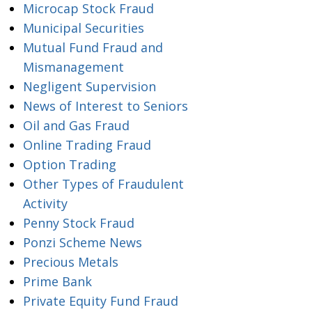
Microcap Stock Fraud
Municipal Securities
Mutual Fund Fraud and
Mismanagement
Negligent Supervision
News of Interest to Seniors
Oil and Gas Fraud
Online Trading Fraud
Option Trading
Other Types of Fraudulent
Activity
Penny Stock Fraud
Ponzi Scheme News
Precious Metals
Prime Bank
Private Equity Fund Fraud