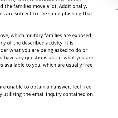
 the families move a lot. Additionally,
es are subject to the same phishing that
ove, which military families are exposed
ny of the described activity, it is
ider what you are being asked to do or
you have any questions about what you are
s available to you, which are usually free.
are unable to obtain an answer, feel free
y utilizing the email inquiry contained on
n