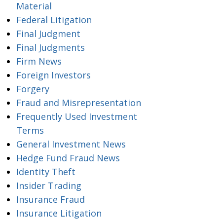
Material
Federal Litigation
Final Judgment
Final Judgments
Firm News
Foreign Investors
Forgery
Fraud and Misrepresentation
Frequently Used Investment
Terms
General Investment News
Hedge Fund Fraud News
Identity Theft
Insider Trading
Insurance Fraud
Insurance Litigation