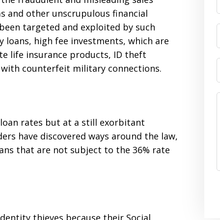
ms and other unscrupulous financial
 been targeted and exploited by such
y loans, high fee investments, which are
e life insurance products, ID theft
th counterfeit military connections.
oan rates but at a still exorbitant
ders have discovered ways around the law,
loans that are not subject to the 36% rate
identity thieves because their Social