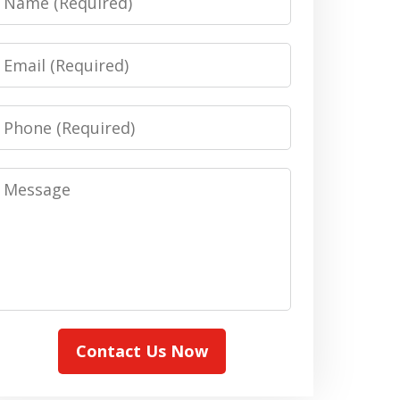
Email
Phone
Message
Contact Us Now