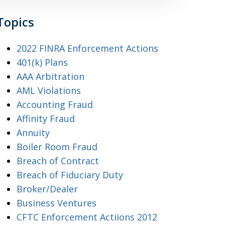
Topics
2022 FINRA Enforcement Actions
401(k) Plans
AAA Arbitration
AML Violations
Accounting Fraud
Affinity Fraud
Annuity
Boiler Room Fraud
Breach of Contract
Breach of Fiduciary Duty
Broker/Dealer
Business Ventures
CFTC Enforcement Actiions 2012