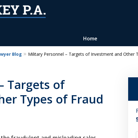
Home
awyer Blog
Military Personnel – Targets of Investment and Other 
Reputation of Experience,
Dedication, and Professionalis
– Targets of
on Your Side
her Types of Fraud
Contact Us Now
For a Free Consultation
 the fraudulent and misleading sales