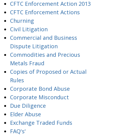
CFTC Enforcement Action 2013
CFTC Enforcement Actions
Churning
Civil Litigation
Commercial and Business
Dispute Litigation
Commodities and Precious
Metals Fraud
Copies of Proposed or Actual
Rules
Corporate Bond Abuse
Corporate Misconduct
Due Diligence
Elder Abuse
Exchange Traded Funds
FAQ's'