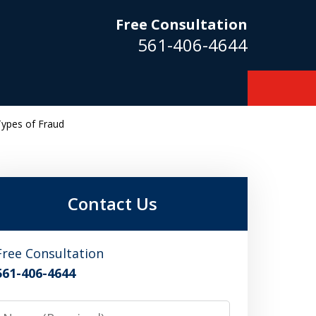
Free Consultation
561-406-4644
Types of Fraud
m
Contact Us
Free Consultation
561-406-4644
Name