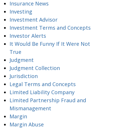
Insurance News
Investing
Investment Advisor
Investment Terms and Concepts
Investor Alerts
It Would Be Funny If It Were Not
True
Judgment
Judgment Collection
Jurisdiction
Legal Terms and Concepts
Limited Liability Company
Limited Partnership Fraud and
Mismanagement
Margin
Margin Abuse