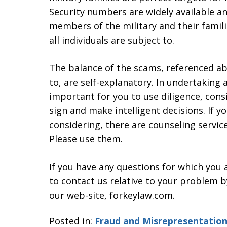
Security numbers are widely available and
members of the military and their famili
all individuals are subject to.
The balance of the scams, referenced ab
to, are self-explanatory. In undertaking a
important for you to use diligence, cons
sign and make intelligent decisions. If 
considering, there are counseling service
Please use them.
If you have any questions for which you 
to contact us relative to your problem b
our web-site, forkeylaw.com.
Posted in:
Fraud and Misrepresentatio