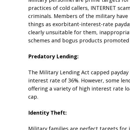
practices of cold callers, INTERNET sca
criminals. Members of the military have
things as exorbitant-interest-rate payda
clearly unsuitable for them, inappropriat
schemes and bogus products promoted wi
Predatory Lending:
The Military Lending Act capped payday l
interest rate of 36%. However, some len
offering a variety of high interest rate 
cap.
Identity Theft:
Military families are perfect targets for 