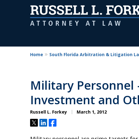
Home
South Florida Arbitration & Litigation L
Military Personnel 
Investment and Ot
Russell L. Forkey
March 1, 2012
Tweet
Share
Share
Military personnel are prime targets for