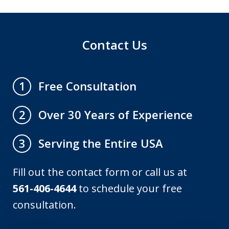
Contact Us
Free Consultation
1
Over 30 Years of Experience
2
Serving the Entire USA
3
Fill out the contact form or call us at
561-406-4644
to schedule your free
consultation.