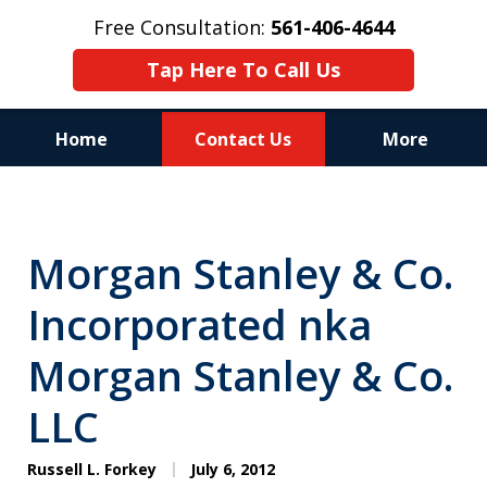
Free Consultation:
561-406-4644
Tap Here To Call Us
Home
Contact Us
More
Reputation of Experience,
Dedication, and Professionalism
Morgan Stanley & Co.
on Your Side
Incorporated nka
Morgan Stanley & Co.
LLC
Russell L. Forkey
July 6, 2012