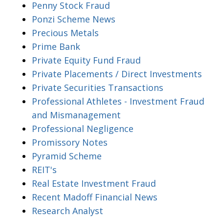
Penny Stock Fraud
Ponzi Scheme News
Precious Metals
Prime Bank
Private Equity Fund Fraud
Private Placements / Direct Investments
Private Securities Transactions
Professional Athletes - Investment Fraud
and Mismanagement
Professional Negligence
Promissory Notes
Pyramid Scheme
REIT's
Real Estate Investment Fraud
Recent Madoff Financial News
Research Analyst