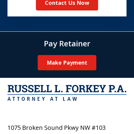
Contact Us Now
Pay Retainer
Make Payment
1075 Broken Sound Pkwy NW #103