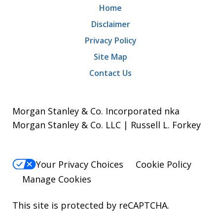
Home
Disclaimer
Privacy Policy
Site Map
Contact Us
Morgan Stanley & Co. Incorporated nka
Morgan Stanley & Co. LLC | Russell L. Forkey
Your Privacy Choices
Cookie Policy
Manage Cookies
This site is protected by reCAPTCHA.