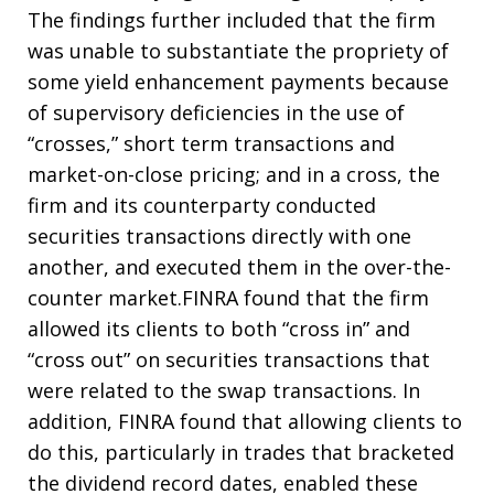
The findings further included that the firm
was unable to substantiate the propriety of
some yield enhancement payments because
of supervisory deficiencies in the use of
“crosses,” short term transactions and
market-on-close pricing; and in a cross, the
firm and its counterparty conducted
securities transactions directly with one
another, and executed them in the over-the-
counter market.FINRA found that the firm
allowed its clients to both “cross in” and
“cross out” on securities transactions that
were related to the swap transactions. In
addition, FINRA found that allowing clients to
do this, particularly in trades that bracketed
the dividend record dates, enabled these