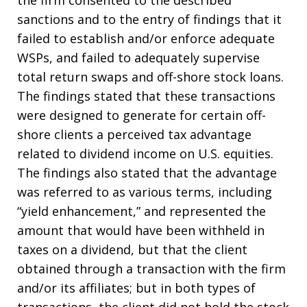
the firm consented to the described
sanctions and to the entry of findings that it
failed to establish and/or enforce adequate
WSPs, and failed to adequately supervise
total return swaps and off-shore stock loans.
The findings stated that these transactions
were designed to generate for certain off-
shore clients a perceived tax advantage
related to dividend income on U.S. equities.
The findings also stated that the advantage
was referred to as various terms, including
“yield enhancement,” and represented the
amount that would have been withheld in
taxes on a dividend, but that the client
obtained through a transaction with the firm
and/or its affiliates; but in both types of