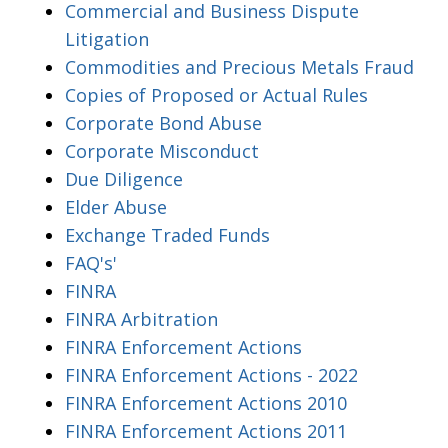
Commercial and Business Dispute
Litigation
Commodities and Precious Metals Fraud
Copies of Proposed or Actual Rules
Corporate Bond Abuse
Corporate Misconduct
Due Diligence
Elder Abuse
Exchange Traded Funds
FAQ's'
FINRA
FINRA Arbitration
FINRA Enforcement Actions
FINRA Enforcement Actions - 2022
FINRA Enforcement Actions 2010
FINRA Enforcement Actions 2011