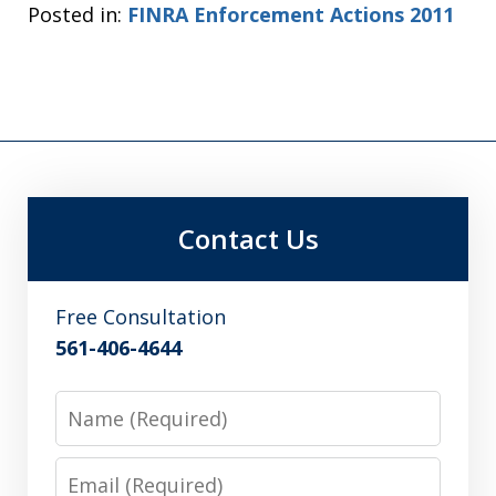
Posted in:
FINRA Enforcement Actions 2011
Contact Us
Free Consultation
561-406-4644
Name
Email