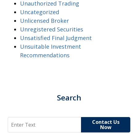
Unauthorized Trading
Uncategorized
Unlicensed Broker
Unregistered Securities
Unsatisfied Final Judgment
Unsuitable Investment
Recommendations
Search
Search
Contact Us
Now