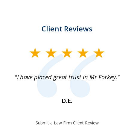
Client Reviews
slide
1
of
"I have placed great trust in Mr Forkey."
1
D.E.
Submit a Law Firm Client Review