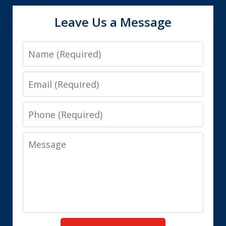
Leave Us a Message
Name
Email
Phone
Message