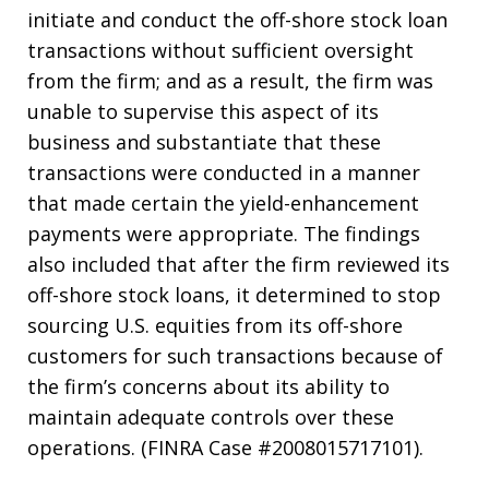
initiate and conduct the off-shore stock loan
transactions without sufficient oversight
from the firm; and as a result, the firm was
unable to supervise this aspect of its
business and substantiate that these
transactions were conducted in a manner
that made certain the yield-enhancement
payments were appropriate. The findings
also included that after the firm reviewed its
off-shore stock loans, it determined to stop
sourcing U.S. equities from its off-shore
customers for such transactions because of
the firm’s concerns about its ability to
maintain adequate controls over these
operations. (FINRA Case #2008015717101).