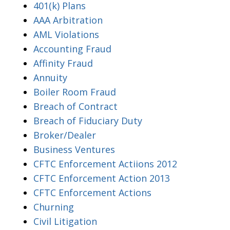
401(k) Plans
AAA Arbitration
AML Violations
Accounting Fraud
Affinity Fraud
Annuity
Boiler Room Fraud
Breach of Contract
Breach of Fiduciary Duty
Broker/Dealer
Business Ventures
CFTC Enforcement Actiions 2012
CFTC Enforcement Action 2013
CFTC Enforcement Actions
Churning
Civil Litigation