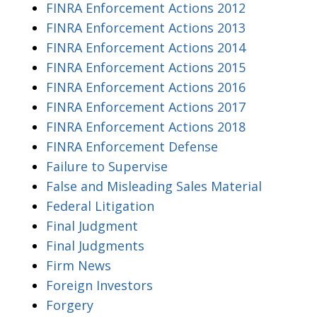
FINRA Enforcement Actions 2012
FINRA Enforcement Actions 2013
FINRA Enforcement Actions 2014
FINRA Enforcement Actions 2015
FINRA Enforcement Actions 2016
FINRA Enforcement Actions 2017
FINRA Enforcement Actions 2018
FINRA Enforcement Defense
Failure to Supervise
False and Misleading Sales Material
Federal Litigation
Final Judgment
Final Judgments
Firm News
Foreign Investors
Forgery