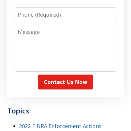
Phone
Message
Contact Us Now
Topics
2022 FINRA Enforcement Actions