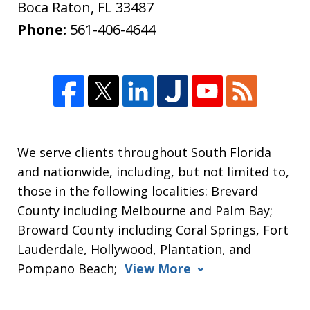
Boca Raton
,
FL
33487
Phone:
561-406-4644
We serve clients throughout South Florida
and nationwide, including, but not limited to,
those in the following localities: Brevard
County including Melbourne and Palm Bay;
Broward County including Coral Springs, Fort
Lauderdale, Hollywood, Plantation, and
Pompano Beach;
View More