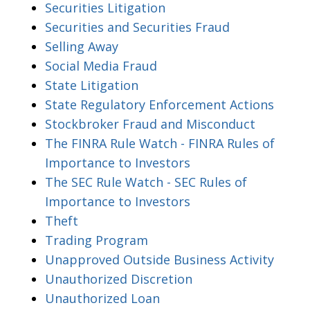
Securities Litigation
Securities and Securities Fraud
Selling Away
Social Media Fraud
State Litigation
State Regulatory Enforcement Actions
Stockbroker Fraud and Misconduct
The FINRA Rule Watch - FINRA Rules of
Importance to Investors
The SEC Rule Watch - SEC Rules of
Importance to Investors
Theft
Trading Program
Unapproved Outside Business Activity
Unauthorized Discretion
Unauthorized Loan