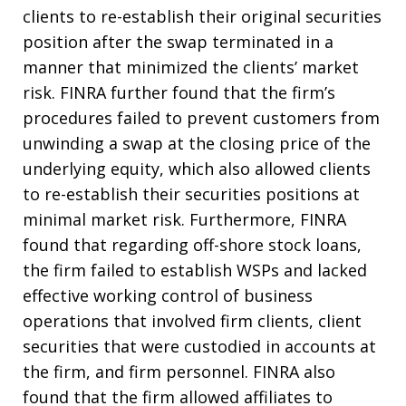
clients to re-establish their original securities
position after the swap terminated in a
manner that minimized the clients’ market
risk. FINRA further found that the firm’s
procedures failed to prevent customers from
unwinding a swap at the closing price of the
underlying equity, which also allowed clients
to re-establish their securities positions at
minimal market risk. Furthermore, FINRA
found that regarding off-shore stock loans,
the firm failed to establish WSPs and lacked
effective working control of business
operations that involved firm clients, client
securities that were custodied in accounts at
the firm, and firm personnel. FINRA also
found that the firm allowed affiliates to