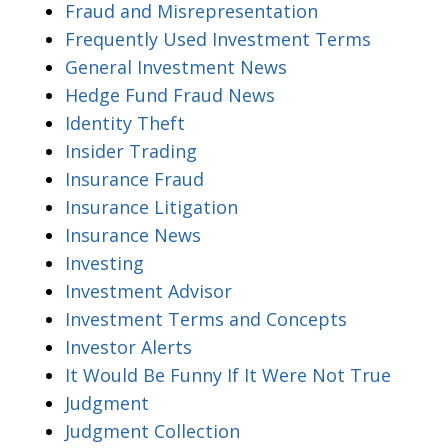
Fraud and Misrepresentation
Frequently Used Investment Terms
General Investment News
Hedge Fund Fraud News
Identity Theft
Insider Trading
Insurance Fraud
Insurance Litigation
Insurance News
Investing
Investment Advisor
Investment Terms and Concepts
Investor Alerts
It Would Be Funny If It Were Not True
Judgment
Judgment Collection