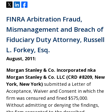
Tweet
Share
Share
FINRA Arbitration Fraud,
Mismanagement and Breach of
Fiduciary Duty Attorney, Russell
L. Forkey, Esq.
August, 2011:
Morgan Stanley & Co. Incorporated nka
Morgan Stanley & Co. LLC (CRD #8209, New
York, New York)
submitted a Letter of
Acceptance, Waiver and Consent in which the
firm was censured and fined $575,000.
Without admitting or denying the findings,