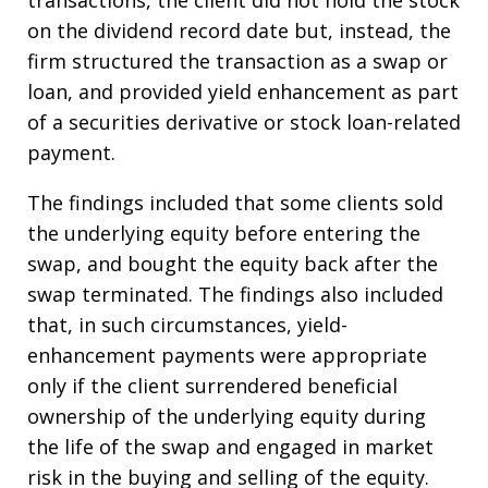
transactions, the client did not hold the stock
on the dividend record date but, instead, the
firm structured the transaction as a swap or
loan, and provided yield enhancement as part
of a securities derivative or stock loan-related
payment.
The findings included that some clients sold
the underlying equity before entering the
swap, and bought the equity back after the
swap terminated. The findings also included
that, in such circumstances, yield-
enhancement payments were appropriate
only if the client surrendered beneficial
ownership of the underlying equity during
the life of the swap and engaged in market
risk in the buying and selling of the equity.