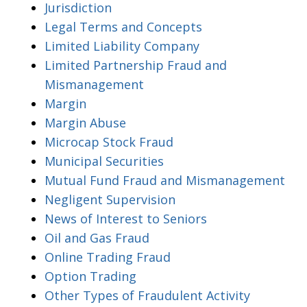
Jurisdiction
Legal Terms and Concepts
Limited Liability Company
Limited Partnership Fraud and
Mismanagement
Margin
Margin Abuse
Microcap Stock Fraud
Municipal Securities
Mutual Fund Fraud and Mismanagement
Negligent Supervision
News of Interest to Seniors
Oil and Gas Fraud
Online Trading Fraud
Option Trading
Other Types of Fraudulent Activity