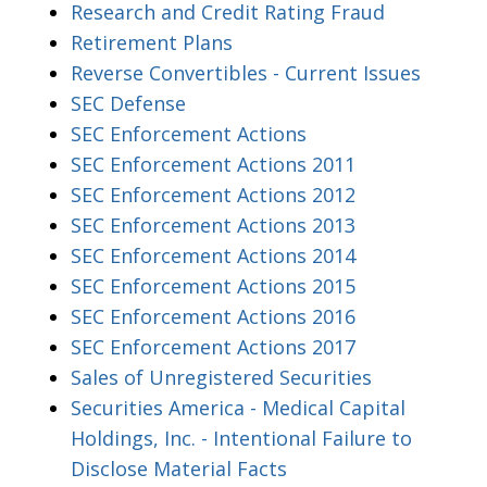
Research and Credit Rating Fraud
Retirement Plans
Reverse Convertibles - Current Issues
SEC Defense
SEC Enforcement Actions
SEC Enforcement Actions 2011
SEC Enforcement Actions 2012
SEC Enforcement Actions 2013
SEC Enforcement Actions 2014
SEC Enforcement Actions 2015
SEC Enforcement Actions 2016
SEC Enforcement Actions 2017
Sales of Unregistered Securities
Securities America - Medical Capital
Holdings, Inc. - Intentional Failure to
Disclose Material Facts