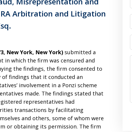
aud, Misrepresentation and
RA Arbitration and Litigation
Esq.
73, New York, New York)
submitted a
t in which the firm was censured and
ying the findings, the firm consented to
 of findings that it conducted an
tatives’ involvement in a Ponzi scheme
entatives made. The findings stated that
egistered representatives had
ities transactions by facilitating
hemselves and others, some of whom were
rm or obtaining its permission. The firm