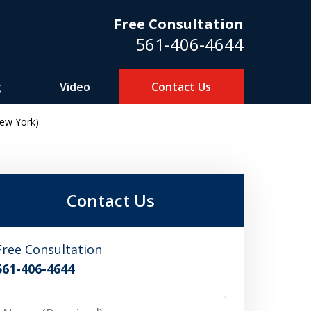
Free Consultation
561-406-4644
g
Video
Contact Us
ew York)
m
Contact Us
Free Consultation
561-406-4644
Name