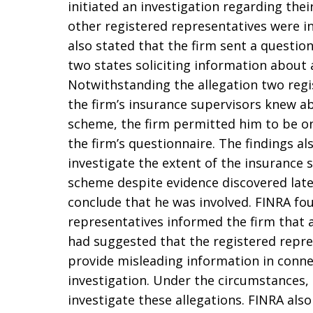
initiated an investigation regarding th
other registered representatives were in
also stated that the firm sent a question
two states soliciting information about
Notwithstanding the allegation two regi
the firm’s insurance supervisors knew a
scheme, the firm permitted him to be on
the firm’s questionnaire. The findings als
investigate the extent of the insurance 
scheme despite evidence discovered later
conclude that he was involved. FINRA fo
representatives informed the firm that a
had suggested that the registered repr
provide misleading information in connec
investigation. Under the circumstances,
investigate these allegations. FINRA als