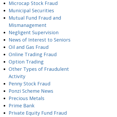
Microcap Stock Fraud
Municipal Securities
Mutual Fund Fraud and
Mismanagement
Negligent Supervision
News of Interest to Seniors
Oil and Gas Fraud
Online Trading Fraud
Option Trading
Other Types of Fraudulent
Activity
Penny Stock Fraud
Ponzi Scheme News
Precious Metals
Prime Bank
Private Equity Fund Fraud