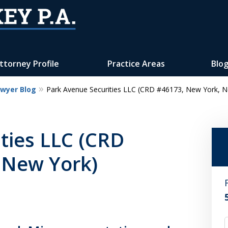
ttorney Profile
Practice Areas
Blo
awyer Blog
Park Avenue Securities LLC (CRD #46173, New York, N
Reputation of Experience,
Dedication, and Professionalis
ties LLC (CRD
on Your Side
 New York)
Contact Us Now
For a Free Consultation