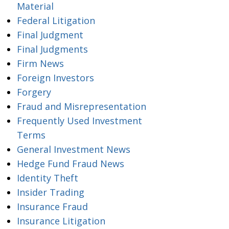
Material
Federal Litigation
Final Judgment
Final Judgments
Firm News
Foreign Investors
Forgery
Fraud and Misrepresentation
Frequently Used Investment
Terms
General Investment News
Hedge Fund Fraud News
Identity Theft
Insider Trading
Insurance Fraud
Insurance Litigation