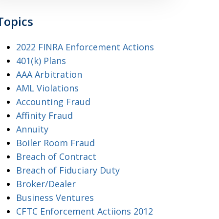
Topics
2022 FINRA Enforcement Actions
401(k) Plans
AAA Arbitration
AML Violations
Accounting Fraud
Affinity Fraud
Annuity
Boiler Room Fraud
Breach of Contract
Breach of Fiduciary Duty
Broker/Dealer
Business Ventures
CFTC Enforcement Actiions 2012