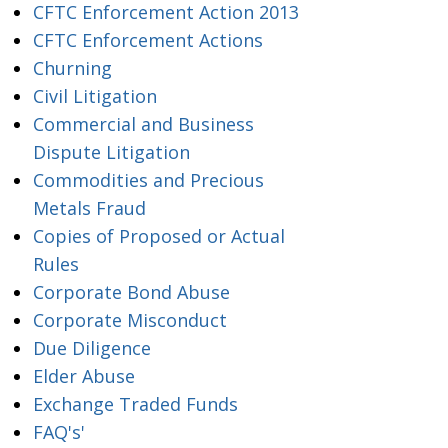
CFTC Enforcement Action 2013
CFTC Enforcement Actions
Churning
Civil Litigation
Commercial and Business
Dispute Litigation
Commodities and Precious
Metals Fraud
Copies of Proposed or Actual
Rules
Corporate Bond Abuse
Corporate Misconduct
Due Diligence
Elder Abuse
Exchange Traded Funds
FAQ's'