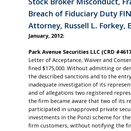
Stock Broker Misconduct, Fr
Breach of Fiduciary Duty FIN
Attorney, Russell L. Forkey, 
January, 2012:
Park Avenue Securities LLC (CRD #461
Letter of Acceptance, Waiver and Consen
fined $175,000. Without admitting or den
the described sanctions and to the entry
inadequate investigation of its represen
and of allegations two registered repres
the firm became aware that two of its r
participated in unapproved private secur
investments in the Ponzi scheme for t
firm customers, without notifying the fi