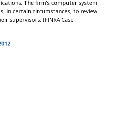
ications. The firm’s computer system
s, in certain circumstances, to review
heir supervisors. (FINRA Case
2012