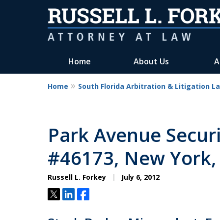
Home
About Us
A
Home
South Florida Arbitration & Litigation L
Park Avenue Securi
#46173, New York,
Russell L. Forkey
July 6, 2012
Tweet
Share
Share