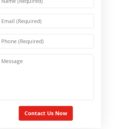
Email
Phone
Message
Contact Us Now