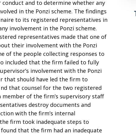
eir conduct and to determine whether any
volved in the Ponzi scheme. The findings
naire to its registered representatives in
 any involvement in the Ponzi scheme.
stered representatives made that one of
bout their involvement with the Ponzi
e of the people collecting responses to
o included that the firm failed to fully
supervisor’s involvement with the Ponzi
 that should have led the firm to
und that counsel for the two registered
 member of the firm’s supervisory staff
esentatives destroy documents and
tion with the firm’s internal
 the firm took inadequate steps to
o found that the firm had an inadequate