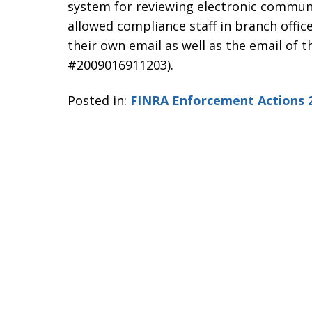
system for reviewing electronic commun
allowed compliance staff in branch office
their own email as well as the email of t
#2009016911203).
Posted in:
FINRA Enforcement Actions 