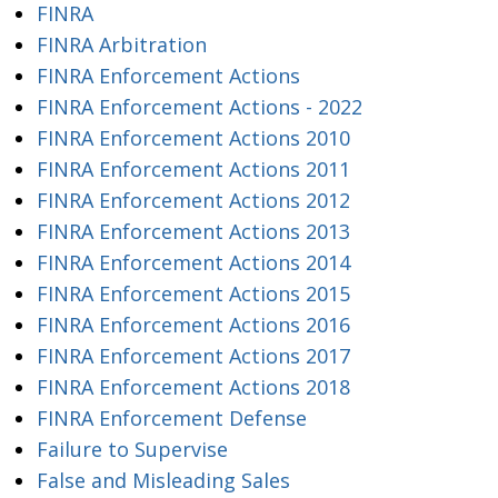
FINRA
FINRA Arbitration
FINRA Enforcement Actions
FINRA Enforcement Actions - 2022
FINRA Enforcement Actions 2010
FINRA Enforcement Actions 2011
FINRA Enforcement Actions 2012
FINRA Enforcement Actions 2013
FINRA Enforcement Actions 2014
FINRA Enforcement Actions 2015
FINRA Enforcement Actions 2016
FINRA Enforcement Actions 2017
FINRA Enforcement Actions 2018
FINRA Enforcement Defense
Failure to Supervise
False and Misleading Sales