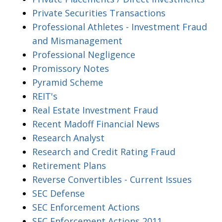
Private Securities Transactions
Professional Athletes - Investment Fraud
and Mismanagement
Professional Negligence
Promissory Notes
Pyramid Scheme
REIT's
Real Estate Investment Fraud
Recent Madoff Financial News
Research Analyst
Research and Credit Rating Fraud
Retirement Plans
Reverse Convertibles - Current Issues
SEC Defense
SEC Enforcement Actions
SEC Enforcement Actions 2011