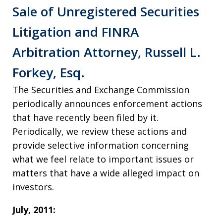
Sale of Unregistered Securities
Litigation and FINRA
Arbitration Attorney, Russell L.
Forkey, Esq.
The Securities and Exchange Commission
periodically announces enforcement actions
that have recently been filed by it.
Periodically, we review these actions and
provide selective information concerning
what we feel relate to important issues or
matters that have a wide alleged impact on
investors.
July, 2011: