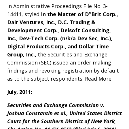
In Administrative Proceedings File No. 3-
14411, styled
In the Matter of D”Brit Corp.,
Dair Ventures, Inc., D.C. Trading &
Development Corp., Delsoft Consulting,
Inc., Dev-Tech Corp. (n/k/a Dev Sec, Inc.),
Digital Products Corp., and Dollar Time
Group, Inc.,
the Securities and Exchange
Commission (SEC) issued an order making
findings and revoking registration by default
as to the subject respondents. Read More.
July, 2011:
Securities and Exchange Commission v.
Joshua Constantin et al., United States District
Court for the Southern District of New York,