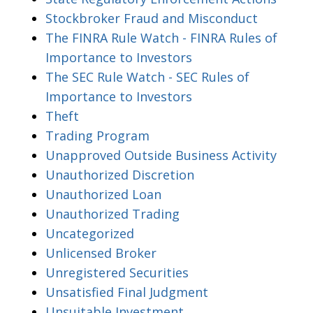
Stockbroker Fraud and Misconduct
The FINRA Rule Watch - FINRA Rules of
Importance to Investors
The SEC Rule Watch - SEC Rules of
Importance to Investors
Theft
Trading Program
Unapproved Outside Business Activity
Unauthorized Discretion
Unauthorized Loan
Unauthorized Trading
Uncategorized
Unlicensed Broker
Unregistered Securities
Unsatisfied Final Judgment
Unsuitable Investment