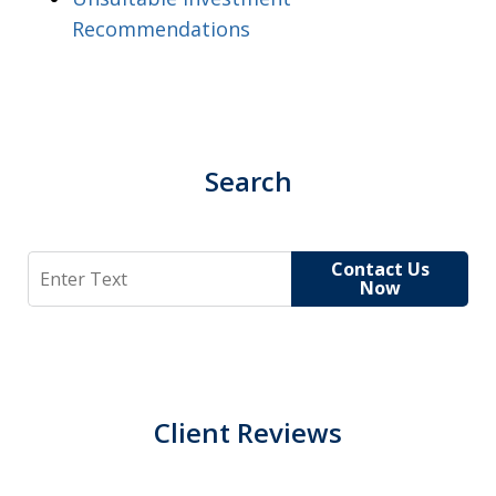
Recommendations
Search
Search
Contact Us
Now
Client Reviews