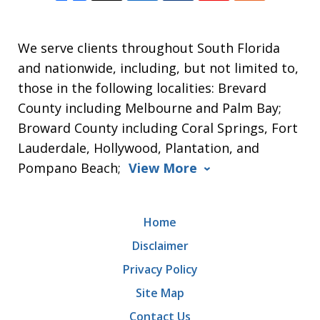
We serve clients throughout South Florida
and nationwide, including, but not limited to,
those in the following localities: Brevard
County including Melbourne and Palm Bay;
Broward County including Coral Springs, Fort
Lauderdale, Hollywood, Plantation, and
Pompano Beach;
View More
Home
Disclaimer
Privacy Policy
Site Map
Contact Us