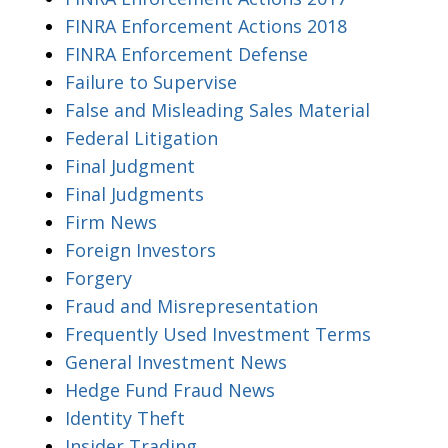
FINRA Enforcement Actions 2018
FINRA Enforcement Defense
Failure to Supervise
False and Misleading Sales Material
Federal Litigation
Final Judgment
Final Judgments
Firm News
Foreign Investors
Forgery
Fraud and Misrepresentation
Frequently Used Investment Terms
General Investment News
Hedge Fund Fraud News
Identity Theft
Insider Trading