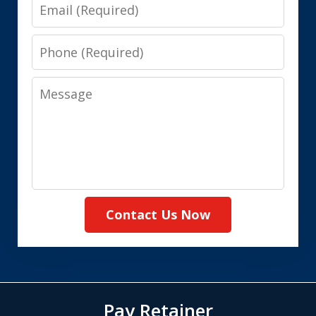
Email
Phone
Message
Contact Us Now
Pay Retainer