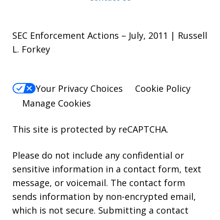
SEC Enforcement Actions – July, 2011 | Russell
L. Forkey
Your Privacy Choices
Cookie Policy
Manage Cookies
This site is protected by reCAPTCHA.
Please do not include any confidential or
sensitive information in a contact form, text
message, or voicemail. The contact form
sends information by non-encrypted email,
which is not secure. Submitting a contact