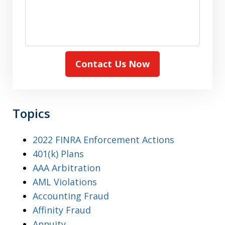
Contact Us Now
Topics
2022 FINRA Enforcement Actions
401(k) Plans
AAA Arbitration
AML Violations
Accounting Fraud
Affinity Fraud
Annuity