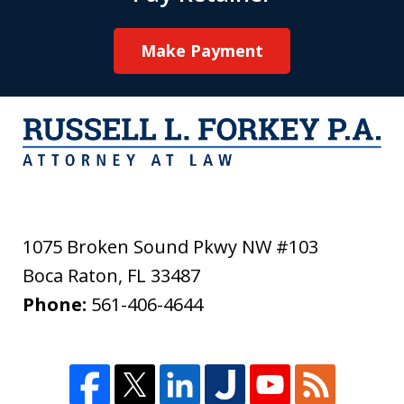
Make Payment
1075 Broken Sound Pkwy NW #103
Boca Raton
,
FL
33487
Phone:
561-406-4644