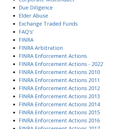
Due Diligence
Elder Abuse
Exchange Traded Funds
FAQ's'
FINRA
FINRA Arbitration
FINRA Enforcement Actions
FINRA Enforcement Actions - 2022
FINRA Enforcement Actions 2010
FINRA Enforcement Actions 2011
FINRA Enforcement Actions 2012
FINRA Enforcement Actions 2013
FINRA Enforcement Actions 2014
FINRA Enforcement Actions 2015
FINRA Enforcement Actions 2016
FINRA Enforcement Actions 2017