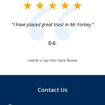
slide
1
of
"I have placed great trust in Mr Forkey."
1
D.E.
Submit a Law Firm Client Review
Contact Us