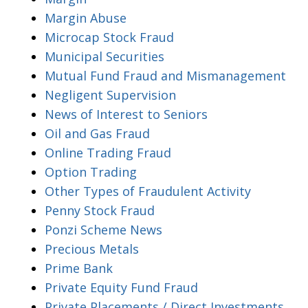
Margin Abuse
Microcap Stock Fraud
Municipal Securities
Mutual Fund Fraud and Mismanagement
Negligent Supervision
News of Interest to Seniors
Oil and Gas Fraud
Online Trading Fraud
Option Trading
Other Types of Fraudulent Activity
Penny Stock Fraud
Ponzi Scheme News
Precious Metals
Prime Bank
Private Equity Fund Fraud
Private Placements / Direct Investments