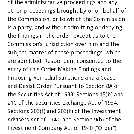
of the administrative proceedings and any
other proceedings brought by or on behalf of
the Commission, or to which the Commission
is a party, and without admitting or denying
the findings in the order, except as to the
Commission’s jurisdiction over him and the
subject matter of these proceedings, which
are admitted, Respondent consented to the
entry of this Order Making Findings and
Imposing Remedial Sanctions and a Cease-
and-Desist Order Pursuant to Section 8A of
the Securities Act of 1933, Sections 15(b) and
21C of the Securities Exchange Act of 1934,
Sections 203(f) and 203(k) of the Investment
Advisers Act of 1940, and Section 9(b) of the
Investment Company Act of 1940 (“Order”).