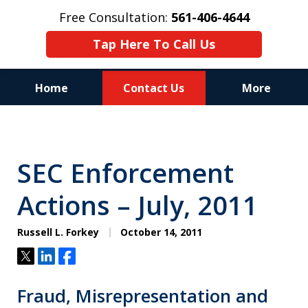
Free Consultation:
561-406-4644
Tap Here To Call Us
Home
Contact Us
More
Reputation of Experience,
Dedication, and Professionalism
SEC Enforcement
on Your Side
Actions – July, 2011
Russell L. Forkey
October 14, 2011
Tweet
Share
Share
Fraud, Misrepresentation and