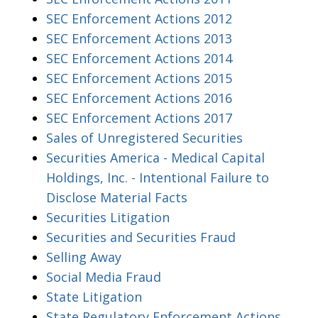
SEC Enforcement Actions 2012
SEC Enforcement Actions 2013
SEC Enforcement Actions 2014
SEC Enforcement Actions 2015
SEC Enforcement Actions 2016
SEC Enforcement Actions 2017
Sales of Unregistered Securities
Securities America - Medical Capital
Holdings, Inc. - Intentional Failure to
Disclose Material Facts
Securities Litigation
Securities and Securities Fraud
Selling Away
Social Media Fraud
State Litigation
State Regulatory Enforcement Actions