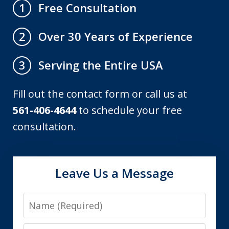
Free Consultation
1
Over 30 Years of Experience
2
Serving the Entire USA
3
Fill out the contact form or call us at
561-406-4644
to schedule your free
consultation.
Leave Us a Message
Name