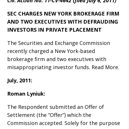
Civ. Action No. 11-CV-4642 (filed July 6, 2011)
SEC CHARGES NEW YORK BROKERAGE FIRM
AND TWO EXECUTIVES WITH DEFRAUDING
INVESTORS IN PRIVATE PLACEMENT
The Securities and Exchange Commission
recently charged a New York-based
brokerage firm and two executives with
misappropriating investor funds. Read More.
July, 2011:
Roman Lyniuk:
The Respondent submitted an Offer of
Settlement (the “Offer”) which the
Commission accepted. Solely for the purpose