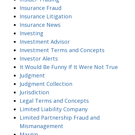
Insurance Fraud
Insurance Litigation
Insurance News
Investing
Investment Advisor
Investment Terms and Concepts
Investor Alerts
It Would Be Funny If It Were Not True
Judgment
Judgment Collection
Jurisdiction
Legal Terms and Concepts
Limited Liability Company
Limited Partnership Fraud and
Mismanagement
Margin