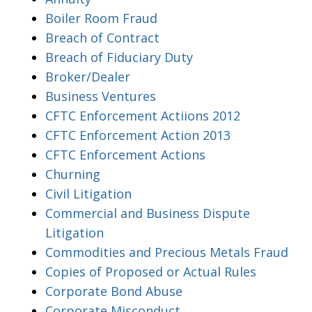
Boiler Room Fraud
Breach of Contract
Breach of Fiduciary Duty
Broker/Dealer
Business Ventures
CFTC Enforcement Actiions 2012
CFTC Enforcement Action 2013
CFTC Enforcement Actions
Churning
Civil Litigation
Commercial and Business Dispute
Litigation
Commodities and Precious Metals Fraud
Copies of Proposed or Actual Rules
Corporate Bond Abuse
Corporate Misconduct