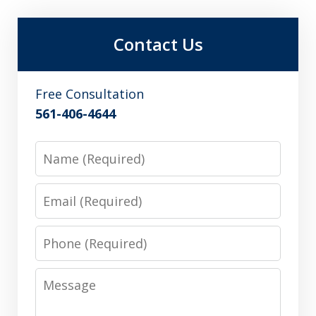
Contact Us
Free Consultation
561-406-4644
Name
Email
Phone
Message