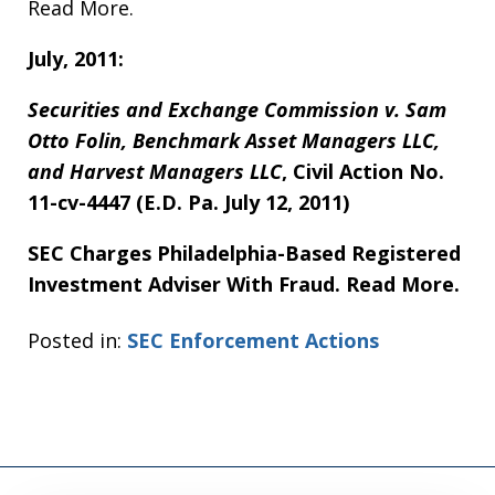
Read More.
July, 2011:
Securities and Exchange Commission v. Sam
Otto Folin, Benchmark Asset Managers LLC,
and Harvest Managers LLC
, Civil Action No.
11-cv-4447 (E.D. Pa. July 12, 2011)
SEC Charges Philadelphia-Based Registered
Investment Adviser With Fraud. Read More.
Posted in:
SEC Enforcement Actions