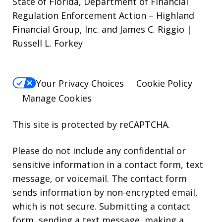
State of Florida, Department of Financial
Regulation Enforcement Action – Highland
Financial Group, Inc. and James C. Riggio |
Russell L. Forkey
Your Privacy Choices
Cookie Policy
Manage Cookies
This site is protected by reCAPTCHA.
Please do not include any confidential or
sensitive information in a contact form, text
message, or voicemail. The contact form
sends information by non-encrypted email,
which is not secure. Submitting a contact
form, sending a text message, making a