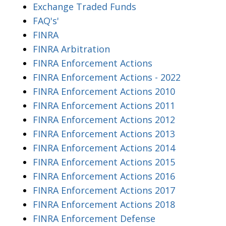
Exchange Traded Funds
FAQ's'
FINRA
FINRA Arbitration
FINRA Enforcement Actions
FINRA Enforcement Actions - 2022
FINRA Enforcement Actions 2010
FINRA Enforcement Actions 2011
FINRA Enforcement Actions 2012
FINRA Enforcement Actions 2013
FINRA Enforcement Actions 2014
FINRA Enforcement Actions 2015
FINRA Enforcement Actions 2016
FINRA Enforcement Actions 2017
FINRA Enforcement Actions 2018
FINRA Enforcement Defense