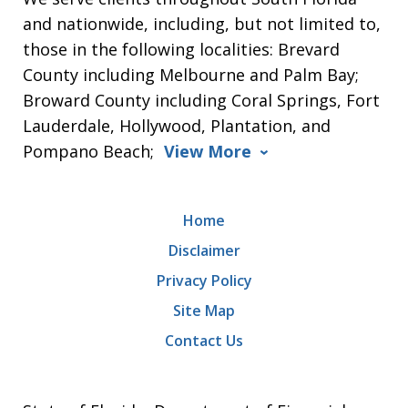
and nationwide, including, but not limited to,
those in the following localities: Brevard
County including Melbourne and Palm Bay;
Broward County including Coral Springs, Fort
Lauderdale, Hollywood, Plantation, and
Pompano Beach;
View More
Home
Disclaimer
Privacy Policy
Site Map
Contact Us