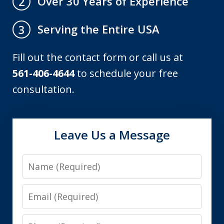
Over 30 Years of Experience
2
Serving the Entire USA
3
Fill out the contact form or call us at
561-406-4644
to schedule your free
consultation.
Leave Us a Message
Name
Email
Phone