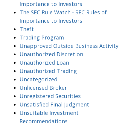
Importance to Investors
The SEC Rule Watch - SEC Rules of
Importance to Investors
Theft
Trading Program
Unapproved Outside Business Activity
Unauthorized Discretion
Unauthorized Loan
Unauthorized Trading
Uncategorized
Unlicensed Broker
Unregistered Securities
Unsatisfied Final Judgment
Unsuitable Investment
Recommendations