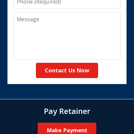
Message
Contact Us Now
Pay Retainer
Make Payment