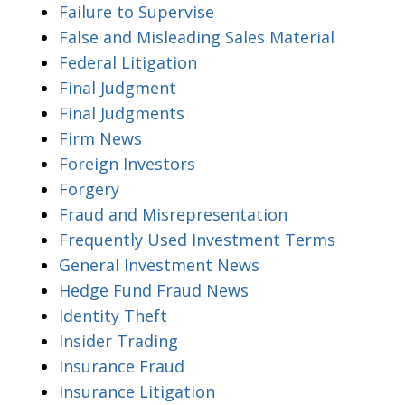
Failure to Supervise
False and Misleading Sales Material
Federal Litigation
Final Judgment
Final Judgments
Firm News
Foreign Investors
Forgery
Fraud and Misrepresentation
Frequently Used Investment Terms
General Investment News
Hedge Fund Fraud News
Identity Theft
Insider Trading
Insurance Fraud
Insurance Litigation