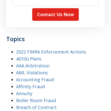
Contact Us Now
Topics
2022 FINRA Enforcement Actions
401(k) Plans
AAA Arbitration
AML Violations
Accounting Fraud
Affinity Fraud
Annuity
Boiler Room Fraud
Breach of Contract