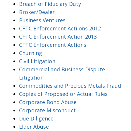
Breach of Fiduciary Duty
Broker/Dealer
Business Ventures
CFTC Enforcement Actiions 2012
CFTC Enforcement Action 2013
CFTC Enforcement Actions
Churning
Civil Litigation
Commercial and Business Dispute
Litigation
Commodities and Precious Metals Fraud
Copies of Proposed or Actual Rules
Corporate Bond Abuse
Corporate Misconduct
Due Diligence
Elder Abuse