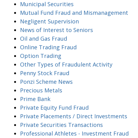
Municipal Securities
Mutual Fund Fraud and Mismanagement
Negligent Supervision
News of Interest to Seniors
Oil and Gas Fraud
Online Trading Fraud
Option Trading
Other Types of Fraudulent Activity
Penny Stock Fraud
Ponzi Scheme News
Precious Metals
Prime Bank
Private Equity Fund Fraud
Private Placements / Direct Investments
Private Securities Transactions
Professional Athletes - Investment Fraud