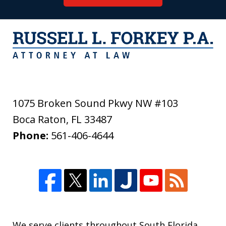
1075 Broken Sound Pkwy NW #103
Boca Raton
,
FL
33487
Phone:
561-406-4644
We serve clients throughout South Florida