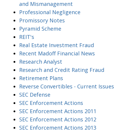
and Mismanagement
Professional Negligence
Promissory Notes
Pyramid Scheme
REIT's
Real Estate Investment Fraud
Recent Madoff Financial News
Research Analyst
Research and Credit Rating Fraud
Retirement Plans
Reverse Convertibles - Current Issues
SEC Defense
SEC Enforcement Actions
SEC Enforcement Actions 2011
SEC Enforcement Actions 2012
SEC Enforcement Actions 2013