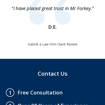
of
"I have placed great trust in Mr Forkey."
1
D.E.
Submit a Law Firm Client Review
Contact Us
Free Consultation
1