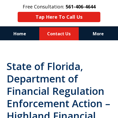
Free Consultation:
561-406-4644
Tap Here To Call Us
Home
Contact Us
More
Reputation of Experience,
Dedication, and Professionalism
State of Florida,
on Your Side
Department of
Financial Regulation
Enforcement Action –
Highland Financial