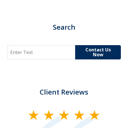
Search
Search
Contact Us
Now
Client Reviews
slide
1