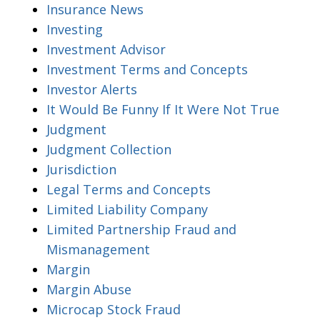
Insurance News
Investing
Investment Advisor
Investment Terms and Concepts
Investor Alerts
It Would Be Funny If It Were Not True
Judgment
Judgment Collection
Jurisdiction
Legal Terms and Concepts
Limited Liability Company
Limited Partnership Fraud and
Mismanagement
Margin
Margin Abuse
Microcap Stock Fraud