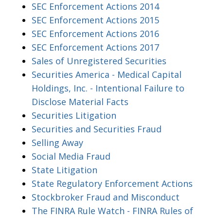
SEC Enforcement Actions 2014
SEC Enforcement Actions 2015
SEC Enforcement Actions 2016
SEC Enforcement Actions 2017
Sales of Unregistered Securities
Securities America - Medical Capital
Holdings, Inc. - Intentional Failure to
Disclose Material Facts
Securities Litigation
Securities and Securities Fraud
Selling Away
Social Media Fraud
State Litigation
State Regulatory Enforcement Actions
Stockbroker Fraud and Misconduct
The FINRA Rule Watch - FINRA Rules of