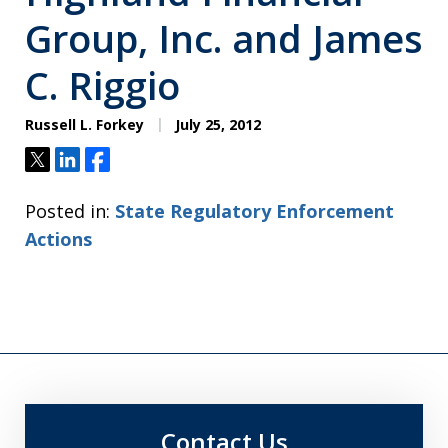
Group, Inc. and James
C. Riggio
Russell L. Forkey
July 25, 2012
Tweet
Share
Share
Posted in:
State Regulatory Enforcement
Actions
Contact Us