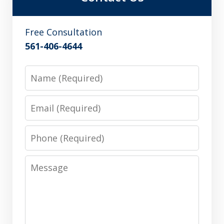
Free Consultation
561-406-4644
Name
Email
Phone
Message