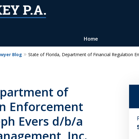
Home
awyer Blog
State of Florida, Department of Financial Regulation 
Reputation of Experience,
Dedication, and Professionalis
on Your Side
epartment of
on Enforcement
Contact Us Now
eph Evers d/b/a
For a Free Consultation
anagement, Inc.