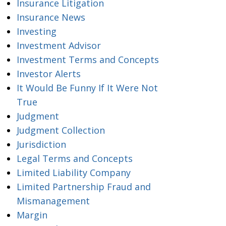
Insurance Litigation
Insurance News
Investing
Investment Advisor
Investment Terms and Concepts
Investor Alerts
It Would Be Funny If It Were Not
True
Judgment
Judgment Collection
Jurisdiction
Legal Terms and Concepts
Limited Liability Company
Limited Partnership Fraud and
Mismanagement
Margin