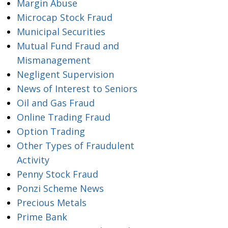
Margin Abuse
Microcap Stock Fraud
Municipal Securities
Mutual Fund Fraud and
Mismanagement
Negligent Supervision
News of Interest to Seniors
Oil and Gas Fraud
Online Trading Fraud
Option Trading
Other Types of Fraudulent
Activity
Penny Stock Fraud
Ponzi Scheme News
Precious Metals
Prime Bank