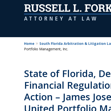
Home
South Florida Arbitration & Litigation L
Portfolio Management, Inc.
State of Florida, D
Financial Regulati
Action – James Jos
United Portfolio M