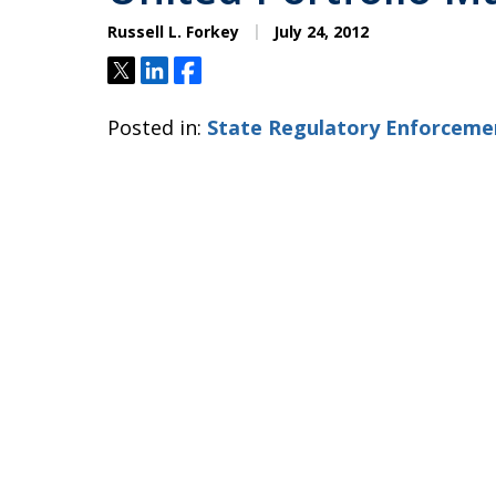
Russell L. Forkey
July 24, 2012
Tweet
Share
Share
Posted in:
State Regulatory Enforceme