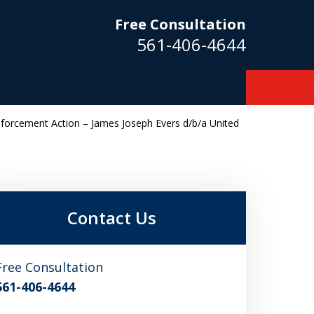
Free Consultation
561-406-4644
Enforcement Action – James Joseph Evers d/b/a United
m
Contact Us
Free Consultation
561-406-4644