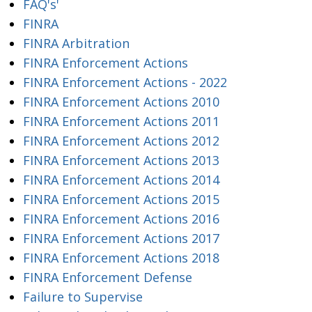
FAQ's'
FINRA
FINRA Arbitration
FINRA Enforcement Actions
FINRA Enforcement Actions - 2022
FINRA Enforcement Actions 2010
FINRA Enforcement Actions 2011
FINRA Enforcement Actions 2012
FINRA Enforcement Actions 2013
FINRA Enforcement Actions 2014
FINRA Enforcement Actions 2015
FINRA Enforcement Actions 2016
FINRA Enforcement Actions 2017
FINRA Enforcement Actions 2018
FINRA Enforcement Defense
Failure to Supervise