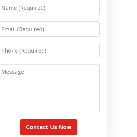
Name
Email
Phone
Message
Contact Us Now