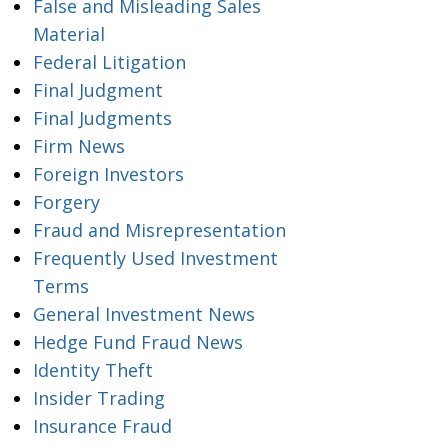
False and Misleading Sales
Material
Federal Litigation
Final Judgment
Final Judgments
Firm News
Foreign Investors
Forgery
Fraud and Misrepresentation
Frequently Used Investment
Terms
General Investment News
Hedge Fund Fraud News
Identity Theft
Insider Trading
Insurance Fraud