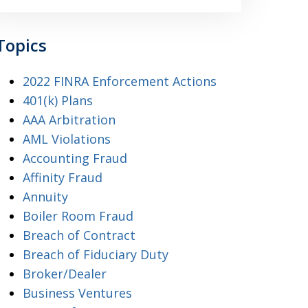
Topics
2022 FINRA Enforcement Actions
401(k) Plans
AAA Arbitration
AML Violations
Accounting Fraud
Affinity Fraud
Annuity
Boiler Room Fraud
Breach of Contract
Breach of Fiduciary Duty
Broker/Dealer
Business Ventures