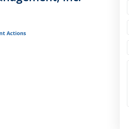
nt Actions