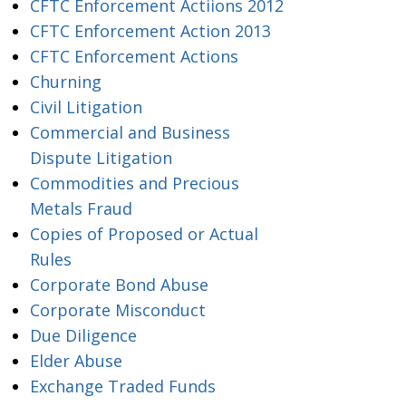
CFTC Enforcement Actiions 2012
CFTC Enforcement Action 2013
CFTC Enforcement Actions
Churning
Civil Litigation
Commercial and Business
Dispute Litigation
Commodities and Precious
Metals Fraud
Copies of Proposed or Actual
Rules
Corporate Bond Abuse
Corporate Misconduct
Due Diligence
Elder Abuse
Exchange Traded Funds