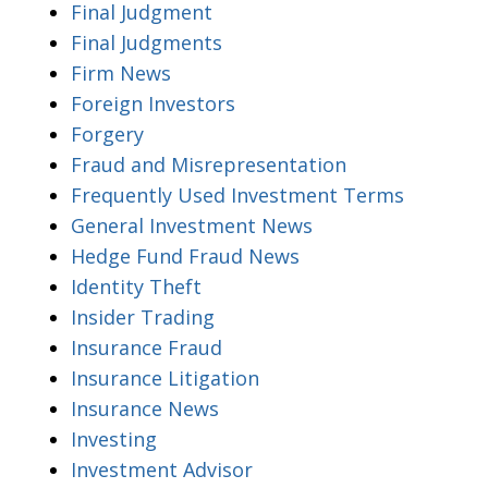
Final Judgment
Final Judgments
Firm News
Foreign Investors
Forgery
Fraud and Misrepresentation
Frequently Used Investment Terms
General Investment News
Hedge Fund Fraud News
Identity Theft
Insider Trading
Insurance Fraud
Insurance Litigation
Insurance News
Investing
Investment Advisor