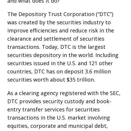
and what does it do?
The Depository Trust Corporation (“DTC”)
was created by the securities industry to
improve efficiencies and reduce risk in the
clearance and settlement of securities
transactions. Today, DTC is the largest
securities depository in the world. Including
securities issued in the U.S. and 121 other
countries, DTC has on deposit 3.6 million
securities worth about $35 trillion.
As a clearing agency registered with the SEC,
DTC provides security custody and book-
entry transfer services for securities
transactions in the U.S. market involving
equities, corporate and municipal debt,