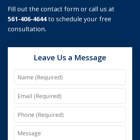
Fill out the contact form or call us at
561-406-4644
to schedule your free
consultation.
Leave Us a Message
Name
Email
Phone
Message