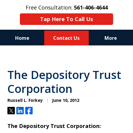
Free Consultation:
561-406-4644
Tap Here To Call Us
Home
Contact Us
More
Reputation of Experience,
Dedication, and Professionalism
The Depository Trust
on Your Side
Corporation
Russell L. Forkey
June 10, 2012
Tweet
Share
Share
The Depository Trust Corporation: