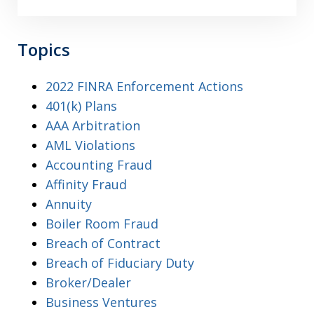
Topics
2022 FINRA Enforcement Actions
401(k) Plans
AAA Arbitration
AML Violations
Accounting Fraud
Affinity Fraud
Annuity
Boiler Room Fraud
Breach of Contract
Breach of Fiduciary Duty
Broker/Dealer
Business Ventures