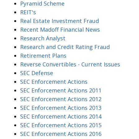
Pyramid Scheme
REIT's
Real Estate Investment Fraud
Recent Madoff Financial News
Research Analyst
Research and Credit Rating Fraud
Retirement Plans
Reverse Convertibles - Current Issues
SEC Defense
SEC Enforcement Actions
SEC Enforcement Actions 2011
SEC Enforcement Actions 2012
SEC Enforcement Actions 2013
SEC Enforcement Actions 2014
SEC Enforcement Actions 2015
SEC Enforcement Actions 2016