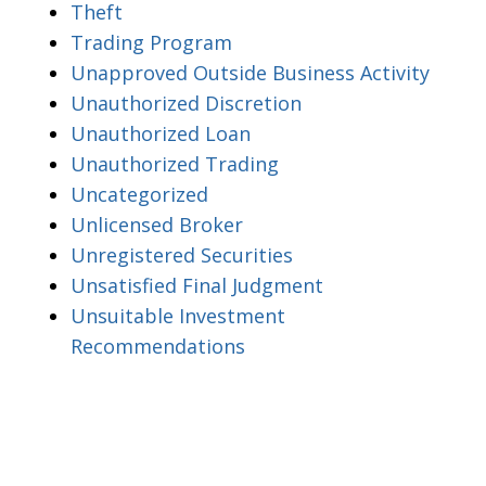
Theft
Trading Program
Unapproved Outside Business Activity
Unauthorized Discretion
Unauthorized Loan
Unauthorized Trading
Uncategorized
Unlicensed Broker
Unregistered Securities
Unsatisfied Final Judgment
Unsuitable Investment
Recommendations