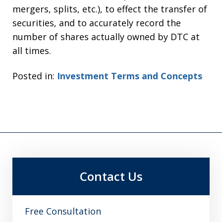
mergers, splits, etc.), to effect the transfer of
securities, and to accurately record the
number of shares actually owned by DTC at
all times.
Posted in:
Investment Terms and Concepts
Contact Us
Free Consultation