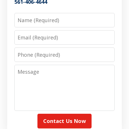
561-406-4644
Name
Email
Phone
Message
Contact Us Now