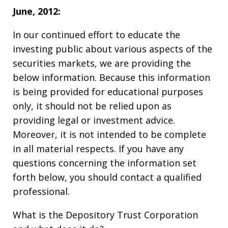
June, 2012:
In our continued effort to educate the
investing public about various aspects of the
securities markets, we are providing the
below information. Because this information
is being provided for educational purposes
only, it should not be relied upon as
providing legal or investment advice.
Moreover, it is not intended to be complete
in all material respects. If you have any
questions concerning the information set
forth below, you should contact a qualified
professional.
What is the Depository Trust Corporation