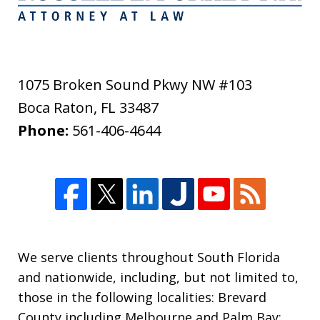
1075 Broken Sound Pkwy NW #103
Boca Raton
,
FL
33487
Phone:
561-406-4644
We serve clients throughout South Florida
and nationwide, including, but not limited to,
those in the following localities: Brevard
County including Melbourne and Palm Bay;