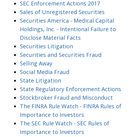
SEC Enforcement Actions 2017
Sales of Unregistered Securities
Securities America - Medical Capital
Holdings, Inc. - Intentional Failure to
Disclose Material Facts
Securities Litigation
Securities and Securities Fraud
Selling Away
Social Media Fraud
State Litigation
State Regulatory Enforcement Actions
Stockbroker Fraud and Misconduct
The FINRA Rule Watch - FINRA Rules of
Importance to Investors
The SEC Rule Watch - SEC Rules of
Importance to Investors