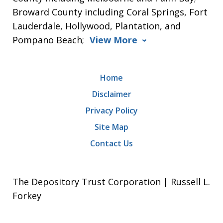
Broward County including Coral Springs, Fort
Lauderdale, Hollywood, Plantation, and
Pompano Beach;
View More
Home
Disclaimer
Privacy Policy
Site Map
Contact Us
The Depository Trust Corporation | Russell L.
Forkey