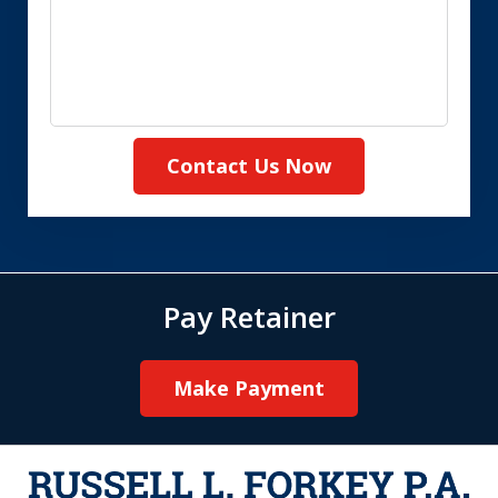
Contact Us Now
Pay Retainer
Make Payment