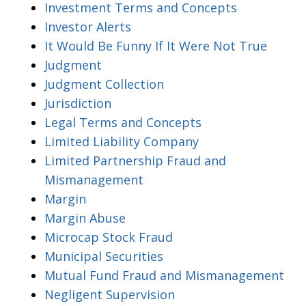
Investment Terms and Concepts
Investor Alerts
It Would Be Funny If It Were Not True
Judgment
Judgment Collection
Jurisdiction
Legal Terms and Concepts
Limited Liability Company
Limited Partnership Fraud and
Mismanagement
Margin
Margin Abuse
Microcap Stock Fraud
Municipal Securities
Mutual Fund Fraud and Mismanagement
Negligent Supervision