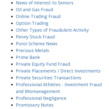
News of Interest to Seniors
Oil and Gas Fraud
Online Trading Fraud
Option Trading
Other Types of Fraudulent Activity
Penny Stock Fraud
Ponzi Scheme News
Precious Metals
Prime Bank
Private Equity Fund Fraud
Private Placements / Direct Investments
Private Securities Transactions
Professional Athletes - Investment Fraud
and Mismanagement
Professional Negligence
Promissory Notes