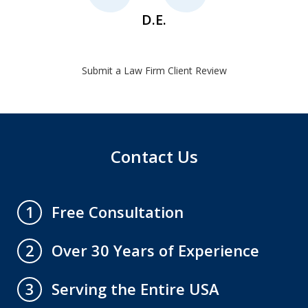
D.E.
Submit a Law Firm Client Review
Contact Us
Free Consultation
1
Over 30 Years of Experience
2
Serving the Entire USA
3