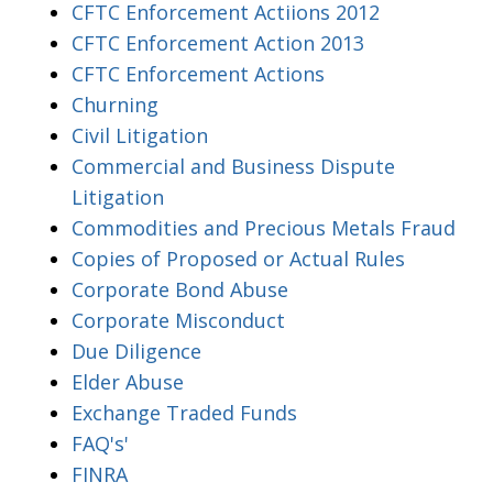
CFTC Enforcement Actiions 2012
CFTC Enforcement Action 2013
CFTC Enforcement Actions
Churning
Civil Litigation
Commercial and Business Dispute
Litigation
Commodities and Precious Metals Fraud
Copies of Proposed or Actual Rules
Corporate Bond Abuse
Corporate Misconduct
Due Diligence
Elder Abuse
Exchange Traded Funds
FAQ's'
FINRA