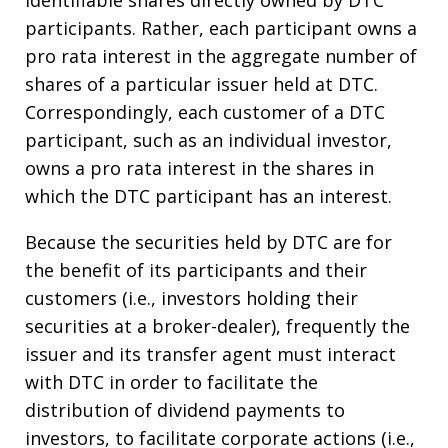
identifiable shares directly owned by DTC
participants. Rather, each participant owns a
pro rata interest in the aggregate number of
shares of a particular issuer held at DTC.
Correspondingly, each customer of a DTC
participant, such as an individual investor,
owns a pro rata interest in the shares in
which the DTC participant has an interest.
Because the securities held by DTC are for
the benefit of its participants and their
customers (i.e., investors holding their
securities at a broker-dealer), frequently the
issuer and its transfer agent must interact
with DTC in order to facilitate the
distribution of dividend payments to
investors, to facilitate corporate actions (i.e.,