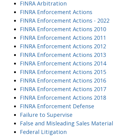
FINRA Arbitration
FINRA Enforcement Actions
FINRA Enforcement Actions - 2022
FINRA Enforcement Actions 2010
FINRA Enforcement Actions 2011
FINRA Enforcement Actions 2012
FINRA Enforcement Actions 2013
FINRA Enforcement Actions 2014
FINRA Enforcement Actions 2015
FINRA Enforcement Actions 2016
FINRA Enforcement Actions 2017
FINRA Enforcement Actions 2018
FINRA Enforcement Defense
Failure to Supervise
False and Misleading Sales Material
Federal Litigation