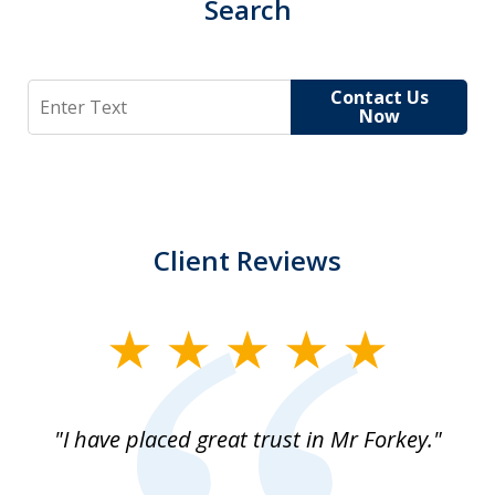
Search
Search
Contact Us
Now
Client Reviews
slide
1
of
"I have placed great trust in Mr Forkey."
1