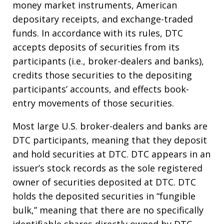
money market instruments, American
depositary receipts, and exchange-traded
funds. In accordance with its rules, DTC
accepts deposits of securities from its
participants (i.e., broker-dealers and banks),
credits those securities to the depositing
participants’ accounts, and effects book-
entry movements of those securities.
Most large U.S. broker-dealers and banks are
DTC participants, meaning that they deposit
and hold securities at DTC. DTC appears in an
issuer’s stock records as the sole registered
owner of securities deposited at DTC. DTC
holds the deposited securities in “fungible
bulk,” meaning that there are no specifically