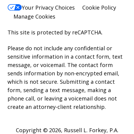
Your Privacy Choices
Cookie Policy
Manage Cookies
This site is protected by reCAPTCHA.
Please do not include any confidential or
sensitive information in a contact form, text
message, or voicemail. The contact form
sends information by non-encrypted email,
which is not secure. Submitting a contact
form, sending a text message, making a
phone call, or leaving a voicemail does not
create an attorney-client relationship.
Copyright © 2026,
Russell L. Forkey, P.A.