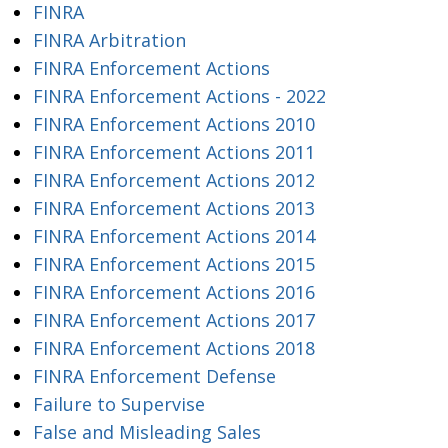
FINRA
FINRA Arbitration
FINRA Enforcement Actions
FINRA Enforcement Actions - 2022
FINRA Enforcement Actions 2010
FINRA Enforcement Actions 2011
FINRA Enforcement Actions 2012
FINRA Enforcement Actions 2013
FINRA Enforcement Actions 2014
FINRA Enforcement Actions 2015
FINRA Enforcement Actions 2016
FINRA Enforcement Actions 2017
FINRA Enforcement Actions 2018
FINRA Enforcement Defense
Failure to Supervise
False and Misleading Sales