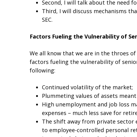
Second, I will talk about the need f
Third, I will discuss mechanisms tha
SEC.
Factors Fueling the Vulnerability of Se
We all know that we are in the throes of
factors fueling the vulnerability of seni
following:
Continued volatility of the market;
Plummeting values of assets meant 
High unemployment and job loss ma
expenses – much less save for retir
The shift away from private sector
to employee-controlled personal ret