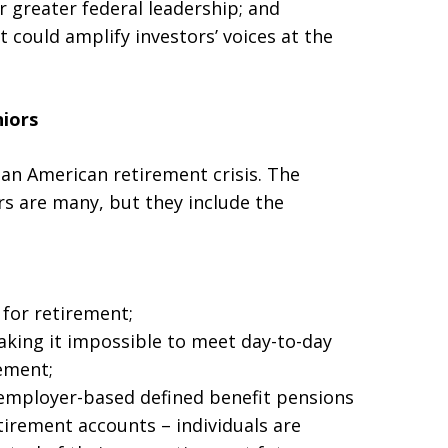
or greater federal leadership; and
t could amplify investors’ voices at the
niors
 an American retirement crisis. The
ors are many, but they include the
for retirement;
king it impossible to meet day-to-day
ement;
 employer-based defined benefit pensions
irement accounts – individuals are