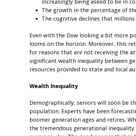
increasingly being asked to be in co
The growth in the percentage of th
The cognitive declines that millions 
Even with the Dow looking a bit more posi
looms on the horizon. Moreover, this ret
for reasons that are not receiving the a
significant wealth inequality between g
resources provided to state and local aut
Wealth Inequality
Demographically, seniors will soon be t
population. Experts have been forecasti
boomer generation ages and retires. Wha
the tremendous generational inequality