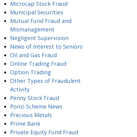
Microcap Stock Fraud
Municipal Securities
Mutual Fund Fraud and
Mismanagement
Negligent Supervision
News of Interest to Seniors
Oil and Gas Fraud
Online Trading Fraud
Option Trading
Other Types of Fraudulent
Activity
Penny Stock Fraud
Ponzi Scheme News
Precious Metals
Prime Bank
Private Equity Fund Fraud