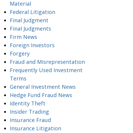
Material
Federal Litigation
Final Judgment
Final Judgments
Firm News
Foreign Investors
Forgery
Fraud and Misrepresentation
Frequently Used Investment
Terms
General Investment News
Hedge Fund Fraud News
Identity Theft
Insider Trading
Insurance Fraud
Insurance Litigation