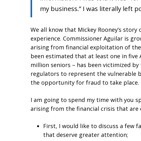
my business.” I was literally left 
We all know that Mickey Rooney’s story o
experience. Commissioner Aguilar is gro
arising from financial exploitation of the e
been estimated that at least one in five 
million seniors – has been victimized by f
regulators to represent the vulnerable b
the opportunity for fraud to take place.
I am going to spend my time with you s
arising from the financial crisis that are
First, I would like to discuss a few f
that deserve greater attention;