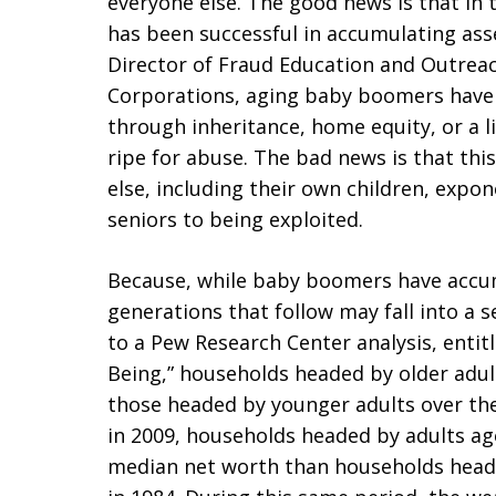
everyone else. The good news is that in 
has been successful in accumulating ass
Director of Fraud Education and Outreac
Corporations, aging baby boomers have 
through inheritance, home equity, or a li
ripe for abuse. The bad news is that thi
else, including their own children, expone
seniors to being exploited.
Because, while baby boomers have accumu
generations that follow may fall into a 
to a Pew Research Center analysis, entit
Being,” households headed by older adul
those headed by younger adults over the
in 2009, households headed by adults a
median net worth than households head