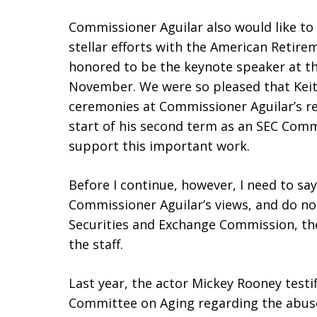
Commissioner Aguilar also would like to 
stellar efforts with the American Retire
honored to be the keynote speaker at the
November. We were so pleased that Keit
ceremonies at Commissioner Aguilar’s r
start of his second term as an SEC Commis
support this important work.
Before I continue, however, I need to sa
Commissioner Aguilar’s views, and do not
Securities and Exchange Commission, t
the staff.
Last year, the actor Mickey Rooney testi
Committee on Aging regarding the abuse,