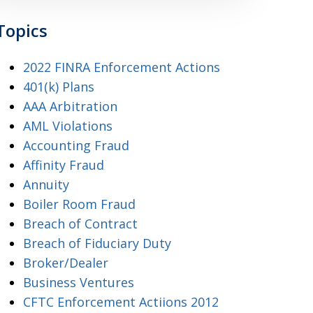
Topics
2022 FINRA Enforcement Actions
401(k) Plans
AAA Arbitration
AML Violations
Accounting Fraud
Affinity Fraud
Annuity
Boiler Room Fraud
Breach of Contract
Breach of Fiduciary Duty
Broker/Dealer
Business Ventures
CFTC Enforcement Actiions 2012