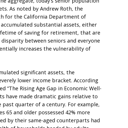
the aggregate, today’s senior population
ets. As noted by Andrew Roth, the
h for the California Department of
accumulated substantial assets, either
fetime of saving for retirement, that are
s disparity between seniors and everyone
ntially increases the vulnerability of
lated significant assets, the
severely lower income bracket. According
led “The Rising Age Gap in Economic Well-
ts have made dramatic gains relative to
 past quarter of a century. For example,
ges 65 and older possessed 42% more
ed by their same-aged counterparts had