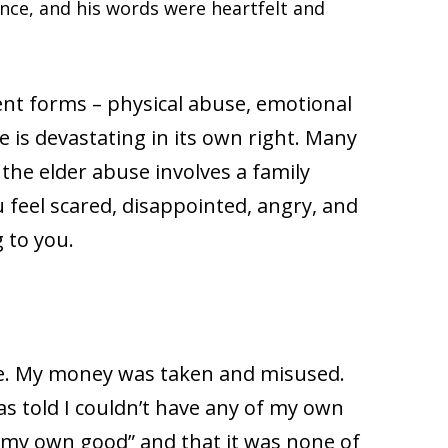
nce, and his words were heartfelt and
ent forms – physical abuse, emotional
e is devastating in its own right. Many
 the elder abuse involves a family
eel scared, disappointed, angry, and
g to you.
e. My money was taken and misused.
as told I couldn’t have any of my own
or my own good” and that it was none of