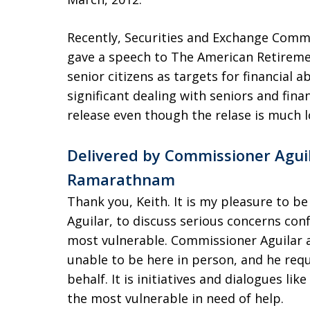
Recently, Securities and Exchange Commiss
gave a speech to The American Retireme
senior citizens as targets for financial 
significant dealing with seniors and finan
release even though the relase is much 
Delivered by Commissioner Aguila
Ramarathnam
Thank you, Keith. It is my pleasure to b
Aguilar, to discuss serious concerns con
most vulnerable. Commissioner Aguilar a
unable to be here in person, and he requ
behalf. It is initiatives and dialogues like
the most vulnerable in need of help.