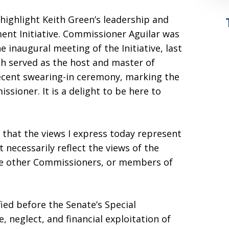
highlight Keith Green’s leadership and
ment Initiative. Commissioner Aguilar was
 inaugural meeting of the Initiative, last
h served as the host and master of
ecent swearing-in ceremony, marking the
sioner. It is a delight to be here to
y that the views I express today represent
 necessarily reflect the views of the
he other Commissioners, or members of
fied before the Senate’s Special
 neglect, and financial exploitation of