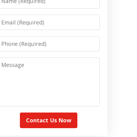
Email
Phone
Message
Contact Us Now