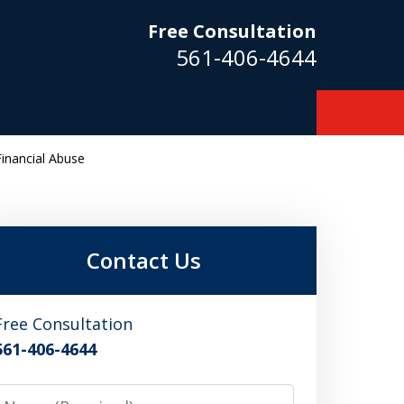
Free Consultation
561-406-4644
inancial Abuse
m
Contact Us
Free Consultation
561-406-4644
Name