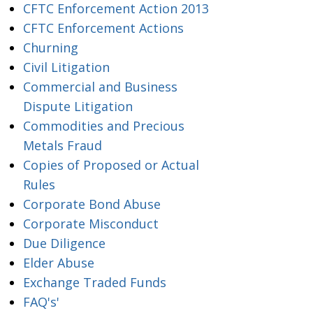
CFTC Enforcement Action 2013
CFTC Enforcement Actions
Churning
Civil Litigation
Commercial and Business
Dispute Litigation
Commodities and Precious
Metals Fraud
Copies of Proposed or Actual
Rules
Corporate Bond Abuse
Corporate Misconduct
Due Diligence
Elder Abuse
Exchange Traded Funds
FAQ's'