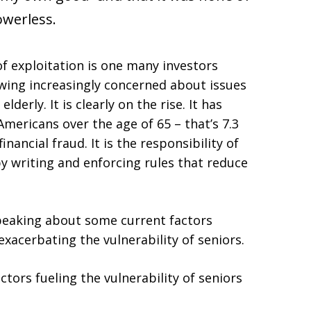
powerless.
f exploitation is one many investors
wing increasingly concerned about issues
lderly. It is clearly on the rise. It has
Americans over the age of 65 – that’s 7.3
inancial fraud. It is the responsibility of
y writing and enforcing rules that reduce
peaking about some current factors
 exacerbating the vulnerability of seniors.
actors fueling the vulnerability of seniors