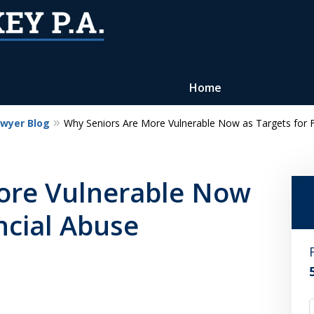
Home
awyer Blog
Why Seniors Are More Vulnerable Now as Targets for F
Reputation of Experience,
Dedication, and Professionalis
ore Vulnerable Now
on Your Side
ncial Abuse
Contact Us Now
For a Free Consultation