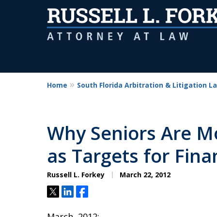
Home
South Florida Arbitration & Litigation L
Why Seniors Are M
as Targets for Fina
Russell L. Forkey
March 22, 2012
Tweet
Share
Share
March, 2012: