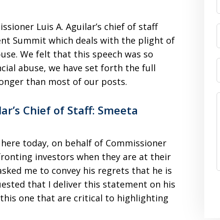
ioner Luis A. Aguilar’s chief of staff
nt Summit which deals with the plight of
abuse. We felt that this speech was so
cial abuse, we have set forth the full
longer than most of our posts.
r’s Chief of Staff: Smeeta
e here today, on behalf of Commissioner
fronting investors when they are at their
sked me to convey his regrets that he is
ested that I deliver this statement on his
 this one that are critical to highlighting