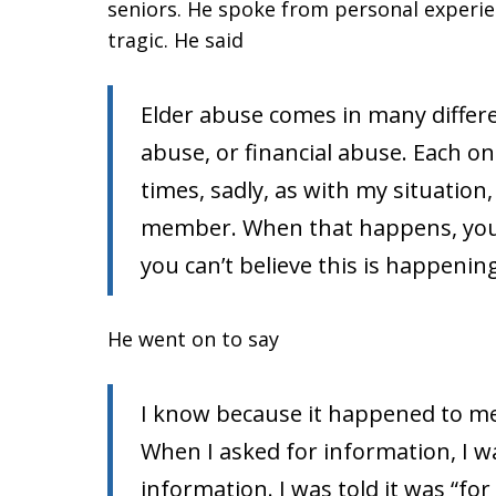
seniors. He spoke from personal experie
tragic. He said
Elder abuse comes in many differ
abuse, or financial abuse. Each on
times, sadly, as with my situation,
member. When that happens, you f
you can’t believe this is happenin
He went on to say
I know because it happened to m
When I asked for information, I w
information. I was told it was “f