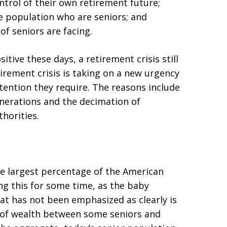
ntrol of their own retirement future;
e population who are seniors; and
of seniors are facing.
tive these days, a retirement crisis still
irement crisis is taking on a new urgency
ttention they require. The reasons include
enerations and the decimation of
horities.
he largest percentage of the American
ng this for some time, as the baby
t has not been emphasized as clearly is
 of wealth between some seniors and