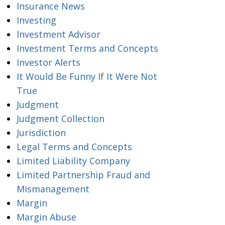
Insurance News
Investing
Investment Advisor
Investment Terms and Concepts
Investor Alerts
It Would Be Funny If It Were Not
True
Judgment
Judgment Collection
Jurisdiction
Legal Terms and Concepts
Limited Liability Company
Limited Partnership Fraud and
Mismanagement
Margin
Margin Abuse