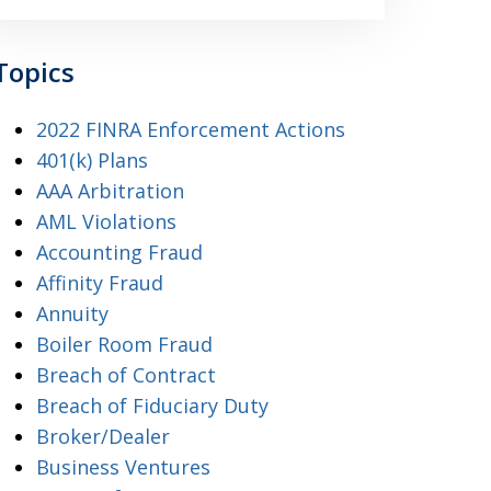
Topics
2022 FINRA Enforcement Actions
401(k) Plans
AAA Arbitration
AML Violations
Accounting Fraud
Affinity Fraud
Annuity
Boiler Room Fraud
Breach of Contract
Breach of Fiduciary Duty
Broker/Dealer
Business Ventures