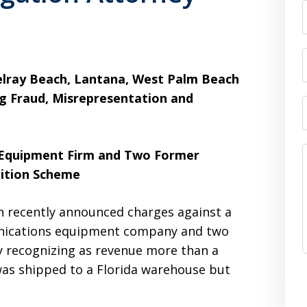
Delray Beach, Lantana, West Palm Beach
ng Fraud, Misrepresentation and
 Equipment Firm and Two Former
ition Scheme
 recently announced charges against a
unications equipment company and two
y recognizing as revenue more than a
 was shipped to a Florida warehouse but