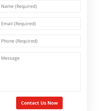
Name
Email
Phone
Message
Contact Us Now