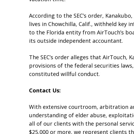
According to the SEC’s order, Kanakubo, wh
lives in Chowchilla, Calif., withheld ke
to the Florida entity from AirTouch’s boa
its outside independent accountant.
The SEC’s order alleges that AirTouch, K
provisions of the federal securities laws,
constituted willful conduct.
Contact Us:
With extensive courtroom, arbitration 
understanding of elder abuse, exploitati
all of our clients with the personal serv
$25,000 or more, we represent clients t