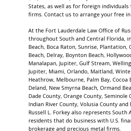
States, as well as for foreign individual
firms. Contact us to arrange your free ini
At the Fort Lauderdale Law Office of Russ
throughout South and Central Florida, i
Beach, Boca Raton, Sunrise, Plantation,
Beach, Delray, Boynton Beach, Hollywoo
Manalapan, Jupiter, Gulf Stream, Wellingt
Jupiter, Miami, Orlando, Maitland, Wint
Heathrow, Melbourne, Palm Bay, Cocoa 
Deland, New Smyrna Beach, Ormand Bea
Dade County, Orange County, Seminole C
Indian River County, Volusia County and 
Russell L. Forkey also represents South
residents that do business with U.S. fina
brokerage and precious metal firms.