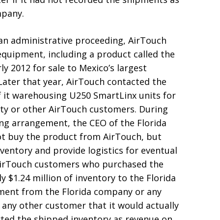
mpany.
 an administrative proceeding, AirTouch
quipment, including a product called the
y 2012 for sale to Mexico’s largest
 Later that year, AirTouch contacted the
f it warehousing U250 SmartLinx units for
ity or other AirTouch customers. During
ng arrangement, the CEO of the Florida
t buy the product from AirTouch, but
entory and provide logistics for eventual
 AirTouch customers who purchased the
$1.24 million of inventory to the Florida
ment from the Florida company or any
any other customer that it would actually
ted the shipped inventory as revenue on