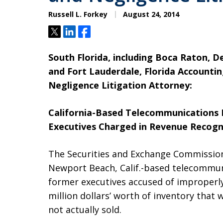
Russell L. Forkey
August 24, 2014
Tweet
Share
Share
South Florida, including Boca Raton, 
and Fort Lauderdale, Florida Accounti
Negligence Litigation Attorney:
California-Based Telecommunications
Executives Charged in Revenue Recogn
The Securities and Exchange Commission
Newport Beach, Calif.-based telecomm
former executives accused of improperl
million dollars’ worth of inventory that
not actually sold.