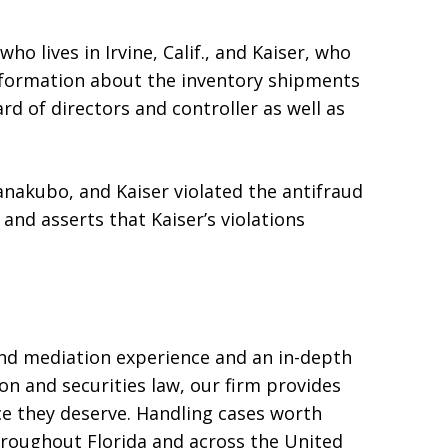
o lives in Irvine, Calif., and Kaiser, who
y information about the inventory shipments
rd of directors and controller as well as
anakubo, and Kaiser violated the antifraud
 and asserts that Kaiser’s violations
and mediation experience and an in-depth
on and securities law, our firm provides
ice they deserve. Handling cases worth
hroughout Florida and across the United