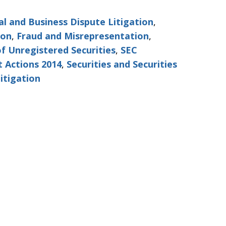
l and Business Dispute Litigation
,
ion
,
Fraud and Misrepresentation
,
of Unregistered Securities
,
SEC
 Actions 2014
,
Securities and Securities
itigation