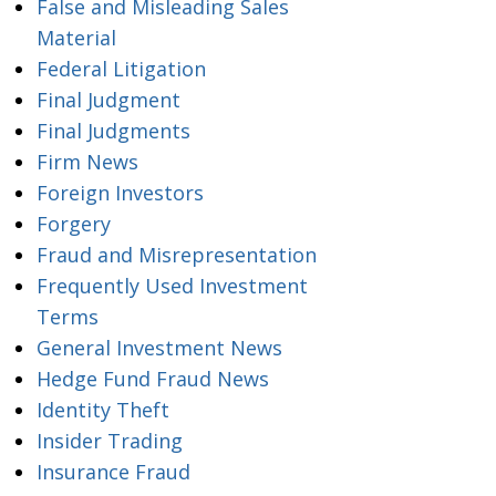
False and Misleading Sales
Material
Federal Litigation
Final Judgment
Final Judgments
Firm News
Foreign Investors
Forgery
Fraud and Misrepresentation
Frequently Used Investment
Terms
General Investment News
Hedge Fund Fraud News
Identity Theft
Insider Trading
Insurance Fraud