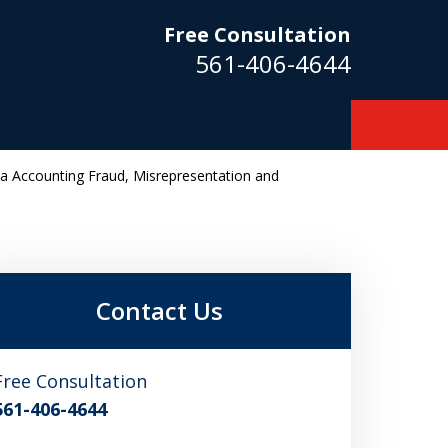
Free Consultation
561-406-4644
da Accounting Fraud, Misrepresentation and
m
Contact Us
Free Consultation
561-406-4644