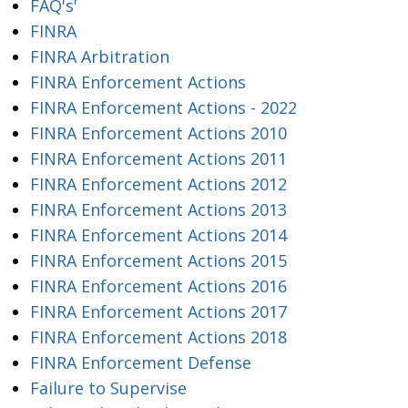
FAQ's'
FINRA
FINRA Arbitration
FINRA Enforcement Actions
FINRA Enforcement Actions - 2022
FINRA Enforcement Actions 2010
FINRA Enforcement Actions 2011
FINRA Enforcement Actions 2012
FINRA Enforcement Actions 2013
FINRA Enforcement Actions 2014
FINRA Enforcement Actions 2015
FINRA Enforcement Actions 2016
FINRA Enforcement Actions 2017
FINRA Enforcement Actions 2018
FINRA Enforcement Defense
Failure to Supervise