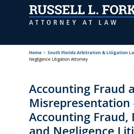
Home
South Florida Arbitration & Litigation L
Negligence Litigation Attorney
Accounting Fraud 
Misrepresentation 
Accounting Fraud, 
and Negligence Lit