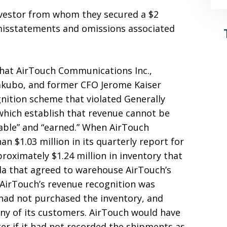
nvestor from whom they secured a $2
misstatements and omissions associated
that AirTouch Communications Inc.,
akubo, and former CFO Jerome Kaiser
nition scheme that violated Generally
which establish that revenue cannot be
izable” and “earned.” When AirTouch
an $1.03 million in its quarterly report for
proximately $1.24 million in inventory that
da that agreed to warehouse AirTouch’s
. AirTouch’s revenue recognition was
ad not purchased the inventory, and
any of its customers. AirTouch would have
er if it had not recorded the shipments as