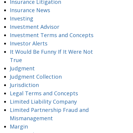
Insurance Litigation
Insurance News
Investing
Investment Advisor
Investment Terms and Concepts
Investor Alerts
It Would Be Funny If It Were Not
True
Judgment
Judgment Collection
Jurisdiction
Legal Terms and Concepts
Limited Liability Company
Limited Partnership Fraud and
Mismanagement
Margin