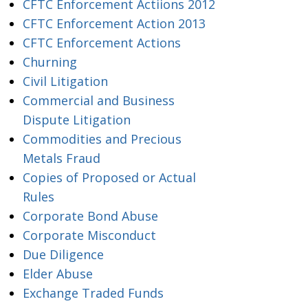
CFTC Enforcement Actiions 2012
CFTC Enforcement Action 2013
CFTC Enforcement Actions
Churning
Civil Litigation
Commercial and Business
Dispute Litigation
Commodities and Precious
Metals Fraud
Copies of Proposed or Actual
Rules
Corporate Bond Abuse
Corporate Misconduct
Due Diligence
Elder Abuse
Exchange Traded Funds