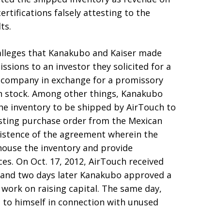
rtifications falsely attesting to the
ts.
 alleges that Kanakubo and Kaiser made
sions to an investor they solicited for a
e company in exchange for a promissory
 stock. Among other things, Kanakubo
 the inventory to be shipped by AirTouch to
isting purchase order from the Mexican
existence of the agreement wherein the
ouse the inventory and provide
ices. On Oct. 17, 2012, AirTouch received
r, and two days later Kanakubo approved a
 work on raising capital. The same day,
to himself in connection with unused