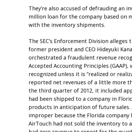
They’re also accused of defrauding an i
million loan for the company based on 
with the inventory shipments.
The SEC’s Enforcement Division alleges 
former president and CEO Hideyuki Kan
orchestrated a fraudulent revenue recog
Accepted Accounting Principles (GAAP), 
recognized unless it is “realized or real
reported net revenues of a little more th
the third quarter of 2012, it included ap
had been shipped to a company in Flori
products in anticipation of future sales
improper because the Florida company h
AirTouch had not sold the inventory to 
had zero revenue to report for the quart