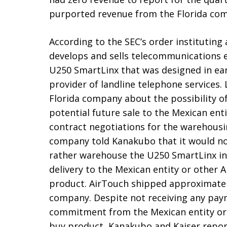
purported revenue from the Florida co
According to the SEC’s order instituting
develops and sells telecommunications e
U250 SmartLinx that was designed in earl
provider of landline telephone services.
Florida company about the possibility o
potential future sale to the Mexican ent
contract negotiations for the warehousi
company told Kanakubo that it would no
rather warehouse the U250 SmartLinx inv
delivery to the Mexican entity or other
product. AirTouch shipped approximately 
company. Despite not receiving any pay
commitment from the Mexican entity or 
buy product, Kanakubo and Kaiser repor