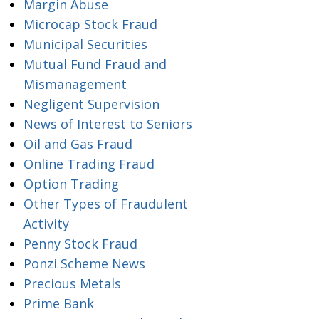
Margin Abuse
Microcap Stock Fraud
Municipal Securities
Mutual Fund Fraud and
Mismanagement
Negligent Supervision
News of Interest to Seniors
Oil and Gas Fraud
Online Trading Fraud
Option Trading
Other Types of Fraudulent
Activity
Penny Stock Fraud
Ponzi Scheme News
Precious Metals
Prime Bank