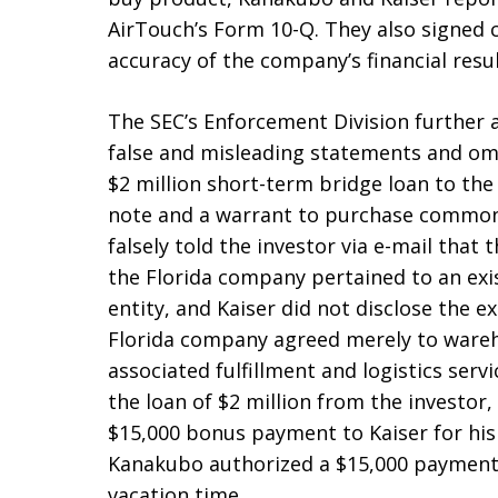
AirTouch’s Form 10-Q. They also signed ce
accuracy of the company’s financial resul
The SEC’s Enforcement Division further
false and misleading statements and omis
$2 million short-term bridge loan to th
note and a warrant to purchase common
falsely told the investor via e-mail that
the Florida company pertained to an ex
entity, and Kaiser did not disclose the 
Florida company agreed merely to wareh
associated fulfillment and logistics serv
the loan of $2 million from the investo
$15,000 bonus payment to Kaiser for his
Kanakubo authorized a $15,000 payment 
vacation time.