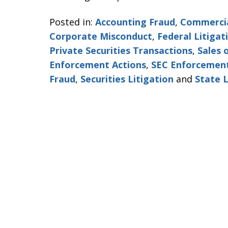
Posted in:
Accounting Fraud
,
Commercia
Corporate Misconduct
,
Federal Litigat
Private Securities Transactions
,
Sales 
Enforcement Actions
,
SEC Enforcement
Fraud
,
Securities Litigation
and
State L