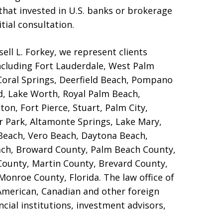
s that invested in U.S. banks or brokerage
tial consultation.
ell L. Forkey, we represent clients
ncluding Fort Lauderdale, West Palm
 Coral Springs, Deerfield Beach, Pompano
d, Lake Worth, Royal Palm Beach,
on, Fort Pierce, Stuart, Palm City,
er Park, Altamonte Springs, Lake Mary,
Beach, Vero Beach, Daytona Beach,
ch, Broward County, Palm Beach County,
ounty, Martin County, Brevard County,
Monroe County, Florida. The law office of
 American, Canadian and other foreign
ncial institutions, investment advisors,