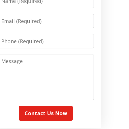
Email
Phone
Message
Contact Us Now