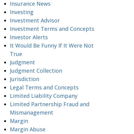
Insurance News
Investing
Investment Advisor
Investment Terms and Concepts
Investor Alerts
It Would Be Funny If It Were Not
True
Judgment
Judgment Collection
Jurisdiction
Legal Terms and Concepts
Limited Liability Company
Limited Partnership Fraud and
Mismanagement
Margin
Margin Abuse