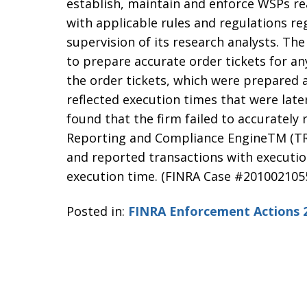
establish, maintain and enforce WSPs r
with applicable rules and regulations re
supervision of its research analysts. The 
to prepare accurate order tickets for an
the order tickets, which were prepared 
reflected execution times that were late
found that the firm failed to accurately
Reporting and Compliance EngineTM (TR
and reported transactions with executio
execution time. (FINRA Case #201002105
Posted in:
FINRA Enforcement Actions 