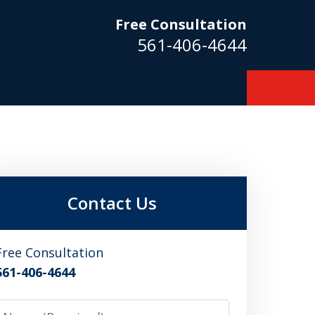
Free Consultation
561-406-4644
m
Contact Us
Free Consultation
561-406-4644
Name