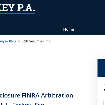
Home
awyer Blog
BGB Securities, Inc.
Reputation of Experience,
Dedication, and Professionalis
on Your Side
Contact Us Now
For a Free Consultation
losure FINRA Arbitration
l L. Forkey, Esq.