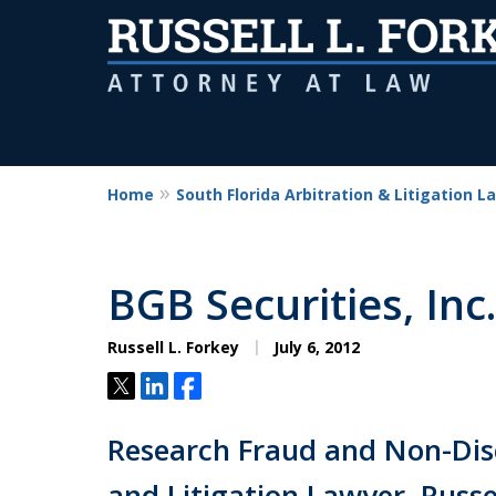
Home
South Florida Arbitration & Litigation L
BGB Securities, Inc.
Russell L. Forkey
July 6, 2012
Tweet
Share
Share
Research Fraud and Non-Disc
and Litigation Lawyer, Russel