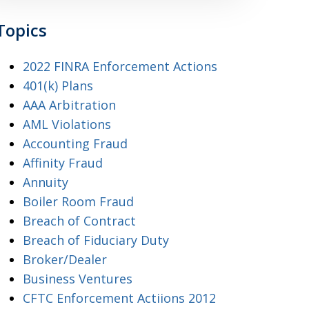
Topics
2022 FINRA Enforcement Actions
401(k) Plans
AAA Arbitration
AML Violations
Accounting Fraud
Affinity Fraud
Annuity
Boiler Room Fraud
Breach of Contract
Breach of Fiduciary Duty
Broker/Dealer
Business Ventures
CFTC Enforcement Actiions 2012