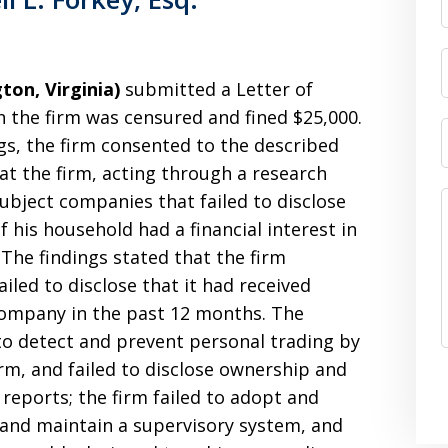
gton, Virginia)
submitted a Letter of
 the firm was censured and fined $25,000.
gs, the firm consented to the described
hat the firm, acting through a research
ubject companies that failed to disclose
 his household had a financial interest in
 The findings stated that the firm
ailed to disclose that it had received
ompany in the past 12 months. The
d to detect and prevent personal trading by
irm, and failed to disclose ownership and
h reports; the firm failed to adopt and
 and maintain a supervisory system, and