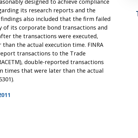
easonably designed to achieve compliance
garding its research reports and the
findings also included that the firm failed
y of its corporate bond transactions and
after the transactions were executed,
r than the actual execution time. FINRA
 report transactions to the Trade
ACETM), double-reported transactions
n times that were later than the actual
5301).
2011