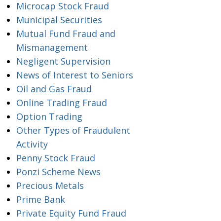
Microcap Stock Fraud
Municipal Securities
Mutual Fund Fraud and
Mismanagement
Negligent Supervision
News of Interest to Seniors
Oil and Gas Fraud
Online Trading Fraud
Option Trading
Other Types of Fraudulent
Activity
Penny Stock Fraud
Ponzi Scheme News
Precious Metals
Prime Bank
Private Equity Fund Fraud