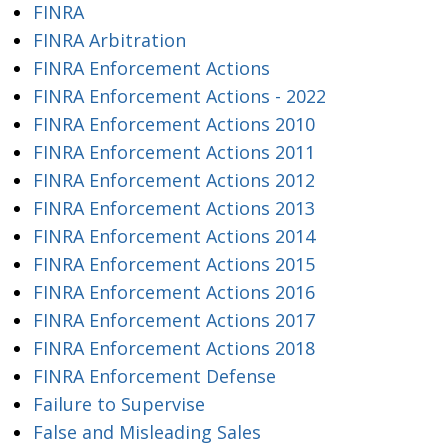
FINRA
FINRA Arbitration
FINRA Enforcement Actions
FINRA Enforcement Actions - 2022
FINRA Enforcement Actions 2010
FINRA Enforcement Actions 2011
FINRA Enforcement Actions 2012
FINRA Enforcement Actions 2013
FINRA Enforcement Actions 2014
FINRA Enforcement Actions 2015
FINRA Enforcement Actions 2016
FINRA Enforcement Actions 2017
FINRA Enforcement Actions 2018
FINRA Enforcement Defense
Failure to Supervise
False and Misleading Sales