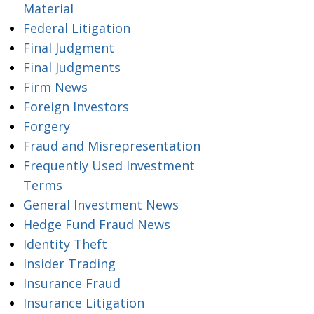
Material
Federal Litigation
Final Judgment
Final Judgments
Firm News
Foreign Investors
Forgery
Fraud and Misrepresentation
Frequently Used Investment
Terms
General Investment News
Hedge Fund Fraud News
Identity Theft
Insider Trading
Insurance Fraud
Insurance Litigation