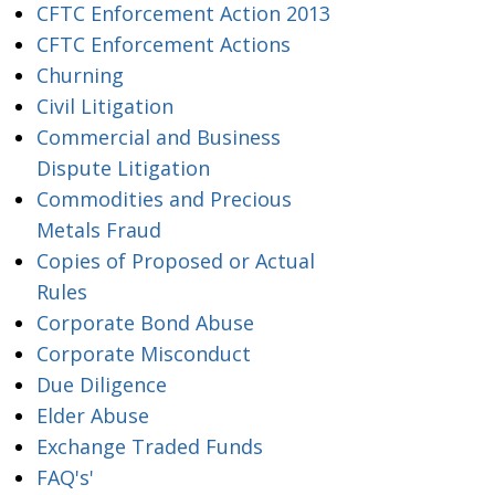
CFTC Enforcement Action 2013
CFTC Enforcement Actions
Churning
Civil Litigation
Commercial and Business
Dispute Litigation
Commodities and Precious
Metals Fraud
Copies of Proposed or Actual
Rules
Corporate Bond Abuse
Corporate Misconduct
Due Diligence
Elder Abuse
Exchange Traded Funds
FAQ's'