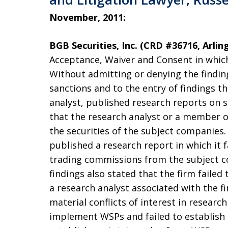
November, 2011:
BGB Securities, Inc. (CRD #36716, Arlin
Acceptance, Waiver and Consent in which
Without admitting or denying the findin
sanctions and to the entry of findings t
analyst, published research reports on s
that the research analyst or a member of
the securities of the subject companies.
published a research report in which it f
trading commissions from the subject c
findings also stated that the firm faile
a research analyst associated with the f
material conflicts of interest in researc
implement WSPs and failed to establish