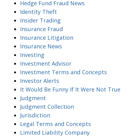
Hedge Fund Fraud News
Identity Theft
Insider Trading
Insurance Fraud
Insurance Litigation
Insurance News
Investing
Investment Advisor
Investment Terms and Concepts
Investor Alerts
It Would Be Funny If It Were Not True
Judgment
Judgment Collection
Jurisdiction
Legal Terms and Concepts
Limited Liability Company