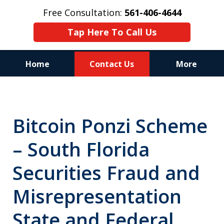
Free Consultation:
561-406-4644
Tap Here To Call Us
Home
Contact Us
More
Reputation of Experience,
Dedication, and Professionalism
Bitcoin Ponzi Scheme
on Your Side
– South Florida
Securities Fraud and
Misrepresentation
State and Federal