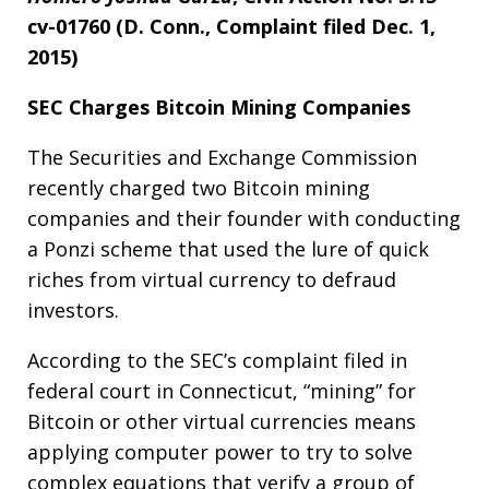
cv-01760 (D. Conn., Complaint filed Dec. 1,
2015)
SEC Charges Bitcoin Mining Companies
The Securities and Exchange Commission
recently charged two Bitcoin mining
companies and their founder with conducting
a Ponzi scheme that used the lure of quick
riches from virtual currency to defraud
investors.
According to the SEC’s complaint filed in
federal court in Connecticut, “mining” for
Bitcoin or other virtual currencies means
applying computer power to try to solve
complex equations that verify a group of