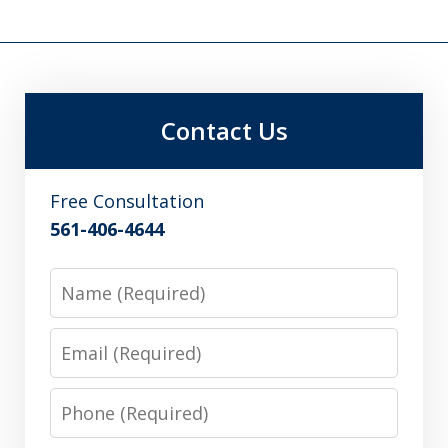
Contact Us
Free Consultation
561-406-4644
Name
Email
Phone