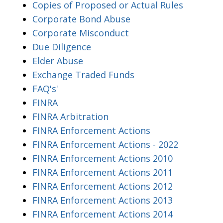
Copies of Proposed or Actual Rules
Corporate Bond Abuse
Corporate Misconduct
Due Diligence
Elder Abuse
Exchange Traded Funds
FAQ's'
FINRA
FINRA Arbitration
FINRA Enforcement Actions
FINRA Enforcement Actions - 2022
FINRA Enforcement Actions 2010
FINRA Enforcement Actions 2011
FINRA Enforcement Actions 2012
FINRA Enforcement Actions 2013
FINRA Enforcement Actions 2014