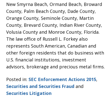
New Smyrna Beach, Ormand Beach, Broward
County, Palm Beach County, Dade County,
Orange County, Seminole County, Martin
County, Brevard County, Indian River County,
Volusia County and Monroe County, Florida.
The law office of Russell L. Forkey also
represents South American, Canadian and
other foreign residents that do business with
U.S. financial institutions, investment
advisors, brokerage and precious metal firms.
Posted in:
SEC Enforcement Actions 2015
,
Securities and Securities Fraud
and
Securities Litigation