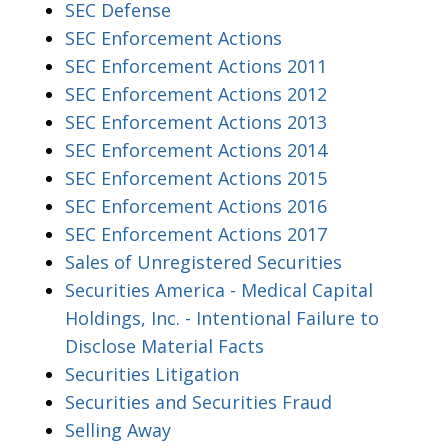
SEC Defense
SEC Enforcement Actions
SEC Enforcement Actions 2011
SEC Enforcement Actions 2012
SEC Enforcement Actions 2013
SEC Enforcement Actions 2014
SEC Enforcement Actions 2015
SEC Enforcement Actions 2016
SEC Enforcement Actions 2017
Sales of Unregistered Securities
Securities America - Medical Capital
Holdings, Inc. - Intentional Failure to
Disclose Material Facts
Securities Litigation
Securities and Securities Fraud
Selling Away