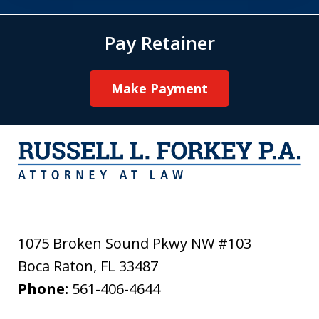
Pay Retainer
Make Payment
1075 Broken Sound Pkwy NW #103
Boca Raton
,
FL
33487
Phone:
561-406-4644