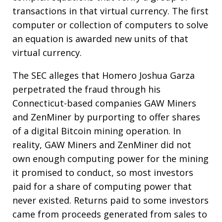
transactions in that virtual currency. The first
computer or collection of computers to solve
an equation is awarded new units of that
virtual currency.
The SEC alleges that Homero Joshua Garza
perpetrated the fraud through his
Connecticut-based companies GAW Miners
and ZenMiner by purporting to offer shares
of a digital Bitcoin mining operation. In
reality, GAW Miners and ZenMiner did not
own enough computing power for the mining
it promised to conduct, so most investors
paid for a share of computing power that
never existed. Returns paid to some investors
came from proceeds generated from sales to