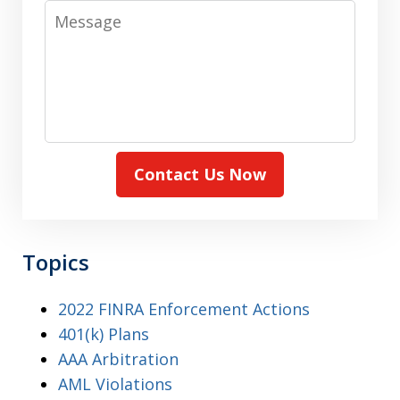
Message
Contact Us Now
Topics
2022 FINRA Enforcement Actions
401(k) Plans
AAA Arbitration
AML Violations