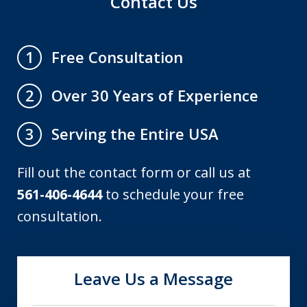
Contact Us
Free Consultation
1
Over 30 Years of Experience
2
Serving the Entire USA
3
Fill out the contact form or call us at
561-406-4644
to schedule your free
consultation.
Leave Us a Message