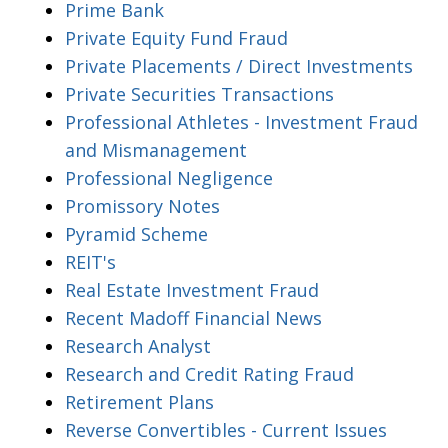
Prime Bank
Private Equity Fund Fraud
Private Placements / Direct Investments
Private Securities Transactions
Professional Athletes - Investment Fraud
and Mismanagement
Professional Negligence
Promissory Notes
Pyramid Scheme
REIT's
Real Estate Investment Fraud
Recent Madoff Financial News
Research Analyst
Research and Credit Rating Fraud
Retirement Plans
Reverse Convertibles - Current Issues