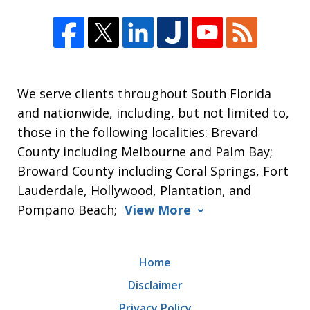
We serve clients throughout South Florida
and nationwide, including, but not limited to,
those in the following localities: Brevard
County including Melbourne and Palm Bay;
Broward County including Coral Springs, Fort
Lauderdale, Hollywood, Plantation, and
Pompano Beach;
View More
Home
Disclaimer
Privacy Policy