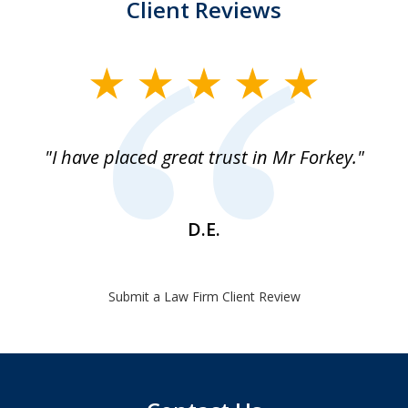
Client Reviews
slide
1
of
"I have placed great trust in Mr Forkey."
1
D.E.
Submit a Law Firm Client Review