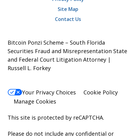
Site Map
Contact Us
Bitcoin Ponzi Scheme – South Florida
Securities Fraud and Misrepresentation State
and Federal Court Litigation Attorney |
Russell L. Forkey
Your Privacy Choices
Cookie Policy
Manage Cookies
This site is protected by reCAPTCHA.
Please do not include any confidential or