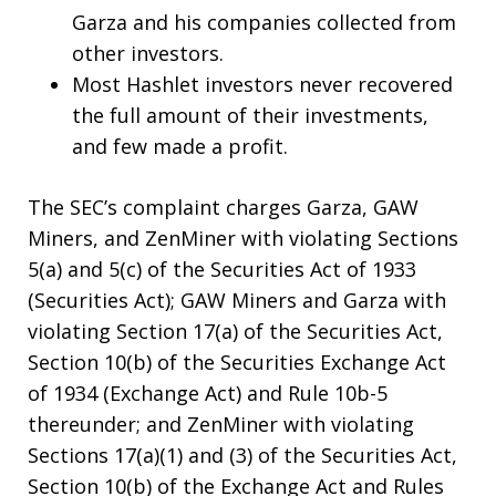
Garza and his companies collected from
other investors.
Most Hashlet investors never recovered
the full amount of their investments,
and few made a profit.
The SEC’s complaint charges Garza, GAW
Miners, and ZenMiner with violating Sections
5(a) and 5(c) of the Securities Act of 1933
(Securities Act); GAW Miners and Garza with
violating Section 17(a) of the Securities Act,
Section 10(b) of the Securities Exchange Act
of 1934 (Exchange Act) and Rule 10b-5
thereunder; and ZenMiner with violating
Sections 17(a)(1) and (3) of the Securities Act,
Section 10(b) of the Exchange Act and Rules