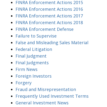
FINRA Enforcement Actions 2015
FINRA Enforcement Actions 2016
FINRA Enforcement Actions 2017
FINRA Enforcement Actions 2018
FINRA Enforcement Defense
Failure to Supervise
False and Misleading Sales Material
Federal Litigation
Final Judgment
Final Judgments
Firm News
Foreign Investors
Forgery
Fraud and Misrepresentation
Frequently Used Investment Terms
General Investment News