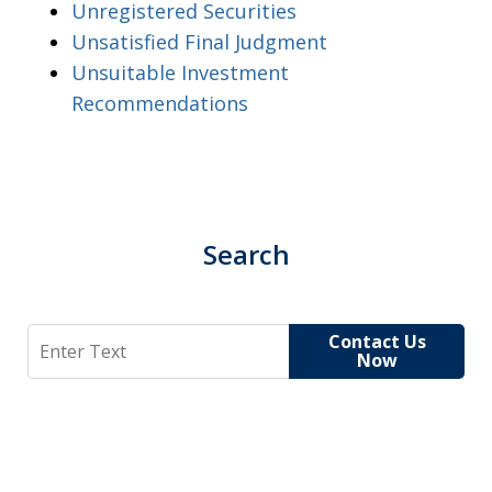
Unregistered Securities
Unsatisfied Final Judgment
Unsuitable Investment
Recommendations
Search
Search
Contact Us
Now