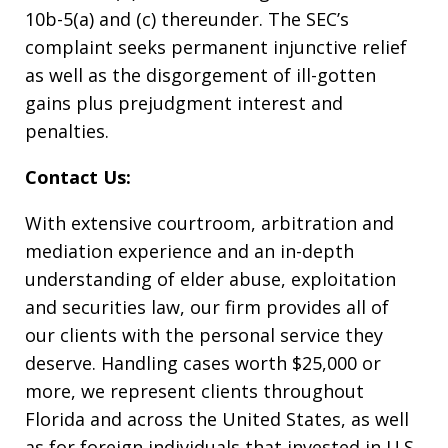
10b-5(a) and (c) thereunder. The SEC’s
complaint seeks permanent injunctive relief
as well as the disgorgement of ill-gotten
gains plus prejudgment interest and
penalties.
Contact Us:
With extensive courtroom, arbitration and
mediation experience and an in-depth
understanding of elder abuse, exploitation
and securities law, our firm provides all of
our clients with the personal service they
deserve. Handling cases worth $25,000 or
more, we represent clients throughout
Florida and across the United States, as well
as for foreign individuals that invested in U.S.