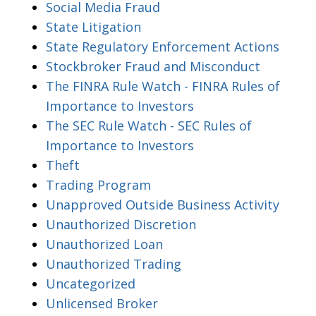
Social Media Fraud
State Litigation
State Regulatory Enforcement Actions
Stockbroker Fraud and Misconduct
The FINRA Rule Watch - FINRA Rules of
Importance to Investors
The SEC Rule Watch - SEC Rules of
Importance to Investors
Theft
Trading Program
Unapproved Outside Business Activity
Unauthorized Discretion
Unauthorized Loan
Unauthorized Trading
Uncategorized
Unlicensed Broker