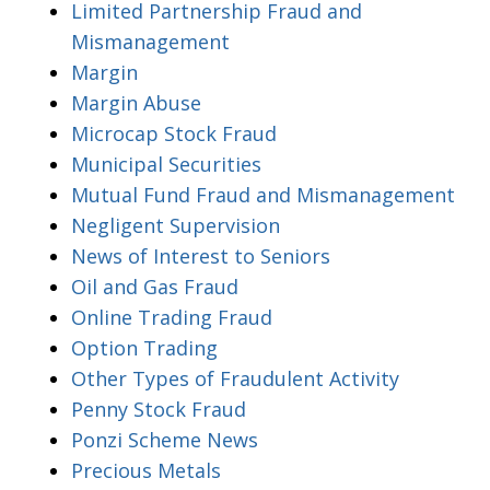
Limited Partnership Fraud and
Mismanagement
Margin
Margin Abuse
Microcap Stock Fraud
Municipal Securities
Mutual Fund Fraud and Mismanagement
Negligent Supervision
News of Interest to Seniors
Oil and Gas Fraud
Online Trading Fraud
Option Trading
Other Types of Fraudulent Activity
Penny Stock Fraud
Ponzi Scheme News
Precious Metals