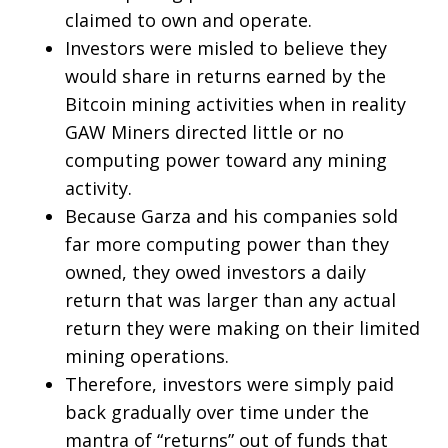
claimed to own and operate.
Investors were misled to believe they
would share in returns earned by the
Bitcoin mining activities when in reality
GAW Miners directed little or no
computing power toward any mining
activity.
Because Garza and his companies sold
far more computing power than they
owned, they owed investors a daily
return that was larger than any actual
return they were making on their limited
mining operations.
Therefore, investors were simply paid
back gradually over time under the
mantra of “returns” out of funds that