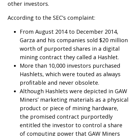
other investors.
According to the SEC’s complaint:
From August 2014 to December 2014,
Garza and his companies sold $20 million
worth of purported shares in a digital
mining contract they called a Hashlet.
More than 10,000 investors purchased
Hashlets, which were touted as always
profitable and never obsolete.
Although Hashlets were depicted in GAW
Miners’ marketing materials as a physical
product or piece of mining hardware,
the promised contract purportedly
entitled the investor to control a share
of computing power that GAW Miners