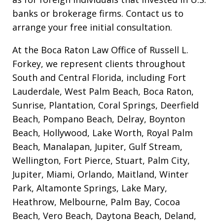
banks or brokerage firms. Contact us to
arrange your free initial consultation.
At the Boca Raton Law Office of Russell L.
Forkey, we represent clients throughout
South and Central Florida, including Fort
Lauderdale, West Palm Beach, Boca Raton,
Sunrise, Plantation, Coral Springs, Deerfield
Beach, Pompano Beach, Delray, Boynton
Beach, Hollywood, Lake Worth, Royal Palm
Beach, Manalapan, Jupiter, Gulf Stream,
Wellington, Fort Pierce, Stuart, Palm City,
Jupiter, Miami, Orlando, Maitland, Winter
Park, Altamonte Springs, Lake Mary,
Heathrow, Melbourne, Palm Bay, Cocoa
Beach, Vero Beach, Daytona Beach, Deland,