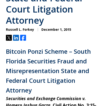
Court Litigation
Attorney
Russell L. Forkey
December 1, 2015
Tweet
Share
Share
Bitcoin Ponzi Scheme – South
Florida Securities Fraud and
Misrepresentation State and
Federal Court Litigation
Attorney
Securities and Exchange Commission v.
Homero Joshua Garza
, Civil Action No. 3:15-