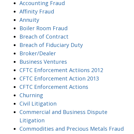
Accounting Fraud
Affinity Fraud
Annuity
Boiler Room Fraud
Breach of Contract
Breach of Fiduciary Duty
Broker/Dealer
Business Ventures
CFTC Enforcement Actiions 2012
CFTC Enforcement Action 2013
CFTC Enforcement Actions
Churning
Civil Litigation
Commercial and Business Dispute
Litigation
Commodities and Precious Metals Fraud