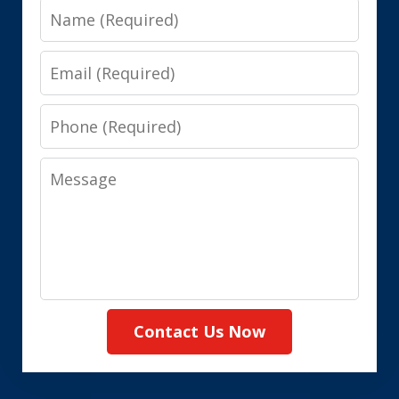
Name
Email
Phone
Message
Contact Us Now