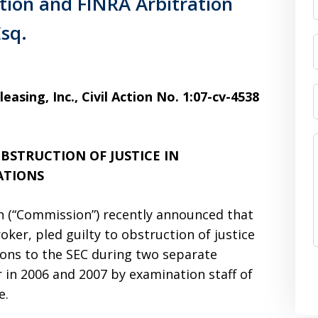
tion and FINRA Arbitration
Esq.
easing, Inc., Civil Action No. 1:07-cv-4538
BSTRUCTION OF JUSTICE IN
ATIONS
 (“Commission”) recently announced that
oker, pled guilty to obstruction of justice
ions to the SEC during two separate
 in 2006 and 2007 by examination staff of
e.