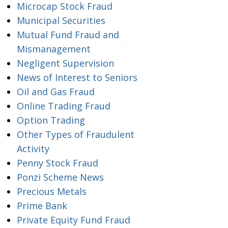
Microcap Stock Fraud
Municipal Securities
Mutual Fund Fraud and
Mismanagement
Negligent Supervision
News of Interest to Seniors
Oil and Gas Fraud
Online Trading Fraud
Option Trading
Other Types of Fraudulent
Activity
Penny Stock Fraud
Ponzi Scheme News
Precious Metals
Prime Bank
Private Equity Fund Fraud