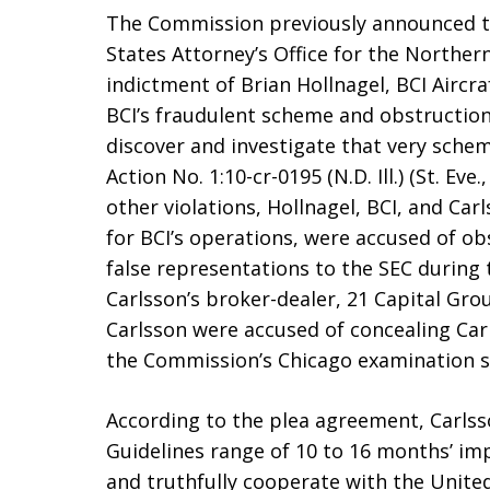
The Commission previously announced t
States Attorney’s Office for the Northern
indictment of Brian Hollnagel, BCI Aircraf
BCI’s fraudulent scheme and obstructio
discover and investigate that very scheme.
Action No. 1:10-cr-0195 (N.D. Ill.) (St. Eve
other violations, Hollnagel, BCI, and Ca
for BCI’s operations, were accused of ob
false representations to the SEC during
Carlsson’s broker-dealer, 21 Capital Grou
Carlsson were accused of concealing Carls
the Commission’s Chicago examination st
According to the plea agreement, Carlss
Guidelines range of 10 to 16 months’ im
and truthfully cooperate with the United