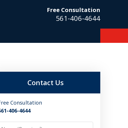
Free Consultation
561-406-4644
m
Contact Us
Free Consultation
561-406-4644
Name