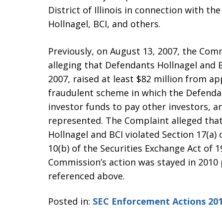
District of Illinois in connection with t
Hollnagel, BCI, and others.
Previously, on August 13, 2007, the Commi
alleging that Defendants Hollnagel and
2007, raised at least $82 million from ap
fraudulent scheme in which the Defenda
investor funds to pay other investors, an
represented. The Complaint alleged that,
Hollnagel and BCI violated Section 17(a) 
10(b) of the Securities Exchange Act of 
Commission’s action was stayed in 2010
referenced above.
Posted in:
SEC Enforcement Actions 20