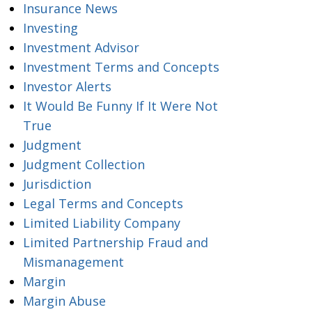
Insurance News
Investing
Investment Advisor
Investment Terms and Concepts
Investor Alerts
It Would Be Funny If It Were Not
True
Judgment
Judgment Collection
Jurisdiction
Legal Terms and Concepts
Limited Liability Company
Limited Partnership Fraud and
Mismanagement
Margin
Margin Abuse