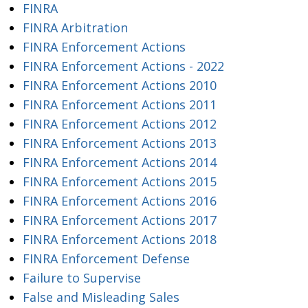
FINRA
FINRA Arbitration
FINRA Enforcement Actions
FINRA Enforcement Actions - 2022
FINRA Enforcement Actions 2010
FINRA Enforcement Actions 2011
FINRA Enforcement Actions 2012
FINRA Enforcement Actions 2013
FINRA Enforcement Actions 2014
FINRA Enforcement Actions 2015
FINRA Enforcement Actions 2016
FINRA Enforcement Actions 2017
FINRA Enforcement Actions 2018
FINRA Enforcement Defense
Failure to Supervise
False and Misleading Sales