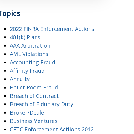
Topics
2022 FINRA Enforcement Actions
401(k) Plans
AAA Arbitration
AML Violations
Accounting Fraud
Affinity Fraud
Annuity
Boiler Room Fraud
Breach of Contract
Breach of Fiduciary Duty
Broker/Dealer
Business Ventures
CFTC Enforcement Actiions 2012