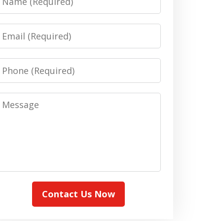
Email
Phone
Message
Contact Us Now