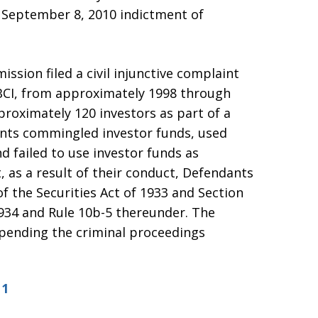
he September 8, 2010 indictment of
ssion filed a civil injunctive complaint
 BCI, from approximately 1998 through
proximately 120 investors as part of a
nts commingled investor funds, used
d failed to use investor funds as
 as a result of their conduct, Defendants
of the Securities Act of 1933 and Section
1934 and Rule 10b-5 thereunder. The
 pending the criminal proceedings
11