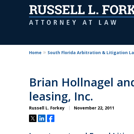
Home
South Florida Arbitration & Litigation L
Brian Hollnagel and
leasing, Inc.
Russell L. Forkey
November 22, 2011
Tweet
Share
Share