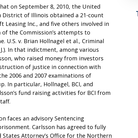
hat on September 8, 2010, the United
 District of Illinois obtained a 21-count
t Leasing Inc., and five others involved in
n of the Commission’s attempts to
 U.S. v. Brian Hollnagel et al., Criminal
., J.). In that indictment, among various
rlsson, who raised money from investors
struction of justice in connection with
 the 2006 and 2007 examinations of
p. In particular, Hollnagel, BCI, and
son’s fund raising activities for BCI from
aff.
on faces an advisory Sentencing
prisonment. Carlsson has agreed to fully
 States Attorney’s Office for the Northern