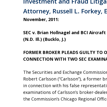
Investment and Fraud Litiga
Attorney, Russell L. Forkey, 
November, 2011:
SEC v. Brian Hollnagel and BCI Aircraft l
(N.D. Ill.) (Bucklo, J.)
FORMER BROKER PLEADS GUILTY TO O
CONNECTION WITH TWO SEC EXAMIN
The Securities and Exchange Commission
Robert Carlsson (“Carlsson”), a former br
in connection with his false representat
examinations of Carlsson’s broker-dealer
the Commission’s Chicago Regional Offic