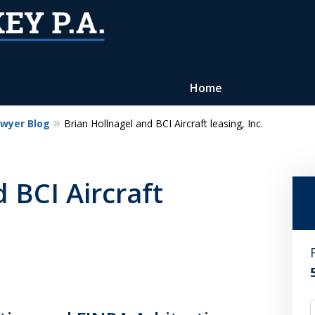
Home
awyer Blog
Brian Hollnagel and BCI Aircraft leasing, Inc.
Reputation of Experience,
Dedication, and Professionalis
 BCI Aircraft
on Your Side
Contact Us Now
For a Free Consultation