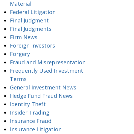
Material
Federal Litigation
Final Judgment
Final Judgments
Firm News
Foreign Investors
Forgery
Fraud and Misrepresentation
Frequently Used Investment
Terms
General Investment News
Hedge Fund Fraud News
Identity Theft
Insider Trading
Insurance Fraud
Insurance Litigation