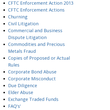
CFTC Enforcement Action 2013
CFTC Enforcement Actions
Churning
Civil Litigation
Commercial and Business
Dispute Litigation
Commodities and Precious
Metals Fraud
Copies of Proposed or Actual
Rules
Corporate Bond Abuse
Corporate Misconduct
Due Diligence
Elder Abuse
Exchange Traded Funds
FAQ's'