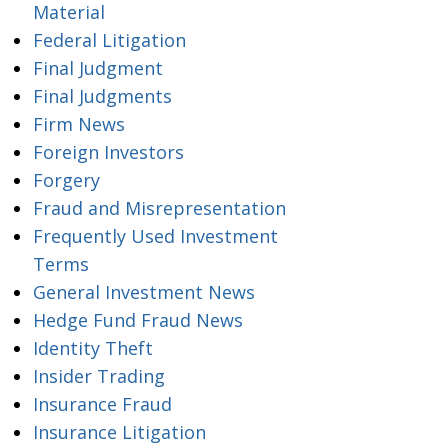
Material
Federal Litigation
Final Judgment
Final Judgments
Firm News
Foreign Investors
Forgery
Fraud and Misrepresentation
Frequently Used Investment
Terms
General Investment News
Hedge Fund Fraud News
Identity Theft
Insider Trading
Insurance Fraud
Insurance Litigation