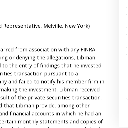
Representative, Melville, New York)
barred from association with any FINRA
ng or denying the allegations, Libman
to the entry of findings that he invested
rities transaction pursuant to a
y and failed to notify his member firm in
o making the investment. Libman received
lt of the private securities transaction.
ed that Libman provide, among other
 and financial accounts in which he had an
certain monthly statements and copies of