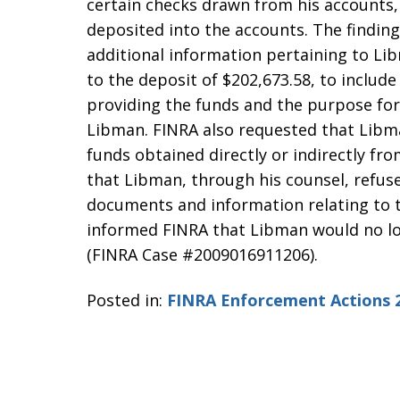
certain checks drawn from his accounts, 
deposited into the accounts. The findin
additional information pertaining to Lib
to the deposit of $202,673.58, to include
providing the funds and the purpose for
Libman. FINRA also requested that Libma
funds obtained directly or indirectly fro
that Libman, through his counsel, refus
documents and information relating to t
informed FINRA that Libman would no lo
(FINRA Case #2009016911206).
Posted in:
FINRA Enforcement Actions 