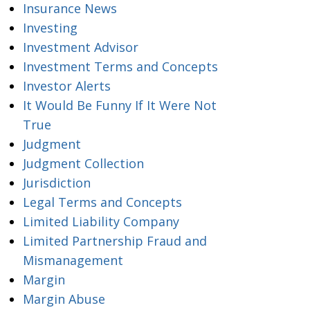
Insurance News
Investing
Investment Advisor
Investment Terms and Concepts
Investor Alerts
It Would Be Funny If It Were Not
True
Judgment
Judgment Collection
Jurisdiction
Legal Terms and Concepts
Limited Liability Company
Limited Partnership Fraud and
Mismanagement
Margin
Margin Abuse