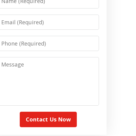
Email
Phone
Message
Contact Us Now