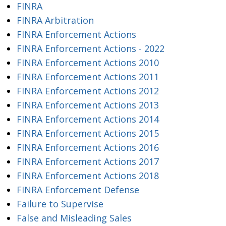
FINRA
FINRA Arbitration
FINRA Enforcement Actions
FINRA Enforcement Actions - 2022
FINRA Enforcement Actions 2010
FINRA Enforcement Actions 2011
FINRA Enforcement Actions 2012
FINRA Enforcement Actions 2013
FINRA Enforcement Actions 2014
FINRA Enforcement Actions 2015
FINRA Enforcement Actions 2016
FINRA Enforcement Actions 2017
FINRA Enforcement Actions 2018
FINRA Enforcement Defense
Failure to Supervise
False and Misleading Sales