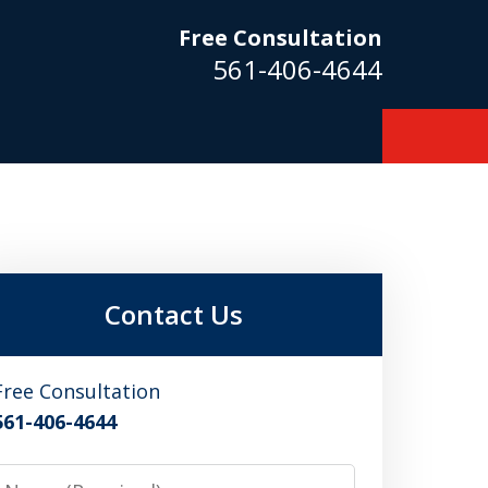
Free Consultation
561-406-4644
m
Contact Us
Free Consultation
561-406-4644
Name