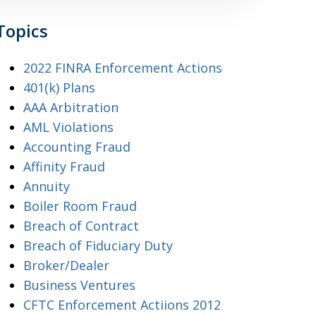
Topics
2022 FINRA Enforcement Actions
401(k) Plans
AAA Arbitration
AML Violations
Accounting Fraud
Affinity Fraud
Annuity
Boiler Room Fraud
Breach of Contract
Breach of Fiduciary Duty
Broker/Dealer
Business Ventures
CFTC Enforcement Actiions 2012