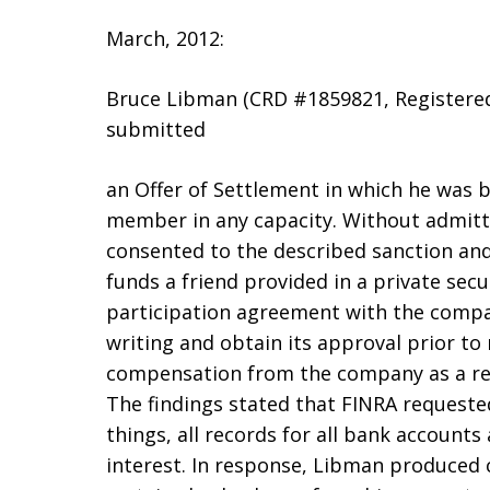
March, 2012:
Bruce Libman (CRD #1859821, Registered 
submitted
an Offer of Settlement in which he was 
member in any capacity. Without admitti
consented to the described sanction and 
funds a friend provided in a private secu
participation agreement with the compan
writing and obtain its approval prior t
compensation from the company as a resu
The findings stated that FINRA request
things, all records for all bank accounts
interest. In response, Libman produced 