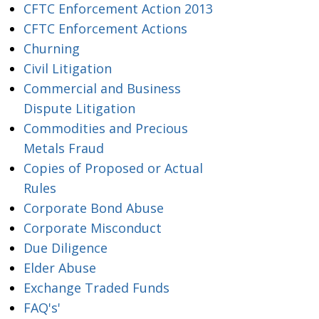
CFTC Enforcement Action 2013
CFTC Enforcement Actions
Churning
Civil Litigation
Commercial and Business
Dispute Litigation
Commodities and Precious
Metals Fraud
Copies of Proposed or Actual
Rules
Corporate Bond Abuse
Corporate Misconduct
Due Diligence
Elder Abuse
Exchange Traded Funds
FAQ's'