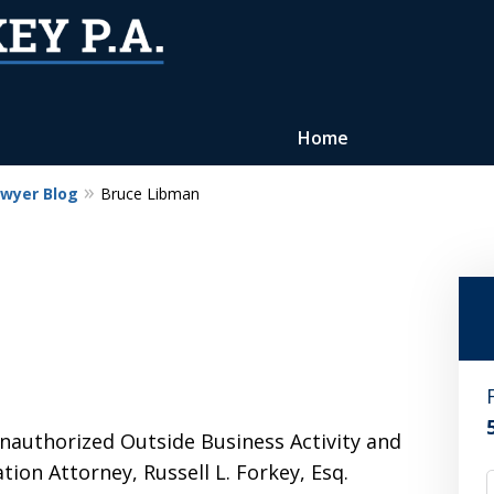
Home
awyer Blog
Bruce Libman
Reputation of Experience,
Dedication, and Professionalis
on Your Side
Contact Us Now
For a Free Consultation
nauthorized Outside Business Activity and
tion Attorney, Russell L. Forkey, Esq.