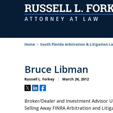
Home
South Florida Arbitration & Litigation L
Bruce Libman
Russell L. Forkey
March 26, 2012
Tweet
Share
Share
Broker/Dealer and Investment Advisor U
Selling Away FINRA Arbitration and Litiga