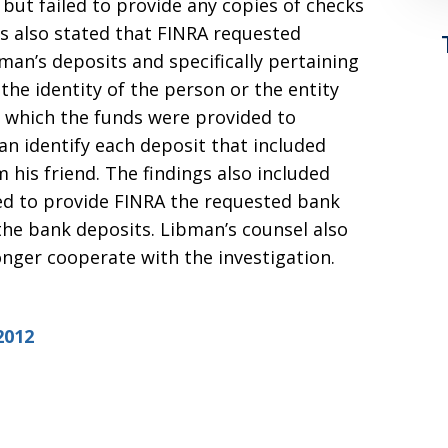
but failed to provide any copies of checks
gs also stated that FINRA requested
man’s deposits and specifically pertaining
 the identity of the person or the entity
 which the funds were provided to
n identify each deposit that included
m his friend. The findings also included
ed to provide FINRA the requested bank
he bank deposits. Libman’s counsel also
nger cooperate with the investigation.
2012