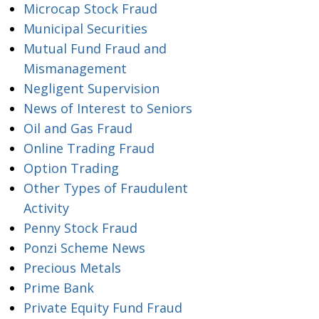
Microcap Stock Fraud
Municipal Securities
Mutual Fund Fraud and
Mismanagement
Negligent Supervision
News of Interest to Seniors
Oil and Gas Fraud
Online Trading Fraud
Option Trading
Other Types of Fraudulent
Activity
Penny Stock Fraud
Ponzi Scheme News
Precious Metals
Prime Bank
Private Equity Fund Fraud