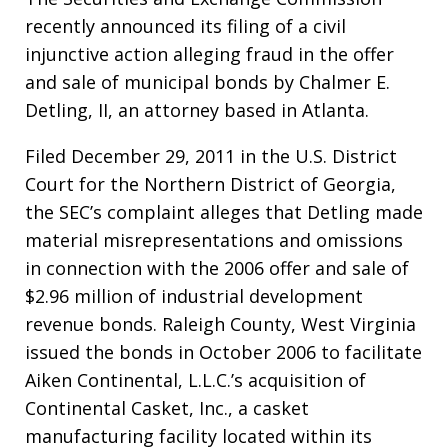
recently announced its filing of a civil
injunctive action alleging fraud in the offer
and sale of municipal bonds by Chalmer E.
Detling, II, an attorney based in Atlanta.
Filed December 29, 2011 in the U.S. District
Court for the Northern District of Georgia,
the SEC’s complaint alleges that Detling made
material misrepresentations and omissions
in connection with the 2006 offer and sale of
$2.96 million of industrial development
revenue bonds. Raleigh County, West Virginia
issued the bonds in October 2006 to facilitate
Aiken Continental, L.L.C.’s acquisition of
Continental Casket, Inc., a casket
manufacturing facility located within its