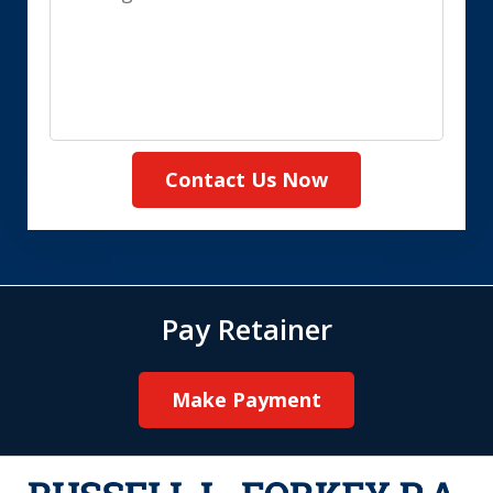
Contact Us Now
Pay Retainer
Make Payment