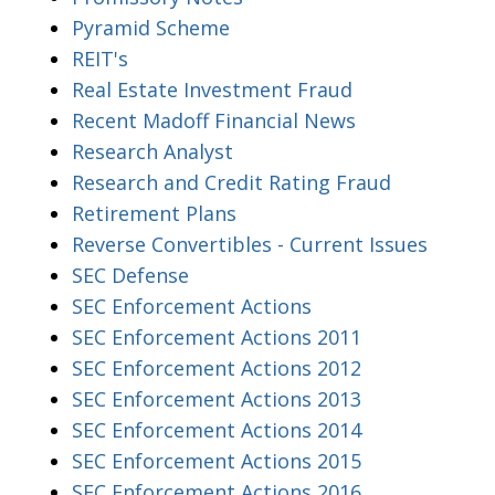
Pyramid Scheme
REIT's
Real Estate Investment Fraud
Recent Madoff Financial News
Research Analyst
Research and Credit Rating Fraud
Retirement Plans
Reverse Convertibles - Current Issues
SEC Defense
SEC Enforcement Actions
SEC Enforcement Actions 2011
SEC Enforcement Actions 2012
SEC Enforcement Actions 2013
SEC Enforcement Actions 2014
SEC Enforcement Actions 2015
SEC Enforcement Actions 2016