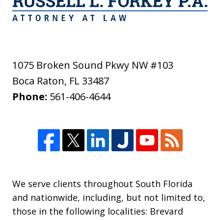
1075 Broken Sound Pkwy NW #103
Boca Raton
,
FL
33487
Phone:
561-406-4644
We serve clients throughout South Florida
and nationwide, including, but not limited to,
those in the following localities: Brevard