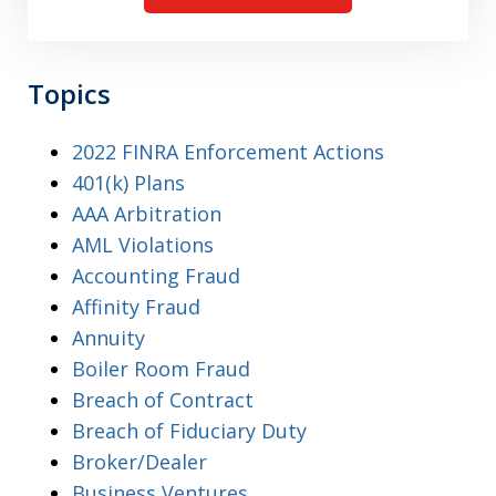
Topics
2022 FINRA Enforcement Actions
401(k) Plans
AAA Arbitration
AML Violations
Accounting Fraud
Affinity Fraud
Annuity
Boiler Room Fraud
Breach of Contract
Breach of Fiduciary Duty
Broker/Dealer
Business Ventures