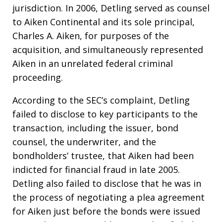
jurisdiction. In 2006, Detling served as counsel
to Aiken Continental and its sole principal,
Charles A. Aiken, for purposes of the
acquisition, and simultaneously represented
Aiken in an unrelated federal criminal
proceeding.
According to the SEC’s complaint, Detling
failed to disclose to key participants to the
transaction, including the issuer, bond
counsel, the underwriter, and the
bondholders’ trustee, that Aiken had been
indicted for financial fraud in late 2005.
Detling also failed to disclose that he was in
the process of negotiating a plea agreement
for Aiken just before the bonds were issued