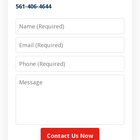
561-406-4644
Name
Email
Phone
Message
Contact Us Now