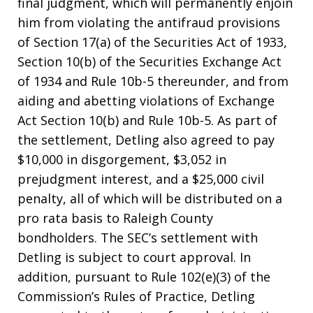
final judgment, which will permanently enjoin
him from violating the antifraud provisions
of Section 17(a) of the Securities Act of 1933,
Section 10(b) of the Securities Exchange Act
of 1934 and Rule 10b-5 thereunder, and from
aiding and abetting violations of Exchange
Act Section 10(b) and Rule 10b-5. As part of
the settlement, Detling also agreed to pay
$10,000 in disgorgement, $3,052 in
prejudgment interest, and a $25,000 civil
penalty, all of which will be distributed on a
pro rata basis to Raleigh County
bondholders. The SEC’s settlement with
Detling is subject to court approval. In
addition, pursuant to Rule 102(e)(3) of the
Commission’s Rules of Practice, Detling