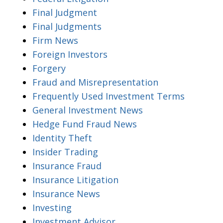
Final Judgment
Final Judgments
Firm News
Foreign Investors
Forgery
Fraud and Misrepresentation
Frequently Used Investment Terms
General Investment News
Hedge Fund Fraud News
Identity Theft
Insider Trading
Insurance Fraud
Insurance Litigation
Insurance News
Investing
Investment Advisor