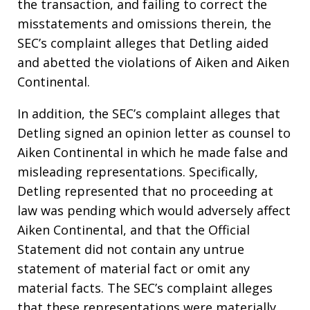
the transaction, and failing to correct the
misstatements and omissions therein, the
SEC’s complaint alleges that Detling aided
and abetted the violations of Aiken and Aiken
Continental.
In addition, the SEC’s complaint alleges that
Detling signed an opinion letter as counsel to
Aiken Continental in which he made false and
misleading representations. Specifically,
Detling represented that no proceeding at
law was pending which would adversely affect
Aiken Continental, and that the Official
Statement did not contain any untrue
statement of material fact or omit any
material facts. The SEC’s complaint alleges
that these representations were materially