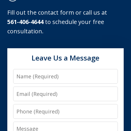
Fill out the contact form or call us at
561-406-4644
to schedule your free
consultation.
Leave Us a Message
Name
Email
Phone
Message