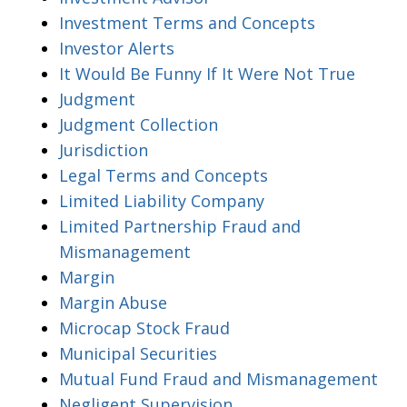
Investment Terms and Concepts
Investor Alerts
It Would Be Funny If It Were Not True
Judgment
Judgment Collection
Jurisdiction
Legal Terms and Concepts
Limited Liability Company
Limited Partnership Fraud and
Mismanagement
Margin
Margin Abuse
Microcap Stock Fraud
Municipal Securities
Mutual Fund Fraud and Mismanagement
Negligent Supervision