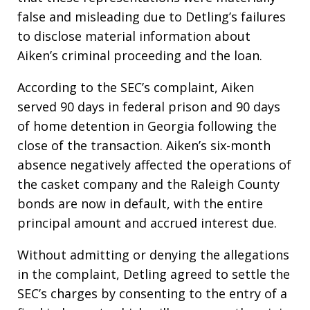
false and misleading due to Detling’s failures
to disclose material information about
Aiken’s criminal proceeding and the loan.
According to the SEC’s complaint, Aiken
served 90 days in federal prison and 90 days
of home detention in Georgia following the
close of the transaction. Aiken’s six-month
absence negatively affected the operations of
the casket company and the Raleigh County
bonds are now in default, with the entire
principal amount and accrued interest due.
Without admitting or denying the allegations
in the complaint, Detling agreed to settle the
SEC’s charges by consenting to the entry of a