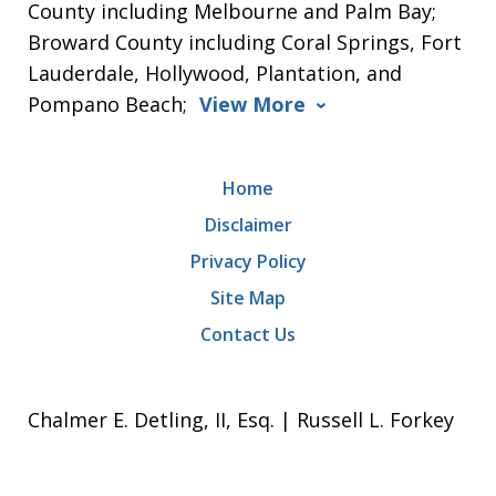
County including Melbourne and Palm Bay;
Broward County including Coral Springs, Fort
Lauderdale, Hollywood, Plantation, and
Pompano Beach;
View More
Home
Disclaimer
Privacy Policy
Site Map
Contact Us
Chalmer E. Detling, II, Esq. | Russell L. Forkey