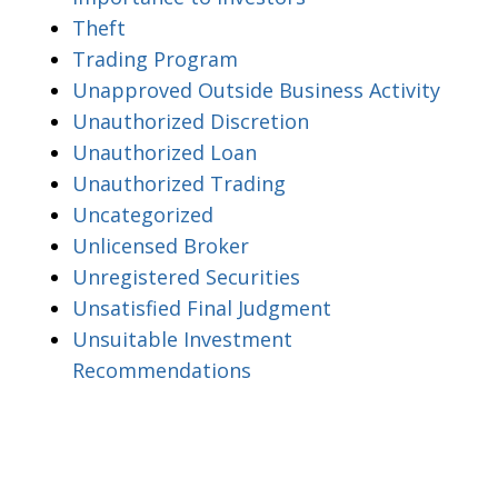
Theft
Trading Program
Unapproved Outside Business Activity
Unauthorized Discretion
Unauthorized Loan
Unauthorized Trading
Uncategorized
Unlicensed Broker
Unregistered Securities
Unsatisfied Final Judgment
Unsuitable Investment
Recommendations