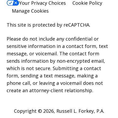
Your Privacy Choices
Cookie Policy
Manage Cookies
This site is protected by reCAPTCHA.
Please do not include any confidential or
sensitive information in a contact form, text
message, or voicemail. The contact form
sends information by non-encrypted email,
which is not secure. Submitting a contact
form, sending a text message, making a
phone call, or leaving a voicemail does not
create an attorney-client relationship.
Copyright © 2026,
Russell L. Forkey, P.A.