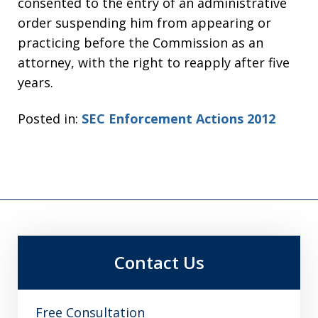
consented to the entry of an administrative
order suspending him from appearing or
practicing before the Commission as an
attorney, with the right to reapply after five
years.
Posted in:
SEC Enforcement Actions 2012
Contact Us
Free Consultation