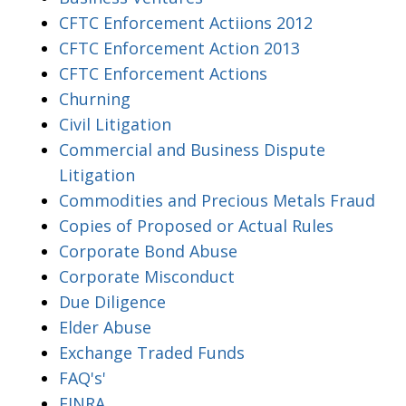
CFTC Enforcement Actiions 2012
CFTC Enforcement Action 2013
CFTC Enforcement Actions
Churning
Civil Litigation
Commercial and Business Dispute
Litigation
Commodities and Precious Metals Fraud
Copies of Proposed or Actual Rules
Corporate Bond Abuse
Corporate Misconduct
Due Diligence
Elder Abuse
Exchange Traded Funds
FAQ's'
FINRA