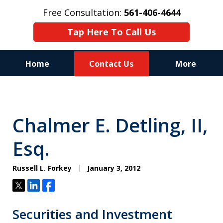
Free Consultation:
561-406-4644
Tap Here To Call Us
Home
Contact Us
More
Reputation of Experience,
Dedication, and Professionalism
Chalmer E. Detling, II,
on Your Side
Esq.
Russell L. Forkey
January 3, 2012
Tweet
Share
Share
Securities and Investment