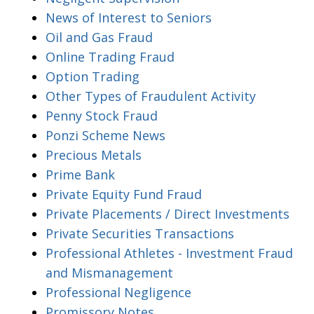
News of Interest to Seniors
Oil and Gas Fraud
Online Trading Fraud
Option Trading
Other Types of Fraudulent Activity
Penny Stock Fraud
Ponzi Scheme News
Precious Metals
Prime Bank
Private Equity Fund Fraud
Private Placements / Direct Investments
Private Securities Transactions
Professional Athletes - Investment Fraud
and Mismanagement
Professional Negligence
Promissory Notes