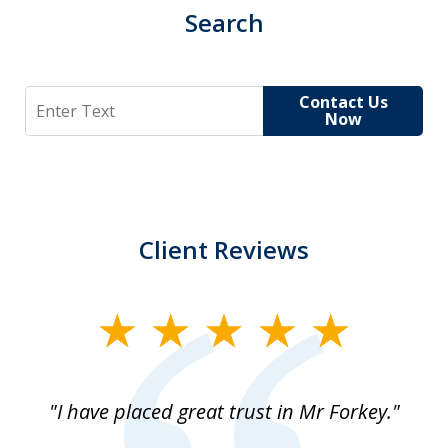
Search
Search
Contact Us
Now
Client Reviews
slide
1
of
"I have placed great trust in Mr Forkey."
1