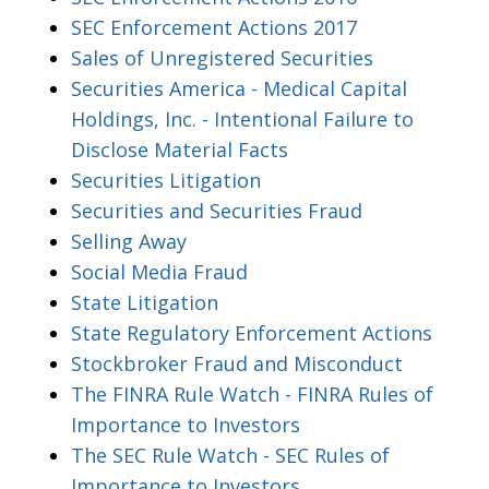
SEC Enforcement Actions 2017
Sales of Unregistered Securities
Securities America - Medical Capital
Holdings, Inc. - Intentional Failure to
Disclose Material Facts
Securities Litigation
Securities and Securities Fraud
Selling Away
Social Media Fraud
State Litigation
State Regulatory Enforcement Actions
Stockbroker Fraud and Misconduct
The FINRA Rule Watch - FINRA Rules of
Importance to Investors
The SEC Rule Watch - SEC Rules of
Importance to Investors