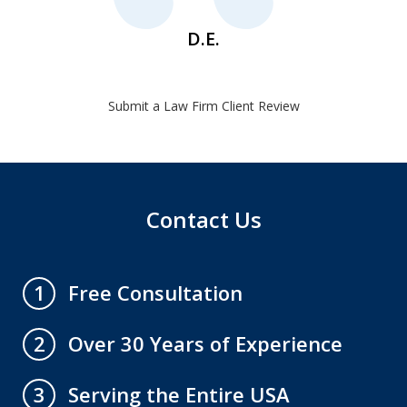
D.E.
Submit a Law Firm Client Review
Contact Us
Free Consultation
1
Over 30 Years of Experience
2
Serving the Entire USA
3