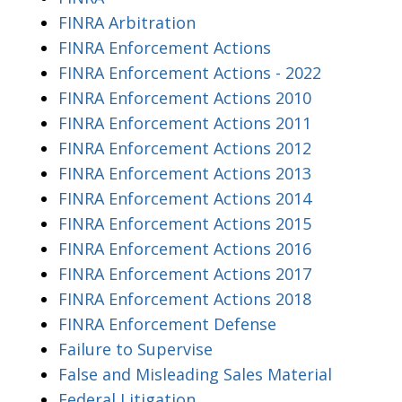
FINRA Arbitration
FINRA Enforcement Actions
FINRA Enforcement Actions - 2022
FINRA Enforcement Actions 2010
FINRA Enforcement Actions 2011
FINRA Enforcement Actions 2012
FINRA Enforcement Actions 2013
FINRA Enforcement Actions 2014
FINRA Enforcement Actions 2015
FINRA Enforcement Actions 2016
FINRA Enforcement Actions 2017
FINRA Enforcement Actions 2018
FINRA Enforcement Defense
Failure to Supervise
False and Misleading Sales Material
Federal Litigation