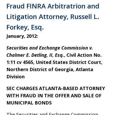
Fraud FINRA Arbitratrion and
Litigation Attorney, Russell L.
Forkey, Esq.
January, 2012:
Securities and Exchange Commission v.
Chalmer E. Detling, II, Esq.
, Civil Action No.
1:11 cv 4565, United States District Court,
Northern District of Georgia, Atlanta
Division
SEC CHARGES ATLANTA-BASED ATTORNEY
WITH FRAUD IN THE OFFER AND SALE OF
MUNICIPAL BONDS
The Securities and Exchange Commission