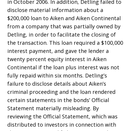
in October 2006. In addition, Detling failed to
disclose material information about a
$200,000 loan to Aiken and Aiken Continental
from a company that was partially owned by
Detling, in order to facilitate the closing of
the transaction. This loan required a $100,000
interest payment, and gave the lender a
twenty percent equity interest in Aiken
Continental if the loan plus interest was not
fully repaid within six months. Detling’s
failure to disclose details about Aiken’s
criminal proceeding and the loan rendered
certain statements in the bonds’ Official
Statement materially misleading. By
reviewing the Official Statement, which was
distributed to investors in connection with