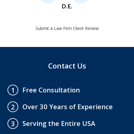
D.E.
Submit a Law Firm Client Review
Contact Us
Free Consultation
1
Over 30 Years of Experience
2
Serving the Entire USA
3