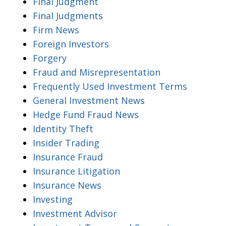
Final Judgment
Final Judgments
Firm News
Foreign Investors
Forgery
Fraud and Misrepresentation
Frequently Used Investment Terms
General Investment News
Hedge Fund Fraud News
Identity Theft
Insider Trading
Insurance Fraud
Insurance Litigation
Insurance News
Investing
Investment Advisor