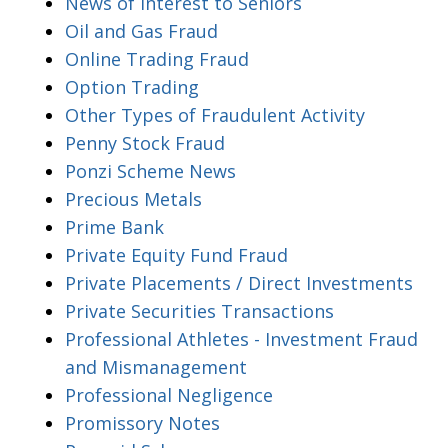
News of Interest to Seniors
Oil and Gas Fraud
Online Trading Fraud
Option Trading
Other Types of Fraudulent Activity
Penny Stock Fraud
Ponzi Scheme News
Precious Metals
Prime Bank
Private Equity Fund Fraud
Private Placements / Direct Investments
Private Securities Transactions
Professional Athletes - Investment Fraud
and Mismanagement
Professional Negligence
Promissory Notes