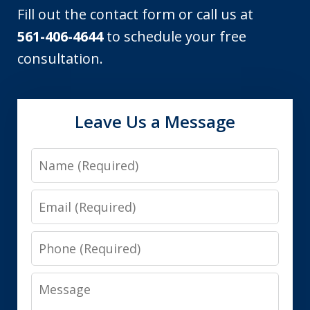
Fill out the contact form or call us at
561-406-4644
to schedule your free
consultation.
Leave Us a Message
Name
Email
Phone
Message