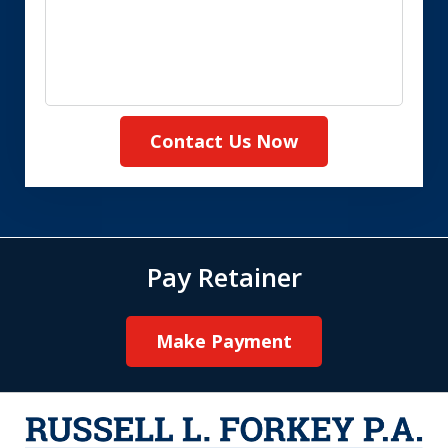
Contact Us Now
Pay Retainer
Make Payment