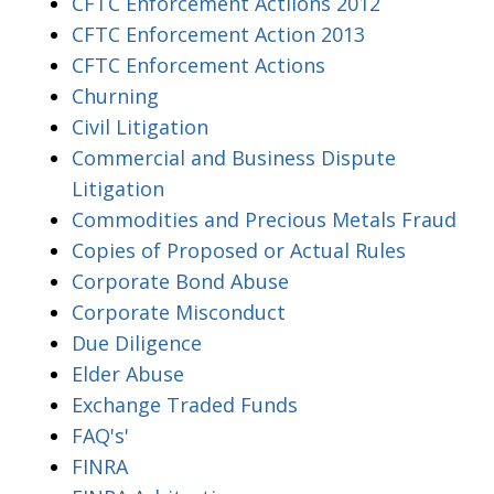
CFTC Enforcement Actiions 2012
CFTC Enforcement Action 2013
CFTC Enforcement Actions
Churning
Civil Litigation
Commercial and Business Dispute
Litigation
Commodities and Precious Metals Fraud
Copies of Proposed or Actual Rules
Corporate Bond Abuse
Corporate Misconduct
Due Diligence
Elder Abuse
Exchange Traded Funds
FAQ's'
FINRA