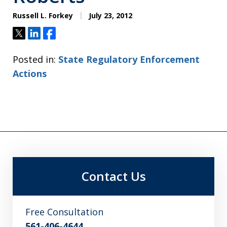
Russell L. Forkey
July 23, 2012
Tweet
Share
Share
Posted in:
State Regulatory Enforcement
Actions
Contact Us
Free Consultation
561-406-4644