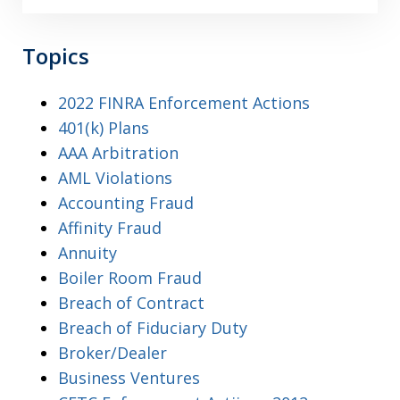
Topics
2022 FINRA Enforcement Actions
401(k) Plans
AAA Arbitration
AML Violations
Accounting Fraud
Affinity Fraud
Annuity
Boiler Room Fraud
Breach of Contract
Breach of Fiduciary Duty
Broker/Dealer
Business Ventures