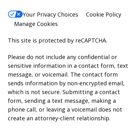
Your Privacy Choices
Cookie Policy
Manage Cookies
This site is protected by reCAPTCHA.
Please do not include any confidential or
sensitive information in a contact form, text
message, or voicemail. The contact form
sends information by non-encrypted email,
which is not secure. Submitting a contact
form, sending a text message, making a
phone call, or leaving a voicemail does not
create an attorney-client relationship.