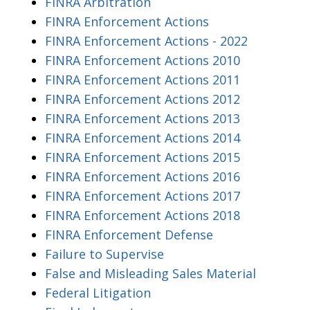
FINRA Arbitration
FINRA Enforcement Actions
FINRA Enforcement Actions - 2022
FINRA Enforcement Actions 2010
FINRA Enforcement Actions 2011
FINRA Enforcement Actions 2012
FINRA Enforcement Actions 2013
FINRA Enforcement Actions 2014
FINRA Enforcement Actions 2015
FINRA Enforcement Actions 2016
FINRA Enforcement Actions 2017
FINRA Enforcement Actions 2018
FINRA Enforcement Defense
Failure to Supervise
False and Misleading Sales Material
Federal Litigation