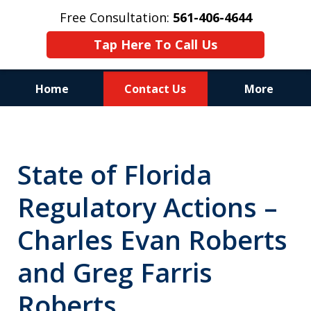
Free Consultation:
561-406-4644
Tap Here To Call Us
Home
Contact Us
More
Reputation of Experience,
Dedication, and Professionalism
State of Florida
on Your Side
Regulatory Actions –
Charles Evan Roberts
and Greg Farris
Roberts