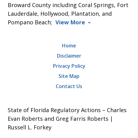
Broward County including Coral Springs, Fort
Lauderdale, Hollywood, Plantation, and
Pompano Beach;
View More
Home
Disclaimer
Privacy Policy
Site Map
Contact Us
State of Florida Regulatory Actions – Charles
Evan Roberts and Greg Farris Roberts |
Russell L. Forkey