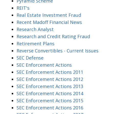
Pyramid Scheme
REIT's
Real Estate Investment Fraud
Recent Madoff Financial News
Research Analyst
Research and Credit Rating Fraud
Retirement Plans
Reverse Convertibles - Current Issues
SEC Defense
SEC Enforcement Actions
SEC Enforcement Actions 2011
SEC Enforcement Actions 2012
SEC Enforcement Actions 2013
SEC Enforcement Actions 2014
SEC Enforcement Actions 2015
SEC Enforcement Actions 2016