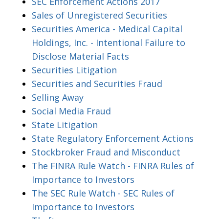
SEC Enforcement Actions 2017
Sales of Unregistered Securities
Securities America - Medical Capital
Holdings, Inc. - Intentional Failure to
Disclose Material Facts
Securities Litigation
Securities and Securities Fraud
Selling Away
Social Media Fraud
State Litigation
State Regulatory Enforcement Actions
Stockbroker Fraud and Misconduct
The FINRA Rule Watch - FINRA Rules of
Importance to Investors
The SEC Rule Watch - SEC Rules of
Importance to Investors