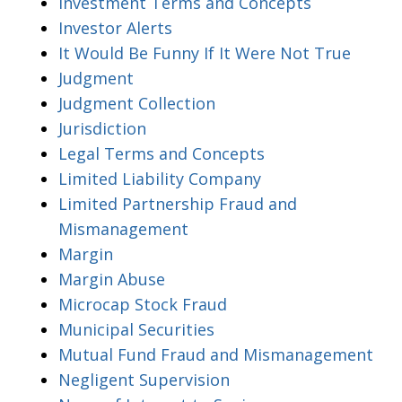
Investment Terms and Concepts
Investor Alerts
It Would Be Funny If It Were Not True
Judgment
Judgment Collection
Jurisdiction
Legal Terms and Concepts
Limited Liability Company
Limited Partnership Fraud and
Mismanagement
Margin
Margin Abuse
Microcap Stock Fraud
Municipal Securities
Mutual Fund Fraud and Mismanagement
Negligent Supervision