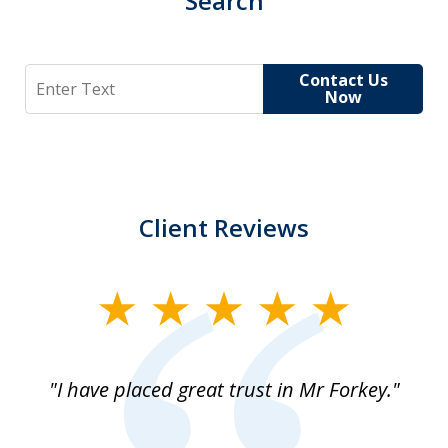
Search
Search
Contact Us
Now
Client Reviews
slide
1
of
"I have placed great trust in Mr Forkey."
1