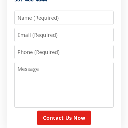
Name
Email
Phone
Message
Contact Us Now