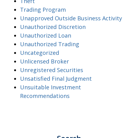
Theft
Trading Program
Unapproved Outside Business Activity
Unauthorized Discretion
Unauthorized Loan
Unauthorized Trading
Uncategorized
Unlicensed Broker
Unregistered Securities
Unsatisfied Final Judgment
Unsuitable Investment
Recommendations