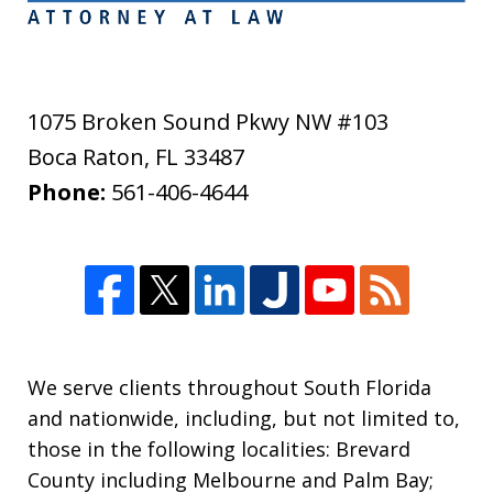
1075 Broken Sound Pkwy NW #103
Boca Raton
,
FL
33487
Phone:
561-406-4644
We serve clients throughout South Florida
and nationwide, including, but not limited to,
those in the following localities: Brevard
County including Melbourne and Palm Bay;