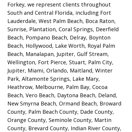
Forkey, we represent clients throughout
South and Central Florida, including Fort
Lauderdale, West Palm Beach, Boca Raton,
Sunrise, Plantation, Coral Springs, Deerfield
Beach, Pompano Beach, Delray, Boynton
Beach, Hollywood, Lake Worth, Royal Palm
Beach, Manalapan, Jupiter, Gulf Stream,
Wellington, Fort Pierce, Stuart, Palm City,
Jupiter, Miami, Orlando, Maitland, Winter
Park, Altamonte Springs, Lake Mary,
Heathrow, Melbourne, Palm Bay, Cocoa
Beach, Vero Beach, Daytona Beach, Deland,
New Smyrna Beach, Ormand Beach, Broward
County, Palm Beach County, Dade County,
Orange County, Seminole County, Martin
County, Brevard County, Indian River County,