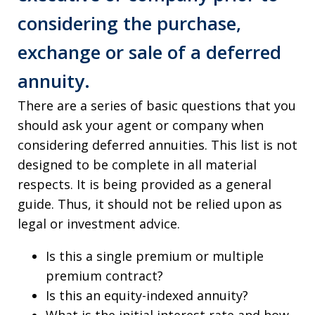
considering the purchase,
exchange or sale of a deferred
annuity.
There are a series of basic questions that you
should ask your agent or company when
considering deferred annuities. This list is not
designed to be complete in all material
respects. It is being provided as a general
guide. Thus, it should not be relied upon as
legal or investment advice.
Is this a single premium or multiple
premium contract?
Is this an equity-indexed annuity?