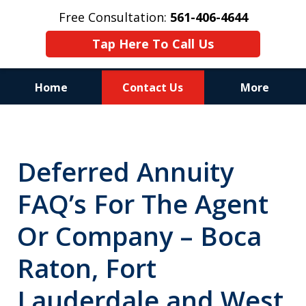
Free Consultation:
561-406-4644
Tap Here To Call Us
Home
Contact Us
More
Reputation of Experience,
Dedication, and Professionalism
Deferred Annuity
on Your Side
FAQ’s For The Agent
Or Company – Boca
Raton, Fort
Lauderdale and West