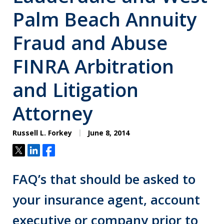
Palm Beach Annuity
Fraud and Abuse
FINRA Arbitration
and Litigation
Attorney
Russell L. Forkey
June 8, 2014
Tweet
Share
Share
FAQ’s that should be asked to
your insurance agent, account
executive or company prior to