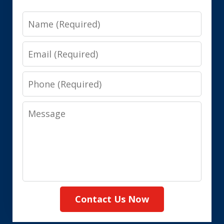
Name
Email
Phone
Message
Contact Us Now