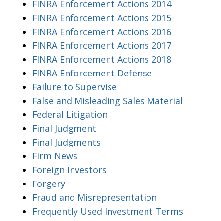
FINRA Enforcement Actions 2014
FINRA Enforcement Actions 2015
FINRA Enforcement Actions 2016
FINRA Enforcement Actions 2017
FINRA Enforcement Actions 2018
FINRA Enforcement Defense
Failure to Supervise
False and Misleading Sales Material
Federal Litigation
Final Judgment
Final Judgments
Firm News
Foreign Investors
Forgery
Fraud and Misrepresentation
Frequently Used Investment Terms