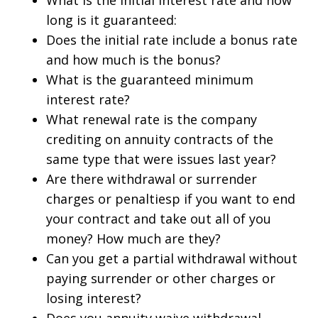
What is the initial interest rate and how
long is it guaranteed:
Does the initial rate include a bonus rate
and how much is the bonus?
What is the guaranteed minimum
interest rate?
What renewal rate is the company
crediting on annuity contracts of the
same type that were issues last year?
Are there withdrawal or surrender
charges or penaltiesp if you want to end
your contract and take out all of you
money? How much are they?
Can you get a partial withdrawal without
paying surrender or other charges or
losing interest?