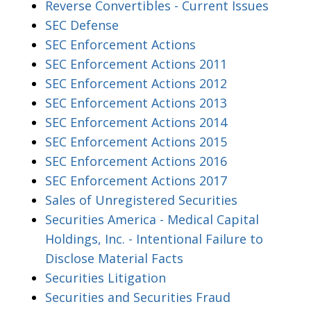
Reverse Convertibles - Current Issues
SEC Defense
SEC Enforcement Actions
SEC Enforcement Actions 2011
SEC Enforcement Actions 2012
SEC Enforcement Actions 2013
SEC Enforcement Actions 2014
SEC Enforcement Actions 2015
SEC Enforcement Actions 2016
SEC Enforcement Actions 2017
Sales of Unregistered Securities
Securities America - Medical Capital
Holdings, Inc. - Intentional Failure to
Disclose Material Facts
Securities Litigation
Securities and Securities Fraud