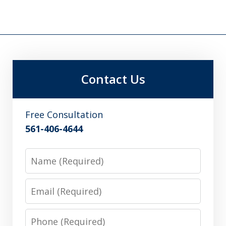
Contact Us
Free Consultation
561-406-4644
Name
Email
Phone