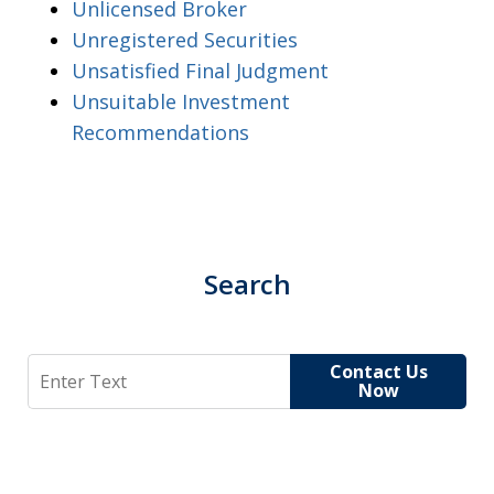
Unlicensed Broker
Unregistered Securities
Unsatisfied Final Judgment
Unsuitable Investment
Recommendations
Search
Search
Contact Us
Now