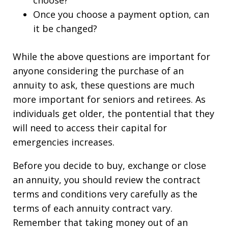
choose?
Once you choose a payment option, can
it be changed?
While the above questions are important for
anyone considering the purchase of an
annuity to ask, these questions are much
more important for seniors and retirees. As
individuals get older, the pontential that they
will need to access their capital for
emergencies increases.
Before you decide to buy, exchange or close
an annuity, you should review the contract
terms and conditions very carefully as the
terms of each annuity contract vary.
Remember that taking money out of an