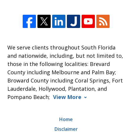
We serve clients throughout South Florida
and nationwide, including, but not limited to,
those in the following localities: Brevard
County including Melbourne and Palm Bay;
Broward County including Coral Springs, Fort
Lauderdale, Hollywood, Plantation, and
Pompano Beach;
View More
Home
Disclaimer