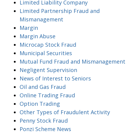
Limited Liability Company
Limited Partnership Fraud and
Mismanagement
Margin
Margin Abuse
Microcap Stock Fraud
Municipal Securities
Mutual Fund Fraud and Mismanagement
Negligent Supervision
News of Interest to Seniors
Oil and Gas Fraud
Online Trading Fraud
Option Trading
Other Types of Fraudulent Activity
Penny Stock Fraud
Ponzi Scheme News