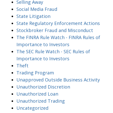
Selling Away
Social Media Fraud
State Litigation
State Regulatory Enforcement Actions
Stockbroker Fraud and Misconduct
The FINRA Rule Watch - FINRA Rules of
Importance to Investors
The SEC Rule Watch - SEC Rules of
Importance to Investors
Theft
Trading Program
Unapproved Outside Business Activity
Unauthorized Discretion
Unauthorized Loan
Unauthorized Trading
Uncategorized