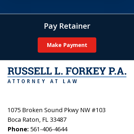
Pay Retainer
Make Payment
1075 Broken Sound Pkwy NW #103
Boca Raton
,
FL
33487
Phone:
561-406-4644