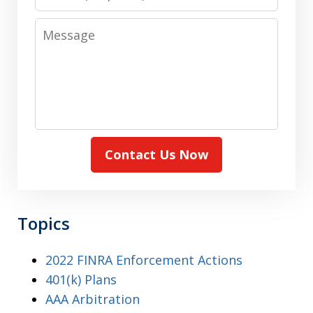
Message
Contact Us Now
Topics
2022 FINRA Enforcement Actions
401(k) Plans
AAA Arbitration