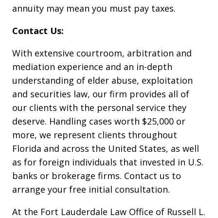
annuity may mean you must pay taxes.
Contact Us:
With extensive courtroom, arbitration and
mediation experience and an in-depth
understanding of elder abuse, exploitation
and securities law, our firm provides all of
our clients with the personal service they
deserve. Handling cases worth $25,000 or
more, we represent clients throughout
Florida and across the United States, as well
as for foreign individuals that invested in U.S.
banks or brokerage firms. Contact us to
arrange your free initial consultation.
At the Fort Lauderdale Law Office of Russell L.