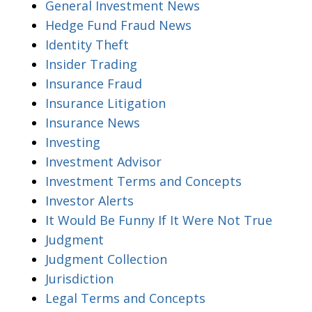
General Investment News
Hedge Fund Fraud News
Identity Theft
Insider Trading
Insurance Fraud
Insurance Litigation
Insurance News
Investing
Investment Advisor
Investment Terms and Concepts
Investor Alerts
It Would Be Funny If It Were Not True
Judgment
Judgment Collection
Jurisdiction
Legal Terms and Concepts