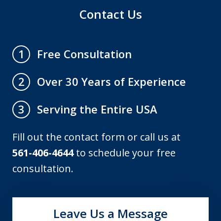
Contact Us
Free Consultation
1
Over 30 Years of Experience
2
Serving the Entire USA
3
Fill out the contact form or call us at
561-406-4644
to schedule your free
consultation.
Leave Us a Message