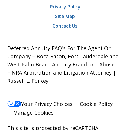
Privacy Policy
Site Map
Contact Us
Deferred Annuity FAQ's For The Agent Or
Company – Boca Raton, Fort Lauderdale and
West Palm Beach Annuity Fraud and Abuse
FINRA Arbitration and Litigation Attorney |
Russell L. Forkey
Your Privacy Choices
Cookie Policy
Manage Cookies
This site is protected by reCAPTCHA.