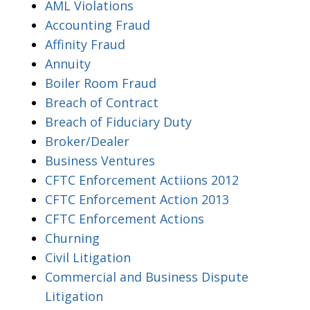
AML Violations
Accounting Fraud
Affinity Fraud
Annuity
Boiler Room Fraud
Breach of Contract
Breach of Fiduciary Duty
Broker/Dealer
Business Ventures
CFTC Enforcement Actiions 2012
CFTC Enforcement Action 2013
CFTC Enforcement Actions
Churning
Civil Litigation
Commercial and Business Dispute
Litigation