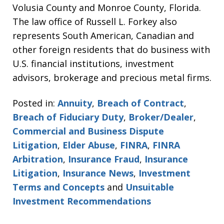
Volusia County and Monroe County, Florida.
The law office of Russell L. Forkey also
represents South American, Canadian and
other foreign residents that do business with
U.S. financial institutions, investment
advisors, brokerage and precious metal firms.
Posted in:
Annuity
,
Breach of Contract
,
Breach of Fiduciary Duty
,
Broker/Dealer
,
Commercial and Business Dispute
Litigation
,
Elder Abuse
,
FINRA
,
FINRA
Arbitration
,
Insurance Fraud
,
Insurance
Litigation
,
Insurance News
,
Investment
Terms and Concepts
and
Unsuitable
Investment Recommendations