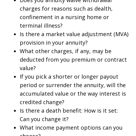
Does you annuity waive withdrawal
charges for reasons such as dealth,
confinement in a nursing home or
terminal illness?
Is there a market value adjustment (MVA)
provision in your annuity?
What other charges, if any, may be
deducted from you premium or contract
value?
If you pick a shorter or longer payout
period or surrender the annuity, will the
accumulated value or the way interest is
credited change?
Is there a death benefit: How is it set:
Can you change it?
What income payment options can you