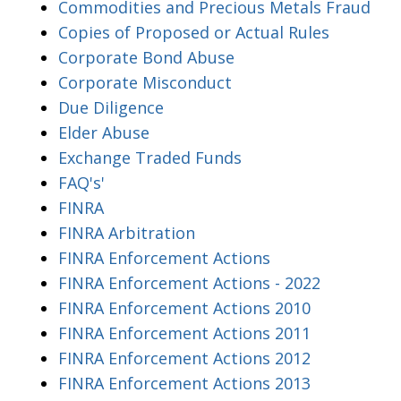
Commodities and Precious Metals Fraud
Copies of Proposed or Actual Rules
Corporate Bond Abuse
Corporate Misconduct
Due Diligence
Elder Abuse
Exchange Traded Funds
FAQ's'
FINRA
FINRA Arbitration
FINRA Enforcement Actions
FINRA Enforcement Actions - 2022
FINRA Enforcement Actions 2010
FINRA Enforcement Actions 2011
FINRA Enforcement Actions 2012
FINRA Enforcement Actions 2013