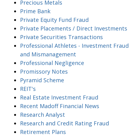
Precious Metals
Prime Bank
Private Equity Fund Fraud
Private Placements / Direct Investments
Private Securities Transactions
Professional Athletes - Investment Fraud
and Mismanagement
Professional Negligence
Promissory Notes
Pyramid Scheme
REIT's
Real Estate Investment Fraud
Recent Madoff Financial News
Research Analyst
Research and Credit Rating Fraud
Retirement Plans