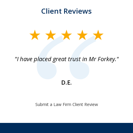
Client Reviews
slide
1
of
"I have placed great trust in Mr Forkey."
1
D.E.
Submit a Law Firm Client Review