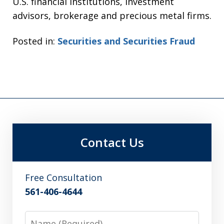
U.S. financial institutions, investment
advisors, brokerage and precious metal firms.
Posted in:
Securities and Securities Fraud
Contact Us
Free Consultation
561-406-4644
Name