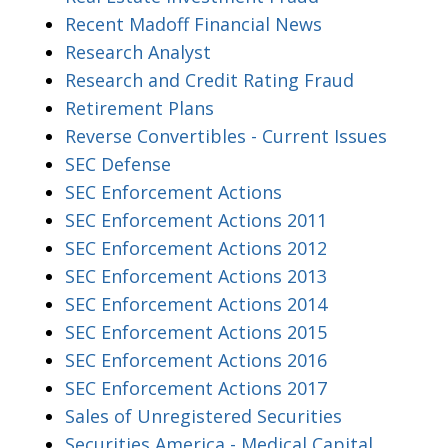
Recent Madoff Financial News
Research Analyst
Research and Credit Rating Fraud
Retirement Plans
Reverse Convertibles - Current Issues
SEC Defense
SEC Enforcement Actions
SEC Enforcement Actions 2011
SEC Enforcement Actions 2012
SEC Enforcement Actions 2013
SEC Enforcement Actions 2014
SEC Enforcement Actions 2015
SEC Enforcement Actions 2016
SEC Enforcement Actions 2017
Sales of Unregistered Securities
Securities America - Medical Capital