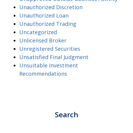
Unauthorized Discretion
Unauthorized Loan
Unauthorized Trading
Uncategorized
Unlicensed Broker
Unregistered Securities
Unsatisfied Final Judgment
Unsuitable Investment
Recommendations
Search