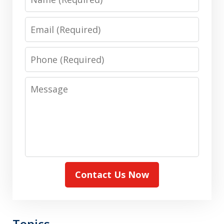
Email
Phone
Message
Contact Us Now
Topics