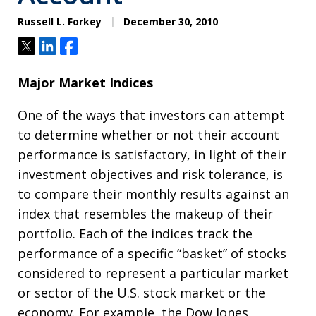
Russell L. Forkey
December 30, 2010
Tweet
Share
Share
Major Market Indices
One of the ways that investors can attempt
to determine whether or not their account
performance is satisfactory, in light of their
investment objectives and risk tolerance, is
to compare their monthly results against an
index that resembles the makeup of their
portfolio. Each of the indices track the
performance of a specific “basket” of stocks
considered to represent a particular market
or sector of the U.S. stock market or the
economy. For example, the Dow Jones