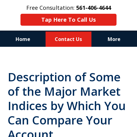
Free Consultation:
561-406-4644
Tap Here To Call Us
Home
Contact Us
More
Reputation of Experience,
Dedication, and Professionalism
Description of Some
on Your Side
of the Major Market
Indices by Which You
Can Compare Your
Account