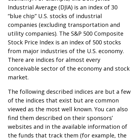
Industrial Average (DJIA) is an index of 30
“blue chip” U.S. stocks of industrial
companies (excluding transportation and
utility companies). The S&P 500 Composite
Stock Price Index is an index of 500 stocks
from major industries of the U.S. economy.
There are indices for almost every
conceivable sector of the economy and stock
market.
The following described indices are but a few
of the indices that exist but are common
viewed as the most well known. You can also
find them described on their sponsors’
websites and in the available information of
the funds that track them (for example, the