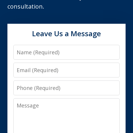
consultation.
Leave Us a Message
Name
Email
Phone
Message