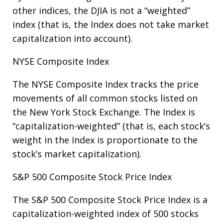
other indices, the DJIA is not a “weighted”
index (that is, the Index does not take market
capitalization into account).
NYSE Composite Index
The NYSE Composite Index tracks the price
movements of all common stocks listed on
the New York Stock Exchange. The Index is
“capitalization-weighted” (that is, each stock’s
weight in the Index is proportionate to the
stock’s market capitalization).
S&P 500 Composite Stock Price Index
The S&P 500 Composite Stock Price Index is a
capitalization-weighted index of 500 stocks