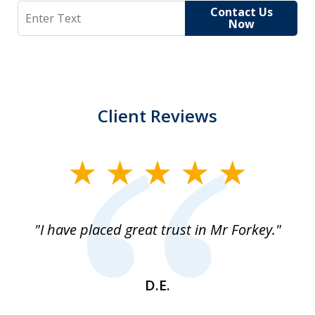
Search
Contact Us
Now
Client Reviews
slide
1
of
"I have placed great trust in Mr Forkey."
1
D.E.