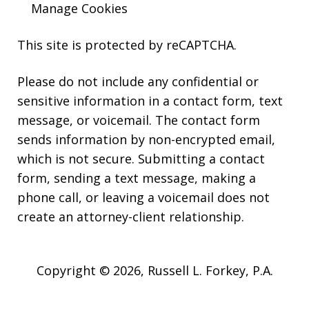
Manage Cookies
This site is protected by reCAPTCHA.
Please do not include any confidential or
sensitive information in a contact form, text
message, or voicemail. The contact form
sends information by non-encrypted email,
which is not secure. Submitting a contact
form, sending a text message, making a
phone call, or leaving a voicemail does not
create an attorney-client relationship.
Copyright © 2026,
Russell L. Forkey, P.A.