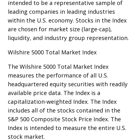
intended to be a representative sample of
leading companies in leading industries
within the U.S. economy. Stocks in the Index
are chosen for market size (large-cap),
liquidity, and industry group representation.
Wilshire 5000 Total Market Index
The Wilshire 5000 Total Market Index
measures the performance of all U.S.
headquartered equity securities with readily
available price data. The Index is a
capitalization-weighted Index. The Index
includes all of the stocks contained in the
S&P 500 Composite Stock Price Index. The
Index is intended to measure the entire U.S.
stock market.