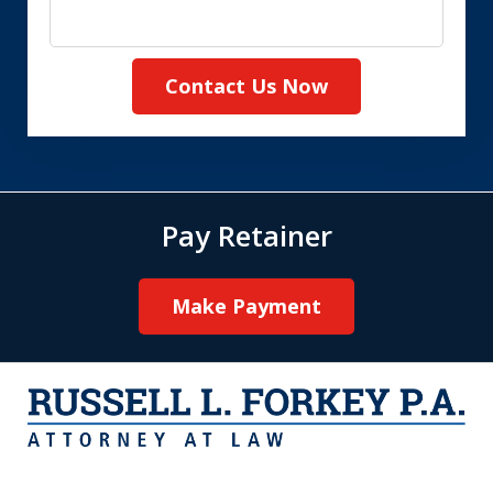
Contact Us Now
Pay Retainer
Make Payment