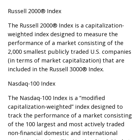
Russell 2000® Index
The Russell 2000® Index is a capitalization-
weighted index designed to measure the
performance of a market consisting of the
2,000 smallest publicly traded U.S. companies
(in terms of market capitalization) that are
included in the Russell 3000® Index.
Nasdaq-100 Index
The Nasdaq-100 Index is a “modified
capitalization-weighted” index designed to
track the performance of a market consisting
of the 100 largest and most actively traded
non-financial domestic and international