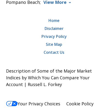
Pompano Beach;
View More
Home
Disclaimer
Privacy Policy
Site Map
Contact Us
Description of Some of the Major Market
Indices by Which You Can Compare Your
Account | Russell L. Forkey
Your Privacy Choices
Cookie Policy