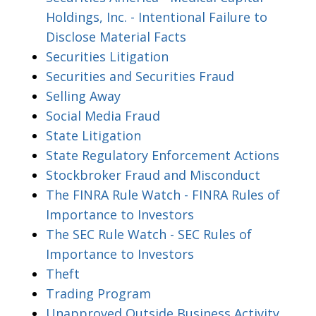
Holdings, Inc. - Intentional Failure to
Disclose Material Facts
Securities Litigation
Securities and Securities Fraud
Selling Away
Social Media Fraud
State Litigation
State Regulatory Enforcement Actions
Stockbroker Fraud and Misconduct
The FINRA Rule Watch - FINRA Rules of
Importance to Investors
The SEC Rule Watch - SEC Rules of
Importance to Investors
Theft
Trading Program
Unapproved Outside Business Activity