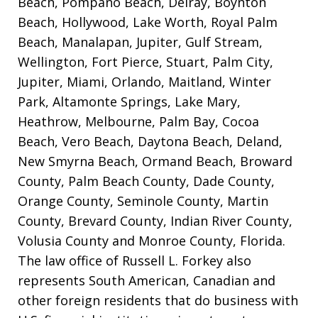
Beach, Pompano Beach, Delray, Boynton
Beach, Hollywood, Lake Worth, Royal Palm
Beach, Manalapan, Jupiter, Gulf Stream,
Wellington, Fort Pierce, Stuart, Palm City,
Jupiter, Miami, Orlando, Maitland, Winter
Park, Altamonte Springs, Lake Mary,
Heathrow, Melbourne, Palm Bay, Cocoa
Beach, Vero Beach, Daytona Beach, Deland,
New Smyrna Beach, Ormand Beach, Broward
County, Palm Beach County, Dade County,
Orange County, Seminole County, Martin
County, Brevard County, Indian River County,
Volusia County and Monroe County, Florida.
The law office of Russell L. Forkey also
represents South American, Canadian and
other foreign residents that do business with