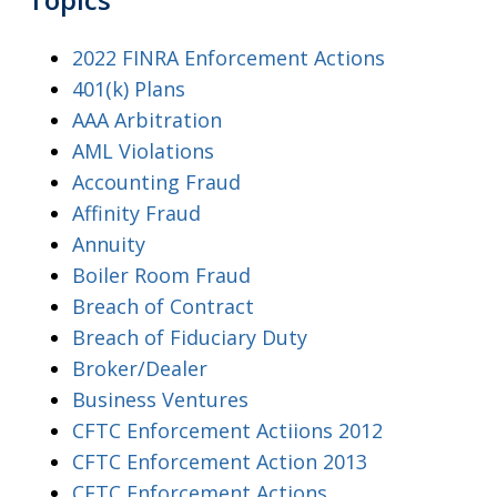
2022 FINRA Enforcement Actions
401(k) Plans
AAA Arbitration
AML Violations
Accounting Fraud
Affinity Fraud
Annuity
Boiler Room Fraud
Breach of Contract
Breach of Fiduciary Duty
Broker/Dealer
Business Ventures
CFTC Enforcement Actiions 2012
CFTC Enforcement Action 2013
CFTC Enforcement Actions