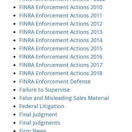
FINRA Enforcement Actions 2010
FINRA Enforcement Actions 2011
FINRA Enforcement Actions 2012
FINRA Enforcement Actions 2013
FINRA Enforcement Actions 2014
FINRA Enforcement Actions 2015
FINRA Enforcement Actions 2016
FINRA Enforcement Actions 2017
FINRA Enforcement Actions 2018
FINRA Enforcement Defense
Failure to Supervise
False and Misleading Sales Material
Federal Litigation
Final Judgment
Final Judgments
Firm News