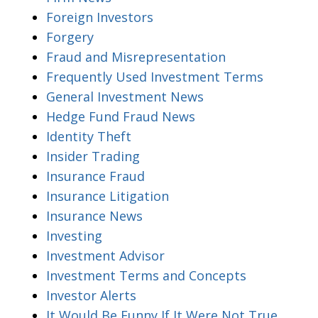
Foreign Investors
Forgery
Fraud and Misrepresentation
Frequently Used Investment Terms
General Investment News
Hedge Fund Fraud News
Identity Theft
Insider Trading
Insurance Fraud
Insurance Litigation
Insurance News
Investing
Investment Advisor
Investment Terms and Concepts
Investor Alerts
It Would Be Funny If It Were Not True