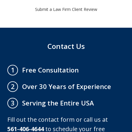
Submit a Law Firm Client Review
Contact Us
Free Consultation
1
Over 30 Years of Experience
2
Serving the Entire USA
3
Fill out the contact form or call us at
561-406-4644
to schedule your free