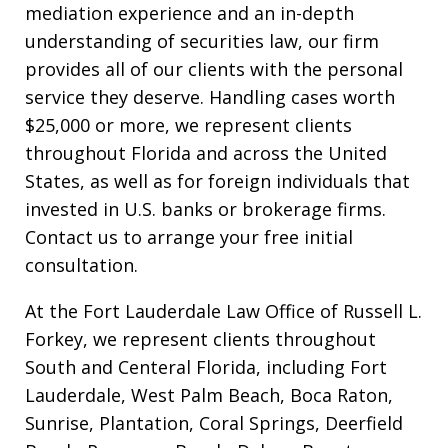
mediation experience and an in-depth
understanding of securities law, our firm
provides all of our clients with the personal
service they deserve. Handling cases worth
$25,000 or more, we represent clients
throughout Florida and across the United
States, as well as for foreign individuals that
invested in U.S. banks or brokerage firms.
Contact us to arrange your free initial
consultation.
At the Fort Lauderdale Law Office of Russell L.
Forkey, we represent clients throughout
South and Centeral Florida, including Fort
Lauderdale, West Palm Beach, Boca Raton,
Sunrise, Plantation, Coral Springs, Deerfield