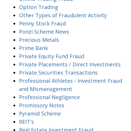
Option Trading
Other Types of Fraudulent Activity
Penny Stock Fraud
Ponzi Scheme News
Precious Metals
Prime Bank
Private Equity Fund Fraud
Private Placements / Direct Investments
Private Securities Transactions
Professional Athletes - Investment Fraud
and Mismanagement
Professional Negligence
Promissory Notes
Pyramid Scheme
REIT's
Real Estate Investment Fraud