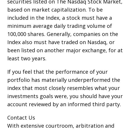
securities listed on The Nasdaq Stock Market,
based on market capitalization. To be
included in the Index, a stock must have a
minimum average daily trading volume of
100,000 shares. Generally, companies on the
Index also must have traded on Nasdaq, or
been listed on another major exchange, for at
least two years.
If you feel that the performance of your
portfolio has materially underperformed the
index that most closely resembles what your
investments goals were, you should have your
account reviewed by an informed third party.
Contact Us
With extensive courtroom, arbitration and