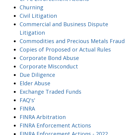
Churning
Civil Litigation
Commercial and Business Dispute
Litigation
Commodities and Precious Metals Fraud
Copies of Proposed or Actual Rules
Corporate Bond Abuse
Corporate Misconduct
Due Diligence
Elder Abuse
Exchange Traded Funds
FAQ's'
FINRA
FINRA Arbitration
FINRA Enforcement Actions
FINRA Enforcement Actions - 2022