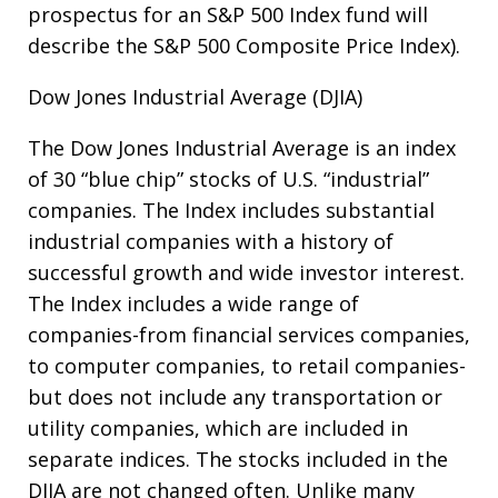
prospectus for an S&P 500 Index fund will
describe the S&P 500 Composite Price Index).
Dow Jones Industrial Average (DJIA)
The Dow Jones Industrial Average is an index
of 30 “blue chip” stocks of U.S. “industrial”
companies. The Index includes substantial
industrial companies with a history of
successful growth and wide investor interest.
The Index includes a wide range of
companies-from financial services companies,
to computer companies, to retail companies-
but does not include any transportation or
utility companies, which are included in
separate indices. The stocks included in the
DJIA are not changed often. Unlike many