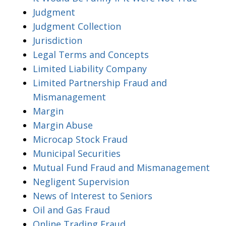
Judgment
Judgment Collection
Jurisdiction
Legal Terms and Concepts
Limited Liability Company
Limited Partnership Fraud and
Mismanagement
Margin
Margin Abuse
Microcap Stock Fraud
Municipal Securities
Mutual Fund Fraud and Mismanagement
Negligent Supervision
News of Interest to Seniors
Oil and Gas Fraud
Online Trading Fraud