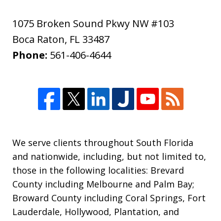
1075 Broken Sound Pkwy NW #103
Boca Raton
,
FL
33487
Phone:
561-406-4644
We serve clients throughout South Florida
and nationwide, including, but not limited to,
those in the following localities: Brevard
County including Melbourne and Palm Bay;
Broward County including Coral Springs, Fort
Lauderdale, Hollywood, Plantation, and