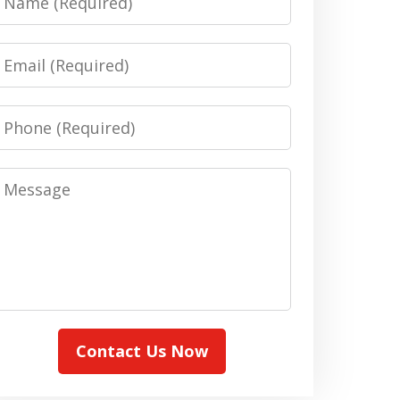
Email
Phone
Message
Contact Us Now