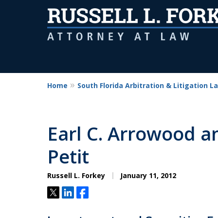
Home
South Florida Arbitration & Litigation L
Earl C. Arrowood a
Petit
Russell L. Forkey
January 11, 2012
Tweet
Share
Share