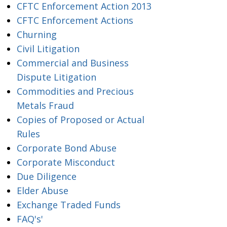
CFTC Enforcement Action 2013
CFTC Enforcement Actions
Churning
Civil Litigation
Commercial and Business
Dispute Litigation
Commodities and Precious
Metals Fraud
Copies of Proposed or Actual
Rules
Corporate Bond Abuse
Corporate Misconduct
Due Diligence
Elder Abuse
Exchange Traded Funds
FAQ's'