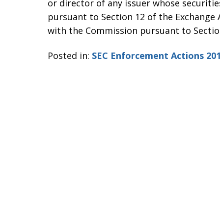
or director of any issuer whose securiti
pursuant to Section 12 of the Exchange A
with the Commission pursuant to Section
Posted in:
SEC Enforcement Actions 20