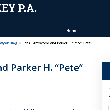
Home
awyer Blog
Earl C. Arrowood and Parker H. “Pete” Petit
Reputation of Experience,
Dedication, and Professionalis
nd Parker H. “Pete”
on Your Side
Contact Us Now
For a Free Consultation