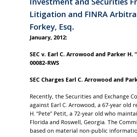
Investment and Securities F
Litigation and FINRA Arbitra
Forkey, Esq.
January, 2012:
SEC v. Earl C. Arrowood and Parker H. “P
00082-RWS
SEC Charges Earl C. Arrowood and Parke
Recently, the Securities and Exchange Com
against Earl C. Arrowood, a 67-year old r
H. “Pete” Petit, a 72-year old who maint
Florida and Roswell, Georgia. The Commi
based on material non-public informatio