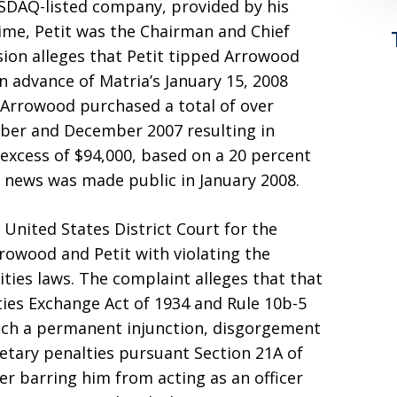
NASDAQ-listed company, provided by his
 time, Petit was the Chairman and Chief
sion alleges that Petit tipped Arrowood
n advance of Matria’s January 15, 2008
 Arrowood purchased a total of over
ber and December 2007 resulting in
 excess of $94,000, based on a 20 percent
he news was made public in January 2008.
 United States District Court for the
rowood and Petit with violating the
ities laws. The complaint alleges that that
ities Exchange Act of 1934 and Rule 10b-5
each a permanent injunction, disgorgement
etary penalties pursuant Section 21A of
er barring him from acting as an officer