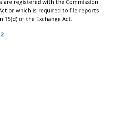
es are registered with the Commission
ct or which is required to file reports
 15(d) of the Exchange Act.
12