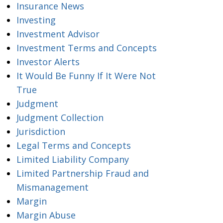
Insurance News
Investing
Investment Advisor
Investment Terms and Concepts
Investor Alerts
It Would Be Funny If It Were Not
True
Judgment
Judgment Collection
Jurisdiction
Legal Terms and Concepts
Limited Liability Company
Limited Partnership Fraud and
Mismanagement
Margin
Margin Abuse