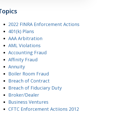
Topics
2022 FINRA Enforcement Actions
401(k) Plans
AAA Arbitration
AML Violations
Accounting Fraud
Affinity Fraud
Annuity
Boiler Room Fraud
Breach of Contract
Breach of Fiduciary Duty
Broker/Dealer
Business Ventures
CFTC Enforcement Actiions 2012