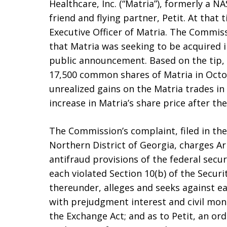
Healthcare, Inc. (“Matria”), formerly a 
friend and flying partner, Petit. At that
Executive Officer of Matria. The Commis
that Matria was seeking to be acquired i
public announcement. Based on the tip,
17,500 common shares of Matria in Octo
unrealized gains on the Matria trades in
increase in Matria’s share price after t
The Commission’s complaint, filed in the
Northern District of Georgia, charges Ar
antifraud provisions of the federal secur
each violated Section 10(b) of the Secur
thereunder, alleges and seeks against 
with prejudgment interest and civil mon
the Exchange Act; and as to Petit, an ord