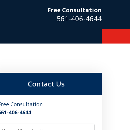
Free Consultation
561-406-4644
m
Contact Us
Free Consultation
561-406-4644
Name