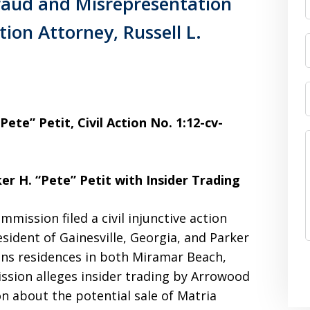
raud and Misrepresentation
tion Attorney, Russell L.
ete” Petit, Civil Action No. 1:12-cv-
r H. “Pete” Petit with Insider Trading
mission filed a civil injunctive action
esident of Gainesville, Georgia, and Parker
ains residences in both Miramar Beach,
ssion alleges insider trading by Arrowood
n about the potential sale of Matria