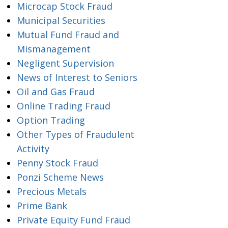
Microcap Stock Fraud
Municipal Securities
Mutual Fund Fraud and
Mismanagement
Negligent Supervision
News of Interest to Seniors
Oil and Gas Fraud
Online Trading Fraud
Option Trading
Other Types of Fraudulent
Activity
Penny Stock Fraud
Ponzi Scheme News
Precious Metals
Prime Bank
Private Equity Fund Fraud