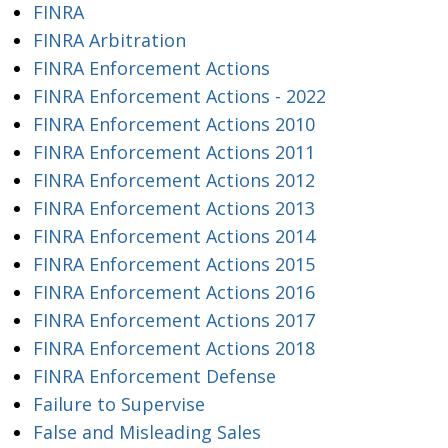
FINRA
FINRA Arbitration
FINRA Enforcement Actions
FINRA Enforcement Actions - 2022
FINRA Enforcement Actions 2010
FINRA Enforcement Actions 2011
FINRA Enforcement Actions 2012
FINRA Enforcement Actions 2013
FINRA Enforcement Actions 2014
FINRA Enforcement Actions 2015
FINRA Enforcement Actions 2016
FINRA Enforcement Actions 2017
FINRA Enforcement Actions 2018
FINRA Enforcement Defense
Failure to Supervise
False and Misleading Sales