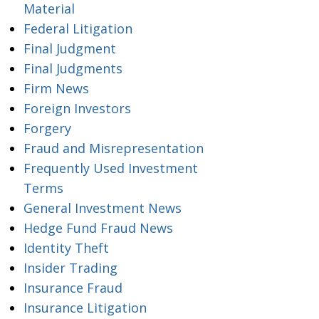
Material
Federal Litigation
Final Judgment
Final Judgments
Firm News
Foreign Investors
Forgery
Fraud and Misrepresentation
Frequently Used Investment
Terms
General Investment News
Hedge Fund Fraud News
Identity Theft
Insider Trading
Insurance Fraud
Insurance Litigation