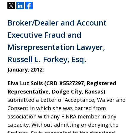
Tweet
Share
Share
Broker/Dealer and Account
Executive Fraud and
Misrepresentation Lawyer,
Russell L. Forkey, Esq.
January, 2012:
Elva Luz Solis (CRD #5527297, Registered
Representative, Dodge City, Kansas)
submitted a Letter of Acceptance, Waiver and
Consent in which she was barred from
association with any FINRA member in any
capacity. Without admitting or denying the