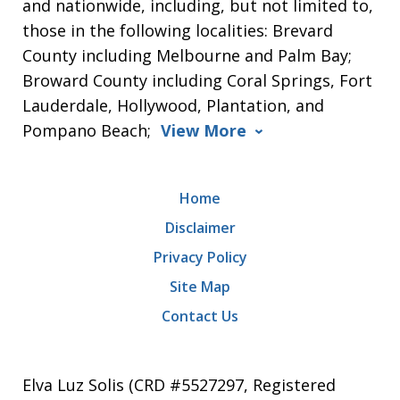
and nationwide, including, but not limited to,
those in the following localities: Brevard
County including Melbourne and Palm Bay;
Broward County including Coral Springs, Fort
Lauderdale, Hollywood, Plantation, and
Pompano Beach;
View More
Home
Disclaimer
Privacy Policy
Site Map
Contact Us
Elva Luz Solis (CRD #5527297, Registered