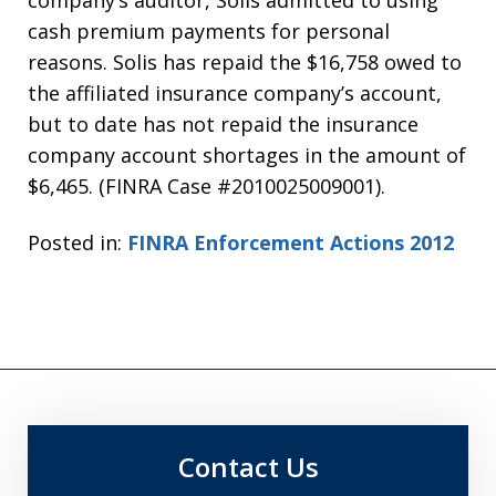
company’s auditor, Solis admitted to using
cash premium payments for personal
reasons. Solis has repaid the $16,758 owed to
the affiliated insurance company’s account,
but to date has not repaid the insurance
company account shortages in the amount of
$6,465. (FINRA Case #2010025009001).
Posted in:
FINRA Enforcement Actions 2012
Contact Us