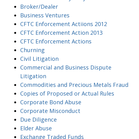
Broker/Dealer
Business Ventures
CFTC Enforcement Actiions 2012
CFTC Enforcement Action 2013
CFTC Enforcement Actions
Churning
Civil Litigation
Commercial and Business Dispute
Litigation
Commodities and Precious Metals Fraud
Copies of Proposed or Actual Rules
Corporate Bond Abuse
Corporate Misconduct
Due Diligence
Elder Abuse
Exchange Traded Funds