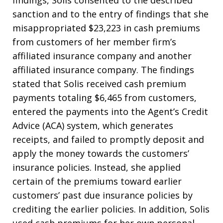
findings, Solis consented to the described
sanction and to the entry of findings that she
misappropriated $23,223 in cash premiums
from customers of her member firm’s
affiliated insurance company and another
affiliated insurance company. The findings
stated that Solis received cash premium
payments totaling $6,465 from customers,
entered the payments into the Agent’s Credit
Advice (ACA) system, which generates
receipts, and failed to promptly deposit and
apply the money towards the customers’
insurance policies. Instead, she applied
certain of the premiums toward earlier
customers’ past due insurance policies by
crediting the earlier policies. In addition, Solis