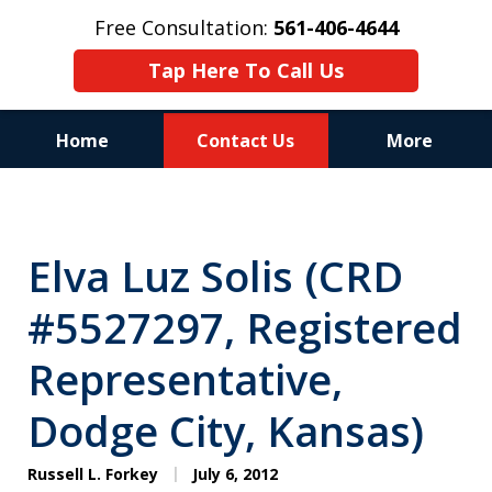
Free Consultation:
561-406-4644
Tap Here To Call Us
Home
Contact Us
More
Reputation of Experience,
Dedication, and Professionalism
Elva Luz Solis (CRD
on Your Side
#5527297, Registered
Representative,
Dodge City, Kansas)
Russell L. Forkey
July 6, 2012