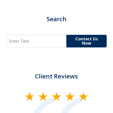
Search
Search
Contact Us
Now
Client Reviews
slide
1
of