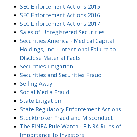
SEC Enforcement Actions 2015
SEC Enforcement Actions 2016
SEC Enforcement Actions 2017
Sales of Unregistered Securities
Securities America - Medical Capital
Holdings, Inc. - Intentional Failure to
Disclose Material Facts
Securities Litigation
Securities and Securities Fraud
Selling Away
Social Media Fraud
State Litigation
State Regulatory Enforcement Actions
Stockbroker Fraud and Misconduct
The FINRA Rule Watch - FINRA Rules of
Importance to Investors