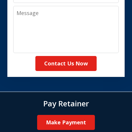
Message
Contact Us Now
Pay Retainer
Make Payment