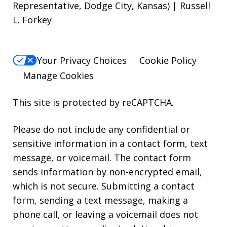
Representative, Dodge City, Kansas) | Russell
L. Forkey
Your Privacy Choices
Cookie Policy
Manage Cookies
This site is protected by reCAPTCHA.
Please do not include any confidential or
sensitive information in a contact form, text
message, or voicemail. The contact form
sends information by non-encrypted email,
which is not secure. Submitting a contact
form, sending a text message, making a
phone call, or leaving a voicemail does not