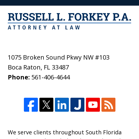
1075 Broken Sound Pkwy NW #103
Boca Raton
,
FL
33487
Phone:
561-406-4644
We serve clients throughout South Florida