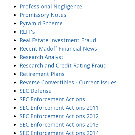
Professional Negligence
Promissory Notes
Pyramid Scheme
REIT's
Real Estate Investment Fraud
Recent Madoff Financial News
Research Analyst
Research and Credit Rating Fraud
Retirement Plans
Reverse Convertibles - Current Issues
SEC Defense
SEC Enforcement Actions
SEC Enforcement Actions 2011
SEC Enforcement Actions 2012
SEC Enforcement Actions 2013
SEC Enforcement Actions 2014