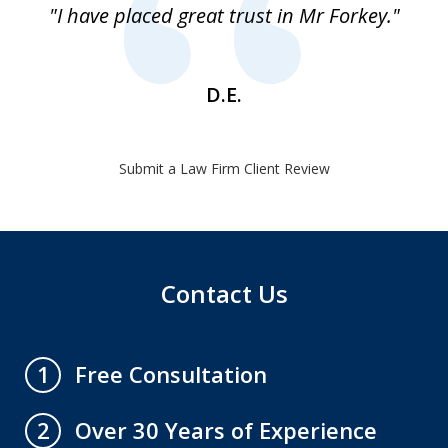
"I have placed great trust in Mr Forkey."
1
D.E.
Submit a Law Firm Client Review
Contact Us
Free Consultation
1
Over 30 Years of Experience
2