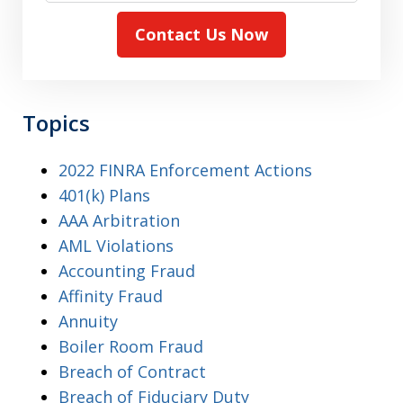
Contact Us Now
Topics
2022 FINRA Enforcement Actions
401(k) Plans
AAA Arbitration
AML Violations
Accounting Fraud
Affinity Fraud
Annuity
Boiler Room Fraud
Breach of Contract
Breach of Fiduciary Duty