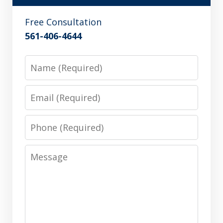
Free Consultation
561-406-4644
Name
Email
Phone
Message