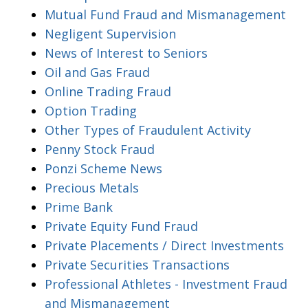
Mutual Fund Fraud and Mismanagement
Negligent Supervision
News of Interest to Seniors
Oil and Gas Fraud
Online Trading Fraud
Option Trading
Other Types of Fraudulent Activity
Penny Stock Fraud
Ponzi Scheme News
Precious Metals
Prime Bank
Private Equity Fund Fraud
Private Placements / Direct Investments
Private Securities Transactions
Professional Athletes - Investment Fraud
and Mismanagement