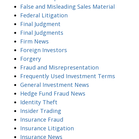
False and Misleading Sales Material
Federal Litigation
Final Judgment
Final Judgments
Firm News
Foreign Investors
Forgery
Fraud and Misrepresentation
Frequently Used Investment Terms
General Investment News
Hedge Fund Fraud News
Identity Theft
Insider Trading
Insurance Fraud
Insurance Litigation
Insurance News