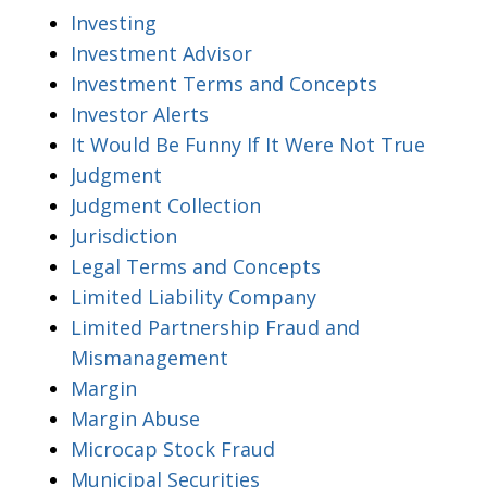
Investing
Investment Advisor
Investment Terms and Concepts
Investor Alerts
It Would Be Funny If It Were Not True
Judgment
Judgment Collection
Jurisdiction
Legal Terms and Concepts
Limited Liability Company
Limited Partnership Fraud and
Mismanagement
Margin
Margin Abuse
Microcap Stock Fraud
Municipal Securities