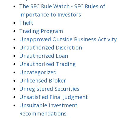
The SEC Rule Watch - SEC Rules of
Importance to Investors
Theft
Trading Program
Unapproved Outside Business Activity
Unauthorized Discretion
Unauthorized Loan
Unauthorized Trading
Uncategorized
Unlicensed Broker
Unregistered Securities
Unsatisfied Final Judgment
Unsuitable Investment
Recommendations