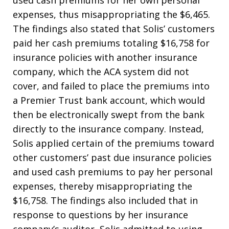
used cash premiums for her own personal
expenses, thus misappropriating the $6,465.
The findings also stated that Solis’ customers
paid her cash premiums totaling $16,758 for
insurance policies with another insurance
company, which the ACA system did not
cover, and failed to place the premiums into
a Premier Trust bank account, which would
then be electronically swept from the bank
directly to the insurance company. Instead,
Solis applied certain of the premiums toward
other customers’ past due insurance policies
and used cash premiums to pay her personal
expenses, thereby misappropriating the
$16,758. The findings also included that in
response to questions by her insurance