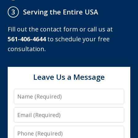
Serving the Entire USA
3
Fill out the contact form or call us at
561-406-4644
to schedule your free
consultation.
Leave Us a Message
Name
Email
Phone