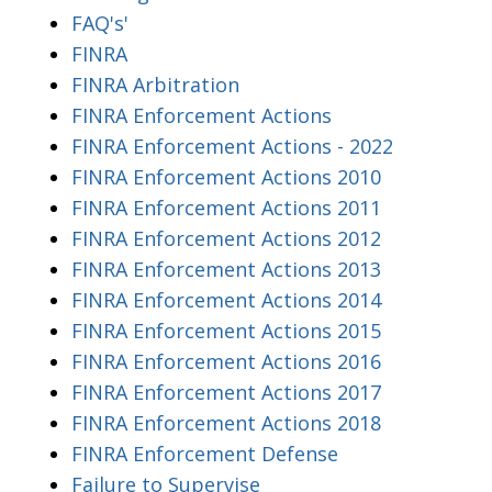
FAQ's'
FINRA
FINRA Arbitration
FINRA Enforcement Actions
FINRA Enforcement Actions - 2022
FINRA Enforcement Actions 2010
FINRA Enforcement Actions 2011
FINRA Enforcement Actions 2012
FINRA Enforcement Actions 2013
FINRA Enforcement Actions 2014
FINRA Enforcement Actions 2015
FINRA Enforcement Actions 2016
FINRA Enforcement Actions 2017
FINRA Enforcement Actions 2018
FINRA Enforcement Defense
Failure to Supervise