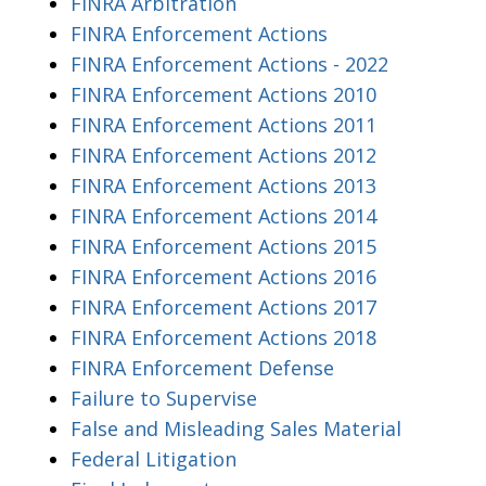
FINRA Arbitration
FINRA Enforcement Actions
FINRA Enforcement Actions - 2022
FINRA Enforcement Actions 2010
FINRA Enforcement Actions 2011
FINRA Enforcement Actions 2012
FINRA Enforcement Actions 2013
FINRA Enforcement Actions 2014
FINRA Enforcement Actions 2015
FINRA Enforcement Actions 2016
FINRA Enforcement Actions 2017
FINRA Enforcement Actions 2018
FINRA Enforcement Defense
Failure to Supervise
False and Misleading Sales Material
Federal Litigation