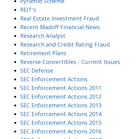
Pyramid Scheme
REIT's
Real Estate Investment Fraud
Recent Madoff Financial News
Research Analyst
Research and Credit Rating Fraud
Retirement Plans
Reverse Convertibles - Current Issues
SEC Defense
SEC Enforcement Actions
SEC Enforcement Actions 2011
SEC Enforcement Actions 2012
SEC Enforcement Actions 2013
SEC Enforcement Actions 2014
SEC Enforcement Actions 2015
SEC Enforcement Actions 2016