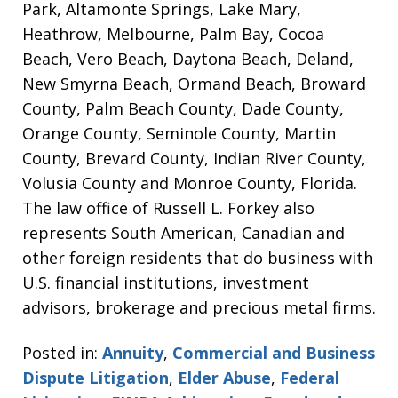
Park, Altamonte Springs, Lake Mary,
Heathrow, Melbourne, Palm Bay, Cocoa
Beach, Vero Beach, Daytona Beach, Deland,
New Smyrna Beach, Ormand Beach, Broward
County, Palm Beach County, Dade County,
Orange County, Seminole County, Martin
County, Brevard County, Indian River County,
Volusia County and Monroe County, Florida.
The law office of Russell L. Forkey also
represents South American, Canadian and
other foreign residents that do business with
U.S. financial institutions, investment
advisors, brokerage and precious metal firms.
Posted in:
Annuity
,
Commercial and Business
Dispute Litigation
,
Elder Abuse
,
Federal