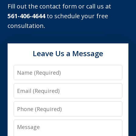
Fill out the contact form or call us at
561-406-4644
to schedule your free
consultation.
Leave Us a Message
Name
Email
Phone
Message