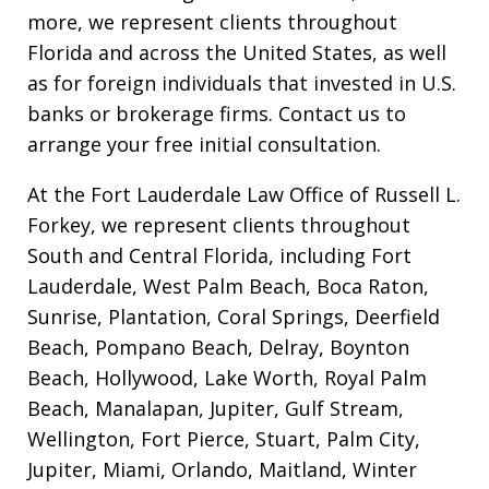
more, we represent clients throughout
Florida and across the United States, as well
as for foreign individuals that invested in U.S.
banks or brokerage firms. Contact us to
arrange your free initial consultation.
At the Fort Lauderdale Law Office of Russell L.
Forkey, we represent clients throughout
South and Central Florida, including Fort
Lauderdale, West Palm Beach, Boca Raton,
Sunrise, Plantation, Coral Springs, Deerfield
Beach, Pompano Beach, Delray, Boynton
Beach, Hollywood, Lake Worth, Royal Palm
Beach, Manalapan, Jupiter, Gulf Stream,
Wellington, Fort Pierce, Stuart, Palm City,
Jupiter, Miami, Orlando, Maitland, Winter