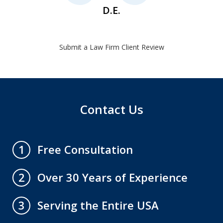
D.E.
Submit a Law Firm Client Review
Contact Us
Free Consultation
1
Over 30 Years of Experience
2
Serving the Entire USA
3