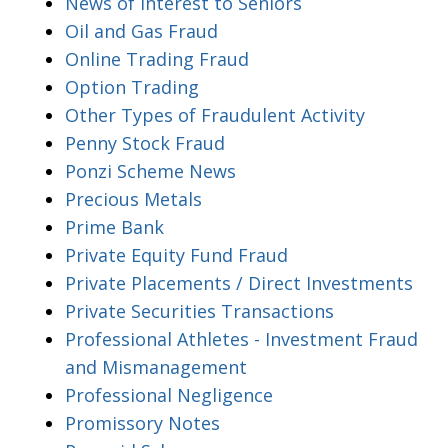
News of Interest to Seniors
Oil and Gas Fraud
Online Trading Fraud
Option Trading
Other Types of Fraudulent Activity
Penny Stock Fraud
Ponzi Scheme News
Precious Metals
Prime Bank
Private Equity Fund Fraud
Private Placements / Direct Investments
Private Securities Transactions
Professional Athletes - Investment Fraud
and Mismanagement
Professional Negligence
Promissory Notes