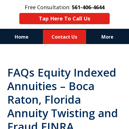
Free Consultation:
561-406-4644
Tap Here To Call Us
Home
Contact Us
More
Reputation of Experience,
Dedication, and Professionalism
FAQs Equity Indexed
on Your Side
Annuities – Boca
Raton, Florida
Annuity Twisting and
Fraud FINRA