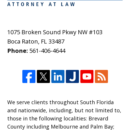
1075 Broken Sound Pkwy NW #103
Boca Raton
,
FL
33487
Phone:
561-406-4644
We serve clients throughout South Florida
and nationwide, including, but not limited to,
those in the following localities: Brevard
County including Melbourne and Palm Bay;