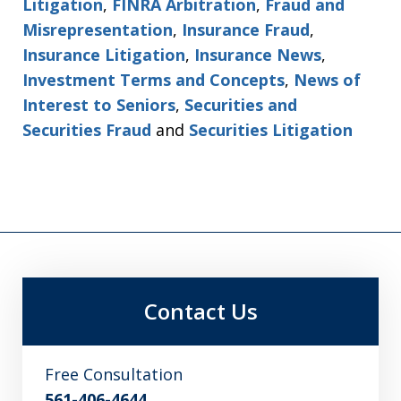
Litigation
,
FINRA Arbitration
,
Fraud and
Misrepresentation
,
Insurance Fraud
,
Insurance Litigation
,
Insurance News
,
Investment Terms and Concepts
,
News of
Interest to Seniors
,
Securities and
Securities Fraud
and
Securities Litigation
Contact Us
Free Consultation
561-406-4644