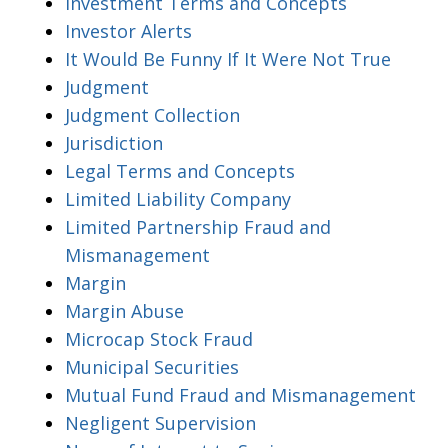
Investment Terms and Concepts
Investor Alerts
It Would Be Funny If It Were Not True
Judgment
Judgment Collection
Jurisdiction
Legal Terms and Concepts
Limited Liability Company
Limited Partnership Fraud and
Mismanagement
Margin
Margin Abuse
Microcap Stock Fraud
Municipal Securities
Mutual Fund Fraud and Mismanagement
Negligent Supervision