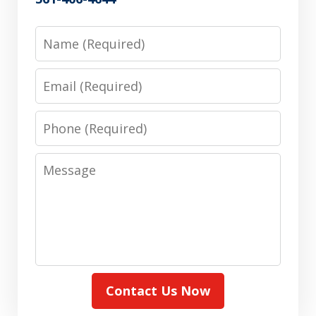
Name
Email
Phone
Message
Contact Us Now