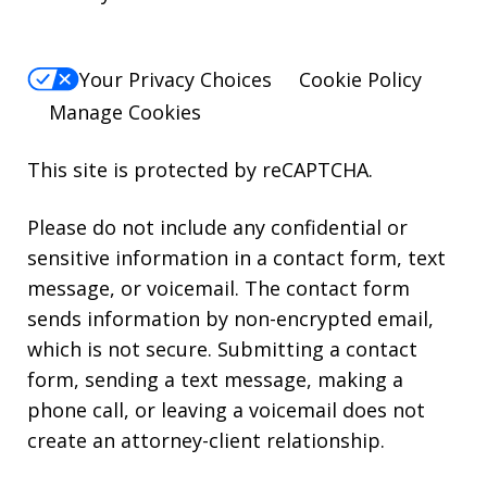
Your Privacy Choices
Cookie Policy
Manage Cookies
This site is protected by reCAPTCHA.
Please do not include any confidential or
sensitive information in a contact form, text
message, or voicemail. The contact form
sends information by non-encrypted email,
which is not secure. Submitting a contact
form, sending a text message, making a
phone call, or leaving a voicemail does not
create an attorney-client relationship.