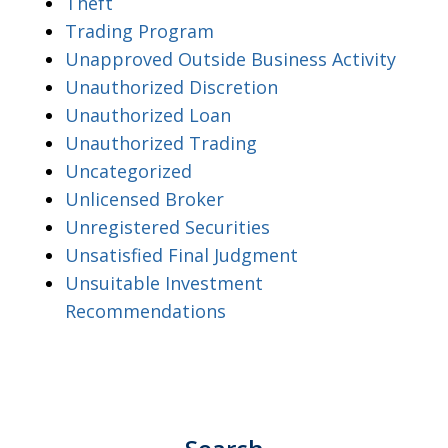
Theft
Trading Program
Unapproved Outside Business Activity
Unauthorized Discretion
Unauthorized Loan
Unauthorized Trading
Uncategorized
Unlicensed Broker
Unregistered Securities
Unsatisfied Final Judgment
Unsuitable Investment
Recommendations