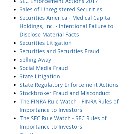
SEC Enforcement Actions 2017
Sales of Unregistered Securities
Securities America - Medical Capital
Holdings, Inc. - Intentional Failure to
Disclose Material Facts
Securities Litigation
Securities and Securities Fraud
Selling Away
Social Media Fraud
State Litigation
State Regulatory Enforcement Actions
Stockbroker Fraud and Misconduct
The FINRA Rule Watch - FINRA Rules of
Importance to Investors
The SEC Rule Watch - SEC Rules of
Importance to Investors