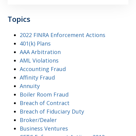
Topics
2022 FINRA Enforcement Actions
401(k) Plans
AAA Arbitration
AML Violations
Accounting Fraud
Affinity Fraud
Annuity
Boiler Room Fraud
Breach of Contract
Breach of Fiduciary Duty
Broker/Dealer
Business Ventures