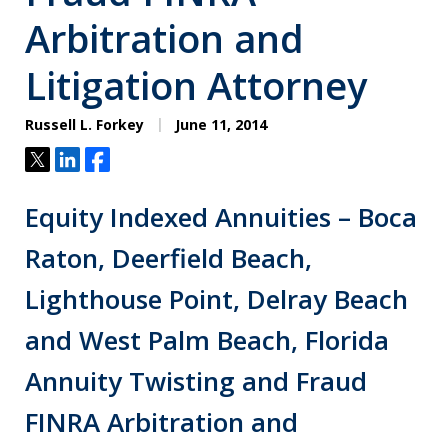
Arbitration and
Litigation Attorney
Russell L. Forkey
June 11, 2014
Tweet
Share
Share
Equity Indexed Annuities – Boca
Raton, Deerfield Beach,
Lighthouse Point, Delray Beach
and West Palm Beach, Florida
Annuity Twisting and Fraud
FINRA Arbitration and