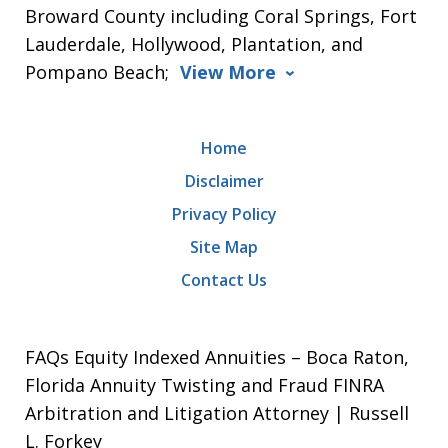
Broward County including Coral Springs, Fort
Lauderdale, Hollywood, Plantation, and
Pompano Beach;
View More
Home
Disclaimer
Privacy Policy
Site Map
Contact Us
FAQs Equity Indexed Annuities – Boca Raton,
Florida Annuity Twisting and Fraud FINRA
Arbitration and Litigation Attorney | Russell
L. Forkey