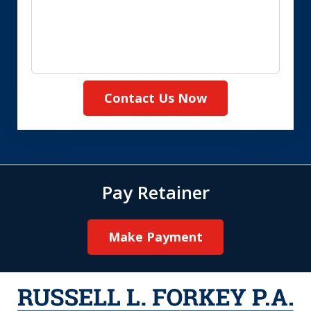
Contact Us Now
Pay Retainer
Make Payment