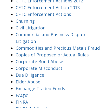
CFTC Enforcement Actiions 2012
CFTC Enforcement Action 2013
CFTC Enforcement Actions
Churning
Civil Litigation
Commercial and Business Dispute
Litigation
Commodities and Precious Metals Fraud
Copies of Proposed or Actual Rules
Corporate Bond Abuse
Corporate Misconduct
Due Diligence
Elder Abuse
Exchange Traded Funds
FAQ's'
FINRA