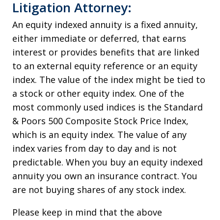
Litigation Attorney:
An equity indexed annuity is a fixed annuity,
either immediate or deferred, that earns
interest or provides benefits that are linked
to an external equity reference or an equity
index. The value of the index might be tied to
a stock or other equity index. One of the
most commonly used indices is the Standard
& Poors 500 Composite Stock Price Index,
which is an equity index. The value of any
index varies from day to day and is not
predictable. When you buy an equity indexed
annuity you own an insurance contract. You
are not buying shares of any stock index.
Please keep in mind that the above