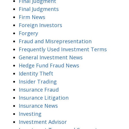
Final Judgment
Final Judgments
Firm News
Foreign Investors
Forgery
Fraud and Misrepresentation
Frequently Used Investment Terms
General Investment News
Hedge Fund Fraud News
Identity Theft
Insider Trading
Insurance Fraud
Insurance Litigation
Insurance News
Investing
Investment Advisor