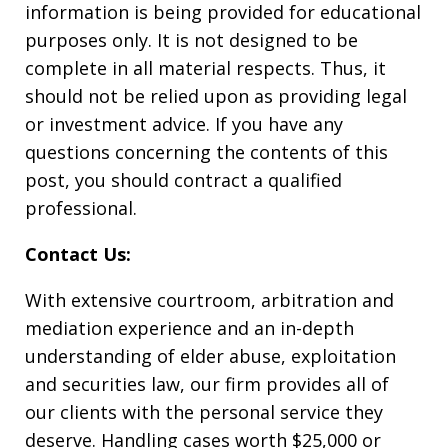
information is being provided for educational
purposes only. It is not designed to be
complete in all material respects. Thus, it
should not be relied upon as providing legal
or investment advice. If you have any
questions concerning the contents of this
post, you should contract a qualified
professional.
Contact Us:
With extensive courtroom, arbitration and
mediation experience and an in-depth
understanding of elder abuse, exploitation
and securities law, our firm provides all of
our clients with the personal service they
deserve. Handling cases worth $25,000 or