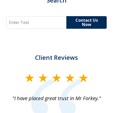
Search
Search
Contact Us
Now
Client Reviews
slide
1
of
"I have placed great trust in Mr Forkey."
1