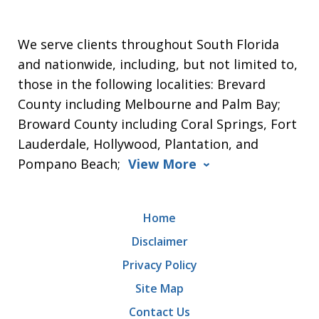
We serve clients throughout South Florida
and nationwide, including, but not limited to,
those in the following localities: Brevard
County including Melbourne and Palm Bay;
Broward County including Coral Springs, Fort
Lauderdale, Hollywood, Plantation, and
Pompano Beach;
View More
Home
Disclaimer
Privacy Policy
Site Map
Contact Us