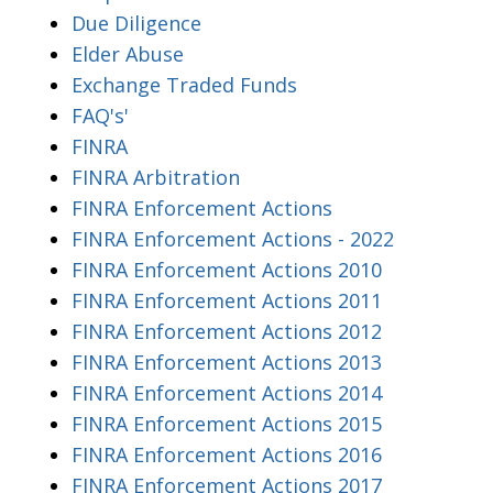
Due Diligence
Elder Abuse
Exchange Traded Funds
FAQ's'
FINRA
FINRA Arbitration
FINRA Enforcement Actions
FINRA Enforcement Actions - 2022
FINRA Enforcement Actions 2010
FINRA Enforcement Actions 2011
FINRA Enforcement Actions 2012
FINRA Enforcement Actions 2013
FINRA Enforcement Actions 2014
FINRA Enforcement Actions 2015
FINRA Enforcement Actions 2016
FINRA Enforcement Actions 2017