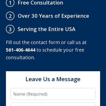
Free Consultation
1
Over 30 Years of Experience
2
Serving the Entire USA
3
Fill out the contact form or call us at
561-406-4644
to schedule your free
consultation.
Leave Us a Message
Name
Email