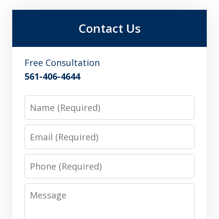
Contact Us
Free Consultation
561-406-4644
Name
Email
Phone
Message