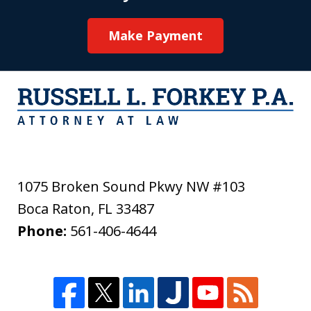
Make Payment
1075 Broken Sound Pkwy NW #103
Boca Raton
,
FL
33487
Phone:
561-406-4644