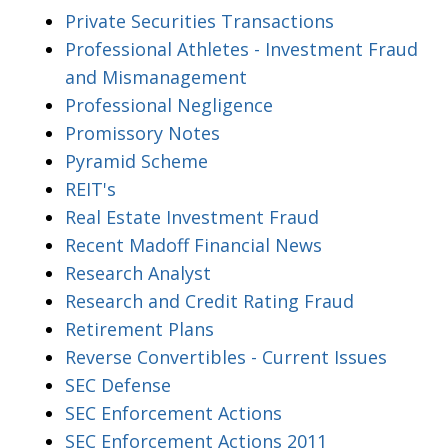
Private Securities Transactions
Professional Athletes - Investment Fraud
and Mismanagement
Professional Negligence
Promissory Notes
Pyramid Scheme
REIT's
Real Estate Investment Fraud
Recent Madoff Financial News
Research Analyst
Research and Credit Rating Fraud
Retirement Plans
Reverse Convertibles - Current Issues
SEC Defense
SEC Enforcement Actions
SEC Enforcement Actions 2011