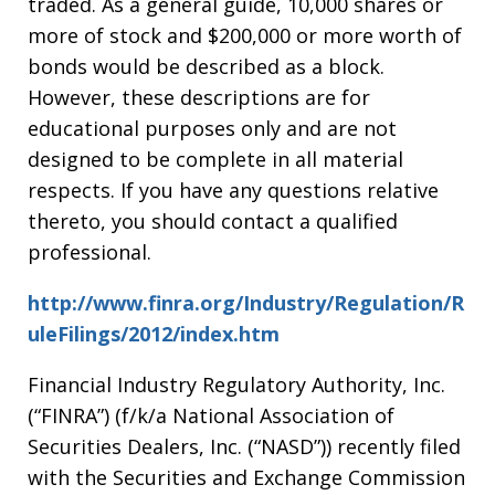
traded. As a general guide, 10,000 shares or
more of stock and $200,000 or more worth of
bonds would be described as a block.
However, these descriptions are for
educational purposes only and are not
designed to be complete in all material
respects. If you have any questions relative
thereto, you should contact a qualified
professional.
http://www.finra.org/Industry/Regulation/R
uleFilings/2012/index.htm
Financial Industry Regulatory Authority, Inc.
(“FINRA”) (f/k/a National Association of
Securities Dealers, Inc. (“NASD”)) recently filed
with the Securities and Exchange Commission