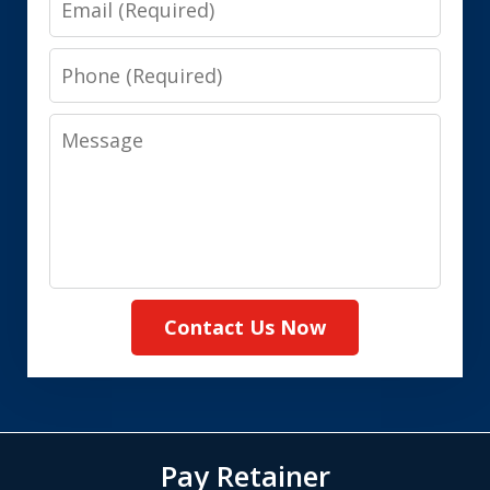
Phone
Message
Contact Us Now
Pay Retainer