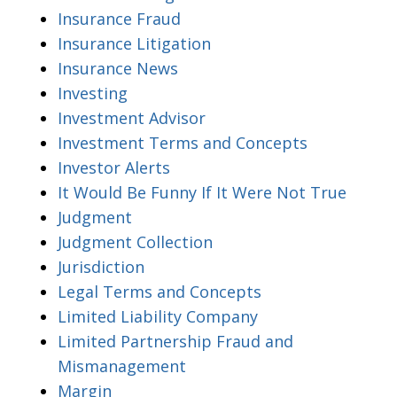
Insurance Fraud
Insurance Litigation
Insurance News
Investing
Investment Advisor
Investment Terms and Concepts
Investor Alerts
It Would Be Funny If It Were Not True
Judgment
Judgment Collection
Jurisdiction
Legal Terms and Concepts
Limited Liability Company
Limited Partnership Fraud and
Mismanagement
Margin