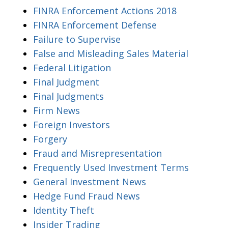
FINRA Enforcement Actions 2018
FINRA Enforcement Defense
Failure to Supervise
False and Misleading Sales Material
Federal Litigation
Final Judgment
Final Judgments
Firm News
Foreign Investors
Forgery
Fraud and Misrepresentation
Frequently Used Investment Terms
General Investment News
Hedge Fund Fraud News
Identity Theft
Insider Trading