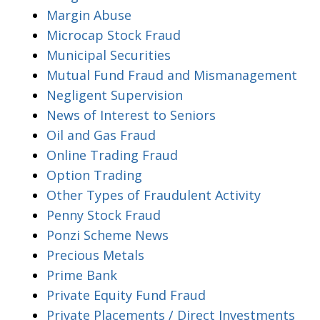
Margin Abuse
Microcap Stock Fraud
Municipal Securities
Mutual Fund Fraud and Mismanagement
Negligent Supervision
News of Interest to Seniors
Oil and Gas Fraud
Online Trading Fraud
Option Trading
Other Types of Fraudulent Activity
Penny Stock Fraud
Ponzi Scheme News
Precious Metals
Prime Bank
Private Equity Fund Fraud
Private Placements / Direct Investments