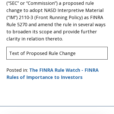
(“SEC” or “Commission”) a proposed rule
change to adopt NASD Interpretive Material
(“IM”) 2110-3 (Front Running Policy) as FINRA
Rule 5270 and amend the rule in several ways
to broaden its scope and provide further
clarity in relation thereto.
Text of Proposed Rule Change
Posted in:
The FINRA Rule Watch - FINRA
Rules of Importance to Investors