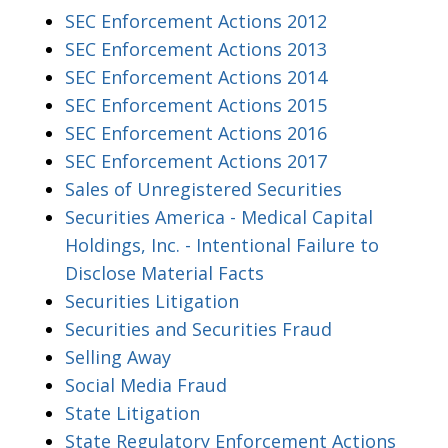
SEC Enforcement Actions 2012
SEC Enforcement Actions 2013
SEC Enforcement Actions 2014
SEC Enforcement Actions 2015
SEC Enforcement Actions 2016
SEC Enforcement Actions 2017
Sales of Unregistered Securities
Securities America - Medical Capital
Holdings, Inc. - Intentional Failure to
Disclose Material Facts
Securities Litigation
Securities and Securities Fraud
Selling Away
Social Media Fraud
State Litigation
State Regulatory Enforcement Actions