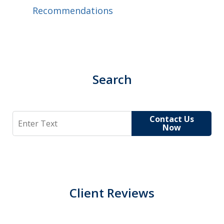
Recommendations
Search
Search
Contact Us
Now
Client Reviews