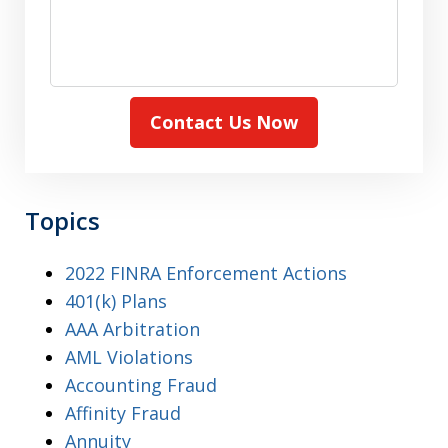
Contact Us Now
Topics
2022 FINRA Enforcement Actions
401(k) Plans
AAA Arbitration
AML Violations
Accounting Fraud
Affinity Fraud
Annuity