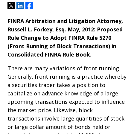
Tweet
Share
Share
FINRA Arbitration and Litigation Attorney,
Russell L. Forkey, Esq.
May, 2012:
Proposed
Rule Change to Adopt FINRA Rule 5270
(Front Running of Block Transactions) in
Consolidated FINRA Rule Book.
There are many variations of front running.
Generally, front running is a practice whereby
a securities trader takes a position to
capitalize on advance knowledge of a large
upcoming transactions expected to influence
the market price. Likewise, block
transactions involve large quantities of stock
or large dollar amount of bonds held or