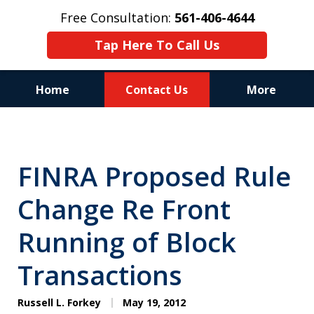
Free Consultation:
561-406-4644
Tap Here To Call Us
Home
Contact Us
More
Reputation of Experience,
Dedication, and Professionalism
FINRA Proposed Rule
on Your Side
Change Re Front
Running of Block
Transactions
Russell L. Forkey
May 19, 2012