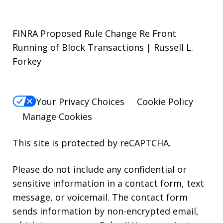
FINRA Proposed Rule Change Re Front
Running of Block Transactions | Russell L.
Forkey
Your Privacy Choices
Cookie Policy
Manage Cookies
This site is protected by reCAPTCHA.
Please do not include any confidential or
sensitive information in a contact form, text
message, or voicemail. The contact form
sends information by non-encrypted email,