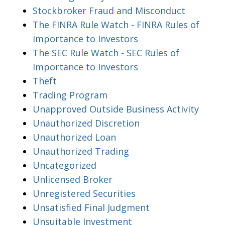
Stockbroker Fraud and Misconduct
The FINRA Rule Watch - FINRA Rules of
Importance to Investors
The SEC Rule Watch - SEC Rules of
Importance to Investors
Theft
Trading Program
Unapproved Outside Business Activity
Unauthorized Discretion
Unauthorized Loan
Unauthorized Trading
Uncategorized
Unlicensed Broker
Unregistered Securities
Unsatisfied Final Judgment
Unsuitable Investment