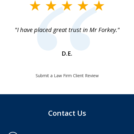
slide
1
of
"I have placed great trust in Mr Forkey."
1
D.E.
Submit a Law Firm Client Review
Contact Us