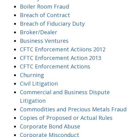
Boiler Room Fraud
Breach of Contract
Breach of Fiduciary Duty
Broker/Dealer
Business Ventures
CFTC Enforcement Actiions 2012
CFTC Enforcement Action 2013
CFTC Enforcement Actions
Churning
Civil Litigation
Commercial and Business Dispute
Litigation
Commodities and Precious Metals Fraud
Copies of Proposed or Actual Rules
Corporate Bond Abuse
Corporate Misconduct