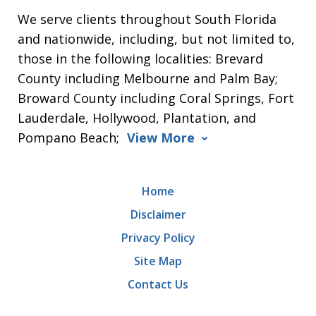
We serve clients throughout South Florida
and nationwide, including, but not limited to,
those in the following localities: Brevard
County including Melbourne and Palm Bay;
Broward County including Coral Springs, Fort
Lauderdale, Hollywood, Plantation, and
Pompano Beach;
View More
Home
Disclaimer
Privacy Policy
Site Map
Contact Us