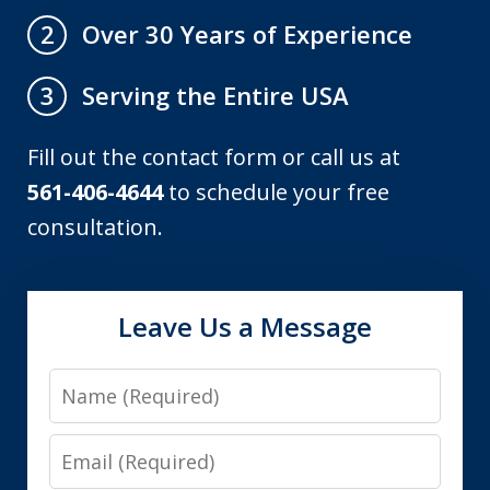
Over 30 Years of Experience
2
Serving the Entire USA
3
Fill out the contact form or call us at
561-406-4644
to schedule your free
consultation.
Leave Us a Message
Name
Email