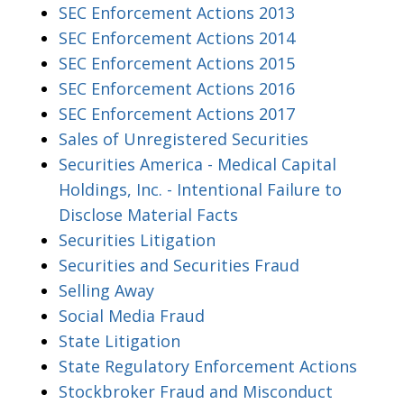
SEC Enforcement Actions 2013
SEC Enforcement Actions 2014
SEC Enforcement Actions 2015
SEC Enforcement Actions 2016
SEC Enforcement Actions 2017
Sales of Unregistered Securities
Securities America - Medical Capital
Holdings, Inc. - Intentional Failure to
Disclose Material Facts
Securities Litigation
Securities and Securities Fraud
Selling Away
Social Media Fraud
State Litigation
State Regulatory Enforcement Actions
Stockbroker Fraud and Misconduct