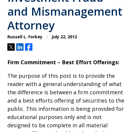
and Mismanagement
Attorney
Russell L. Forkey
July 22, 2012
Tweet
Share
Share
Firm Commitment – Best Effort Offerings:
The purpose of this post is to provide the
reader with a general understanding of what
the difference is between a firm commitment
and a best efforts offering of securities to the
public. This information is being provided for
educational purposes only and is not
designed to be complete in all material