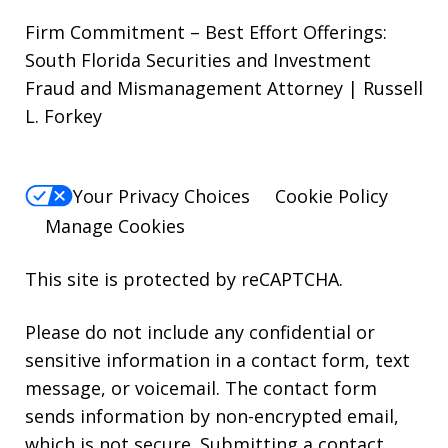
Firm Commitment – Best Effort Offerings:
South Florida Securities and Investment
Fraud and Mismanagement Attorney | Russell
L. Forkey
Your Privacy Choices
Cookie Policy
Manage Cookies
This site is protected by reCAPTCHA.
Please do not include any confidential or
sensitive information in a contact form, text
message, or voicemail. The contact form
sends information by non-encrypted email,
which is not secure. Submitting a contact