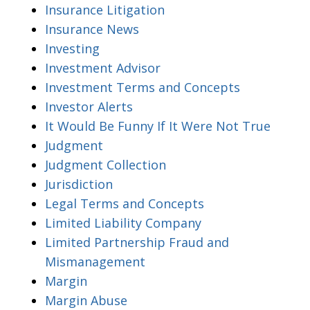
Insurance Litigation
Insurance News
Investing
Investment Advisor
Investment Terms and Concepts
Investor Alerts
It Would Be Funny If It Were Not True
Judgment
Judgment Collection
Jurisdiction
Legal Terms and Concepts
Limited Liability Company
Limited Partnership Fraud and
Mismanagement
Margin
Margin Abuse