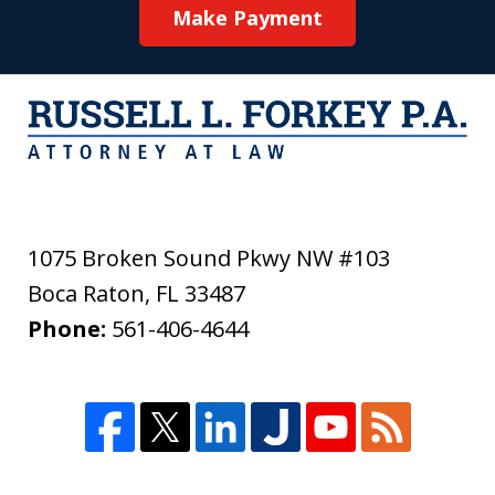
Make Payment
1075 Broken Sound Pkwy NW #103
Boca Raton
,
FL
33487
Phone:
561-406-4644