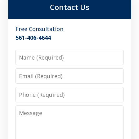
Contact Us
Free Consultation
561-406-4644
Name
Email
Phone
Message