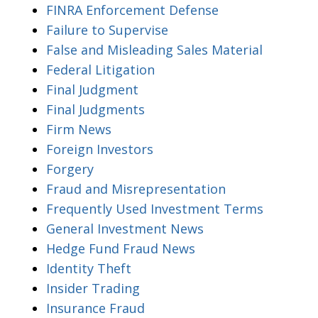
FINRA Enforcement Defense
Failure to Supervise
False and Misleading Sales Material
Federal Litigation
Final Judgment
Final Judgments
Firm News
Foreign Investors
Forgery
Fraud and Misrepresentation
Frequently Used Investment Terms
General Investment News
Hedge Fund Fraud News
Identity Theft
Insider Trading
Insurance Fraud