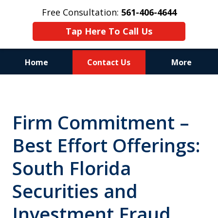
Free Consultation:
561-406-4644
Tap Here To Call Us
Home
Contact Us
More
Reputation of Experience,
Dedication, and Professionalism
Firm Commitment –
on Your Side
Best Effort Offerings:
South Florida
Securities and
Investment Fraud