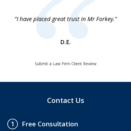
1
of
"I have placed great trust in Mr Forkey."
1
D.E.
Submit a Law Firm Client Review
Contact Us
Free Consultation
1