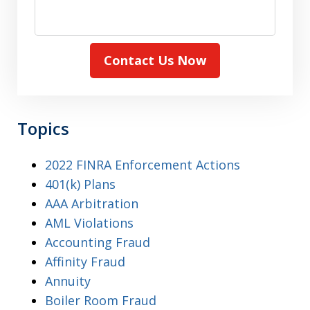
Contact Us Now
Topics
2022 FINRA Enforcement Actions
401(k) Plans
AAA Arbitration
AML Violations
Accounting Fraud
Affinity Fraud
Annuity
Boiler Room Fraud