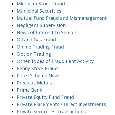
Microcap Stock Fraud
Municipal Securities
Mutual Fund Fraud and Mismanagement
Negligent Supervision
News of Interest to Seniors
Oil and Gas Fraud
Online Trading Fraud
Option Trading
Other Types of Fraudulent Activity
Penny Stock Fraud
Ponzi Scheme News
Precious Metals
Prime Bank
Private Equity Fund Fraud
Private Placements / Direct Investments
Private Securities Transactions