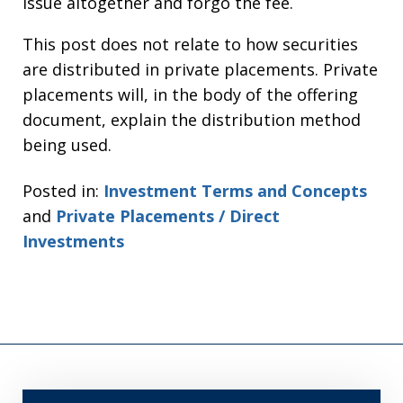
issue altogether and forgo the fee.
This post does not relate to how securities
are distributed in private placements. Private
placements will, in the body of the offering
document, explain the distribution method
being used.
Posted in:
Investment Terms and Concepts
and
Private Placements / Direct
Investments