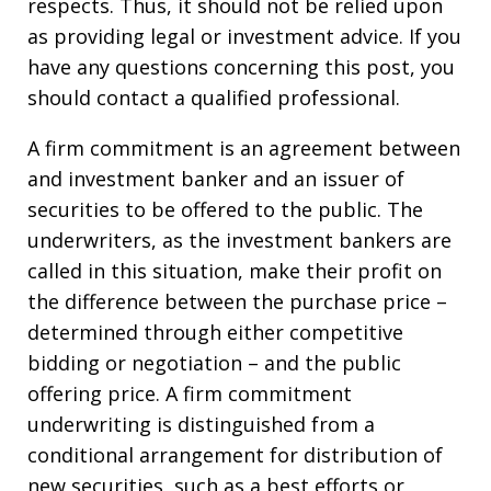
respects. Thus, it should not be relied upon
as providing legal or investment advice. If you
have any questions concerning this post, you
should contact a qualified professional.
A firm commitment is an agreement between
and investment banker and an issuer of
securities to be offered to the public. The
underwriters, as the investment bankers are
called in this situation, make their profit on
the difference between the purchase price –
determined through either competitive
bidding or negotiation – and the public
offering price. A firm commitment
underwriting is distinguished from a
conditional arrangement for distribution of
new securities, such as a best efforts or