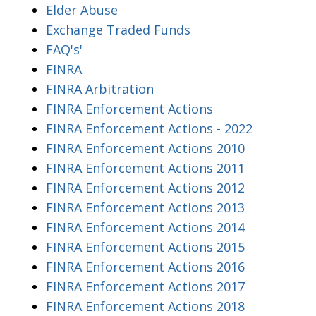
Elder Abuse
Exchange Traded Funds
FAQ's'
FINRA
FINRA Arbitration
FINRA Enforcement Actions
FINRA Enforcement Actions - 2022
FINRA Enforcement Actions 2010
FINRA Enforcement Actions 2011
FINRA Enforcement Actions 2012
FINRA Enforcement Actions 2013
FINRA Enforcement Actions 2014
FINRA Enforcement Actions 2015
FINRA Enforcement Actions 2016
FINRA Enforcement Actions 2017
FINRA Enforcement Actions 2018