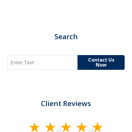
Search
Search
Contact Us
Now
Client Reviews
slide