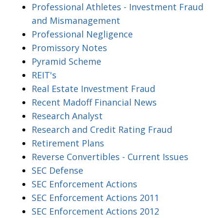
Professional Athletes - Investment Fraud
and Mismanagement
Professional Negligence
Promissory Notes
Pyramid Scheme
REIT's
Real Estate Investment Fraud
Recent Madoff Financial News
Research Analyst
Research and Credit Rating Fraud
Retirement Plans
Reverse Convertibles - Current Issues
SEC Defense
SEC Enforcement Actions
SEC Enforcement Actions 2011
SEC Enforcement Actions 2012