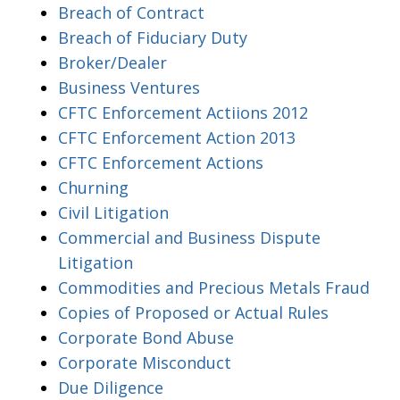
Breach of Contract
Breach of Fiduciary Duty
Broker/Dealer
Business Ventures
CFTC Enforcement Actiions 2012
CFTC Enforcement Action 2013
CFTC Enforcement Actions
Churning
Civil Litigation
Commercial and Business Dispute
Litigation
Commodities and Precious Metals Fraud
Copies of Proposed or Actual Rules
Corporate Bond Abuse
Corporate Misconduct
Due Diligence