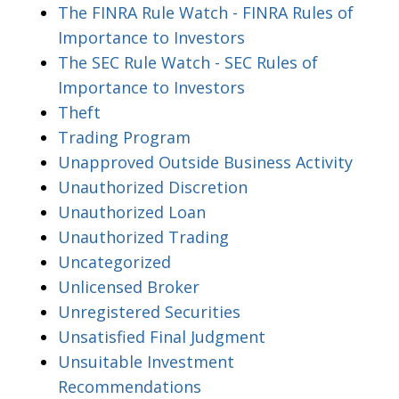
The FINRA Rule Watch - FINRA Rules of
Importance to Investors
The SEC Rule Watch - SEC Rules of
Importance to Investors
Theft
Trading Program
Unapproved Outside Business Activity
Unauthorized Discretion
Unauthorized Loan
Unauthorized Trading
Uncategorized
Unlicensed Broker
Unregistered Securities
Unsatisfied Final Judgment
Unsuitable Investment
Recommendations