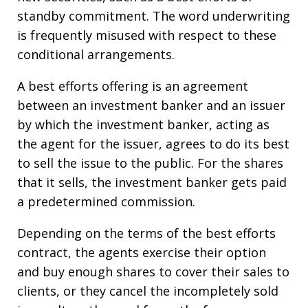
standby commitment. The word underwriting
is frequently misused with respect to these
conditional arrangements.
A best efforts offering is an agreement
between an investment banker and an issuer
by which the investment banker, acting as
the agent for the issuer, agrees to do its best
to sell the issue to the public. For the shares
that it sells, the investment banker gets paid
a predetermined commission.
Depending on the terms of the best efforts
contract, the agents exercise their option
and buy enough shares to cover their sales to
clients, or they cancel the incompletely sold