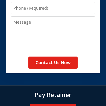
Phone
Message
Contact Us Now
Pay Retainer