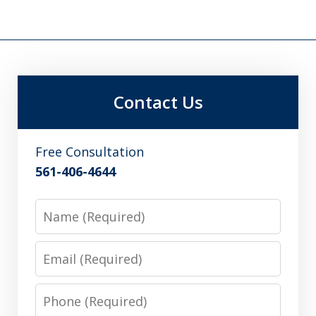
Contact Us
Free Consultation
561-406-4644
Name
Email
Phone