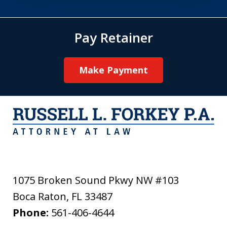
Pay Retainer
Make Payment
1075 Broken Sound Pkwy NW #103
Boca Raton
,
FL
33487
Phone:
561-406-4644