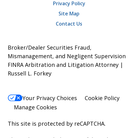
Privacy Policy
Site Map
Contact Us
Broker/Dealer Securities Fraud,
Mismanagement, and Negligent Supervision
FINRA Arbitration and Litigation Attorney |
Russell L. Forkey
Your Privacy Choices
Cookie Policy
Manage Cookies
This site is protected by reCAPTCHA.