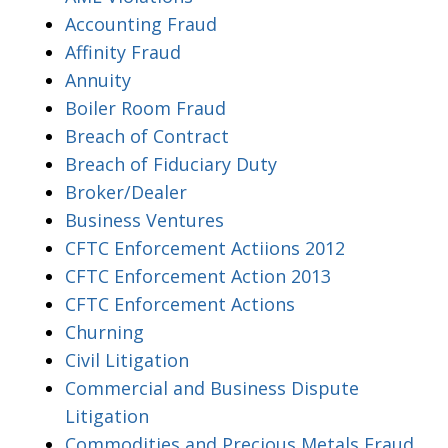
Accounting Fraud
Affinity Fraud
Annuity
Boiler Room Fraud
Breach of Contract
Breach of Fiduciary Duty
Broker/Dealer
Business Ventures
CFTC Enforcement Actiions 2012
CFTC Enforcement Action 2013
CFTC Enforcement Actions
Churning
Civil Litigation
Commercial and Business Dispute
Litigation
Commodities and Precious Metals Fraud