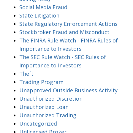
Social Media Fraud
State Litigation
State Regulatory Enforcement Actions
Stockbroker Fraud and Misconduct
The FINRA Rule Watch - FINRA Rules of
Importance to Investors
The SEC Rule Watch - SEC Rules of
Importance to Investors
Theft
Trading Program
Unapproved Outside Business Activity
Unauthorized Discretion
Unauthorized Loan
Unauthorized Trading
Uncategorized
Unlicensed Broker