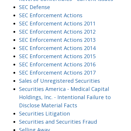
SEC Defense
SEC Enforcement Actions
SEC Enforcement Actions 2011
SEC Enforcement Actions 2012
SEC Enforcement Actions 2013
SEC Enforcement Actions 2014
SEC Enforcement Actions 2015
SEC Enforcement Actions 2016
SEC Enforcement Actions 2017
Sales of Unregistered Securities
Securities America - Medical Capital
Holdings, Inc. - Intentional Failure to
Disclose Material Facts
Securities Litigation
Securities and Securities Fraud
Selling Away