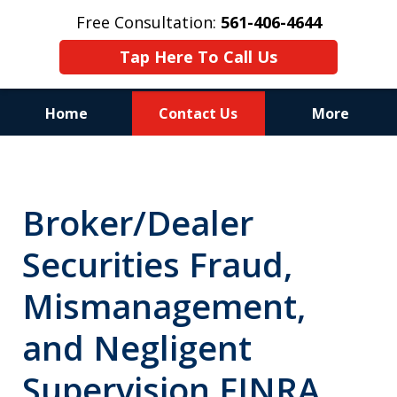
Free Consultation:
561-406-4644
Tap Here To Call Us
Home
Contact Us
More
Reputation of Experience,
Dedication, and Professionalism
Broker/Dealer
on Your Side
Securities Fraud,
Mismanagement,
and Negligent
Supervision FINRA