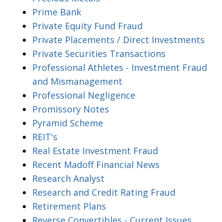
Prime Bank
Private Equity Fund Fraud
Private Placements / Direct Investments
Private Securities Transactions
Professional Athletes - Investment Fraud
and Mismanagement
Professional Negligence
Promissory Notes
Pyramid Scheme
REIT's
Real Estate Investment Fraud
Recent Madoff Financial News
Research Analyst
Research and Credit Rating Fraud
Retirement Plans
Reverse Convertibles - Current Issues