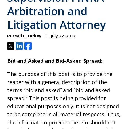
Arbitration and
Litigation Attorney
Russell L. Forkey
July 22, 2012
Tweet
Share
Share
Bid and Asked and Bid-Asked Spread:
The purpose of this post is to provide the
reader with a general description of the
terms “bid and asked” and “bid and asked
spread.” This post is being provided for
educational purposes only. It is not designed
to be complete in all material respects. Thus,
the information provided herein should not