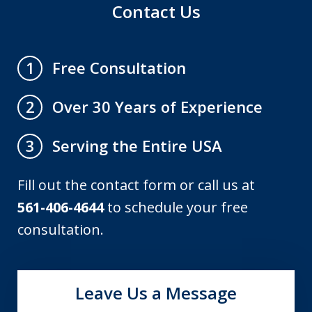
Contact Us
Free Consultation
1
Over 30 Years of Experience
2
Serving the Entire USA
3
Fill out the contact form or call us at
561-406-4644
to schedule your free
consultation.
Leave Us a Message