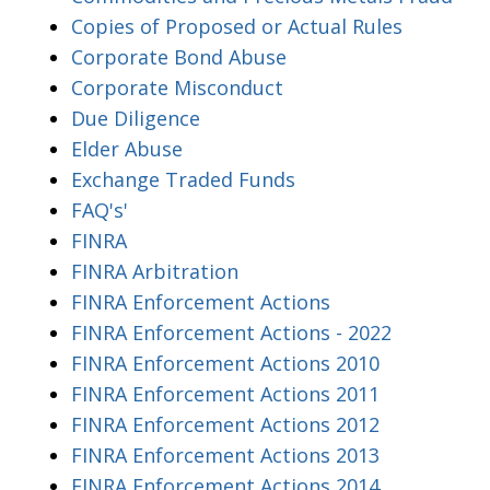
Copies of Proposed or Actual Rules
Corporate Bond Abuse
Corporate Misconduct
Due Diligence
Elder Abuse
Exchange Traded Funds
FAQ's'
FINRA
FINRA Arbitration
FINRA Enforcement Actions
FINRA Enforcement Actions - 2022
FINRA Enforcement Actions 2010
FINRA Enforcement Actions 2011
FINRA Enforcement Actions 2012
FINRA Enforcement Actions 2013
FINRA Enforcement Actions 2014