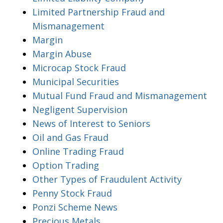
Limited Partnership Fraud and
Mismanagement
Margin
Margin Abuse
Microcap Stock Fraud
Municipal Securities
Mutual Fund Fraud and Mismanagement
Negligent Supervision
News of Interest to Seniors
Oil and Gas Fraud
Online Trading Fraud
Option Trading
Other Types of Fraudulent Activity
Penny Stock Fraud
Ponzi Scheme News
Precious Metals