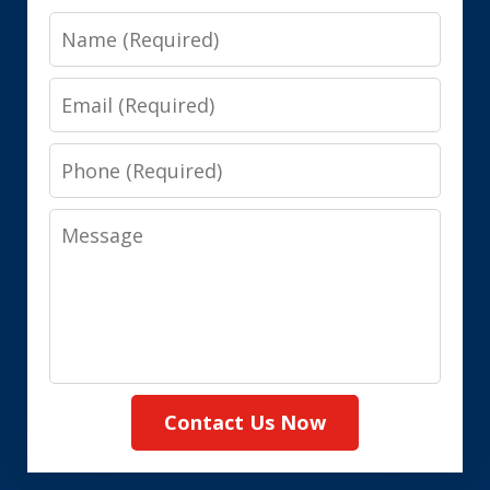
Name
Email
Phone
Message
Contact Us Now