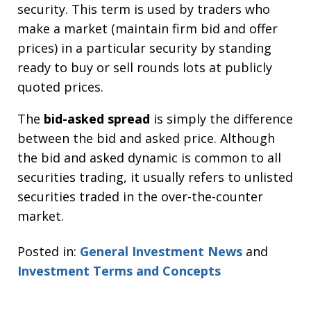
security. This term is used by traders who
make a market (maintain firm bid and offer
prices) in a particular security by standing
ready to buy or sell rounds lots at publicly
quoted prices.
The
bid-asked spread
is simply the difference
between the bid and asked price. Although
the bid and asked dynamic is common to all
securities trading, it usually refers to unlisted
securities traded in the over-the-counter
market.
Posted in:
General Investment News
and
Investment Terms and Concepts