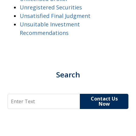
Unregistered Securities
Unsatisfied Final Judgment
Unsuitable Investment
Recommendations
Search
Search
Contact Us
Now