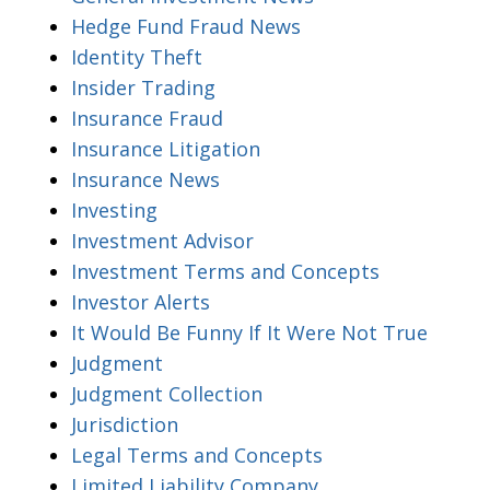
Hedge Fund Fraud News
Identity Theft
Insider Trading
Insurance Fraud
Insurance Litigation
Insurance News
Investing
Investment Advisor
Investment Terms and Concepts
Investor Alerts
It Would Be Funny If It Were Not True
Judgment
Judgment Collection
Jurisdiction
Legal Terms and Concepts
Limited Liability Company