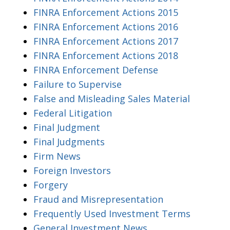
FINRA Enforcement Actions 2015
FINRA Enforcement Actions 2016
FINRA Enforcement Actions 2017
FINRA Enforcement Actions 2018
FINRA Enforcement Defense
Failure to Supervise
False and Misleading Sales Material
Federal Litigation
Final Judgment
Final Judgments
Firm News
Foreign Investors
Forgery
Fraud and Misrepresentation
Frequently Used Investment Terms
General Investment News