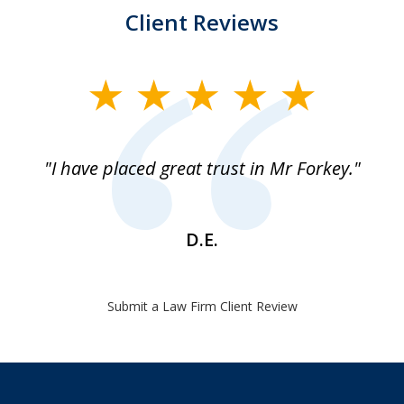
Client Reviews
slide
1
of
"I have placed great trust in Mr Forkey."
1
D.E.
Submit a Law Firm Client Review