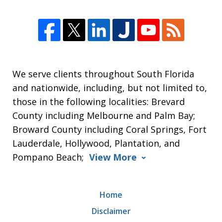
We serve clients throughout South Florida
and nationwide, including, but not limited to,
those in the following localities: Brevard
County including Melbourne and Palm Bay;
Broward County including Coral Springs, Fort
Lauderdale, Hollywood, Plantation, and
Pompano Beach;
View More
Home
Disclaimer