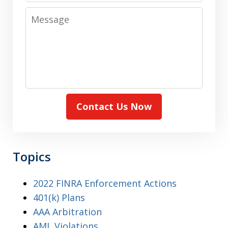
Message
Contact Us Now
Topics
2022 FINRA Enforcement Actions
401(k) Plans
AAA Arbitration
AML Violations