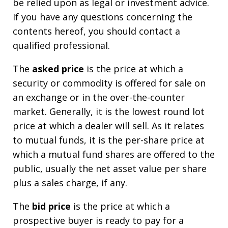
be relied upon as legal or investment advice.
If you have any questions concerning the
contents hereof, you should contact a
qualified professional.
The
asked price
is the price at which a
security or commodity is offered for sale on
an exchange or in the over-the-counter
market. Generally, it is the lowest round lot
price at which a dealer will sell. As it relates
to mutual funds, it is the per-share price at
which a mutual fund shares are offered to the
public, usually the net asset value per share
plus a sales charge, if any.
The
bid price
is the price at which a
prospective buyer is ready to pay for a