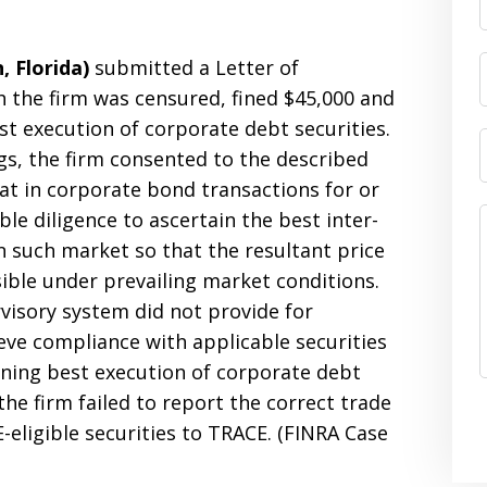
 Florida)
submitted a Letter of
 the firm was censured, fined $45,000 and
st execution of corporate debt securities.
gs, the firm consented to the described
hat in corporate bond transactions for or
ble diligence to ascertain the best inter-
in such market so that the resultant price
ible under prevailing market conditions.
rvisory system did not provide for
eve compliance with applicable securities
rning best execution of corporate debt
 the firm failed to report the correct trade
-eligible securities to TRACE. (FINRA Case