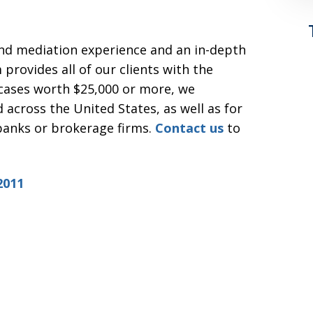
and mediation experience and an in-depth
 provides all of our clients with the
 cases worth $25,000 or more, we
 across the United States, as well as for
 banks or brokerage firms.
Contact us
to
2011