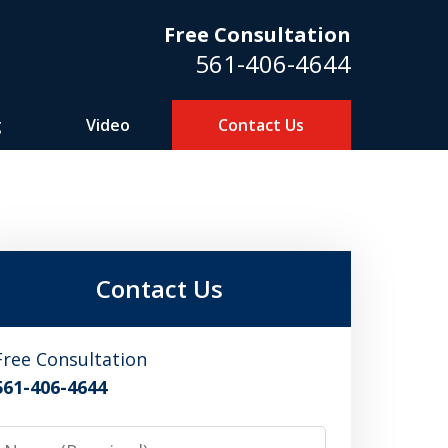
Free Consultation
561-406-4644
g
Video
Contact Us
m
Contact Us
Free Consultation
561-406-4644
Name