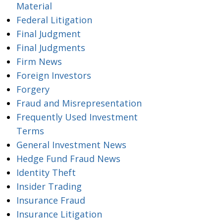
Material
Federal Litigation
Final Judgment
Final Judgments
Firm News
Foreign Investors
Forgery
Fraud and Misrepresentation
Frequently Used Investment
Terms
General Investment News
Hedge Fund Fraud News
Identity Theft
Insider Trading
Insurance Fraud
Insurance Litigation