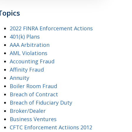
Topics
2022 FINRA Enforcement Actions
401(k) Plans
AAA Arbitration
AML Violations
Accounting Fraud
Affinity Fraud
Annuity
Boiler Room Fraud
Breach of Contract
Breach of Fiduciary Duty
Broker/Dealer
Business Ventures
CFTC Enforcement Actiions 2012