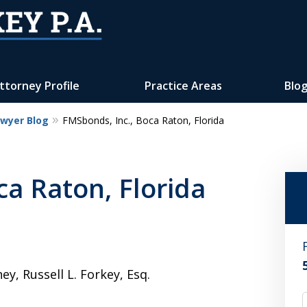
ttorney Profile
Practice Areas
Blo
awyer Blog
FMSbonds, Inc., Boca Raton, Florida
Reputation of Experience,
Dedication, and Professionalis
ca Raton, Florida
on Your Side
Contact Us Now
For a Free Consultation
, Russell L. Forkey, Esq.