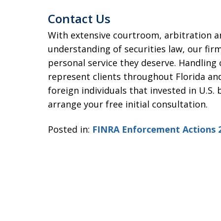
Contact Us
With extensive courtroom, arbitration 
understanding of securities law, our firm
personal service they deserve. Handling
represent clients throughout Florida and
foreign individuals that invested in U.S.
arrange your free initial consultation.
Posted in:
FINRA Enforcement Actions 