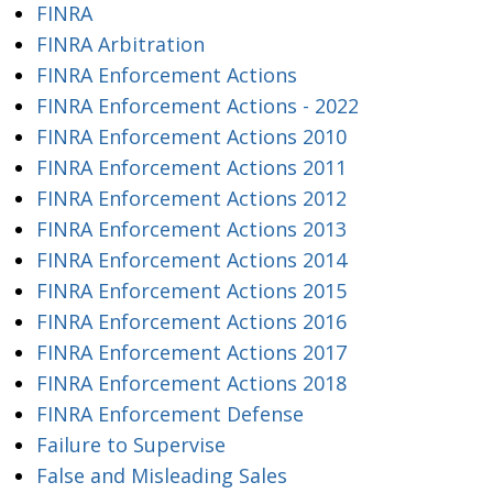
FINRA
FINRA Arbitration
FINRA Enforcement Actions
FINRA Enforcement Actions - 2022
FINRA Enforcement Actions 2010
FINRA Enforcement Actions 2011
FINRA Enforcement Actions 2012
FINRA Enforcement Actions 2013
FINRA Enforcement Actions 2014
FINRA Enforcement Actions 2015
FINRA Enforcement Actions 2016
FINRA Enforcement Actions 2017
FINRA Enforcement Actions 2018
FINRA Enforcement Defense
Failure to Supervise
False and Misleading Sales