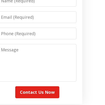
Email
Phone
Message
Contact Us Now