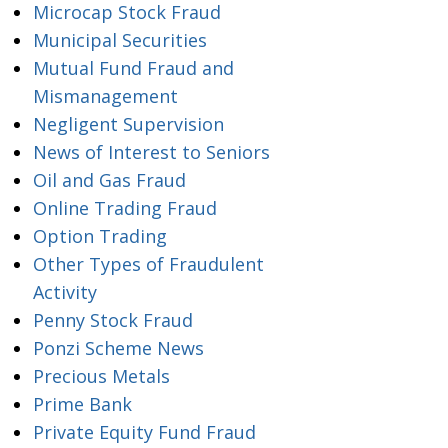
Microcap Stock Fraud
Municipal Securities
Mutual Fund Fraud and
Mismanagement
Negligent Supervision
News of Interest to Seniors
Oil and Gas Fraud
Online Trading Fraud
Option Trading
Other Types of Fraudulent
Activity
Penny Stock Fraud
Ponzi Scheme News
Precious Metals
Prime Bank
Private Equity Fund Fraud