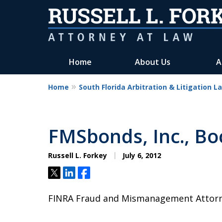
Home
About Us
A
Home
South Florida Arbitration & Litigation L
FMSbonds, Inc., Bo
Russell L. Forkey
July 6, 2012
Tweet
Share
Share
FINRA Fraud and Mismanagement Attorney