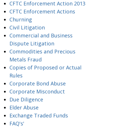
CFTC Enforcement Action 2013
CFTC Enforcement Actions
Churning
Civil Litigation
Commercial and Business
Dispute Litigation
Commodities and Precious
Metals Fraud
Copies of Proposed or Actual
Rules
Corporate Bond Abuse
Corporate Misconduct
Due Diligence
Elder Abuse
Exchange Traded Funds
FAQ's'