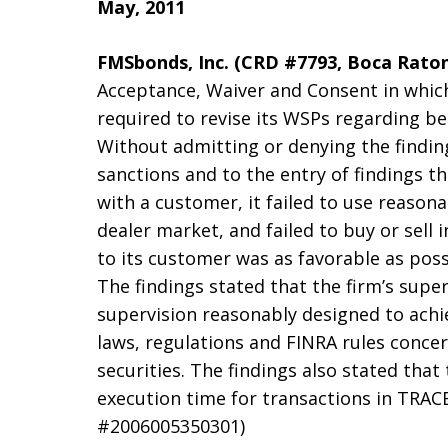
May, 2011
FMSbonds, Inc. (CRD #7793, Boca Raton,
Acceptance, Waiver and Consent in which
required to revise its WSPs regarding be
Without admitting or denying the findin
sanctions and to the entry of findings t
with a customer, it failed to use reasona
dealer market, and failed to buy or sell 
to its customer was as favorable as poss
The findings stated that the firm’s supe
supervision reasonably designed to achi
laws, regulations and FINRA rules conce
securities. The findings also stated that
execution time for transactions in TRACE
#2006005350301)