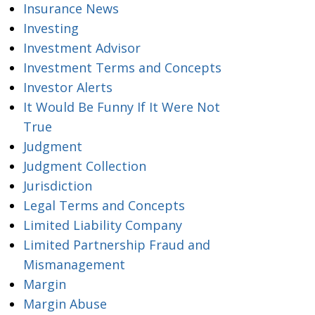
Insurance News
Investing
Investment Advisor
Investment Terms and Concepts
Investor Alerts
It Would Be Funny If It Were Not
True
Judgment
Judgment Collection
Jurisdiction
Legal Terms and Concepts
Limited Liability Company
Limited Partnership Fraud and
Mismanagement
Margin
Margin Abuse