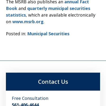
The MSRB also publishes an
annual Fact
Book
and
quarterly municipal securities
statistics
, which are available electronically
on
www.msrb.org
.
Posted in:
Municipal Securities
Contact Us
Free Consultation
561-406-4644