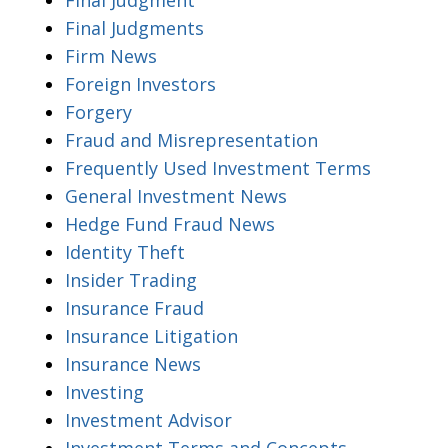
Final Judgments
Firm News
Foreign Investors
Forgery
Fraud and Misrepresentation
Frequently Used Investment Terms
General Investment News
Hedge Fund Fraud News
Identity Theft
Insider Trading
Insurance Fraud
Insurance Litigation
Insurance News
Investing
Investment Advisor
Investment Terms and Concepts