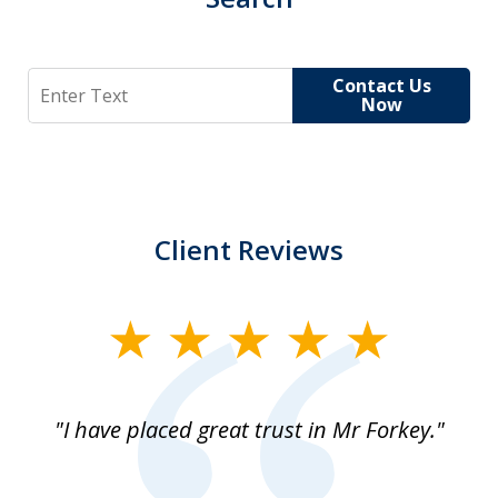
Search
Contact Us
Now
Client Reviews
slide
1
of
"I have placed great trust in Mr Forkey."
1