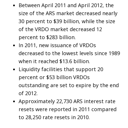
Between April 2011 and April 2012, the
size of the ARS market decreased nearly
30 percent to $39 billion, while the size
of the VRDO market decreased 12
percent to $283 billion.
In 2011, new issuance of VRDOs
decreased to the lowest levels since 1989
when it reached $13.6 billion.
Liquidity facilities that support 20
percent or $53 billion VRDOs
outstanding are set to expire by the end
of 2012.
Approximately 22,730 ARS interest rate
resets were reported in 2011 compared
to 28,250 rate resets in 2010.