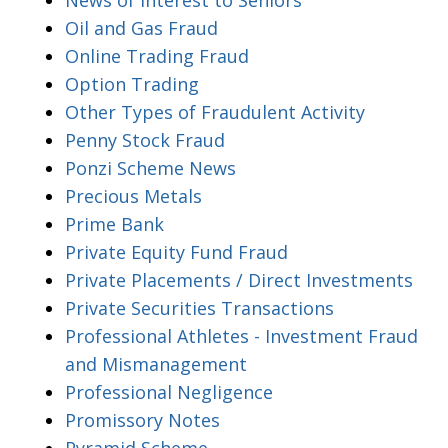
Oil and Gas Fraud
Online Trading Fraud
Option Trading
Other Types of Fraudulent Activity
Penny Stock Fraud
Ponzi Scheme News
Precious Metals
Prime Bank
Private Equity Fund Fraud
Private Placements / Direct Investments
Private Securities Transactions
Professional Athletes - Investment Fraud
and Mismanagement
Professional Negligence
Promissory Notes
Pyramid Scheme