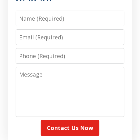
Name
Email
Phone
Message
Contact Us Now