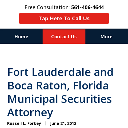
Free Consultation:
561-406-4644
Tap Here To Call Us
Home
Contact Us
More
Reputation of Experience,
Dedication, and Professionalism
Fort Lauderdale and
on Your Side
Boca Raton, Florida
Municipal Securities
Attorney
Russell L. Forkey
June 21, 2012