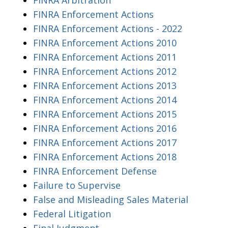
FINRA Enforcement Actions
FINRA Enforcement Actions - 2022
FINRA Enforcement Actions 2010
FINRA Enforcement Actions 2011
FINRA Enforcement Actions 2012
FINRA Enforcement Actions 2013
FINRA Enforcement Actions 2014
FINRA Enforcement Actions 2015
FINRA Enforcement Actions 2016
FINRA Enforcement Actions 2017
FINRA Enforcement Actions 2018
FINRA Enforcement Defense
Failure to Supervise
False and Misleading Sales Material
Federal Litigation
Final Judgment