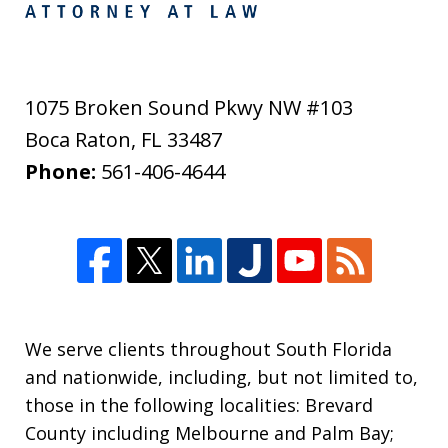
1075 Broken Sound Pkwy NW #103
Boca Raton
,
FL
33487
Phone:
561-406-4644
We serve clients throughout South Florida
and nationwide, including, but not limited to,
those in the following localities: Brevard
County including Melbourne and Palm Bay;