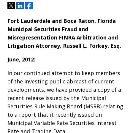
Tweet
Share
Share
Fort Lauderdale and Boca Raton, Florida
Municipal Securities Fraud and
Misrepresentation FINRA Arbitration and
Litigation Attorney, Russell L. Forkey, Esq.
June, 2012:
In our continued attempt to keep members
of the investing public abreast of current
developments, we have provided a copy of a
recent release issued by the Municipal
Securities Rule Making Board (MSRB) relating
to a report that it recently issued on
Municipal Variable Rate Securities Interest
Rate and Trading Data.