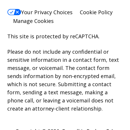
Your Privacy Choices
Cookie Policy
Manage Cookies
This site is protected by reCAPTCHA.
Please do not include any confidential or
sensitive information in a contact form, text
message, or voicemail. The contact form
sends information by non-encrypted email,
which is not secure. Submitting a contact
form, sending a text message, making a
phone call, or leaving a voicemail does not
create an attorney-client relationship.