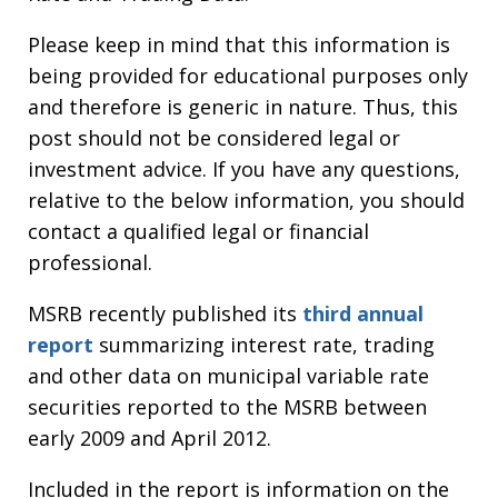
Please keep in mind that this information is
being provided for educational purposes only
and therefore is generic in nature. Thus, this
post should not be considered legal or
investment advice. If you have any questions,
relative to the below information, you should
contact a qualified legal or financial
professional.
MSRB recently published its
third annual
report
summarizing interest rate, trading
and other data on municipal variable rate
securities reported to the MSRB between
early 2009 and April 2012.
Included in the report is information on the