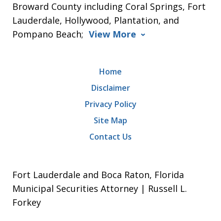
Broward County including Coral Springs, Fort
Lauderdale, Hollywood, Plantation, and
Pompano Beach;
View More
Home
Disclaimer
Privacy Policy
Site Map
Contact Us
Fort Lauderdale and Boca Raton, Florida
Municipal Securities Attorney | Russell L.
Forkey