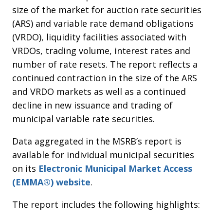
size of the market for auction rate securities
(ARS) and variable rate demand obligations
(VRDO), liquidity facilities associated with
VRDOs, trading volume, interest rates and
number of rate resets. The report reflects a
continued contraction in the size of the ARS
and VRDO markets as well as a continued
decline in new issuance and trading of
municipal variable rate securities.
Data aggregated in the MSRB’s report is
available for individual municipal securities
on its
Electronic Municipal Market Access
(EMMA®) website
.
The report includes the following highlights: