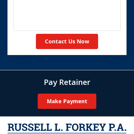
Contact Us Now
Pay Retainer
Make Payment