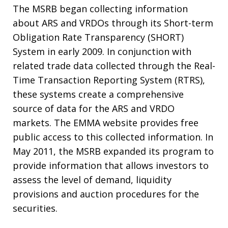
The MSRB began collecting information
about ARS and VRDOs through its Short-term
Obligation Rate Transparency (SHORT)
System in early 2009. In conjunction with
related trade data collected through the Real-
Time Transaction Reporting System (RTRS),
these systems create a comprehensive
source of data for the ARS and VRDO
markets. The EMMA website provides free
public access to this collected information. In
May 2011, the MSRB expanded its program to
provide information that allows investors to
assess the level of demand, liquidity
provisions and auction procedures for the
securities.