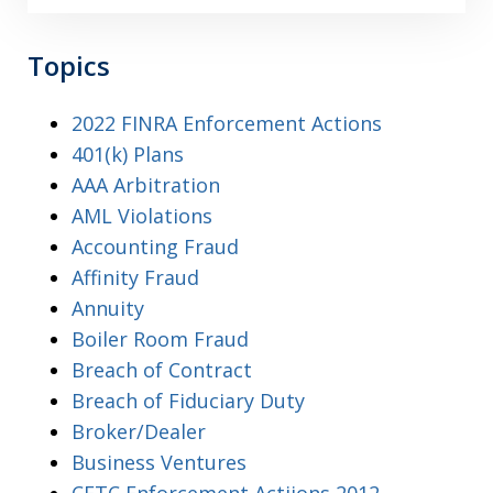
Topics
2022 FINRA Enforcement Actions
401(k) Plans
AAA Arbitration
AML Violations
Accounting Fraud
Affinity Fraud
Annuity
Boiler Room Fraud
Breach of Contract
Breach of Fiduciary Duty
Broker/Dealer
Business Ventures
CFTC Enforcement Actiions 2012