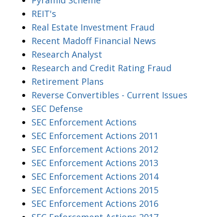
REIT's
Real Estate Investment Fraud
Recent Madoff Financial News
Research Analyst
Research and Credit Rating Fraud
Retirement Plans
Reverse Convertibles - Current Issues
SEC Defense
SEC Enforcement Actions
SEC Enforcement Actions 2011
SEC Enforcement Actions 2012
SEC Enforcement Actions 2013
SEC Enforcement Actions 2014
SEC Enforcement Actions 2015
SEC Enforcement Actions 2016
SEC Enforcement Actions 2017