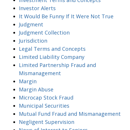
Investor Alerts
It Would Be Funny If It Were Not True
Judgment
Judgment Collection
Jurisdiction
Legal Terms and Concepts
Limited Liability Company
Limited Partnership Fraud and
Mismanagement
Margin
Margin Abuse
Microcap Stock Fraud
Municipal Securities
Mutual Fund Fraud and Mismanagement
Negligent Supervision
News of Interest to Seniors