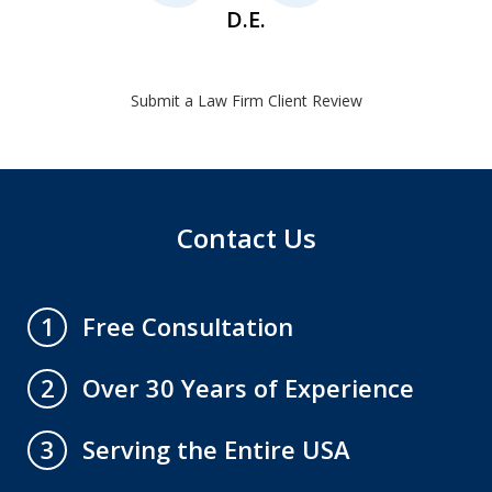
D.E.
Submit a Law Firm Client Review
Contact Us
Free Consultation
1
Over 30 Years of Experience
2
Serving the Entire USA
3