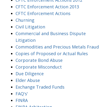
CFTC Enforcement Action 2013
CFTC Enforcement Actions
Churning
Civil Litigation
Commercial and Business Dispute
Litigation
Commodities and Precious Metals Fraud
Copies of Proposed or Actual Rules
Corporate Bond Abuse
Corporate Misconduct
Due Diligence
Elder Abuse
Exchange Traded Funds
FAQ's'
FINRA
FINRA Arbitration