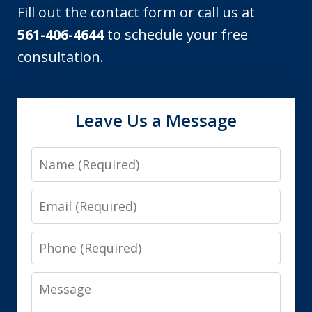
Fill out the contact form or call us at
561-406-4644
to schedule your free
consultation.
Leave Us a Message
Name
Email
Phone
Message