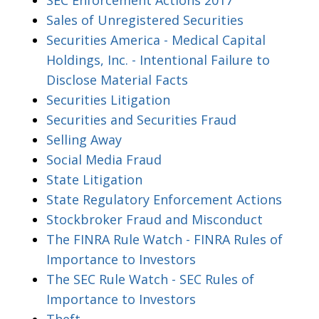
Sales of Unregistered Securities
Securities America - Medical Capital
Holdings, Inc. - Intentional Failure to
Disclose Material Facts
Securities Litigation
Securities and Securities Fraud
Selling Away
Social Media Fraud
State Litigation
State Regulatory Enforcement Actions
Stockbroker Fraud and Misconduct
The FINRA Rule Watch - FINRA Rules of
Importance to Investors
The SEC Rule Watch - SEC Rules of
Importance to Investors
Theft