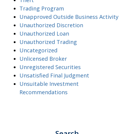
Trading Program
Unapproved Outside Business Activity
Unauthorized Discretion
Unauthorized Loan
Unauthorized Trading
Uncategorized
Unlicensed Broker
Unregistered Securities
Unsatisfied Final Judgment
Unsuitable Investment
Recommendations
Search