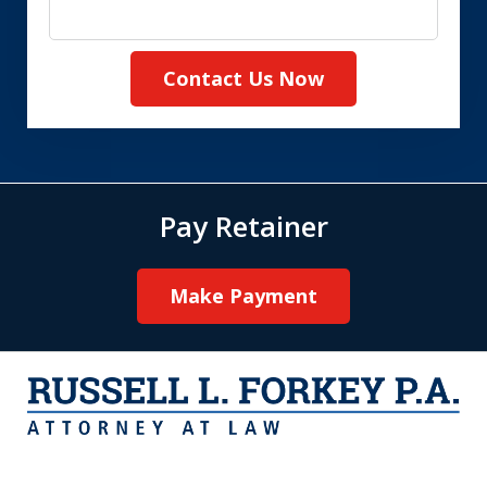
Contact Us Now
Pay Retainer
Make Payment