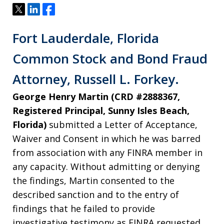
Tweet
Share
Share
Fort Lauderdale, Florida
Common Stock and Bond Fraud
Attorney, Russell L. Forkey.
George Henry Martin (CRD #2888367,
Registered Principal, Sunny Isles Beach,
Florida)
submitted a Letter of Acceptance,
Waiver and Consent in which he was barred
from association with any FINRA member in
any capacity. Without admitting or denying
the findings, Martin consented to the
described sanction and to the entry of
findings that he failed to provide
investigative testimony as FINRA requested.