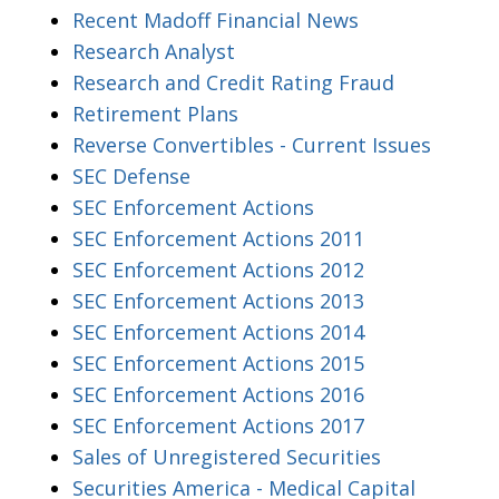
Recent Madoff Financial News
Research Analyst
Research and Credit Rating Fraud
Retirement Plans
Reverse Convertibles - Current Issues
SEC Defense
SEC Enforcement Actions
SEC Enforcement Actions 2011
SEC Enforcement Actions 2012
SEC Enforcement Actions 2013
SEC Enforcement Actions 2014
SEC Enforcement Actions 2015
SEC Enforcement Actions 2016
SEC Enforcement Actions 2017
Sales of Unregistered Securities
Securities America - Medical Capital