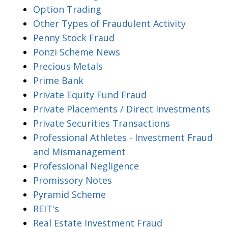
Option Trading
Other Types of Fraudulent Activity
Penny Stock Fraud
Ponzi Scheme News
Precious Metals
Prime Bank
Private Equity Fund Fraud
Private Placements / Direct Investments
Private Securities Transactions
Professional Athletes - Investment Fraud
and Mismanagement
Professional Negligence
Promissory Notes
Pyramid Scheme
REIT's
Real Estate Investment Fraud