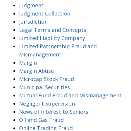
Judgment
Judgment Collection
Jurisdiction
Legal Terms and Concepts
Limited Liability Company
Limited Partnership Fraud and
Mismanagement
Margin
Margin Abuse
Microcap Stock Fraud
Municipal Securities
Mutual Fund Fraud and Mismanagement
Negligent Supervision
News of Interest to Seniors
Oil and Gas Fraud
Online Trading Fraud