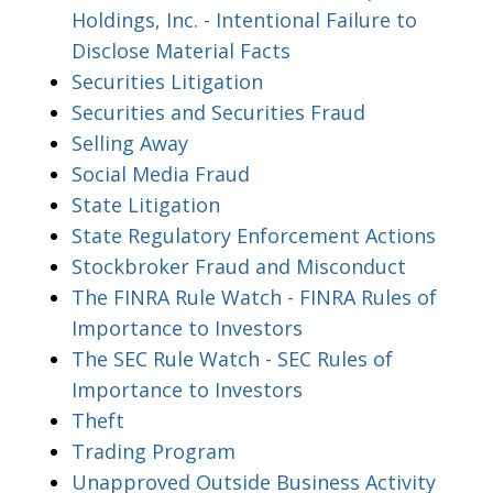
Holdings, Inc. - Intentional Failure to
Disclose Material Facts
Securities Litigation
Securities and Securities Fraud
Selling Away
Social Media Fraud
State Litigation
State Regulatory Enforcement Actions
Stockbroker Fraud and Misconduct
The FINRA Rule Watch - FINRA Rules of
Importance to Investors
The SEC Rule Watch - SEC Rules of
Importance to Investors
Theft
Trading Program
Unapproved Outside Business Activity