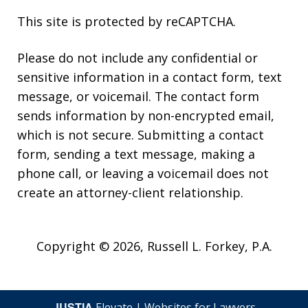
This site is protected by reCAPTCHA.
Please do not include any confidential or
sensitive information in a contact form, text
message, or voicemail. The contact form
sends information by non-encrypted email,
which is not secure. Submitting a contact
form, sending a text message, making a
phone call, or leaving a voicemail does not
create an attorney-client relationship.
Copyright © 2026,
Russell L. Forkey, P.A.
JUSTIA
Elevate | Websites for Lawyers