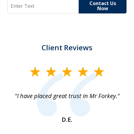
Search
Contact Us
Now
Client Reviews
slide
1
of
"I have placed great trust in Mr Forkey."
1
D.E.