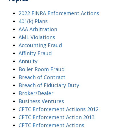
2022 FINRA Enforcement Actions
401(k) Plans
AAA Arbitration
AML Violations
Accounting Fraud
Affinity Fraud
Annuity
Boiler Room Fraud
Breach of Contract
Breach of Fiduciary Duty
Broker/Dealer
Business Ventures
CFTC Enforcement Actiions 2012
CFTC Enforcement Action 2013
CFTC Enforcement Actions