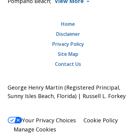
Pompano Beach;
View More
Home
Disclaimer
Privacy Policy
Site Map
Contact Us
George Henry Martin (Registered Principal,
Sunny Isles Beach, Florida) | Russell L. Forkey
Your Privacy Choices
Cookie Policy
Manage Cookies