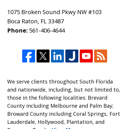
1075 Broken Sound Pkwy NW #103
Boca Raton
,
FL
33487
Phone:
561-406-4644
We serve clients throughout South Florida
and nationwide, including, but not limited to,
those in the following localities: Brevard
County including Melbourne and Palm Bay;
Broward County including Coral Springs, Fort
Lauderdale, Hollywood, Plantation, and