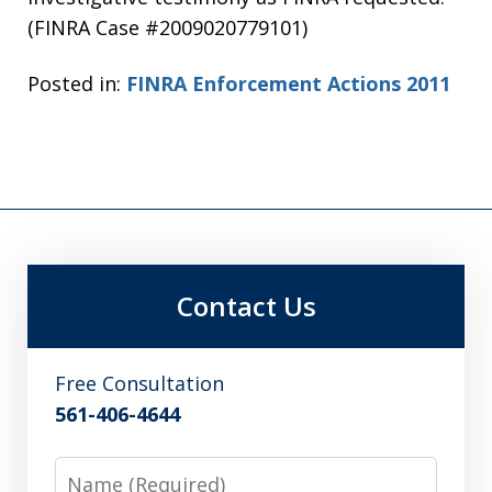
(FINRA Case #2009020779101)
Posted in:
FINRA Enforcement Actions 2011
Contact Us
Free Consultation
561-406-4644
Name