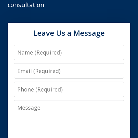
consultation.
Leave Us a Message
Name
Email
Phone
Message