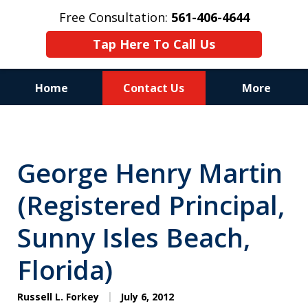
Free Consultation:
561-406-4644
Tap Here To Call Us
Home
Contact Us
More
Reputation of Experience,
Dedication, and Professionalism
George Henry Martin
on Your Side
(Registered Principal,
Sunny Isles Beach,
Florida)
Russell L. Forkey
July 6, 2012