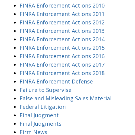
FINRA Enforcement Actions 2010
FINRA Enforcement Actions 2011
FINRA Enforcement Actions 2012
FINRA Enforcement Actions 2013
FINRA Enforcement Actions 2014
FINRA Enforcement Actions 2015
FINRA Enforcement Actions 2016
FINRA Enforcement Actions 2017
FINRA Enforcement Actions 2018
FINRA Enforcement Defense
Failure to Supervise
False and Misleading Sales Material
Federal Litigation
Final Judgment
Final Judgments
Firm News