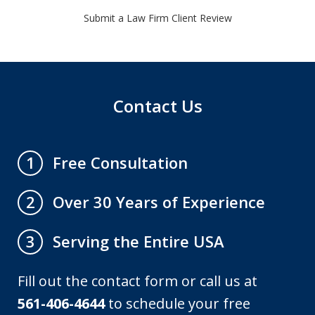
Submit a Law Firm Client Review
Contact Us
Free Consultation
1
Over 30 Years of Experience
2
Serving the Entire USA
3
Fill out the contact form or call us at
561-406-4644
to schedule your free