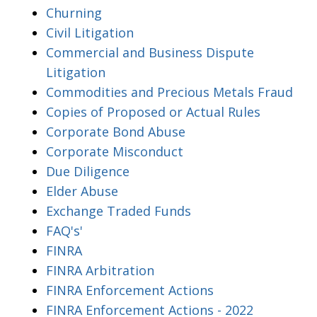
Churning
Civil Litigation
Commercial and Business Dispute
Litigation
Commodities and Precious Metals Fraud
Copies of Proposed or Actual Rules
Corporate Bond Abuse
Corporate Misconduct
Due Diligence
Elder Abuse
Exchange Traded Funds
FAQ's'
FINRA
FINRA Arbitration
FINRA Enforcement Actions
FINRA Enforcement Actions - 2022