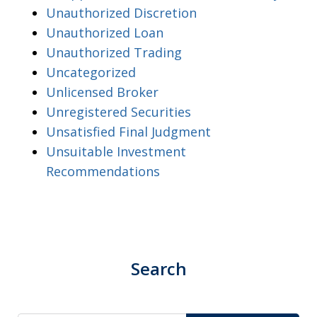
Unauthorized Discretion
Unauthorized Loan
Unauthorized Trading
Uncategorized
Unlicensed Broker
Unregistered Securities
Unsatisfied Final Judgment
Unsuitable Investment
Recommendations
Search