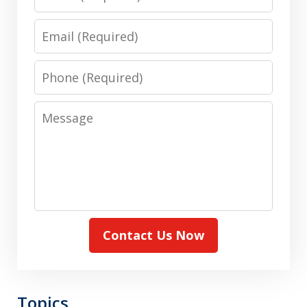
Email
Phone
Message
Contact Us Now
Topics