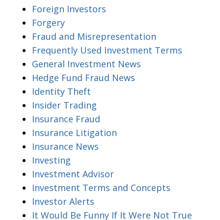
Foreign Investors
Forgery
Fraud and Misrepresentation
Frequently Used Investment Terms
General Investment News
Hedge Fund Fraud News
Identity Theft
Insider Trading
Insurance Fraud
Insurance Litigation
Insurance News
Investing
Investment Advisor
Investment Terms and Concepts
Investor Alerts
It Would Be Funny If It Were Not True