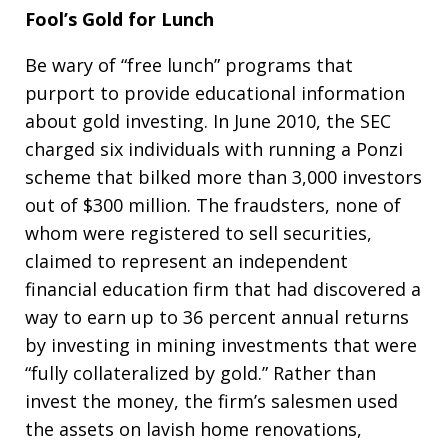
Fool’s Gold for Lunch
Be wary of “free lunch” programs that
purport to provide educational information
about gold investing. In June 2010, the SEC
charged six individuals with running a Ponzi
scheme that bilked more than 3,000 investors
out of $300 million. The fraudsters, none of
whom were registered to sell securities,
claimed to represent an independent
financial education firm that had discovered a
way to earn up to 36 percent annual returns
by investing in mining investments that were
“fully collateralized by gold.” Rather than
invest the money, the firm’s salesmen used
the assets on lavish home renovations,