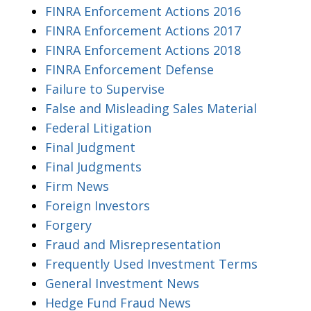
FINRA Enforcement Actions 2016
FINRA Enforcement Actions 2017
FINRA Enforcement Actions 2018
FINRA Enforcement Defense
Failure to Supervise
False and Misleading Sales Material
Federal Litigation
Final Judgment
Final Judgments
Firm News
Foreign Investors
Forgery
Fraud and Misrepresentation
Frequently Used Investment Terms
General Investment News
Hedge Fund Fraud News