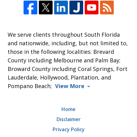
We serve clients throughout South Florida
and nationwide, including, but not limited to,
those in the following localities: Brevard
County including Melbourne and Palm Bay;
Broward County including Coral Springs, Fort
Lauderdale, Hollywood, Plantation, and
Pompano Beach;
View More
Home
Disclaimer
Privacy Policy