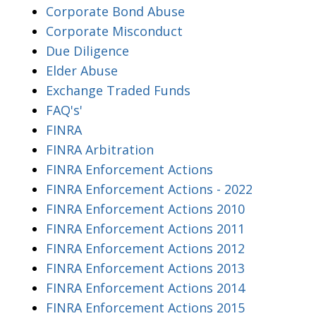
Corporate Bond Abuse
Corporate Misconduct
Due Diligence
Elder Abuse
Exchange Traded Funds
FAQ's'
FINRA
FINRA Arbitration
FINRA Enforcement Actions
FINRA Enforcement Actions - 2022
FINRA Enforcement Actions 2010
FINRA Enforcement Actions 2011
FINRA Enforcement Actions 2012
FINRA Enforcement Actions 2013
FINRA Enforcement Actions 2014
FINRA Enforcement Actions 2015