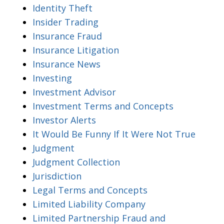
Identity Theft
Insider Trading
Insurance Fraud
Insurance Litigation
Insurance News
Investing
Investment Advisor
Investment Terms and Concepts
Investor Alerts
It Would Be Funny If It Were Not True
Judgment
Judgment Collection
Jurisdiction
Legal Terms and Concepts
Limited Liability Company
Limited Partnership Fraud and