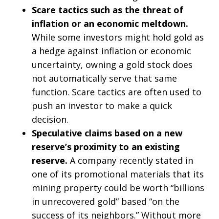
Scare tactics such as the threat of
inflation or an economic meltdown.
While some investors might hold gold as
a hedge against inflation or economic
uncertainty, owning a gold stock does
not automatically serve that same
function. Scare tactics are often used to
push an investor to make a quick
decision.
Speculative claims based on a new
reserve’s proximity to an existing
reserve.
A company recently stated in
one of its promotional materials that its
mining property could be worth “billions
in unrecovered gold” based “on the
success of its neighbors.” Without more