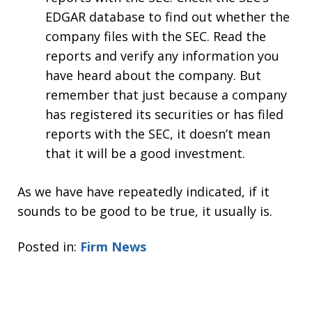
EDGAR database to find out whether the
company files with the SEC. Read the
reports and verify any information you
have heard about the company. But
remember that just because a company
has registered its securities or has filed
reports with the SEC, it doesn’t mean
that it will be a good investment.
As we have have repeatedly indicated, if it
sounds to be good to be true, it usually is.
Posted in:
Firm News