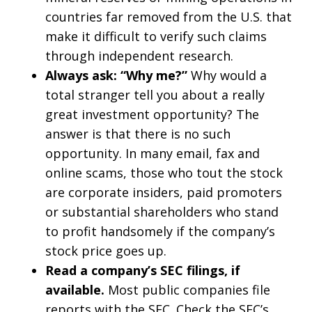
countries far removed from the U.S. that
make it difficult to verify such claims
through independent research.
Always ask: “Why me?”
Why would a
total stranger tell you about a really
great investment opportunity? The
answer is that there is no such
opportunity. In many email, fax and
online scams, those who tout the stock
are corporate insiders, paid promoters
or substantial shareholders who stand
to profit handsomely if the company’s
stock price goes up.
Read a company’s SEC filings, if
available.
Most public companies file
reports with the SEC. Check the SEC’s