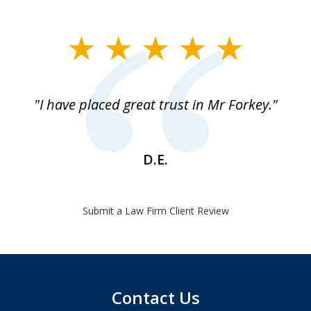
slide
1
of
"I have placed great trust in Mr Forkey."
1
D.E.
Submit a Law Firm Client Review
Contact Us