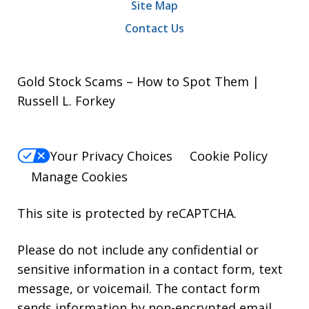
Site Map
Contact Us
Gold Stock Scams – How to Spot Them |
Russell L. Forkey
Your Privacy Choices
Cookie Policy
Manage Cookies
This site is protected by reCAPTCHA.
Please do not include any confidential or
sensitive information in a contact form, text
message, or voicemail. The contact form
sends information by non-encrypted email,