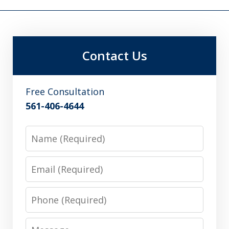
Contact Us
Free Consultation
561-406-4644
Name
Email
Phone
Message