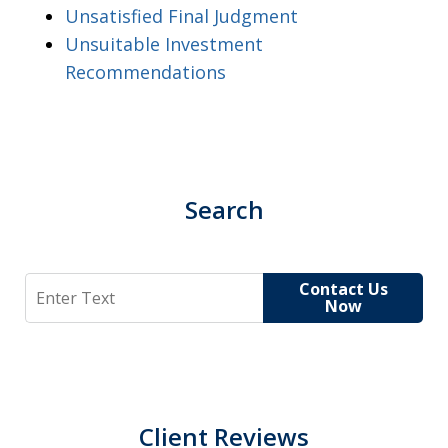
Unsatisfied Final Judgment
Unsuitable Investment
Recommendations
Search
Search
Contact Us
Now
Client Reviews