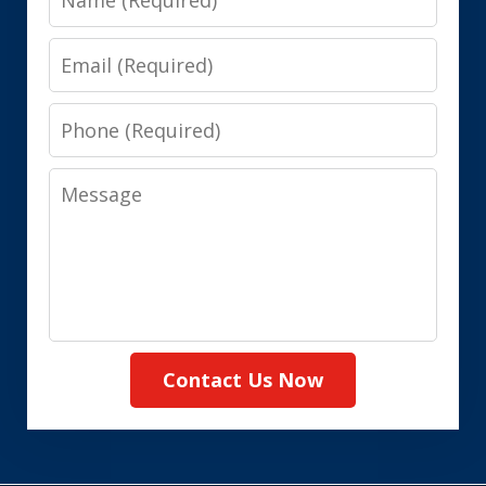
Email
Phone
Message
Contact Us Now