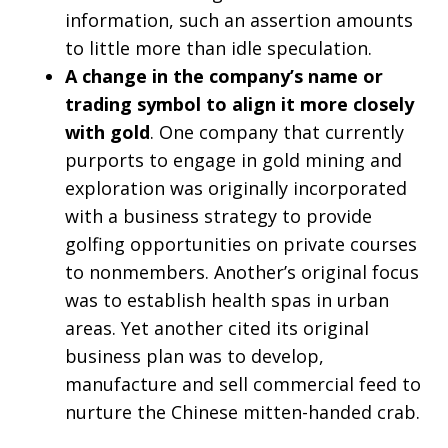
information, such an assertion amounts
to little more than idle speculation.
A change in the company’s name or
trading symbol to align it more closely
with gold
. One company that currently
purports to engage in gold mining and
exploration was originally incorporated
with a business strategy to provide
golfing opportunities on private courses
to nonmembers. Another’s original focus
was to establish health spas in urban
areas. Yet another cited its original
business plan was to develop,
manufacture and sell commercial feed to
nurture the Chinese mitten-handed crab.