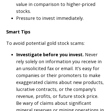
value in comparison to higher-priced
stocks.
Pressure to invest immediately.
Smart Tips
To avoid potential gold stock scams:
Investigate before you invest.
Never
rely solely on information you receive in
an unsolicited fax or email. It’s easy for
companies or their promoters to make
exaggerated claims about new products,
lucrative contracts, or the company’s
revenue, profits, or future stock price.
Be wary of claims about significant
mineral reserves or mining operations in