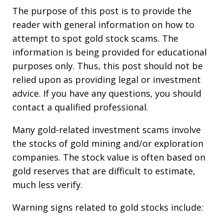
The purpose of this post is to provide the
reader with general information on how to
attempt to spot gold stock scams. The
information is being provided for educational
purposes only. Thus, this post should not be
relied upon as providing legal or investment
advice. If you have any questions, you should
contact a qualified professional.
Many gold-related investment scams involve
the stocks of gold mining and/or exploration
companies. The stock value is often based on
gold reserves that are difficult to estimate,
much less verify.
Warning signs related to gold stocks include: