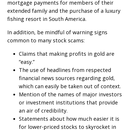
mortgage payments for members of their
extended family and the purchase of a luxury
fishing resort in South America.
In addition, be mindful of warning signs
common to many stock scams:
Claims that making profits in gold are
“easy.”
The use of headlines from respected
financial news sources regarding gold,
which can easily be taken out of context.
Mention of the names of major investors
or investment institutions that provide
an air of credibility.
Statements about how much easier it is
for lower-priced stocks to skyrocket in