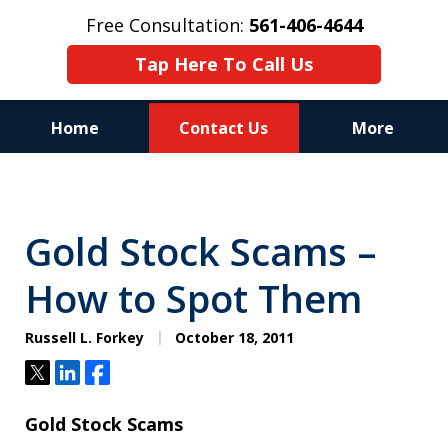
Free Consultation:
561-406-4644
Tap Here To Call Us
Home
Contact Us
More
Reputation of Experience,
Dedication, and Professionalism
Gold Stock Scams –
on Your Side
How to Spot Them
Russell L. Forkey
October 18, 2011
Tweet
Share
Share
Gold Stock Scams