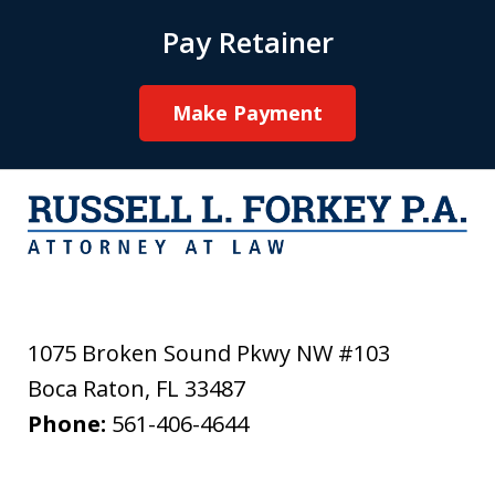
Pay Retainer
Make Payment
1075 Broken Sound Pkwy NW #103
Boca Raton
,
FL
33487
Phone:
561-406-4644