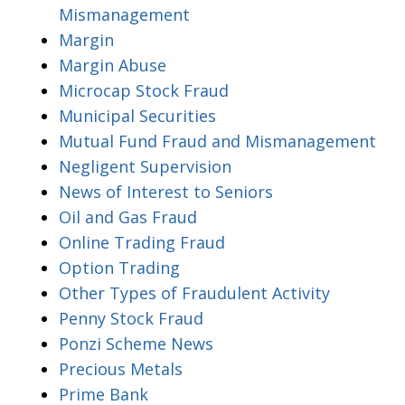
Mismanagement
Margin
Margin Abuse
Microcap Stock Fraud
Municipal Securities
Mutual Fund Fraud and Mismanagement
Negligent Supervision
News of Interest to Seniors
Oil and Gas Fraud
Online Trading Fraud
Option Trading
Other Types of Fraudulent Activity
Penny Stock Fraud
Ponzi Scheme News
Precious Metals
Prime Bank