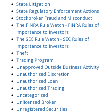
State Litigation
State Regulatory Enforcement Actions
Stockbroker Fraud and Misconduct
The FINRA Rule Watch - FINRA Rules of
Importance to Investors
The SEC Rule Watch - SEC Rules of
Importance to Investors
Theft
Trading Program
Unapproved Outside Business Activity
Unauthorized Discretion
Unauthorized Loan
Unauthorized Trading
Uncategorized
Unlicensed Broker
Unregistered Securities