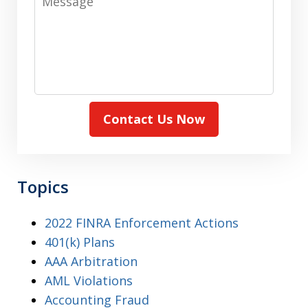
Contact Us Now
Topics
2022 FINRA Enforcement Actions
401(k) Plans
AAA Arbitration
AML Violations
Accounting Fraud