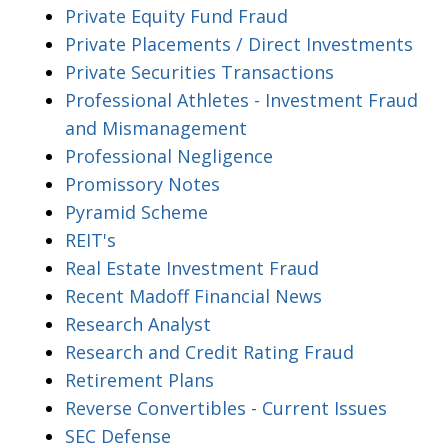
Private Equity Fund Fraud
Private Placements / Direct Investments
Private Securities Transactions
Professional Athletes - Investment Fraud
and Mismanagement
Professional Negligence
Promissory Notes
Pyramid Scheme
REIT's
Real Estate Investment Fraud
Recent Madoff Financial News
Research Analyst
Research and Credit Rating Fraud
Retirement Plans
Reverse Convertibles - Current Issues
SEC Defense