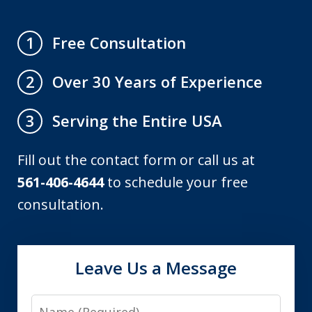
Free Consultation
1
Over 30 Years of Experience
2
Serving the Entire USA
3
Fill out the contact form or call us at
561-406-4644
to schedule your free
consultation.
Leave Us a Message
Name