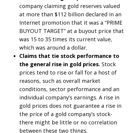
company claiming gold reserves valued
at more than $112 billion declared in an
Internet promotion that it was a “PRIME
BUYOUT TARGET” at a buyout price that
was 15 to 35 times its current value,
which was around a dollar.
Claims that tie stock performance to
the general rise in gold prices.
Stock
prices tend to rise or fall for a host of
reasons, such as overall market
conditions, sector performance and an
individual company’s earnings. A rise in
gold prices does not guarantee a rise in
the price of a gold company’s stock-
there might be little or no correlation
between these two things.