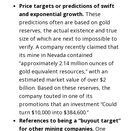
Price targets or predictions of swift
and exponential growth.
These
predictions often are based on gold
reserves, the actual existence and true
size of which are next to impossible to
verify. A company recently claimed that
its mine in Nevada contained
“approximately 2.14 million ounces of
gold equivalent resources,” with an
estimated market value of over $2
billion. Based on these reserves, the
company touted in one of its
promotions that an investment “Could
turn $10,000 into $384,600.”
References to being a “buyout target”
for other mining companies.
One