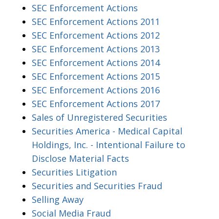
SEC Enforcement Actions
SEC Enforcement Actions 2011
SEC Enforcement Actions 2012
SEC Enforcement Actions 2013
SEC Enforcement Actions 2014
SEC Enforcement Actions 2015
SEC Enforcement Actions 2016
SEC Enforcement Actions 2017
Sales of Unregistered Securities
Securities America - Medical Capital
Holdings, Inc. - Intentional Failure to
Disclose Material Facts
Securities Litigation
Securities and Securities Fraud
Selling Away
Social Media Fraud