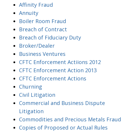
Affinity Fraud
Annuity
Boiler Room Fraud
Breach of Contract
Breach of Fiduciary Duty
Broker/Dealer
Business Ventures
CFTC Enforcement Actiions 2012
CFTC Enforcement Action 2013
CFTC Enforcement Actions
Churning
Civil Litigation
Commercial and Business Dispute
Litigation
Commodities and Precious Metals Fraud
Copies of Proposed or Actual Rules