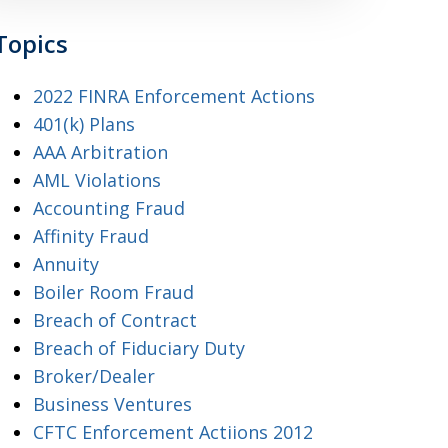
Topics
2022 FINRA Enforcement Actions
401(k) Plans
AAA Arbitration
AML Violations
Accounting Fraud
Affinity Fraud
Annuity
Boiler Room Fraud
Breach of Contract
Breach of Fiduciary Duty
Broker/Dealer
Business Ventures
CFTC Enforcement Actiions 2012