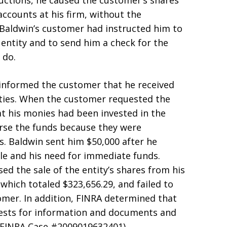
ructions, he caused the customer’s shares
accounts at his firm, without the
Baldwin’s customer had instructed him to
n entity and to send him a check for the
 do.
informed the customer that he received
rities. When the customer requested the
t his monies had been invested in the
erse the funds because they were
. Baldwin sent him $50,000 after he
ale and his need for immediate funds.
d the sale of the entity’s shares from his
which totaled $323,656.29, and failed to
omer. In addition, FINRA determined that
uests for information and documents and
(FINRA Case #2009019632401).