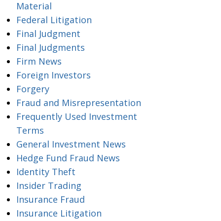
Material
Federal Litigation
Final Judgment
Final Judgments
Firm News
Foreign Investors
Forgery
Fraud and Misrepresentation
Frequently Used Investment
Terms
General Investment News
Hedge Fund Fraud News
Identity Theft
Insider Trading
Insurance Fraud
Insurance Litigation