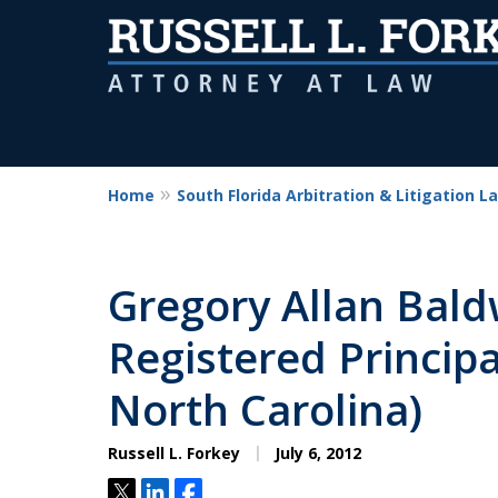
Home
South Florida Arbitration & Litigation L
Gregory Allan Bal
Registered Principa
North Carolina)
Russell L. Forkey
July 6, 2012
Tweet
Share
Share