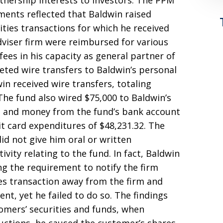
tnership interests to investors. The PPM
ments reflected that Baldwin raised
ities transactions for which he received
dviser firm were reimbursed for various
es in his capacity as general partner of
eted wire transfers to Baldwin’s personal
in received wire transfers, totaling
The fund also wired $75,000 to Baldwin’s
m, and money from the fund’s bank account
t card expenditures of $48,231.32. The
did not give him oral or written
vity relating to the fund. In fact, Baldwin
g the requirement to notify the firm
ies transaction away from the firm and
ent, yet he failed to do so. The findings
omers’ securities and funds, when