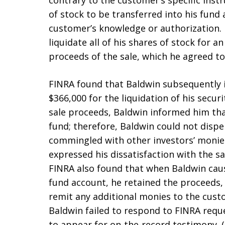
contrary to the customer’s specific inst
of stock to be transferred into his fund 
customer’s knowledge or authorization. 
liquidate all of his shares of stock for a
proceeds of the sale, which he agreed to
FINRA found that Baldwin subsequently 
$366,000 for the liquidation of his secu
sale proceeds, Baldwin informed him tha
fund; therefore, Baldwin could not disp
commingled with other investors’ monies
expressed his dissatisfaction with the s
FINRA also found that when Baldwin cause
fund account, he retained the proceeds, 
remit any additional monies to the cust
Baldwin failed to respond to FINRA req
to appear for on-the-record testimony. 