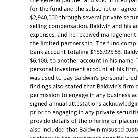
the general partner and sold limited par
for the fund and the subscription agree
$2,940,000 through several private secur
selling compensation. Baldwin and his a
expenses, and he received management fe
the limited partnership. The fund compl
bank account totaling $156,925.53. Baldw
$6,100, to another account in his name. 
personal investment account at his fir
was used to pay Baldwin’s personal credi
findings also stated that Baldwin’s firm 
permission to engage in any business acti
signed annual attestations acknowledgin
prior to engaging in any private securit
provide details of the offering or placem
also included that Baldwin misused cust