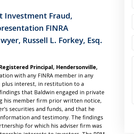
t Investment Fraud,
resentation FINRA
wyer, Russell L. Forkey, Esq.
egistered Principal, Hendersonville,
ation with any FINRA member in any
plus interest, in restitution to a
indings that Baldwin engaged in private
g his member firm prior written notice,
’s securities and funds, and that he
 information and testimony. The findings
tnership for which his adviser firm was