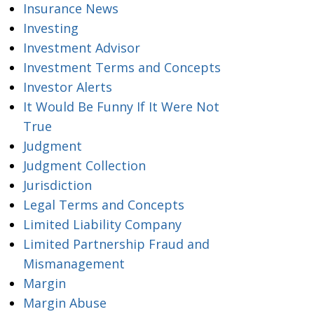
Insurance News
Investing
Investment Advisor
Investment Terms and Concepts
Investor Alerts
It Would Be Funny If It Were Not
True
Judgment
Judgment Collection
Jurisdiction
Legal Terms and Concepts
Limited Liability Company
Limited Partnership Fraud and
Mismanagement
Margin
Margin Abuse