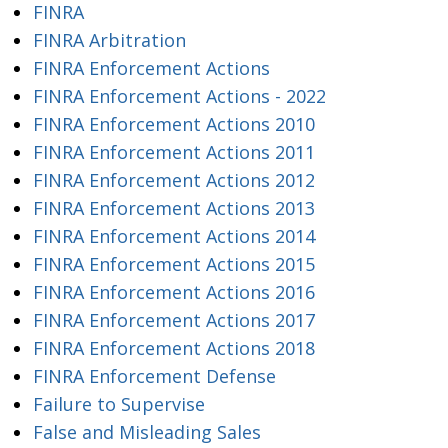
FINRA
FINRA Arbitration
FINRA Enforcement Actions
FINRA Enforcement Actions - 2022
FINRA Enforcement Actions 2010
FINRA Enforcement Actions 2011
FINRA Enforcement Actions 2012
FINRA Enforcement Actions 2013
FINRA Enforcement Actions 2014
FINRA Enforcement Actions 2015
FINRA Enforcement Actions 2016
FINRA Enforcement Actions 2017
FINRA Enforcement Actions 2018
FINRA Enforcement Defense
Failure to Supervise
False and Misleading Sales