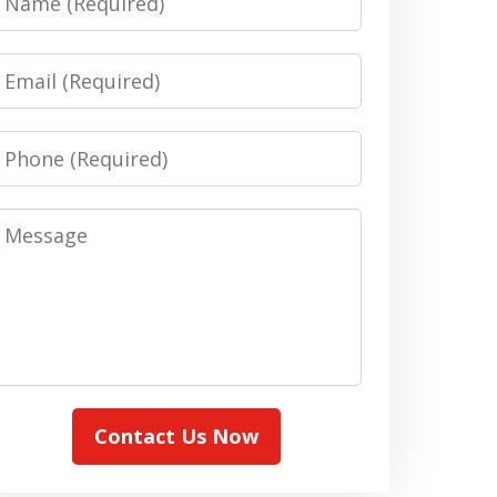
Email
Phone
Message
Contact Us Now