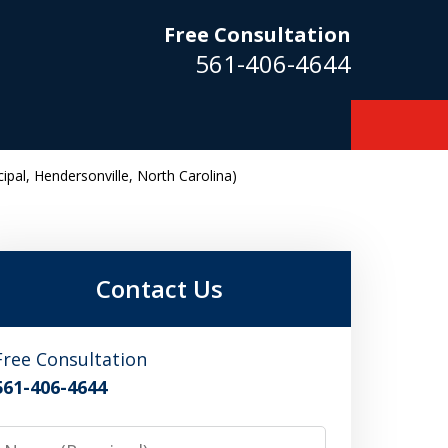
Free Consultation
561-406-4644
pal, Hendersonville, North Carolina)
m
Contact Us
Free Consultation
561-406-4644
Name