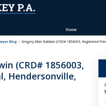
Home
awyer Blog
Gregory Allan Baldwin (CRD# 1856003, Registered Princi
Reputation of Experience,
Dedication, and Professionalis
dwin (CRD# 1856003,
on Your Side
l, Hendersonville,
Contact Us Now
For a Free Consultation