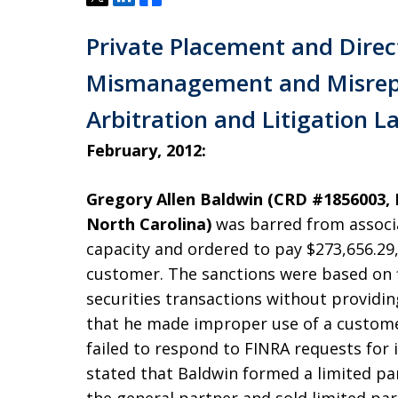
Private Placement and Direc
Mismanagement and Misrep
Arbitration and Litigation La
February, 2012:
Gregory Allen Baldwin (CRD #1856003, R
North Carolina)
was barred from associ
capacity and ordered to pay $273,656.29, 
customer. The sanctions were based on f
securities transactions without providin
that he made improper use of a customer
failed to respond to FINRA requests for
stated that Baldwin formed a limited par