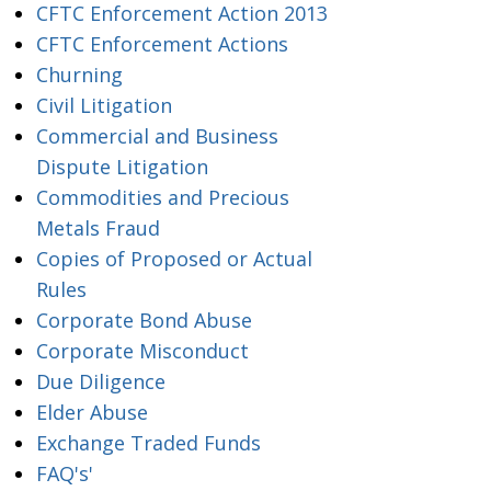
CFTC Enforcement Action 2013
CFTC Enforcement Actions
Churning
Civil Litigation
Commercial and Business
Dispute Litigation
Commodities and Precious
Metals Fraud
Copies of Proposed or Actual
Rules
Corporate Bond Abuse
Corporate Misconduct
Due Diligence
Elder Abuse
Exchange Traded Funds
FAQ's'