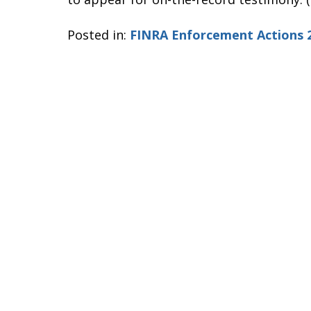
Posted in:
FINRA Enforcement Actions 