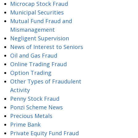
Microcap Stock Fraud
Municipal Securities
Mutual Fund Fraud and
Mismanagement
Negligent Supervision
News of Interest to Seniors
Oil and Gas Fraud
Online Trading Fraud
Option Trading
Other Types of Fraudulent
Activity
Penny Stock Fraud
Ponzi Scheme News
Precious Metals
Prime Bank
Private Equity Fund Fraud