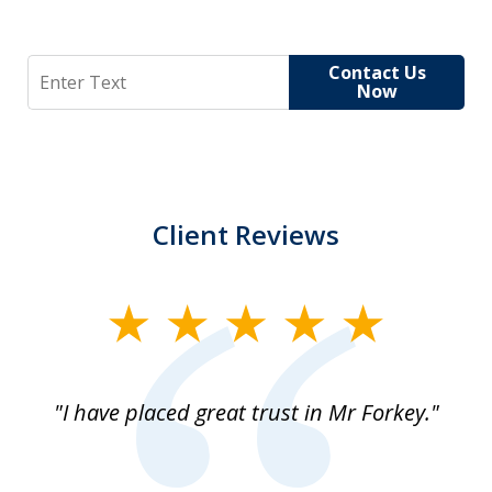
Search
Contact Us
Now
Client Reviews
slide
1
of
"I have placed great trust in Mr Forkey."
1