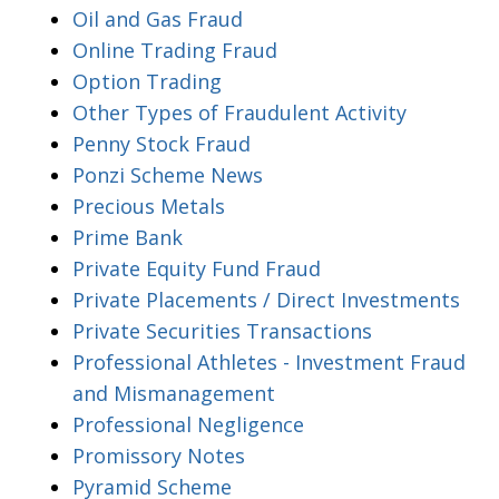
Oil and Gas Fraud
Online Trading Fraud
Option Trading
Other Types of Fraudulent Activity
Penny Stock Fraud
Ponzi Scheme News
Precious Metals
Prime Bank
Private Equity Fund Fraud
Private Placements / Direct Investments
Private Securities Transactions
Professional Athletes - Investment Fraud
and Mismanagement
Professional Negligence
Promissory Notes
Pyramid Scheme