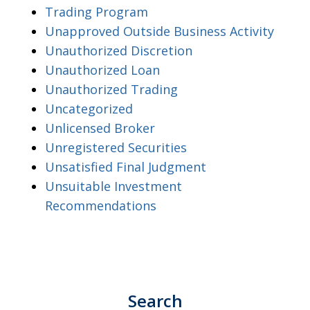
Trading Program
Unapproved Outside Business Activity
Unauthorized Discretion
Unauthorized Loan
Unauthorized Trading
Uncategorized
Unlicensed Broker
Unregistered Securities
Unsatisfied Final Judgment
Unsuitable Investment
Recommendations
Search