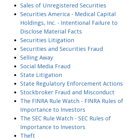
Sales of Unregistered Securities
Securities America - Medical Capital
Holdings, Inc. - Intentional Failure to
Disclose Material Facts
Securities Litigation
Securities and Securities Fraud
Selling Away
Social Media Fraud
State Litigation
State Regulatory Enforcement Actions
Stockbroker Fraud and Misconduct
The FINRA Rule Watch - FINRA Rules of
Importance to Investors
The SEC Rule Watch - SEC Rules of
Importance to Investors
Theft