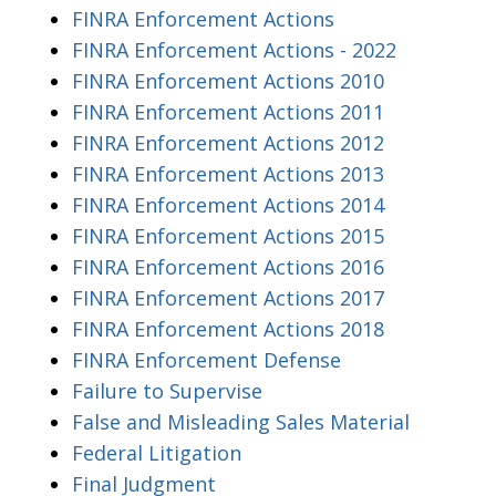
FINRA Enforcement Actions
FINRA Enforcement Actions - 2022
FINRA Enforcement Actions 2010
FINRA Enforcement Actions 2011
FINRA Enforcement Actions 2012
FINRA Enforcement Actions 2013
FINRA Enforcement Actions 2014
FINRA Enforcement Actions 2015
FINRA Enforcement Actions 2016
FINRA Enforcement Actions 2017
FINRA Enforcement Actions 2018
FINRA Enforcement Defense
Failure to Supervise
False and Misleading Sales Material
Federal Litigation
Final Judgment