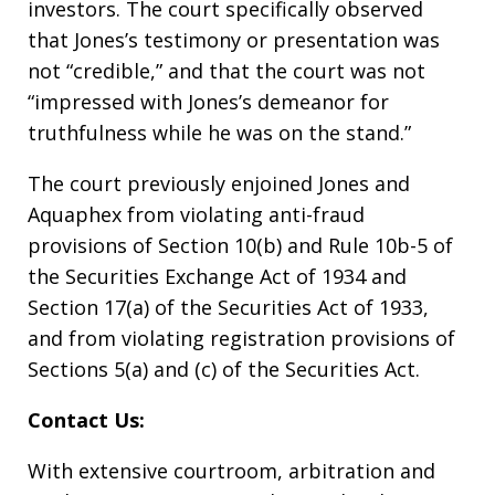
investors. The court specifically observed
that Jones’s testimony or presentation was
not “credible,” and that the court was not
“impressed with Jones’s demeanor for
truthfulness while he was on the stand.”
The court previously enjoined Jones and
Aquaphex from violating anti-fraud
provisions of Section 10(b) and Rule 10b-5 of
the Securities Exchange Act of 1934 and
Section 17(a) of the Securities Act of 1933,
and from violating registration provisions of
Sections 5(a) and (c) of the Securities Act.
Contact Us:
With extensive courtroom, arbitration and