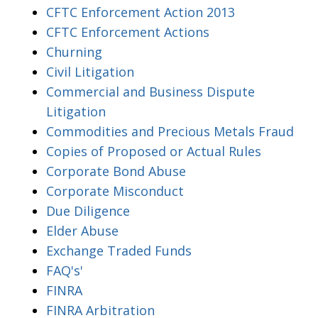
CFTC Enforcement Action 2013
CFTC Enforcement Actions
Churning
Civil Litigation
Commercial and Business Dispute
Litigation
Commodities and Precious Metals Fraud
Copies of Proposed or Actual Rules
Corporate Bond Abuse
Corporate Misconduct
Due Diligence
Elder Abuse
Exchange Traded Funds
FAQ's'
FINRA
FINRA Arbitration