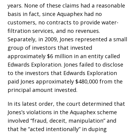
years. None of these claims had a reasonable
basis in fact, since Aquaphex had no
customers, no contracts to provide water-
filtration services, and no revenues.
Separately, in 2009, Jones represented a small
group of investors that invested
approximately $6 million in an entity called
Edwards Exploration. Jones failed to disclose
to the investors that Edwards Exploration
paid Jones approximately $480,000 from the
principal amount invested.
In its latest order, the court determined that
Jones’s violations in the Aquaphex scheme
involved “fraud, deceit, manipulation” and
that he “acted intentionally” in duping