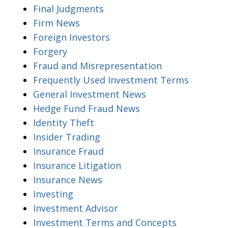
Final Judgments
Firm News
Foreign Investors
Forgery
Fraud and Misrepresentation
Frequently Used Investment Terms
General Investment News
Hedge Fund Fraud News
Identity Theft
Insider Trading
Insurance Fraud
Insurance Litigation
Insurance News
Investing
Investment Advisor
Investment Terms and Concepts