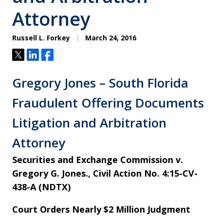
Attorney
Russell L. Forkey
March 24, 2016
Tweet
Share
Share
Gregory Jones – South Florida
Fraudulent Offering Documents
Litigation and Arbitration
Attorney
Securities and Exchange Commission v.
Gregory G. Jones., Civil Action No. 4:15-CV-
438-A (NDTX)
Court Orders Nearly $2 Million Judgment