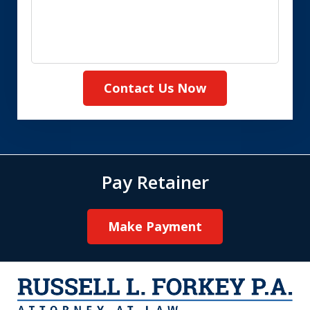
Contact Us Now
Pay Retainer
Make Payment