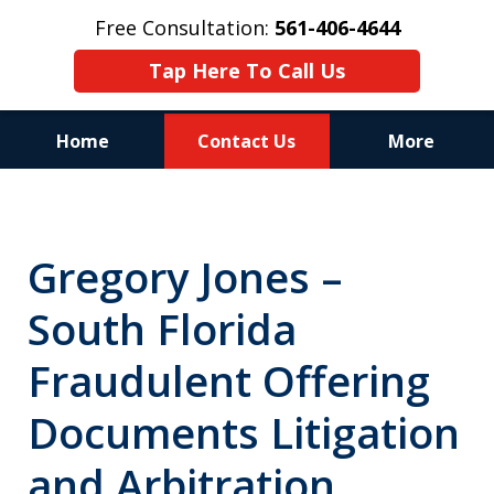
Free Consultation:
561-406-4644
Tap Here To Call Us
Home
Contact Us
More
Reputation of Experience,
Dedication, and Professionalism
Gregory Jones –
on Your Side
South Florida
Fraudulent Offering
Documents Litigation
and Arbitration