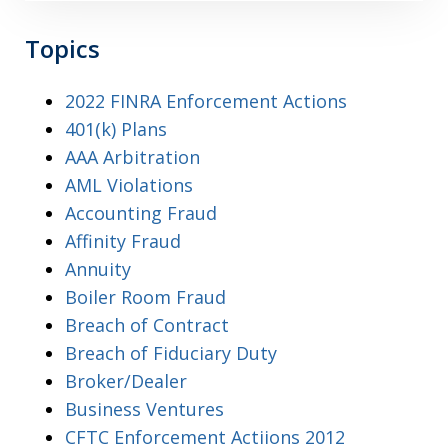
Topics
2022 FINRA Enforcement Actions
401(k) Plans
AAA Arbitration
AML Violations
Accounting Fraud
Affinity Fraud
Annuity
Boiler Room Fraud
Breach of Contract
Breach of Fiduciary Duty
Broker/Dealer
Business Ventures
CFTC Enforcement Actiions 2012