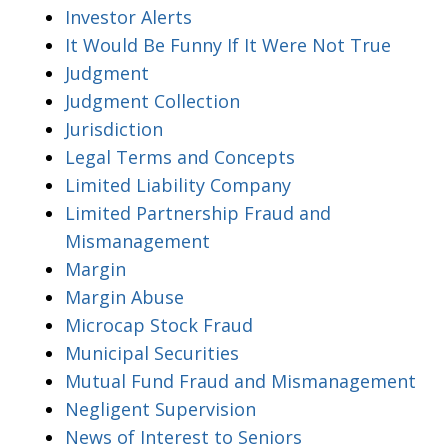
Investor Alerts
It Would Be Funny If It Were Not True
Judgment
Judgment Collection
Jurisdiction
Legal Terms and Concepts
Limited Liability Company
Limited Partnership Fraud and
Mismanagement
Margin
Margin Abuse
Microcap Stock Fraud
Municipal Securities
Mutual Fund Fraud and Mismanagement
Negligent Supervision
News of Interest to Seniors