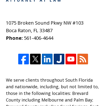
1075 Broken Sound Pkwy NW #103
Boca Raton
,
FL
33487
Phone:
561-406-4644
We serve clients throughout South Florida
and nationwide, including, but not limited to,
those in the following localities: Brevard
County including Melbourne and Palm Bay;