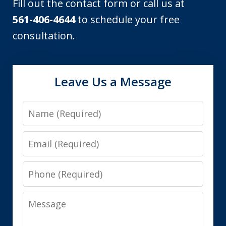
Fill out the contact form or call us at
561-406-4644
to schedule your free
consultation.
Leave Us a Message
Name
Email
Phone
Message