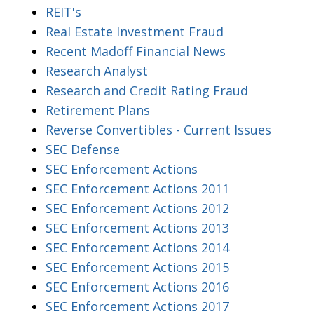
REIT's
Real Estate Investment Fraud
Recent Madoff Financial News
Research Analyst
Research and Credit Rating Fraud
Retirement Plans
Reverse Convertibles - Current Issues
SEC Defense
SEC Enforcement Actions
SEC Enforcement Actions 2011
SEC Enforcement Actions 2012
SEC Enforcement Actions 2013
SEC Enforcement Actions 2014
SEC Enforcement Actions 2015
SEC Enforcement Actions 2016
SEC Enforcement Actions 2017