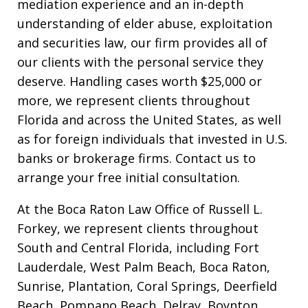
mediation experience and an in-depth
understanding of elder abuse, exploitation
and securities law, our firm provides all of
our clients with the personal service they
deserve. Handling cases worth $25,000 or
more, we represent clients throughout
Florida and across the United States, as well
as for foreign individuals that invested in U.S.
banks or brokerage firms. Contact us to
arrange your free initial consultation.
At the Boca Raton Law Office of Russell L.
Forkey, we represent clients throughout
South and Central Florida, including Fort
Lauderdale, West Palm Beach, Boca Raton,
Sunrise, Plantation, Coral Springs, Deerfield
Beach, Pompano Beach, Delray, Boynton