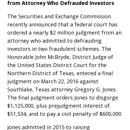
from Attorney Who Defrauded Investors
The Securities and Exchange Commission
recently announced that a federal court has
ordered a nearly $2 million judgment from an
attorney who admitted to defrauding
investors in two fraudulent schemes. The
Honorable John McBryde, District Judge of
the United States District Court for the
Northern District of Texas, entered a final
judgment on March 22, 2016 against
Southlake, Texas attorney Gregory G. Jones.
The final judgment orders Jones to disgorge
$1,125,000, plus prejudgment interest of
$51,534, and to pay a civil penalty of $600,000.
Jones admitted in 2015 to raising