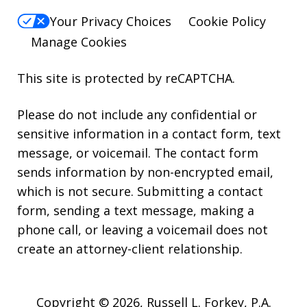
Your Privacy Choices
Cookie Policy
Manage Cookies
This site is protected by reCAPTCHA.
Please do not include any confidential or
sensitive information in a contact form, text
message, or voicemail. The contact form
sends information by non-encrypted email,
which is not secure. Submitting a contact
form, sending a text message, making a
phone call, or leaving a voicemail does not
create an attorney-client relationship.
Copyright © 2026,
Russell L. Forkey, P.A.