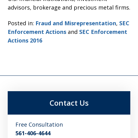
advisors, brokerage and precious metal firms.
Posted in:
Fraud and Misrepresentation
,
SEC
Enforcement Actions
and
SEC Enforcement
Actions 2016
Contact Us
Free Consultation
561-406-4644