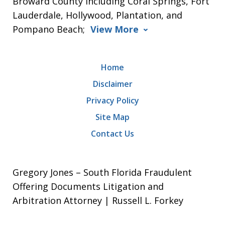
Broward County including Coral Springs, Fort
Lauderdale, Hollywood, Plantation, and
Pompano Beach;
View More
Home
Disclaimer
Privacy Policy
Site Map
Contact Us
Gregory Jones – South Florida Fraudulent
Offering Documents Litigation and
Arbitration Attorney | Russell L. Forkey