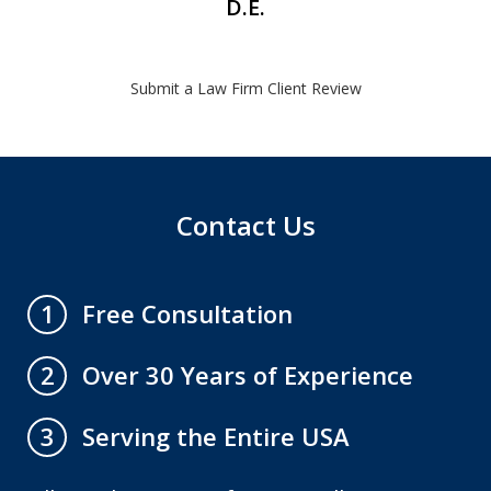
D.E.
Submit a Law Firm Client Review
Contact Us
Free Consultation
1
Over 30 Years of Experience
2
Serving the Entire USA
3