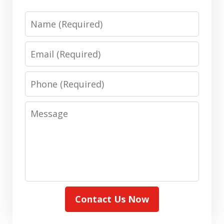
Name
Email
Phone
Message
Contact Us Now