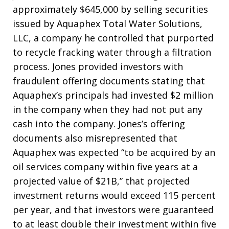
approximately $645,000 by selling securities
issued by Aquaphex Total Water Solutions,
LLC, a company he controlled that purported
to recycle fracking water through a filtration
process. Jones provided investors with
fraudulent offering documents stating that
Aquaphex’s principals had invested $2 million
in the company when they had not put any
cash into the company. Jones’s offering
documents also misrepresented that
Aquaphex was expected “to be acquired by an
oil services company within five years at a
projected value of $21B,” that projected
investment returns would exceed 115 percent
per year, and that investors were guaranteed
to at least double their investment within five