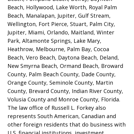
Beach, Hollywood, Lake Worth, Royal Palm
Beach, Manalapan, Jupiter, Gulf Stream,
Wellington, Fort Pierce, Stuart, Palm City,
Jupiter, Miami, Orlando, Maitland, Winter
Park, Altamonte Springs, Lake Mary,
Heathrow, Melbourne, Palm Bay, Cocoa
Beach, Vero Beach, Daytona Beach, Deland,
New Smyrna Beach, Ormand Beach, Broward
County, Palm Beach County, Dade County,
Orange County, Seminole County, Martin
County, Brevard County, Indian River County,
Volusia County and Monroe County, Florida.
The law office of Russell L. Forkey also
represents South American, Canadian and
other foreign residents that do business with
U.S. financial institutions, investment