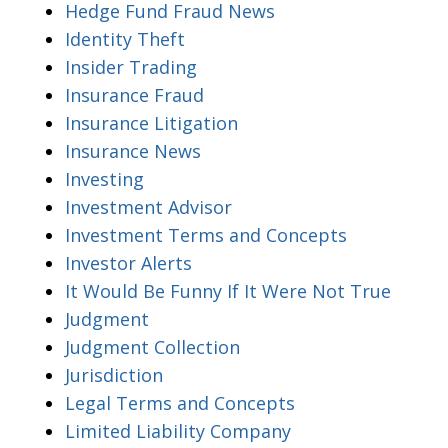
Hedge Fund Fraud News
Identity Theft
Insider Trading
Insurance Fraud
Insurance Litigation
Insurance News
Investing
Investment Advisor
Investment Terms and Concepts
Investor Alerts
It Would Be Funny If It Were Not True
Judgment
Judgment Collection
Jurisdiction
Legal Terms and Concepts
Limited Liability Company