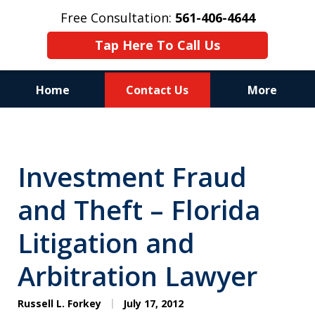
Free Consultation:
561-406-4644
Tap Here To Call Us
Home
Contact Us
More
Reputation of Experience,
Dedication, and Professionalism
Investment Fraud
on Your Side
and Theft – Florida
Litigation and
Arbitration Lawyer
Russell L. Forkey
July 17, 2012