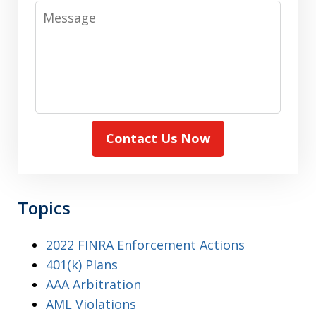
Message
Contact Us Now
Topics
2022 FINRA Enforcement Actions
401(k) Plans
AAA Arbitration
AML Violations