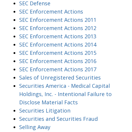
SEC Defense
SEC Enforcement Actions
SEC Enforcement Actions 2011
SEC Enforcement Actions 2012
SEC Enforcement Actions 2013
SEC Enforcement Actions 2014
SEC Enforcement Actions 2015
SEC Enforcement Actions 2016
SEC Enforcement Actions 2017
Sales of Unregistered Securities
Securities America - Medical Capital
Holdings, Inc. - Intentional Failure to
Disclose Material Facts
Securities Litigation
Securities and Securities Fraud
Selling Away