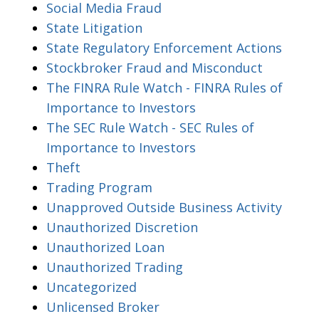
Social Media Fraud
State Litigation
State Regulatory Enforcement Actions
Stockbroker Fraud and Misconduct
The FINRA Rule Watch - FINRA Rules of
Importance to Investors
The SEC Rule Watch - SEC Rules of
Importance to Investors
Theft
Trading Program
Unapproved Outside Business Activity
Unauthorized Discretion
Unauthorized Loan
Unauthorized Trading
Uncategorized
Unlicensed Broker