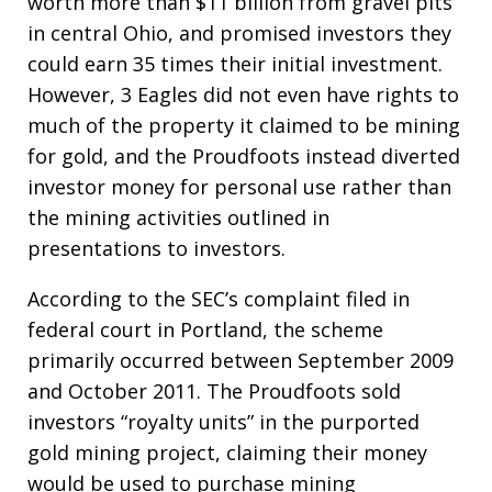
worth more than $11 billion from gravel pits
in central Ohio, and promised investors they
could earn 35 times their initial investment.
However, 3 Eagles did not even have rights to
much of the property it claimed to be mining
for gold, and the Proudfoots instead diverted
investor money for personal use rather than
the mining activities outlined in
presentations to investors.
According to the SEC’s complaint filed in
federal court in Portland, the scheme
primarily occurred between September 2009
and October 2011. The Proudfoots sold
investors “royalty units” in the purported
gold mining project, claiming their money
would be used to purchase mining