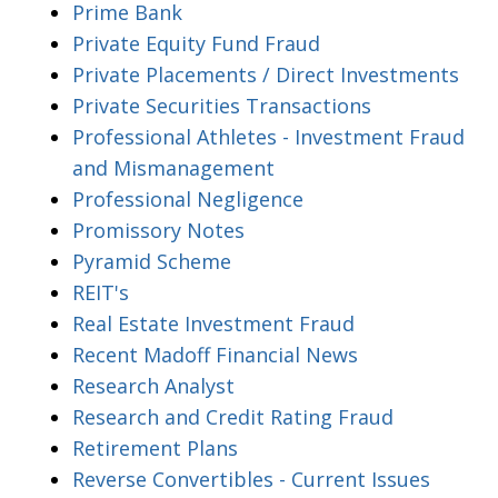
Prime Bank
Private Equity Fund Fraud
Private Placements / Direct Investments
Private Securities Transactions
Professional Athletes - Investment Fraud
and Mismanagement
Professional Negligence
Promissory Notes
Pyramid Scheme
REIT's
Real Estate Investment Fraud
Recent Madoff Financial News
Research Analyst
Research and Credit Rating Fraud
Retirement Plans
Reverse Convertibles - Current Issues