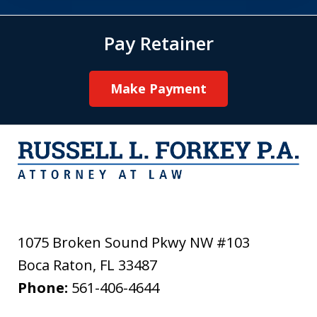
Pay Retainer
Make Payment
1075 Broken Sound Pkwy NW #103
Boca Raton
,
FL
33487
Phone:
561-406-4644