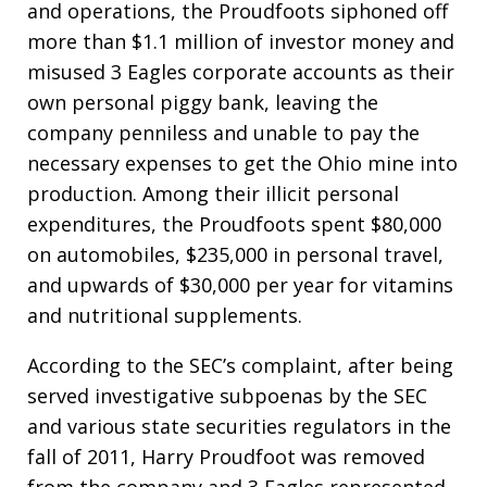
and operations, the Proudfoots siphoned off
more than $1.1 million of investor money and
misused 3 Eagles corporate accounts as their
own personal piggy bank, leaving the
company penniless and unable to pay the
necessary expenses to get the Ohio mine into
production. Among their illicit personal
expenditures, the Proudfoots spent $80,000
on automobiles, $235,000 in personal travel,
and upwards of $30,000 per year for vitamins
and nutritional supplements.
According to the SEC’s complaint, after being
served investigative subpoenas by the SEC
and various state securities regulators in the
fall of 2011, Harry Proudfoot was removed