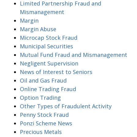
Limited Partnership Fraud and
Mismanagement
Margin
Margin Abuse
Microcap Stock Fraud
Municipal Securities
Mutual Fund Fraud and Mismanagement
Negligent Supervision
News of Interest to Seniors
Oil and Gas Fraud
Online Trading Fraud
Option Trading
Other Types of Fraudulent Activity
Penny Stock Fraud
Ponzi Scheme News
Precious Metals