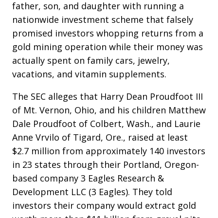
father, son, and daughter with running a
nationwide investment scheme that falsely
promised investors whopping returns from a
gold mining operation while their money was
actually spent on family cars, jewelry,
vacations, and vitamin supplements.
The SEC alleges that Harry Dean Proudfoot III
of Mt. Vernon, Ohio, and his children Matthew
Dale Proudfoot of Colbert, Wash., and Laurie
Anne Vrvilo of Tigard, Ore., raised at least
$2.7 million from approximately 140 investors
in 23 states through their Portland, Oregon-
based company 3 Eagles Research &
Development LLC (3 Eagles). They told
investors their company would extract gold