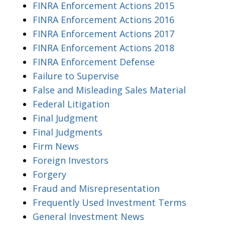
FINRA Enforcement Actions 2015
FINRA Enforcement Actions 2016
FINRA Enforcement Actions 2017
FINRA Enforcement Actions 2018
FINRA Enforcement Defense
Failure to Supervise
False and Misleading Sales Material
Federal Litigation
Final Judgment
Final Judgments
Firm News
Foreign Investors
Forgery
Fraud and Misrepresentation
Frequently Used Investment Terms
General Investment News