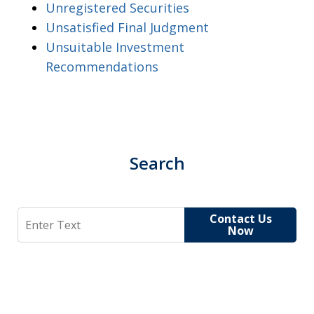
Unregistered Securities
Unsatisfied Final Judgment
Unsuitable Investment
Recommendations
Search
Search
Contact Us
Now