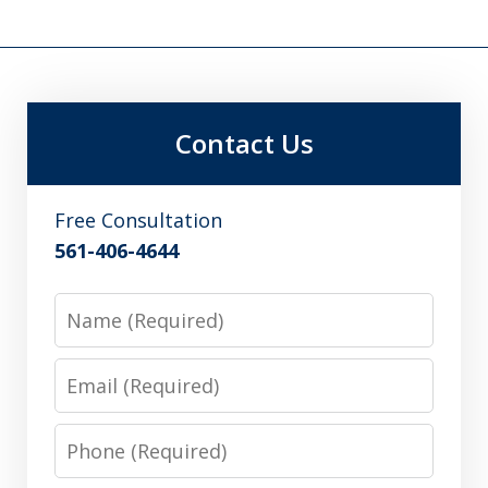
Contact Us
Free Consultation
561-406-4644
Name
Email
Phone