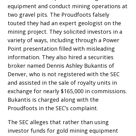
equipment and conduct mining operations at
two gravel pits. The Proudfoots falsely
touted they had an expert geologist on the
mining project. They solicited investors in a
variety of ways, including through a Power
Point presentation filled with misleading
information. They also hired a securities
broker named Dennis Ashley Bukantis of
Denver, who is not registered with the SEC
and assisted in the sale of royalty units in
exchange for nearly $165,000 in commissions.
Bukantis is charged along with the
Proudfoots in the SEC’s complaint.
The SEC alleges that rather than using
investor funds for gold mining equipment