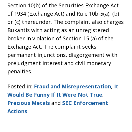
Section 10(b) of the Securities Exchange Act
of 1934 (Exchange Act) and Rule 10b-5(a), (b)
or (c) thereunder. The complaint also charges
Bukantis with acting as an unregistered
broker in violation of Section 15 (a) of the
Exchange Act. The complaint seeks
permanent injunctions, disgorgement with
prejudgment interest and civil monetary
penalties.
Posted in:
Fraud and Misrepresentation
,
It
Would Be Funny If It Were Not True
,
Precious Metals
and
SEC Enforcement
Actions