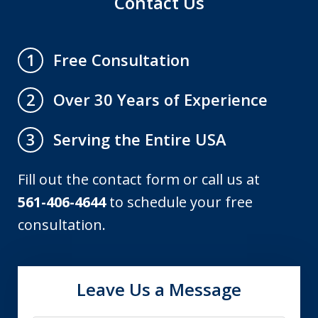
Contact Us
Free Consultation
1
Over 30 Years of Experience
2
Serving the Entire USA
3
Fill out the contact form or call us at
561-406-4644
to schedule your free
consultation.
Leave Us a Message