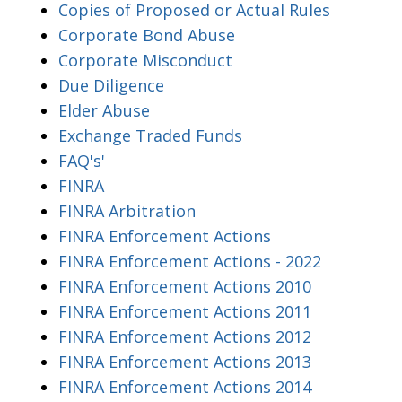
Copies of Proposed or Actual Rules
Corporate Bond Abuse
Corporate Misconduct
Due Diligence
Elder Abuse
Exchange Traded Funds
FAQ's'
FINRA
FINRA Arbitration
FINRA Enforcement Actions
FINRA Enforcement Actions - 2022
FINRA Enforcement Actions 2010
FINRA Enforcement Actions 2011
FINRA Enforcement Actions 2012
FINRA Enforcement Actions 2013
FINRA Enforcement Actions 2014