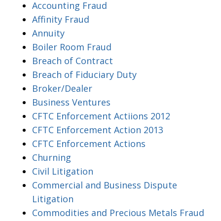
Accounting Fraud
Affinity Fraud
Annuity
Boiler Room Fraud
Breach of Contract
Breach of Fiduciary Duty
Broker/Dealer
Business Ventures
CFTC Enforcement Actiions 2012
CFTC Enforcement Action 2013
CFTC Enforcement Actions
Churning
Civil Litigation
Commercial and Business Dispute
Litigation
Commodities and Precious Metals Fraud