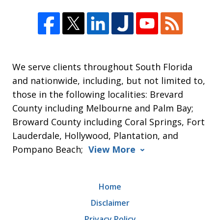
We serve clients throughout South Florida
and nationwide, including, but not limited to,
those in the following localities: Brevard
County including Melbourne and Palm Bay;
Broward County including Coral Springs, Fort
Lauderdale, Hollywood, Plantation, and
Pompano Beach;
View More
Home
Disclaimer
Privacy Policy