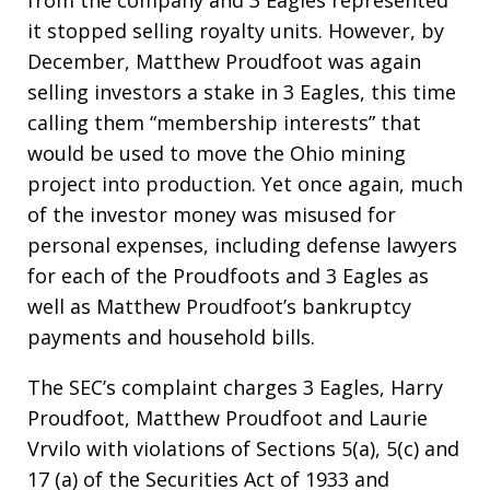
from the company and 3 Eagles represented
it stopped selling royalty units. However, by
December, Matthew Proudfoot was again
selling investors a stake in 3 Eagles, this time
calling them “membership interests” that
would be used to move the Ohio mining
project into production. Yet once again, much
of the investor money was misused for
personal expenses, including defense lawyers
for each of the Proudfoots and 3 Eagles as
well as Matthew Proudfoot’s bankruptcy
payments and household bills.
The SEC’s complaint charges 3 Eagles, Harry
Proudfoot, Matthew Proudfoot and Laurie
Vrvilo with violations of Sections 5(a), 5(c) and
17 (a) of the Securities Act of 1933 and