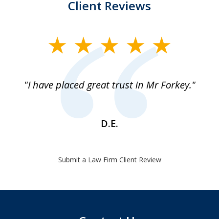
Client Reviews
slide
1
of
"I have placed great trust in Mr Forkey."
1
D.E.
Submit a Law Firm Client Review