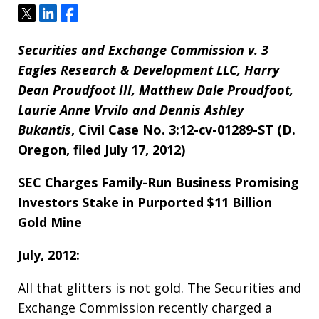
Tweet
Share
Share
Securities and Exchange Commission v. 3
Eagles Research & Development LLC, Harry
Dean Proudfoot III, Matthew Dale Proudfoot,
Laurie Anne Vrvilo and Dennis Ashley
Bukantis
, Civil Case No. 3:12-cv-01289-ST (D.
Oregon, filed July 17, 2012)
SEC Charges Family-Run Business Promising
Investors Stake in Purported $11 Billion
Gold Mine
July, 2012:
All that glitters is not gold. The Securities and
Exchange Commission recently charged a