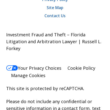
Site Map
Contact Us
Investment Fraud and Theft – Florida
Litigation and Arbitration Lawyer | Russell L.
Forkey
Your Privacy Choices
Cookie Policy
Manage Cookies
This site is protected by reCAPTCHA.
Please do not include any confidential or
sensitive information in a contact form, text