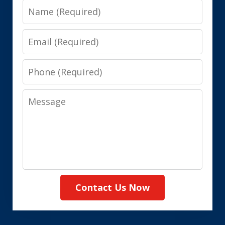
Name
Email
Phone
Message
Contact Us Now