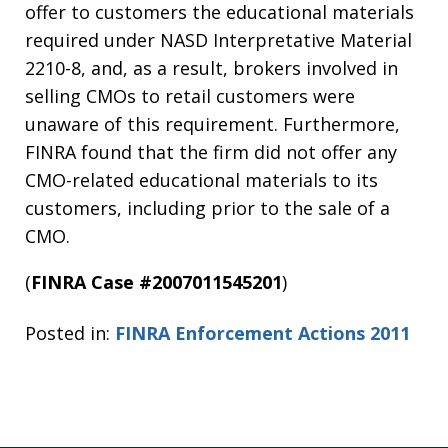
offer to customers the educational materials
required under NASD Interpretative Material
2210-8, and, as a result, brokers involved in
selling CMOs to retail customers were
unaware of this requirement. Furthermore,
FINRA found that the firm did not offer any
CMO-related educational materials to its
customers, including prior to the sale of a
CMO.
(
FINRA Case #2007011545201
)
Posted in:
FINRA Enforcement Actions 2011