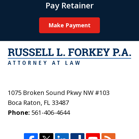
Pay Retainer
Make Payment
1075 Broken Sound Pkwy NW #103
Boca Raton
,
FL
33487
Phone:
561-406-4644