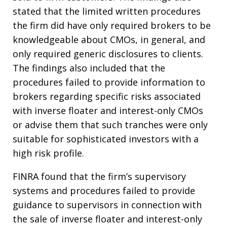
stated that the limited written procedures
the firm did have only required brokers to be
knowledgeable about CMOs, in general, and
only required generic disclosures to clients.
The findings also included that the
procedures failed to provide information to
brokers regarding specific risks associated
with inverse floater and interest-only CMOs
or advise them that such tranches were only
suitable for sophisticated investors with a
high risk profile.
FINRA found that the firm’s supervisory
systems and procedures failed to provide
guidance to supervisors in connection with
the sale of inverse floater and interest-only