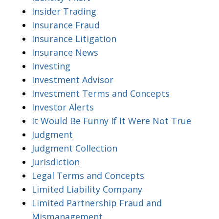
Insider Trading
Insurance Fraud
Insurance Litigation
Insurance News
Investing
Investment Advisor
Investment Terms and Concepts
Investor Alerts
It Would Be Funny If It Were Not True
Judgment
Judgment Collection
Jurisdiction
Legal Terms and Concepts
Limited Liability Company
Limited Partnership Fraud and
Mismanagement