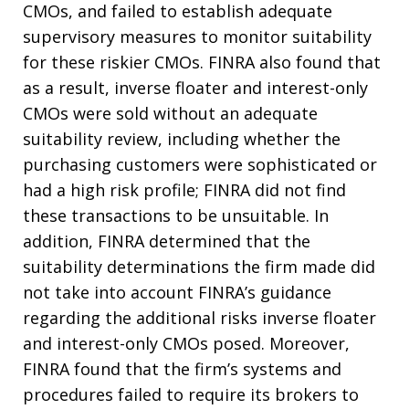
CMOs, and failed to establish adequate
supervisory measures to monitor suitability
for these riskier CMOs. FINRA also found that
as a result, inverse floater and interest-only
CMOs were sold without an adequate
suitability review, including whether the
purchasing customers were sophisticated or
had a high risk profile; FINRA did not find
these transactions to be unsuitable. In
addition, FINRA determined that the
suitability determinations the firm made did
not take into account FINRA’s guidance
regarding the additional risks inverse floater
and interest-only CMOs posed. Moreover,
FINRA found that the firm’s systems and
procedures failed to require its brokers to