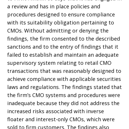
a review and has in place policies and
procedures designed to ensure compliance
with its suitability obligation pertaining to
CMOs. Without admitting or denying the
findings, the firm consented to the described
sanctions and to the entry of findings that it
failed to establish and maintain an adequate
supervisory system relating to retail CMO
transactions that was reasonably designed to
achieve compliance with applicable securities
laws and regulations. The findings stated that
the firm’s CMO systems and procedures were
inadequate because they did not address the
increased risks associated with inverse
floater and interest-only CMOs, which were
sold to firm customers. The findings also