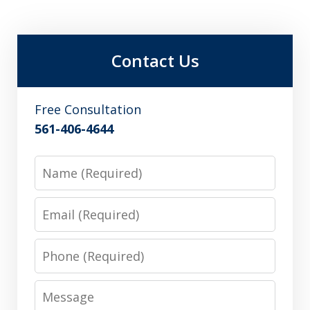
Contact Us
Free Consultation
561-406-4644
Name
Email
Phone
Message