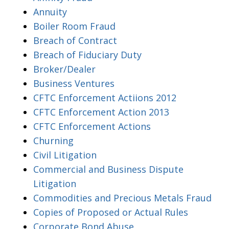
Annuity
Boiler Room Fraud
Breach of Contract
Breach of Fiduciary Duty
Broker/Dealer
Business Ventures
CFTC Enforcement Actiions 2012
CFTC Enforcement Action 2013
CFTC Enforcement Actions
Churning
Civil Litigation
Commercial and Business Dispute
Litigation
Commodities and Precious Metals Fraud
Copies of Proposed or Actual Rules
Corporate Bond Abuse