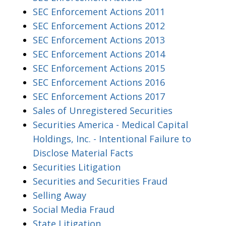
SEC Enforcement Actions 2011
SEC Enforcement Actions 2012
SEC Enforcement Actions 2013
SEC Enforcement Actions 2014
SEC Enforcement Actions 2015
SEC Enforcement Actions 2016
SEC Enforcement Actions 2017
Sales of Unregistered Securities
Securities America - Medical Capital
Holdings, Inc. - Intentional Failure to
Disclose Material Facts
Securities Litigation
Securities and Securities Fraud
Selling Away
Social Media Fraud
State Litigation