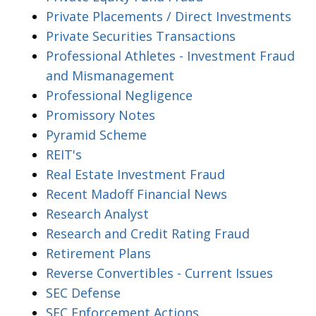
Private Placements / Direct Investments
Private Securities Transactions
Professional Athletes - Investment Fraud
and Mismanagement
Professional Negligence
Promissory Notes
Pyramid Scheme
REIT's
Real Estate Investment Fraud
Recent Madoff Financial News
Research Analyst
Research and Credit Rating Fraud
Retirement Plans
Reverse Convertibles - Current Issues
SEC Defense
SEC Enforcement Actions