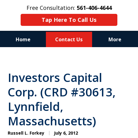
Free Consultation:
561-406-4644
Tap Here To Call Us
Home
Contact Us
More
Reputation of Experience,
Dedication, and Professionalism
Investors Capital
on Your Side
Corp. (CRD #30613,
Lynnfield,
Massachusetts)
Russell L. Forkey
July 6, 2012