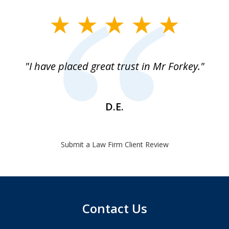
slide
1
of
"I have placed great trust in Mr Forkey."
1
D.E.
Submit a Law Firm Client Review
Contact Us