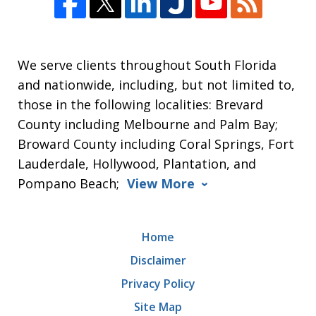
We serve clients throughout South Florida
and nationwide, including, but not limited to,
those in the following localities: Brevard
County including Melbourne and Palm Bay;
Broward County including Coral Springs, Fort
Lauderdale, Hollywood, Plantation, and
Pompano Beach;
View More
Home
Disclaimer
Privacy Policy
Site Map