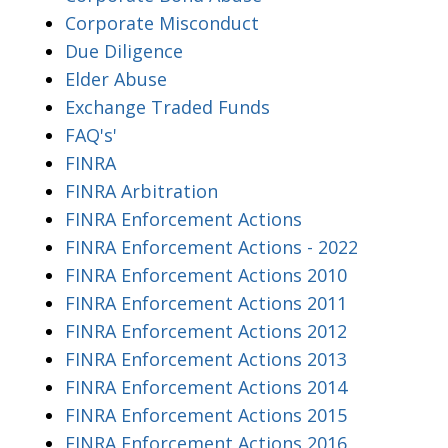
Corporate Misconduct
Due Diligence
Elder Abuse
Exchange Traded Funds
FAQ's'
FINRA
FINRA Arbitration
FINRA Enforcement Actions
FINRA Enforcement Actions - 2022
FINRA Enforcement Actions 2010
FINRA Enforcement Actions 2011
FINRA Enforcement Actions 2012
FINRA Enforcement Actions 2013
FINRA Enforcement Actions 2014
FINRA Enforcement Actions 2015
FINRA Enforcement Actions 2016