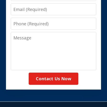
Email
Phone
Message
Contact Us Now