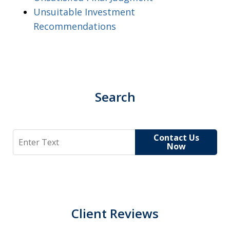
Unsuitable Investment
Recommendations
Search
Search
Contact Us
Now
Client Reviews