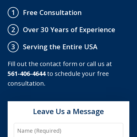
Free Consultation
1
Over 30 Years of Experience
2
Serving the Entire USA
3
Fill out the contact form or call us at
561-406-4644
to schedule your free
consultation.
Leave Us a Message
Name