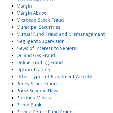
Margin
Margin Abuse
Microcap Stock Fraud
Municipal Securities
Mutual Fund Fraud and Mismanagement
Negligent Supervision
News of Interest to Seniors
Oil and Gas Fraud
Online Trading Fraud
Option Trading
Other Types of Fraudulent Activity
Penny Stock Fraud
Ponzi Scheme News
Precious Metals
Prime Bank
Private Equity Fund Fraud