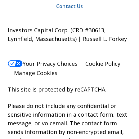
Contact Us
Investors Capital Corp. (CRD #30613,
Lynnfield, Massachusetts) | Russell L. Forkey
Your Privacy Choices
Cookie Policy
Manage Cookies
This site is protected by reCAPTCHA.
Please do not include any confidential or
sensitive information in a contact form, text
message, or voicemail. The contact form
sends information by non-encrypted email,