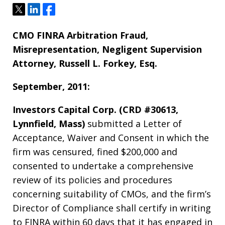
Tweet
Share
Share
CMO FINRA Arbitration Fraud,
Misrepresentation, Negligent Supervision
Attorney, Russell L. Forkey, Esq.
September, 2011:
Investors Capital Corp. (CRD #30613,
Lynnfield, Mass)
submitted a Letter of
Acceptance, Waiver and Consent in which the
firm was censured, fined $200,000 and
consented to undertake a comprehensive
review of its policies and procedures
concerning suitability of CMOs, and the firm’s
Director of Compliance shall certify in writing
to FINRA within 60 days that it has engaged in