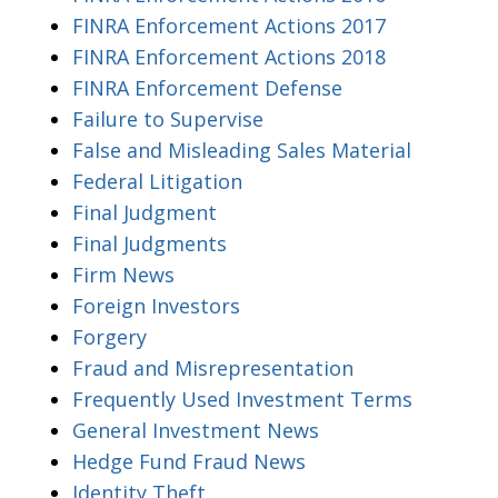
FINRA Enforcement Actions 2017
FINRA Enforcement Actions 2018
FINRA Enforcement Defense
Failure to Supervise
False and Misleading Sales Material
Federal Litigation
Final Judgment
Final Judgments
Firm News
Foreign Investors
Forgery
Fraud and Misrepresentation
Frequently Used Investment Terms
General Investment News
Hedge Fund Fraud News
Identity Theft