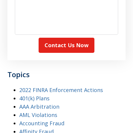
Contact Us Now
Topics
2022 FINRA Enforcement Actions
401(k) Plans
AAA Arbitration
AML Violations
Accounting Fraud
Affinity Fraud