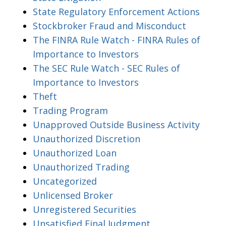
State Regulatory Enforcement Actions
Stockbroker Fraud and Misconduct
The FINRA Rule Watch - FINRA Rules of
Importance to Investors
The SEC Rule Watch - SEC Rules of
Importance to Investors
Theft
Trading Program
Unapproved Outside Business Activity
Unauthorized Discretion
Unauthorized Loan
Unauthorized Trading
Uncategorized
Unlicensed Broker
Unregistered Securities
Unsatisfied Final Judgment