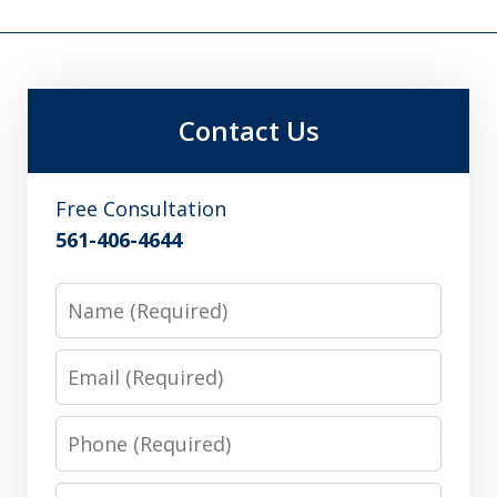
Contact Us
Free Consultation
561-406-4644
Name
Email
Phone
Message