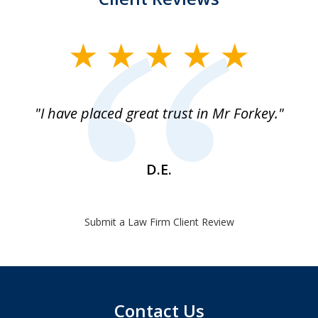
slide
1
of
"I have placed great trust in Mr Forkey."
1
D.E.
Submit a Law Firm Client Review
Contact Us