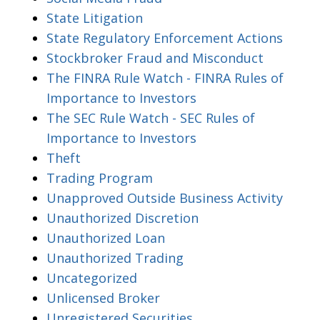
State Litigation
State Regulatory Enforcement Actions
Stockbroker Fraud and Misconduct
The FINRA Rule Watch - FINRA Rules of
Importance to Investors
The SEC Rule Watch - SEC Rules of
Importance to Investors
Theft
Trading Program
Unapproved Outside Business Activity
Unauthorized Discretion
Unauthorized Loan
Unauthorized Trading
Uncategorized
Unlicensed Broker
Unregistered Securities