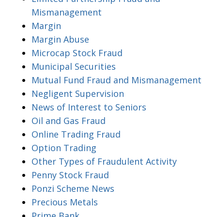
Mismanagement
Margin
Margin Abuse
Microcap Stock Fraud
Municipal Securities
Mutual Fund Fraud and Mismanagement
Negligent Supervision
News of Interest to Seniors
Oil and Gas Fraud
Online Trading Fraud
Option Trading
Other Types of Fraudulent Activity
Penny Stock Fraud
Ponzi Scheme News
Precious Metals
Prime Bank