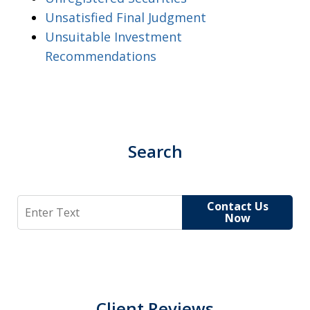
Unsatisfied Final Judgment
Unsuitable Investment
Recommendations
Search
Search
Contact Us
Now
Client Reviews