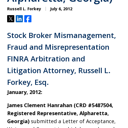
Russell L. Forkey
July 6, 2012
Tweet
Share
Share
Stock Broker Mismanagement,
Fraud and Misrepresentation
FINRA Arbitration and
Litigation Attorney, Russell L.
Forkey, Esq.
January, 2012:
James Clement Hanrahan (CRD #5487504,
Registered Representative, Alpharetta,
Georgia)
submitted a Letter of Acceptance,