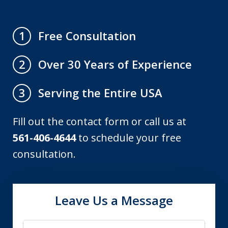
Free Consultation
1
Over 30 Years of Experience
2
Serving the Entire USA
3
Fill out the contact form or call us at
561-406-4644
to schedule your free
consultation.
Leave Us a Message
Name