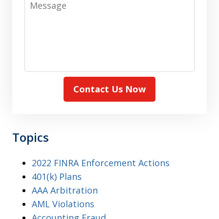
Contact Us Now
Topics
2022 FINRA Enforcement Actions
401(k) Plans
AAA Arbitration
AML Violations
Accounting Fraud