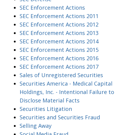
SEC Enforcement Actions
SEC Enforcement Actions 2011
SEC Enforcement Actions 2012
SEC Enforcement Actions 2013
SEC Enforcement Actions 2014
SEC Enforcement Actions 2015
SEC Enforcement Actions 2016
SEC Enforcement Actions 2017
Sales of Unregistered Securities
Securities America - Medical Capital
Holdings, Inc. - Intentional Failure to
Disclose Material Facts
Securities Litigation
Securities and Securities Fraud
Selling Away
Social Media Fraud