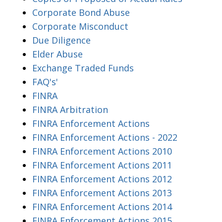
Corporate Bond Abuse
Corporate Misconduct
Due Diligence
Elder Abuse
Exchange Traded Funds
FAQ's'
FINRA
FINRA Arbitration
FINRA Enforcement Actions
FINRA Enforcement Actions - 2022
FINRA Enforcement Actions 2010
FINRA Enforcement Actions 2011
FINRA Enforcement Actions 2012
FINRA Enforcement Actions 2013
FINRA Enforcement Actions 2014
FINRA Enforcement Actions 2015