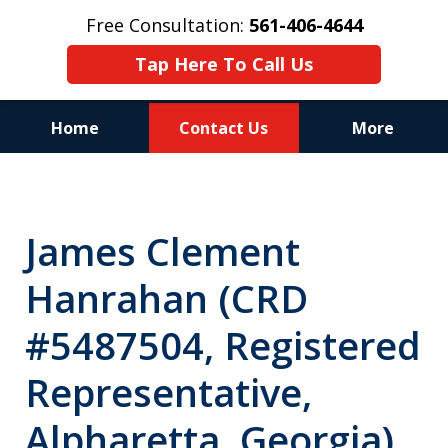
Free Consultation:
561-406-4644
Tap Here To Call Us
Home
Contact Us
More
Reputation of Experience,
Dedication, and Professionalism
James Clement
on Your Side
Hanrahan (CRD
#5487504, Registered
Representative,
Alpharetta, Georgia)