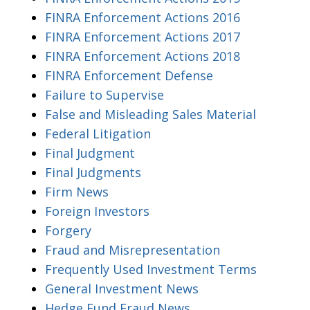
FINRA Enforcement Actions 2016
FINRA Enforcement Actions 2017
FINRA Enforcement Actions 2018
FINRA Enforcement Defense
Failure to Supervise
False and Misleading Sales Material
Federal Litigation
Final Judgment
Final Judgments
Firm News
Foreign Investors
Forgery
Fraud and Misrepresentation
Frequently Used Investment Terms
General Investment News
Hedge Fund Fraud News