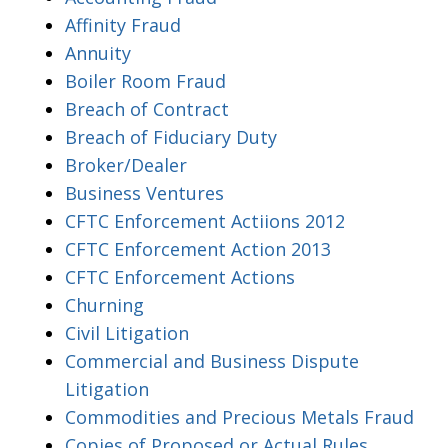
Affinity Fraud
Annuity
Boiler Room Fraud
Breach of Contract
Breach of Fiduciary Duty
Broker/Dealer
Business Ventures
CFTC Enforcement Actiions 2012
CFTC Enforcement Action 2013
CFTC Enforcement Actions
Churning
Civil Litigation
Commercial and Business Dispute
Litigation
Commodities and Precious Metals Fraud
Copies of Proposed or Actual Rules