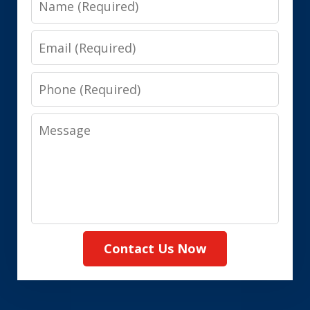
Email
Phone
Message
Contact Us Now