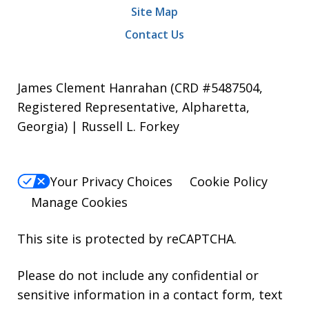
Site Map
Contact Us
James Clement Hanrahan (CRD #5487504,
Registered Representative, Alpharetta,
Georgia) | Russell L. Forkey
Your Privacy Choices
Cookie Policy
Manage Cookies
This site is protected by reCAPTCHA.
Please do not include any confidential or
sensitive information in a contact form, text