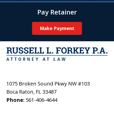
Pay Retainer
Make Payment
1075 Broken Sound Pkwy NW #103
Boca Raton
,
FL
33487
Phone:
561-406-4644