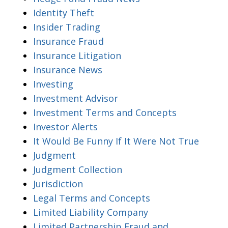
Identity Theft
Insider Trading
Insurance Fraud
Insurance Litigation
Insurance News
Investing
Investment Advisor
Investment Terms and Concepts
Investor Alerts
It Would Be Funny If It Were Not True
Judgment
Judgment Collection
Jurisdiction
Legal Terms and Concepts
Limited Liability Company
Limited Partnership Fraud and