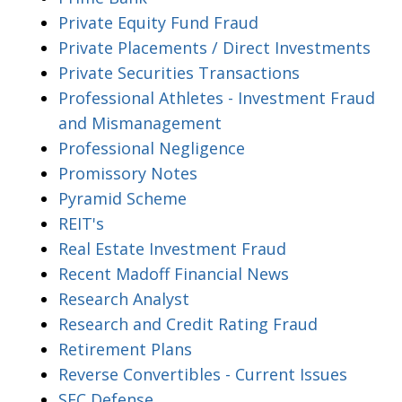
Private Equity Fund Fraud
Private Placements / Direct Investments
Private Securities Transactions
Professional Athletes - Investment Fraud
and Mismanagement
Professional Negligence
Promissory Notes
Pyramid Scheme
REIT's
Real Estate Investment Fraud
Recent Madoff Financial News
Research Analyst
Research and Credit Rating Fraud
Retirement Plans
Reverse Convertibles - Current Issues
SEC Defense