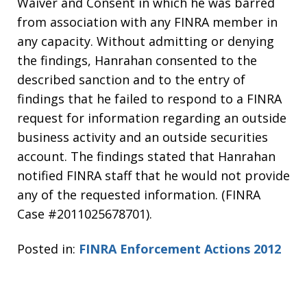
Waiver and Consent in which he was barred
from association with any FINRA member in
any capacity. Without admitting or denying
the findings, Hanrahan consented to the
described sanction and to the entry of
findings that he failed to respond to a FINRA
request for information regarding an outside
business activity and an outside securities
account. The findings stated that Hanrahan
notified FINRA staff that he would not provide
any of the requested information. (FINRA
Case #2011025678701).
Posted in:
FINRA Enforcement Actions 2012