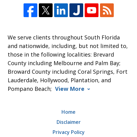
We serve clients throughout South Florida
and nationwide, including, but not limited to,
those in the following localities: Brevard
County including Melbourne and Palm Bay;
Broward County including Coral Springs, Fort
Lauderdale, Hollywood, Plantation, and
Pompano Beach;
View More
Home
Disclaimer
Privacy Policy