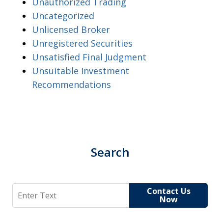
Unauthorized Trading
Uncategorized
Unlicensed Broker
Unregistered Securities
Unsatisfied Final Judgment
Unsuitable Investment
Recommendations
Search
Search
Contact Us
Now