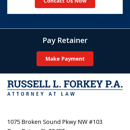
Contact Us Now
Pay Retainer
Make Payment
1075 Broken Sound Pkwy NW #103