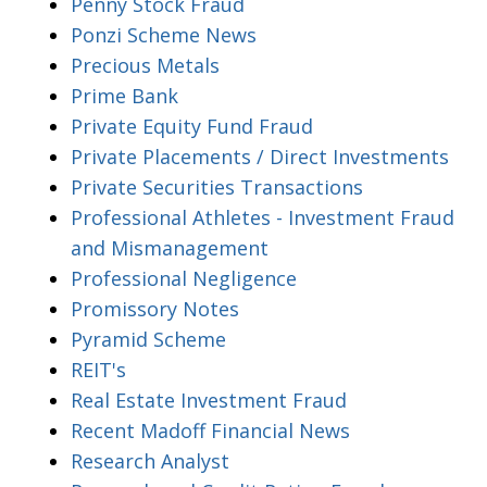
Penny Stock Fraud
Ponzi Scheme News
Precious Metals
Prime Bank
Private Equity Fund Fraud
Private Placements / Direct Investments
Private Securities Transactions
Professional Athletes - Investment Fraud
and Mismanagement
Professional Negligence
Promissory Notes
Pyramid Scheme
REIT's
Real Estate Investment Fraud
Recent Madoff Financial News
Research Analyst