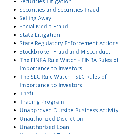
Securities Litigation
Securities and Securities Fraud
Selling Away
Social Media Fraud
State Litigation
State Regulatory Enforcement Actions
Stockbroker Fraud and Misconduct
The FINRA Rule Watch - FINRA Rules of
Importance to Investors
The SEC Rule Watch - SEC Rules of
Importance to Investors
Theft
Trading Program
Unapproved Outside Business Activity
Unauthorized Discretion
Unauthorized Loan