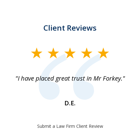
Client Reviews
slide
1
of
"I have placed great trust in Mr Forkey."
1
D.E.
Submit a Law Firm Client Review