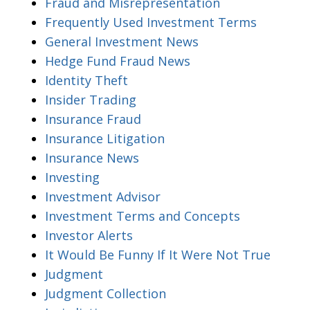
Fraud and Misrepresentation
Frequently Used Investment Terms
General Investment News
Hedge Fund Fraud News
Identity Theft
Insider Trading
Insurance Fraud
Insurance Litigation
Insurance News
Investing
Investment Advisor
Investment Terms and Concepts
Investor Alerts
It Would Be Funny If It Were Not True
Judgment
Judgment Collection