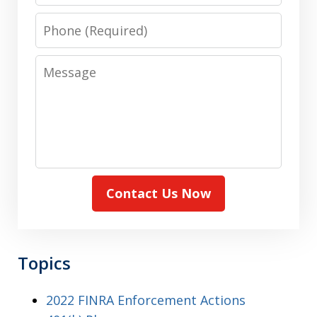
Phone
Message
Contact Us Now
Topics
2022 FINRA Enforcement Actions