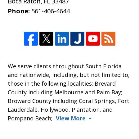
Boca Raton
,
FL
33487
Phone:
561-406-4644
We serve clients throughout South Florida
and nationwide, including, but not limited to,
those in the following localities: Brevard
County including Melbourne and Palm Bay;
Broward County including Coral Springs, Fort
Lauderdale, Hollywood, Plantation, and
Pompano Beach;
View More