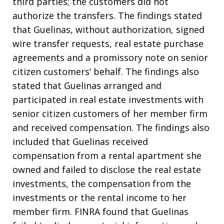
third parties; the customers did not
authorize the transfers. The findings stated
that Guelinas, without authorization, signed
wire transfer requests, real estate purchase
agreements and a promissory note on senior
citizen customers’ behalf. The findings also
stated that Guelinas arranged and
participated in real estate investments with
senior citizen customers of her member firm
and received compensation. The findings also
included that Guelinas received
compensation from a rental apartment she
owned and failed to disclose the real estate
investments, the compensation from the
investments or the rental income to her
member firm. FINRA found that Guelinas