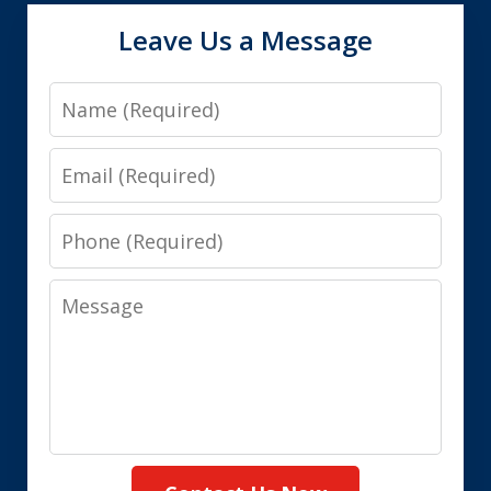
Leave Us a Message
Name
Email
Phone
Message