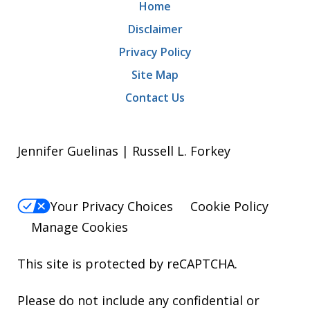
Home
Disclaimer
Privacy Policy
Site Map
Contact Us
Jennifer Guelinas | Russell L. Forkey
Your Privacy Choices
Cookie Policy
Manage Cookies
This site is protected by reCAPTCHA.
Please do not include any confidential or