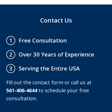
Contact Us
Free Consultation
1
Over 30 Years of Experience
2
Serving the Entire USA
3
Fill out the contact form or call us at
561-406-4644
to schedule your free
consultation.