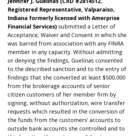
Jennifer J. Guelinas (CRD #2814512,
Registered Representative, Valparaiso,
Indiana formerly licensed with Amerprise
Financial Services)
submitted a Letter of
Acceptance, Waiver and Consent in which she
was barred from association with any FINRA
member in any capacity. Without admitting
or denying the findings, Guelinas consented
to the described sanction and to the entry of
findings that she converted at least $500,000
from the brokerage accounts of senior
citizen customers of her member firm by
signing, without authorization, wire transfer
requests which resulted in the conversion of
the funds from the customers’ accounts to
outside bank accounts she controlled and to