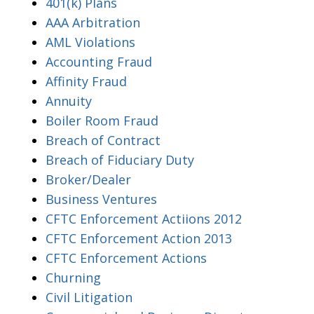
401(k) Plans
AAA Arbitration
AML Violations
Accounting Fraud
Affinity Fraud
Annuity
Boiler Room Fraud
Breach of Contract
Breach of Fiduciary Duty
Broker/Dealer
Business Ventures
CFTC Enforcement Actiions 2012
CFTC Enforcement Action 2013
CFTC Enforcement Actions
Churning
Civil Litigation