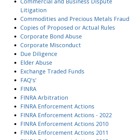
Commercial and Business Dispute
Litigation
Commodities and Precious Metals Fraud
Copies of Proposed or Actual Rules
Corporate Bond Abuse
Corporate Misconduct
Due Diligence
Elder Abuse
Exchange Traded Funds
FAQ's'
FINRA
FINRA Arbitration
FINRA Enforcement Actions
FINRA Enforcement Actions - 2022
FINRA Enforcement Actions 2010
FINRA Enforcement Actions 2011