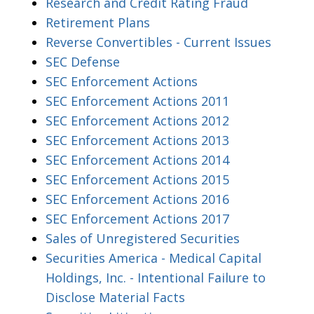
Research and Credit Rating Fraud
Retirement Plans
Reverse Convertibles - Current Issues
SEC Defense
SEC Enforcement Actions
SEC Enforcement Actions 2011
SEC Enforcement Actions 2012
SEC Enforcement Actions 2013
SEC Enforcement Actions 2014
SEC Enforcement Actions 2015
SEC Enforcement Actions 2016
SEC Enforcement Actions 2017
Sales of Unregistered Securities
Securities America - Medical Capital
Holdings, Inc. - Intentional Failure to
Disclose Material Facts