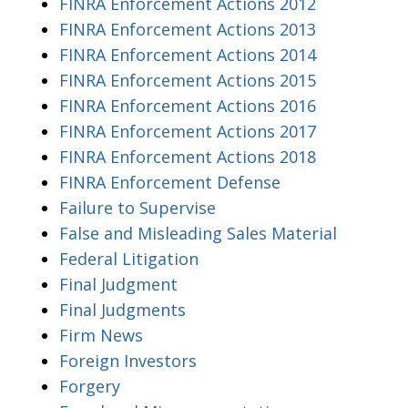
FINRA Enforcement Actions 2012
FINRA Enforcement Actions 2013
FINRA Enforcement Actions 2014
FINRA Enforcement Actions 2015
FINRA Enforcement Actions 2016
FINRA Enforcement Actions 2017
FINRA Enforcement Actions 2018
FINRA Enforcement Defense
Failure to Supervise
False and Misleading Sales Material
Federal Litigation
Final Judgment
Final Judgments
Firm News
Foreign Investors
Forgery