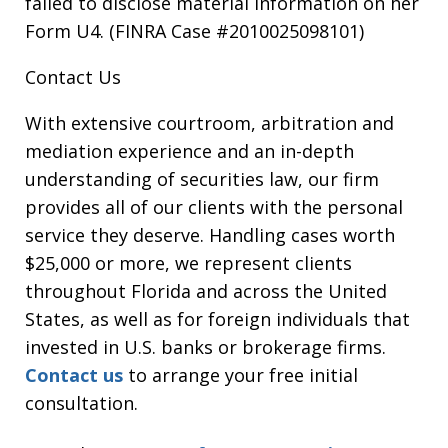
failed to disclose material information on her
Form U4. (FINRA Case #2010025098101)
Contact Us
With extensive courtroom, arbitration and
mediation experience and an in-depth
understanding of securities law, our firm
provides all of our clients with the personal
service they deserve. Handling cases worth
$25,000 or more, we represent clients
throughout Florida and across the United
States, as well as for foreign individuals that
invested in U.S. banks or brokerage firms.
Contact us
to arrange your free initial
consultation.