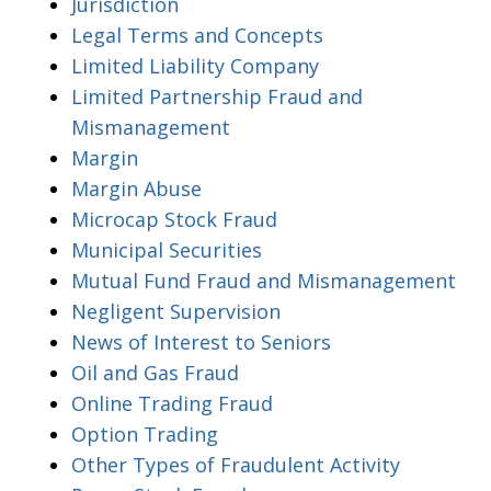
Jurisdiction
Legal Terms and Concepts
Limited Liability Company
Limited Partnership Fraud and
Mismanagement
Margin
Margin Abuse
Microcap Stock Fraud
Municipal Securities
Mutual Fund Fraud and Mismanagement
Negligent Supervision
News of Interest to Seniors
Oil and Gas Fraud
Online Trading Fraud
Option Trading
Other Types of Fraudulent Activity