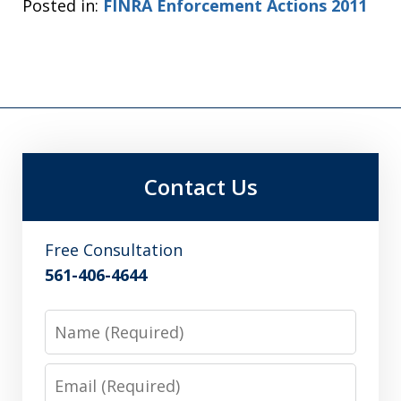
Posted in:
FINRA Enforcement Actions 2011
Contact Us
Free Consultation
561-406-4644
Name
Email