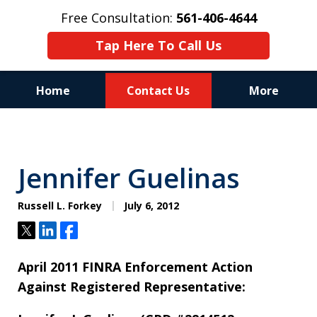
Free Consultation:
561-406-4644
Tap Here To Call Us
Home
Contact Us
More
Reputation of Experience,
Dedication, and Professionalism
Jennifer Guelinas
on Your Side
Russell L. Forkey
July 6, 2012
Tweet
Share
Share
April 2011 FINRA Enforcement Action
Against Registered Representative: