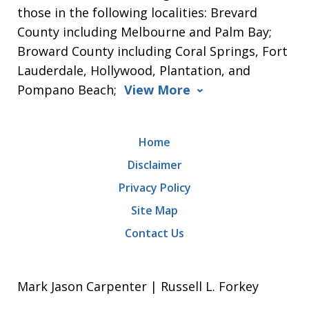
those in the following localities: Brevard
County including Melbourne and Palm Bay;
Broward County including Coral Springs, Fort
Lauderdale, Hollywood, Plantation, and
Pompano Beach;
View More
Home
Disclaimer
Privacy Policy
Site Map
Contact Us
Mark Jason Carpenter | Russell L. Forkey