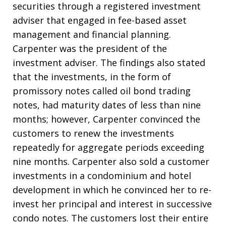
securities through a registered investment
adviser that engaged in fee-based asset
management and financial planning.
Carpenter was the president of the
investment adviser. The findings also stated
that the investments, in the form of
promissory notes called oil bond trading
notes, had maturity dates of less than nine
months; however, Carpenter convinced the
customers to renew the investments
repeatedly for aggregate periods exceeding
nine months. Carpenter also sold a customer
investments in a condominium and hotel
development in which he convinced her to re-
invest her principal and interest in successive
condo notes. The customers lost their entire