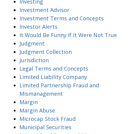
Investing
Investment Advisor
Investment Terms and Concepts
Investor Alerts
It Would Be Funny If It Were Not True
Judgment
Judgment Collection
Jurisdiction
Legal Terms and Concepts
Limited Liability Company
Limited Partnership Fraud and
Mismanagement
Margin
Margin Abuse
Microcap Stock Fraud
Municipal Securities