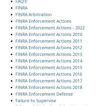
FAQ's'
FINRA
FINRA Arbitration
FINRA Enforcement Actions
FINRA Enforcement Actions - 2022
FINRA Enforcement Actions 2010
FINRA Enforcement Actions 2011
FINRA Enforcement Actions 2012
FINRA Enforcement Actions 2013
FINRA Enforcement Actions 2014
FINRA Enforcement Actions 2015
FINRA Enforcement Actions 2016
FINRA Enforcement Actions 2017
FINRA Enforcement Actions 2018
FINRA Enforcement Defense
Failure to Supervise