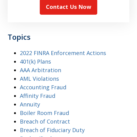
Contact Us Now
Topics
2022 FINRA Enforcement Actions
401(k) Plans
AAA Arbitration
AML Violations
Accounting Fraud
Affinity Fraud
Annuity
Boiler Room Fraud
Breach of Contract
Breach of Fiduciary Duty