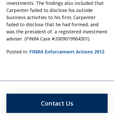
investments. The findings also included that
Carpenter failed to disclose his outside
business activities to his firm; Carpenter
failed to disclose that he had formed, and
was the president of, a registered investment
adviser. (FINRA Case #2009019964301).
Posted in:
FINRA Enforcement Actions 2012
Contact Us