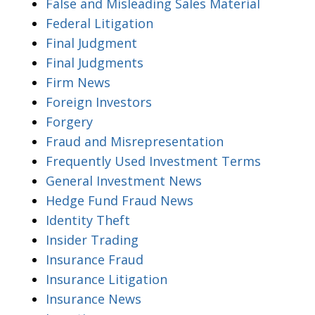
False and Misleading Sales Material
Federal Litigation
Final Judgment
Final Judgments
Firm News
Foreign Investors
Forgery
Fraud and Misrepresentation
Frequently Used Investment Terms
General Investment News
Hedge Fund Fraud News
Identity Theft
Insider Trading
Insurance Fraud
Insurance Litigation
Insurance News