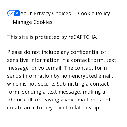
Your Privacy Choices
Cookie Policy
Manage Cookies
This site is protected by reCAPTCHA.
Please do not include any confidential or
sensitive information in a contact form, text
message, or voicemail. The contact form
sends information by non-encrypted email,
which is not secure. Submitting a contact
form, sending a text message, making a
phone call, or leaving a voicemail does not
create an attorney-client relationship.