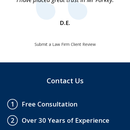
1
D.E.
Submit a Law Firm Client Review
Contact Us
Free Consultation
1
Over 30 Years of Experience
2