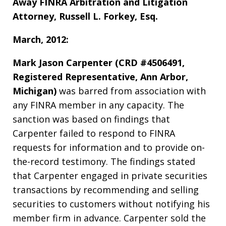
Away FINRA Arbitration and Litigation
Attorney, Russell L. Forkey, Esq.
March, 2012:
Mark Jason Carpenter (CRD #4506491,
Registered Representative, Ann Arbor,
Michigan)
was barred from association with
any FINRA member in any capacity. The
sanction was based on findings that
Carpenter failed to respond to FINRA
requests for information and to provide on-
the-record testimony. The findings stated
that Carpenter engaged in private securities
transactions by recommending and selling
securities to customers without notifying his
member firm in advance. Carpenter sold the