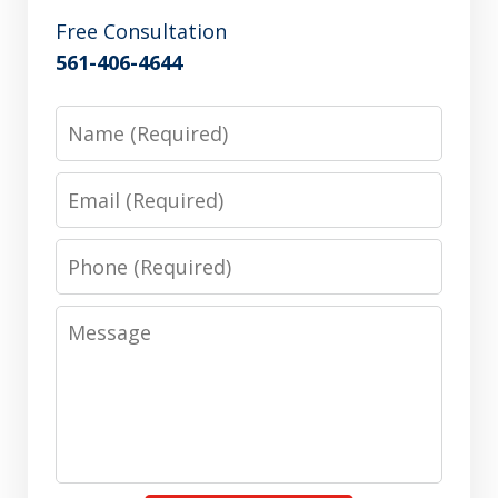
Free Consultation
561-406-4644
Name
Email
Phone
Message