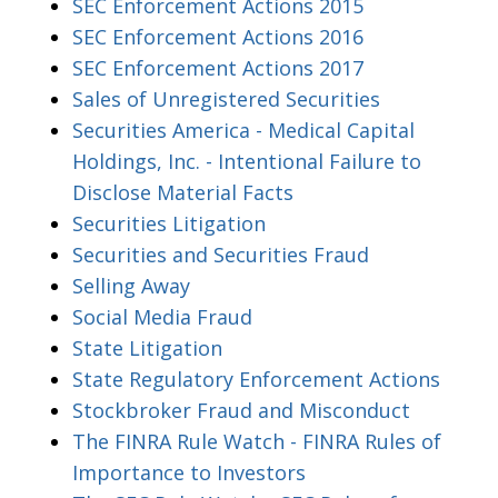
SEC Enforcement Actions 2015
SEC Enforcement Actions 2016
SEC Enforcement Actions 2017
Sales of Unregistered Securities
Securities America - Medical Capital
Holdings, Inc. - Intentional Failure to
Disclose Material Facts
Securities Litigation
Securities and Securities Fraud
Selling Away
Social Media Fraud
State Litigation
State Regulatory Enforcement Actions
Stockbroker Fraud and Misconduct
The FINRA Rule Watch - FINRA Rules of
Importance to Investors