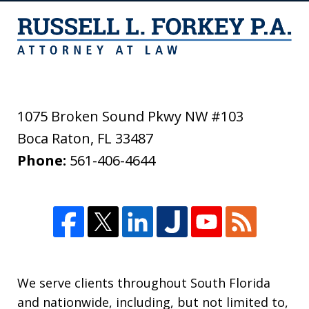
1075 Broken Sound Pkwy NW #103
Boca Raton
,
FL
33487
Phone:
561-406-4644
We serve clients throughout South Florida
and nationwide, including, but not limited to,