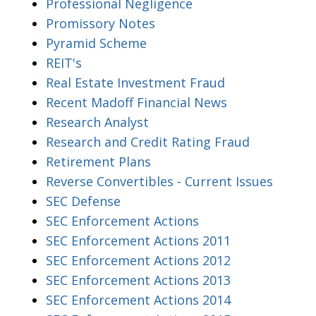
Professional Negligence
Promissory Notes
Pyramid Scheme
REIT's
Real Estate Investment Fraud
Recent Madoff Financial News
Research Analyst
Research and Credit Rating Fraud
Retirement Plans
Reverse Convertibles - Current Issues
SEC Defense
SEC Enforcement Actions
SEC Enforcement Actions 2011
SEC Enforcement Actions 2012
SEC Enforcement Actions 2013
SEC Enforcement Actions 2014