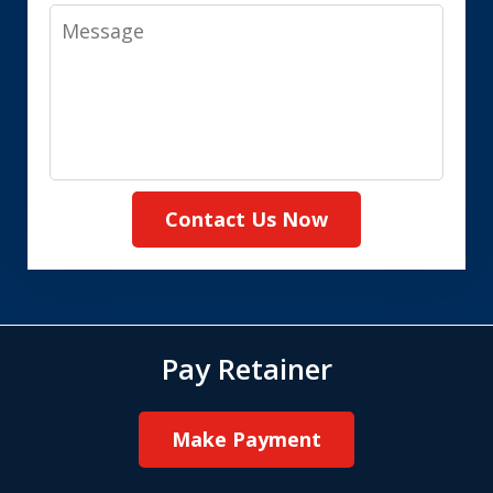
Message
Contact Us Now
Pay Retainer
Make Payment