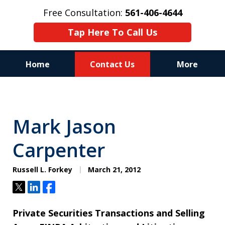
Free Consultation:
561-406-4644
Tap Here To Call Us
Home
Contact Us
More
Reputation of Experience,
Dedication, and Professionalism
Mark Jason
on Your Side
Carpenter
Russell L. Forkey
March 21, 2012
Tweet
Share
Share
Private Securities Transactions and Selling