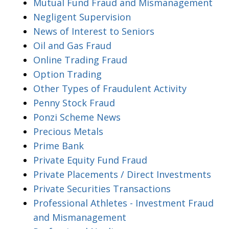
Mutual Fund Fraud and Mismanagement
Negligent Supervision
News of Interest to Seniors
Oil and Gas Fraud
Online Trading Fraud
Option Trading
Other Types of Fraudulent Activity
Penny Stock Fraud
Ponzi Scheme News
Precious Metals
Prime Bank
Private Equity Fund Fraud
Private Placements / Direct Investments
Private Securities Transactions
Professional Athletes - Investment Fraud
and Mismanagement