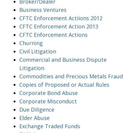
Broker/Dealer
Business Ventures
CFTC Enforcement Actiions 2012
CFTC Enforcement Action 2013
CFTC Enforcement Actions
Churning
Civil Litigation
Commercial and Business Dispute
Litigation
Commodities and Precious Metals Fraud
Copies of Proposed or Actual Rules
Corporate Bond Abuse
Corporate Misconduct
Due Diligence
Elder Abuse
Exchange Traded Funds