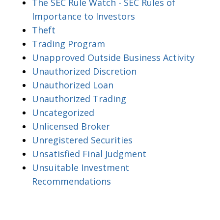
The SEC Rule Watch - SEC Rules of
Importance to Investors
Theft
Trading Program
Unapproved Outside Business Activity
Unauthorized Discretion
Unauthorized Loan
Unauthorized Trading
Uncategorized
Unlicensed Broker
Unregistered Securities
Unsatisfied Final Judgment
Unsuitable Investment
Recommendations