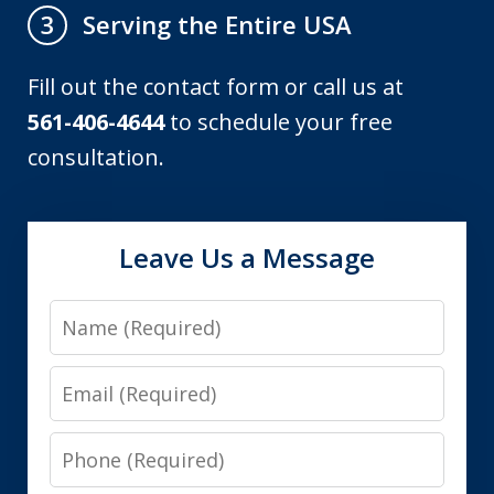
Serving the Entire USA
3
Fill out the contact form or call us at
561-406-4644
to schedule your free
consultation.
Leave Us a Message
Name
Email
Phone