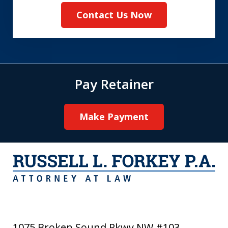
Contact Us Now
Pay Retainer
Make Payment
1075 Broken Sound Pkwy NW #103