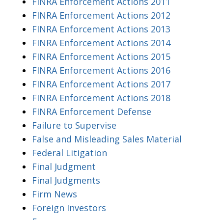
FINRA Enforcement Actions 2011
FINRA Enforcement Actions 2012
FINRA Enforcement Actions 2013
FINRA Enforcement Actions 2014
FINRA Enforcement Actions 2015
FINRA Enforcement Actions 2016
FINRA Enforcement Actions 2017
FINRA Enforcement Actions 2018
FINRA Enforcement Defense
Failure to Supervise
False and Misleading Sales Material
Federal Litigation
Final Judgment
Final Judgments
Firm News
Foreign Investors