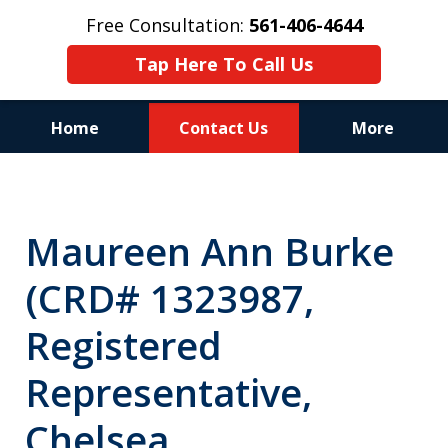
Free Consultation:
561-406-4644
Tap Here To Call Us
Home
Contact Us
More
Reputation of Experience,
Dedication, and Professionalism
Maureen Ann Burke
on Your Side
(CRD# 1323987,
Registered
Representative,
Chelsea