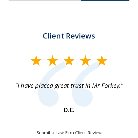
Client Reviews
slide
1
of
"I have placed great trust in Mr Forkey."
1
D.E.
Submit a Law Firm Client Review