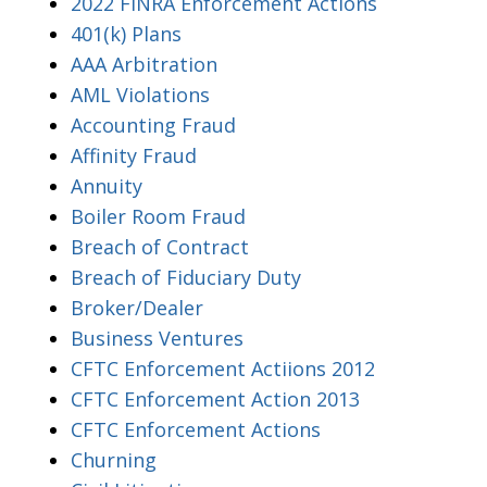
2022 FINRA Enforcement Actions
401(k) Plans
AAA Arbitration
AML Violations
Accounting Fraud
Affinity Fraud
Annuity
Boiler Room Fraud
Breach of Contract
Breach of Fiduciary Duty
Broker/Dealer
Business Ventures
CFTC Enforcement Actiions 2012
CFTC Enforcement Action 2013
CFTC Enforcement Actions
Churning