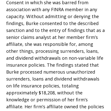
Consent in which she was barred from
association with any FINRA member in any
capacity. Without admitting or denying the
findings, Burke consented to the described
sanction and to the entry of findings that as a
senior claims analyst at her member firm’s
affiliate, she was responsible for, among
other things, processing surrenders, loans,
and dividend withdrawals on non-variable life
insurance policies. The findings stated that
Burke processed numerous unauthorized
surrenders, loans and dividend withdrawals
on life insurance policies, totaling
approximately $18,208, without the
knowledge or permission of her firm’s
affiliate. Her firm’s affiliate owned the policies