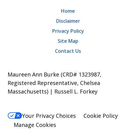
Home
Disclaimer
Privacy Policy
Site Map
Contact Us
Maureen Ann Burke (CRD# 1323987,
Registered Representative, Chelsea
Massachusetts) | Russell L. Forkey
Your Privacy Choices
Cookie Policy
Manage Cookies