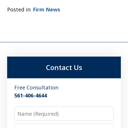
Posted in:
Firm News
Contact Us
Free Consultation
561-406-4644
Name
Email