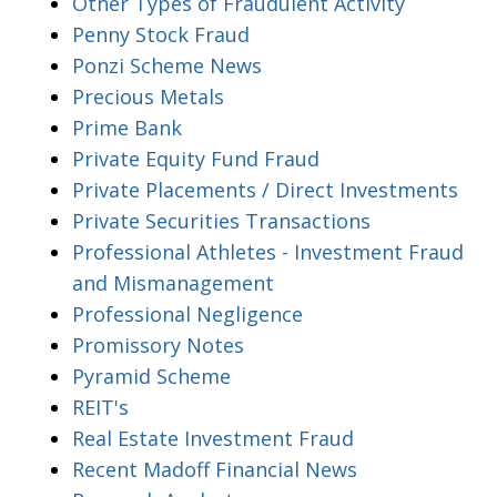
Other Types of Fraudulent Activity
Penny Stock Fraud
Ponzi Scheme News
Precious Metals
Prime Bank
Private Equity Fund Fraud
Private Placements / Direct Investments
Private Securities Transactions
Professional Athletes - Investment Fraud
and Mismanagement
Professional Negligence
Promissory Notes
Pyramid Scheme
REIT's
Real Estate Investment Fraud
Recent Madoff Financial News