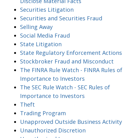
Disclose Material Facts
Securities Litigation
Securities and Securities Fraud
Selling Away
Social Media Fraud
State Litigation
State Regulatory Enforcement Actions
Stockbroker Fraud and Misconduct
The FINRA Rule Watch - FINRA Rules of
Importance to Investors
The SEC Rule Watch - SEC Rules of
Importance to Investors
Theft
Trading Program
Unapproved Outside Business Activity
Unauthorized Discretion