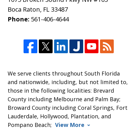
Boca Raton
,
FL
33487
Phone:
561-406-4644
We serve clients throughout South Florida
and nationwide, including, but not limited to,
those in the following localities: Brevard
County including Melbourne and Palm Bay;
Broward County including Coral Springs, Fort
Lauderdale, Hollywood, Plantation, and
Pompano Beach;
View More