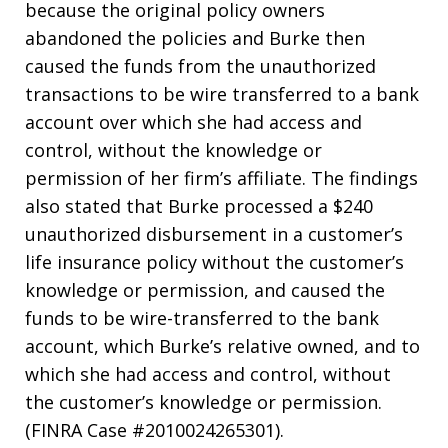
because the original policy owners
abandoned the policies and Burke then
caused the funds from the unauthorized
transactions to be wire transferred to a bank
account over which she had access and
control, without the knowledge or
permission of her firm’s affiliate. The findings
also stated that Burke processed a $240
unauthorized disbursement in a customer’s
life insurance policy without the customer’s
knowledge or permission, and caused the
funds to be wire-transferred to the bank
account, which Burke’s relative owned, and to
which she had access and control, without
the customer’s knowledge or permission.
(FINRA Case #2010024265301).