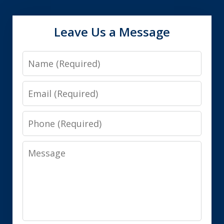
Leave Us a Message
Name
Email
Phone
Message