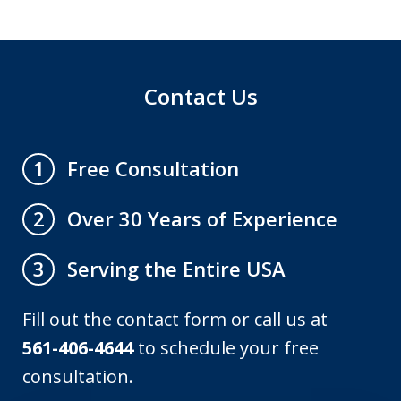
Contact Us
Free Consultation
1
Over 30 Years of Experience
2
Serving the Entire USA
3
Fill out the contact form or call us at
561-406-4644
to schedule your free
consultation.