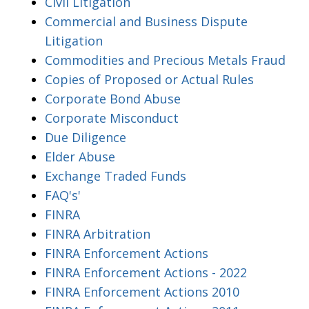
Civil Litigation
Commercial and Business Dispute
Litigation
Commodities and Precious Metals Fraud
Copies of Proposed or Actual Rules
Corporate Bond Abuse
Corporate Misconduct
Due Diligence
Elder Abuse
Exchange Traded Funds
FAQ's'
FINRA
FINRA Arbitration
FINRA Enforcement Actions
FINRA Enforcement Actions - 2022
FINRA Enforcement Actions 2010