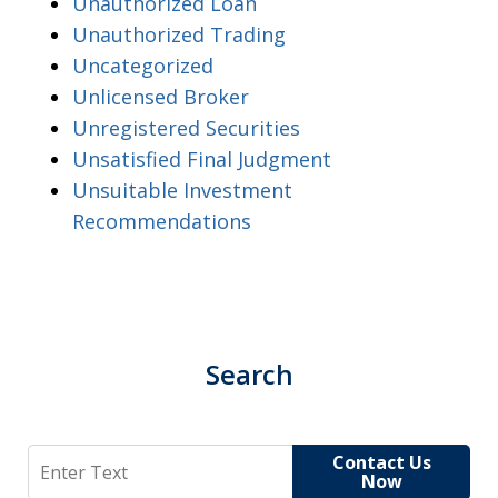
Unauthorized Loan
Unauthorized Trading
Uncategorized
Unlicensed Broker
Unregistered Securities
Unsatisfied Final Judgment
Unsuitable Investment
Recommendations
Search
Search
Contact Us
Now