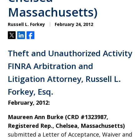
Massachusetts)
Russell L. Forkey
February 24, 2012
Tweet
Share
Share
Theft and Unauthorized Activity
FINRA Arbitration and
Litigation Attorney, Russell L.
Forkey, Esq.
February, 2012:
Maureen Ann Burke (CRD #1323987,
Registered Rep., Chelsea, Massachusetts)
submitted a Letter of Acceptance, Waiver and