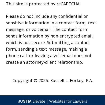
This site is protected by reCAPTCHA.
Please do not include any confidential or
sensitive information in a contact form, text
message, or voicemail. The contact form
sends information by non-encrypted email,
which is not secure. Submitting a contact
form, sending a text message, making a
phone call, or leaving a voicemail does not
create an attorney-client relationship.
Copyright © 2026,
Russell L. Forkey, P.A.
JUSTIA
Elevate | Websites for Lawyers