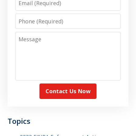
Phone
Message
Contact Us Now
Topics