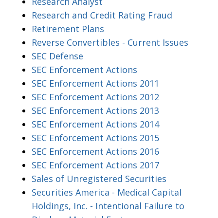
Research Analyst
Research and Credit Rating Fraud
Retirement Plans
Reverse Convertibles - Current Issues
SEC Defense
SEC Enforcement Actions
SEC Enforcement Actions 2011
SEC Enforcement Actions 2012
SEC Enforcement Actions 2013
SEC Enforcement Actions 2014
SEC Enforcement Actions 2015
SEC Enforcement Actions 2016
SEC Enforcement Actions 2017
Sales of Unregistered Securities
Securities America - Medical Capital
Holdings, Inc. - Intentional Failure to