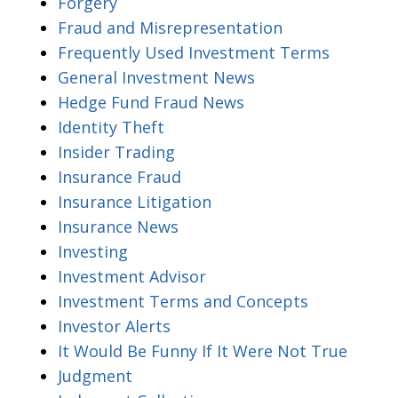
Forgery
Fraud and Misrepresentation
Frequently Used Investment Terms
General Investment News
Hedge Fund Fraud News
Identity Theft
Insider Trading
Insurance Fraud
Insurance Litigation
Insurance News
Investing
Investment Advisor
Investment Terms and Concepts
Investor Alerts
It Would Be Funny If It Were Not True
Judgment