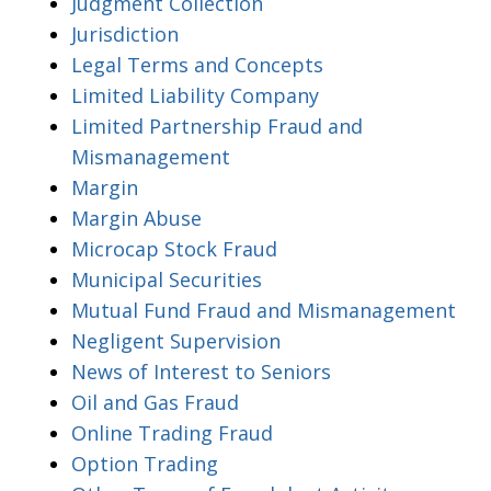
Judgment Collection
Jurisdiction
Legal Terms and Concepts
Limited Liability Company
Limited Partnership Fraud and
Mismanagement
Margin
Margin Abuse
Microcap Stock Fraud
Municipal Securities
Mutual Fund Fraud and Mismanagement
Negligent Supervision
News of Interest to Seniors
Oil and Gas Fraud
Online Trading Fraud
Option Trading