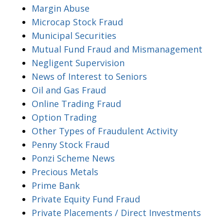
Margin Abuse
Microcap Stock Fraud
Municipal Securities
Mutual Fund Fraud and Mismanagement
Negligent Supervision
News of Interest to Seniors
Oil and Gas Fraud
Online Trading Fraud
Option Trading
Other Types of Fraudulent Activity
Penny Stock Fraud
Ponzi Scheme News
Precious Metals
Prime Bank
Private Equity Fund Fraud
Private Placements / Direct Investments