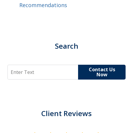
Recommendations
Search
Search
Contact Us
Now
Client Reviews