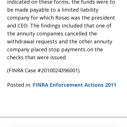
indicated on these forms, the funds were to
be made payable to a limited liability
company for which Rosas was the president
and CEO. The findings included that one of
the annuity companies cancelled the
withdrawal requests and the other annuity
company placed stop payments on the
checks that were issued.
(FINRA Case #2010024396001).
Posted in:
FINRA Enforcement Actions 2011