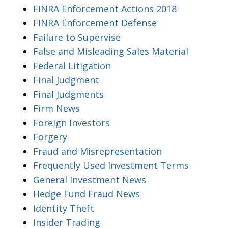
FINRA Enforcement Actions 2018
FINRA Enforcement Defense
Failure to Supervise
False and Misleading Sales Material
Federal Litigation
Final Judgment
Final Judgments
Firm News
Foreign Investors
Forgery
Fraud and Misrepresentation
Frequently Used Investment Terms
General Investment News
Hedge Fund Fraud News
Identity Theft
Insider Trading