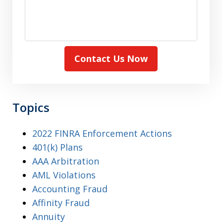
Contact Us Now
Topics
2022 FINRA Enforcement Actions
401(k) Plans
AAA Arbitration
AML Violations
Accounting Fraud
Affinity Fraud
Annuity