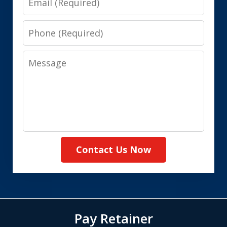
Phone
Message
Contact Us Now
Pay Retainer