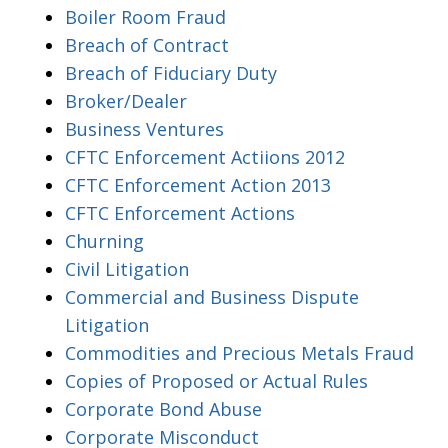
Boiler Room Fraud
Breach of Contract
Breach of Fiduciary Duty
Broker/Dealer
Business Ventures
CFTC Enforcement Actiions 2012
CFTC Enforcement Action 2013
CFTC Enforcement Actions
Churning
Civil Litigation
Commercial and Business Dispute
Litigation
Commodities and Precious Metals Fraud
Copies of Proposed or Actual Rules
Corporate Bond Abuse
Corporate Misconduct