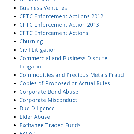
Business Ventures
CFTC Enforcement Actiions 2012
CFTC Enforcement Action 2013
CFTC Enforcement Actions
Churning
Civil Litigation
Commercial and Business Dispute
Litigation
Commodities and Precious Metals Fraud
Copies of Proposed or Actual Rules
Corporate Bond Abuse
Corporate Misconduct
Due Diligence
Elder Abuse
Exchange Traded Funds
FAQ's'