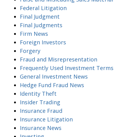
Federal Litigation
Final Judgment
Final Judgments
Firm News
Foreign Investors
Forgery
Fraud and Misrepresentation
Frequently Used Investment Terms
General Investment News
Hedge Fund Fraud News
Identity Theft
Insider Trading
Insurance Fraud
Insurance Litigation
Insurance News
Investing