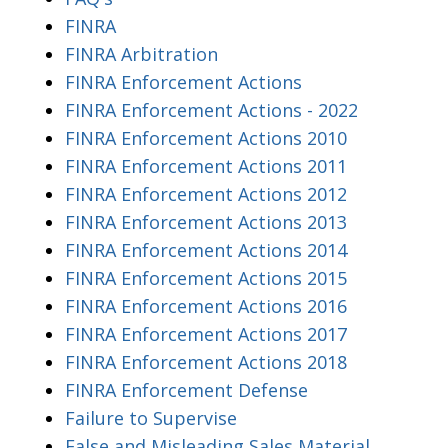
FINRA
FINRA Arbitration
FINRA Enforcement Actions
FINRA Enforcement Actions - 2022
FINRA Enforcement Actions 2010
FINRA Enforcement Actions 2011
FINRA Enforcement Actions 2012
FINRA Enforcement Actions 2013
FINRA Enforcement Actions 2014
FINRA Enforcement Actions 2015
FINRA Enforcement Actions 2016
FINRA Enforcement Actions 2017
FINRA Enforcement Actions 2018
FINRA Enforcement Defense
Failure to Supervise
False and Misleading Sales Material