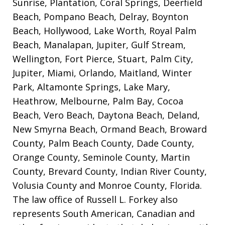
Sunrise, Plantation, Coral Springs, Deerfield
Beach, Pompano Beach, Delray, Boynton
Beach, Hollywood, Lake Worth, Royal Palm
Beach, Manalapan, Jupiter, Gulf Stream,
Wellington, Fort Pierce, Stuart, Palm City,
Jupiter, Miami, Orlando, Maitland, Winter
Park, Altamonte Springs, Lake Mary,
Heathrow, Melbourne, Palm Bay, Cocoa
Beach, Vero Beach, Daytona Beach, Deland,
New Smyrna Beach, Ormand Beach, Broward
County, Palm Beach County, Dade County,
Orange County, Seminole County, Martin
County, Brevard County, Indian River County,
Volusia County and Monroe County, Florida.
The law office of Russell L. Forkey also
represents South American, Canadian and