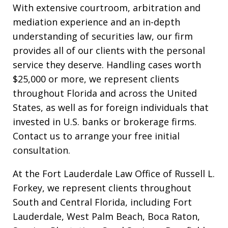
With extensive courtroom, arbitration and
mediation experience and an in-depth
understanding of securities law, our firm
provides all of our clients with the personal
service they deserve. Handling cases worth
$25,000 or more, we represent clients
throughout Florida and across the United
States, as well as for foreign individuals that
invested in U.S. banks or brokerage firms.
Contact us to arrange your free initial
consultation.
At the Fort Lauderdale Law Office of Russell L.
Forkey, we represent clients throughout
South and Central Florida, including Fort
Lauderdale, West Palm Beach, Boca Raton,