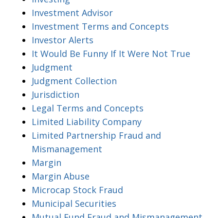
Investment Advisor
Investment Terms and Concepts
Investor Alerts
It Would Be Funny If It Were Not True
Judgment
Judgment Collection
Jurisdiction
Legal Terms and Concepts
Limited Liability Company
Limited Partnership Fraud and
Mismanagement
Margin
Margin Abuse
Microcap Stock Fraud
Municipal Securities
Mutual Fund Fraud and Mismanagement