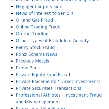
Negligent Supervision
News of Interest to Seniors
Oil and Gas Fraud
Online Trading Fraud
Option Trading
Other Types of Fraudulent Activity
Penny Stock Fraud
Ponzi Scheme News
Precious Metals
Prime Bank
Private Equity Fund Fraud
Private Placements / Direct Investments
Private Securities Transactions
Professional Athletes - Investment Fraud
and Mismanagement
Professional Negligence