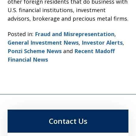
other foreign residents that do business with
U.S. financial institutions, investment
advisors, brokerage and precious metal firms.
Posted in:
Fraud and Misrepresentation
,
General Investment News
,
Investor Alerts
,
Ponzi Scheme News
and
Recent Madoff
Financial News
Contact Us