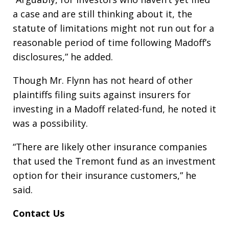
a case and are still thinking about it, the
statute of limitations might not run out for a
reasonable period of time following Madoff’s
disclosures,” he added.
Though Mr. Flynn has not heard of other
plaintiffs filing suits against insurers for
investing in a Madoff related-fund, he noted it
was a possibility.
“There are likely other insurance companies
that used the Tremont fund as an investment
option for their insurance customers,” he
said.
Contact Us