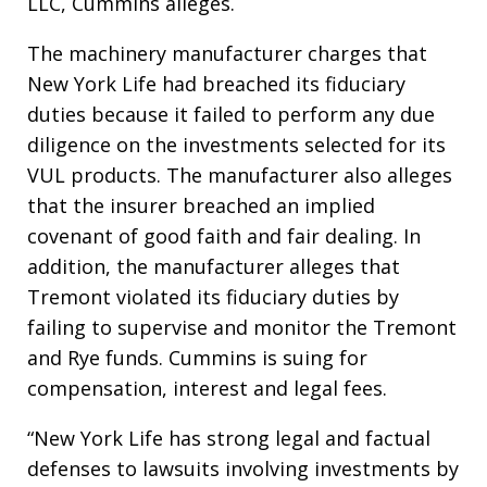
LLC, Cummins alleges.
The machinery manufacturer charges that
New York Life had breached its fiduciary
duties because it failed to perform any due
diligence on the investments selected for its
VUL products. The manufacturer also alleges
that the insurer breached an implied
covenant of good faith and fair dealing. In
addition, the manufacturer alleges that
Tremont violated its fiduciary duties by
failing to supervise and monitor the Tremont
and Rye funds. Cummins is suing for
compensation, interest and legal fees.
“New York Life has strong legal and factual
defenses to lawsuits involving investments by