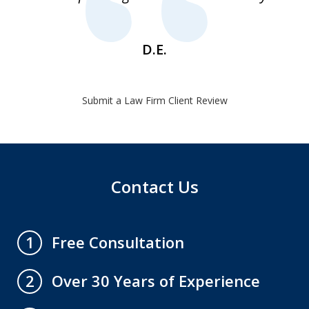
1
D.E.
Submit a Law Firm Client Review
Contact Us
Free Consultation
1
Over 30 Years of Experience
2