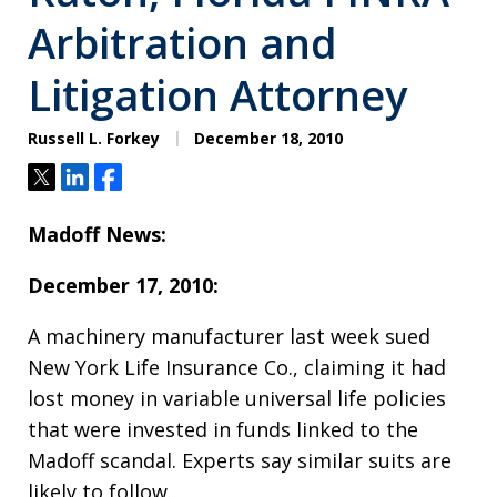
Arbitration and
Litigation Attorney
Russell L. Forkey
December 18, 2010
Tweet
Share
Share
Madoff News:
December 17, 2010:
A machinery manufacturer last week sued
New York Life Insurance Co., claiming it had
lost money in variable universal life policies
that were invested in funds linked to the
Madoff scandal. Experts say similar suits are
likely to follow.