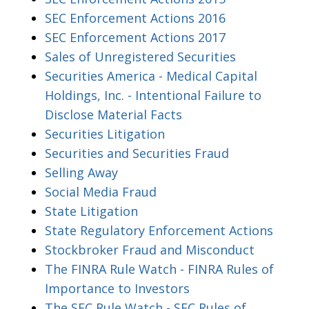
SEC Enforcement Actions 2016
SEC Enforcement Actions 2017
Sales of Unregistered Securities
Securities America - Medical Capital
Holdings, Inc. - Intentional Failure to
Disclose Material Facts
Securities Litigation
Securities and Securities Fraud
Selling Away
Social Media Fraud
State Litigation
State Regulatory Enforcement Actions
Stockbroker Fraud and Misconduct
The FINRA Rule Watch - FINRA Rules of
Importance to Investors
The SEC Rule Watch - SEC Rules of