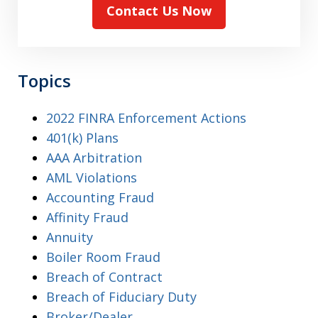
Contact Us Now
Topics
2022 FINRA Enforcement Actions
401(k) Plans
AAA Arbitration
AML Violations
Accounting Fraud
Affinity Fraud
Annuity
Boiler Room Fraud
Breach of Contract
Breach of Fiduciary Duty
Broker/Dealer