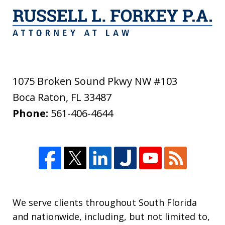
1075 Broken Sound Pkwy NW #103
Boca Raton
,
FL
33487
Phone:
561-406-4644
We serve clients throughout South Florida
and nationwide, including, but not limited to,