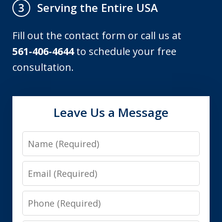
Serving the Entire USA
3
Fill out the contact form or call us at
561-406-4644
to schedule your free
consultation.
Leave Us a Message
Name
Email
Phone