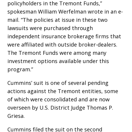
policyholders in the Tremont Funds,”
spokesman William Werfelman wrote in an e-
mail. “The policies at issue in these two
lawsuits were purchased through
independent insurance brokerage firms that
were affiliated with outside broker-dealers.
The Tremont Funds were among many
investment options available under this
program.”
Cummins’ suit is one of several pending
actions against the Tremont entities, some
of which were consolidated and are now
overseen by U.S. District Judge Thomas P.
Griesa.
Cummins filed the suit on the second