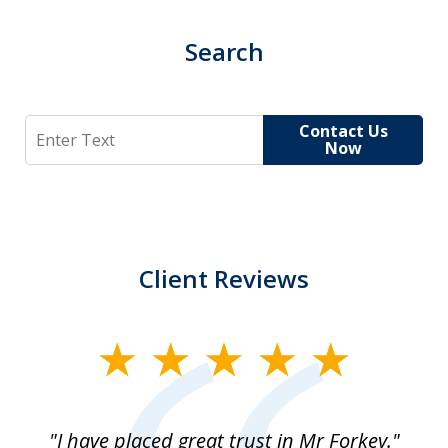
Search
Search
Contact Us
Now
Client Reviews
slide
1
of
"I have placed great trust in Mr Forkey."