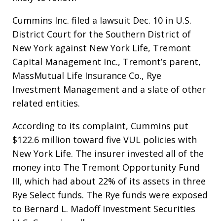
Cummins Inc. filed a lawsuit Dec. 10 in U.S.
District Court for the Southern District of
New York against New York Life, Tremont
Capital Management Inc., Tremont’s parent,
MassMutual Life Insurance Co., Rye
Investment Management and a slate of other
related entities.
According to its complaint, Cummins put
$122.6 million toward five VUL policies with
New York Life. The insurer invested all of the
money into The Tremont Opportunity Fund
III, which had about 22% of its assets in three
Rye Select funds. The Rye funds were exposed
to Bernard L. Madoff Investment Securities