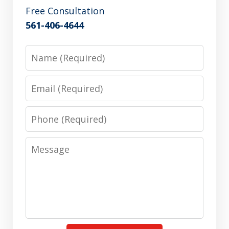
Free Consultation
561-406-4644
Name
Email
Phone
Message