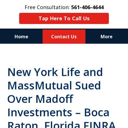
Free Consultation:
561-406-4644
Tap Here To Call Us
Home
Contact Us
More
Reputation of Experience,
Dedication, and Professionalism
New York Life and
on Your Side
MassMutual Sued
Over Madoff
Investments – Boca
Raton, Florida FINRA