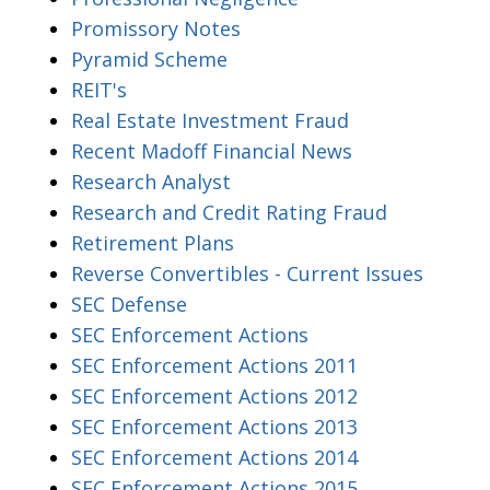
Promissory Notes
Pyramid Scheme
REIT's
Real Estate Investment Fraud
Recent Madoff Financial News
Research Analyst
Research and Credit Rating Fraud
Retirement Plans
Reverse Convertibles - Current Issues
SEC Defense
SEC Enforcement Actions
SEC Enforcement Actions 2011
SEC Enforcement Actions 2012
SEC Enforcement Actions 2013
SEC Enforcement Actions 2014
SEC Enforcement Actions 2015