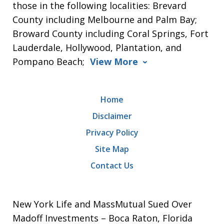
those in the following localities: Brevard
County including Melbourne and Palm Bay;
Broward County including Coral Springs, Fort
Lauderdale, Hollywood, Plantation, and
Pompano Beach;
View More
Home
Disclaimer
Privacy Policy
Site Map
Contact Us
New York Life and MassMutual Sued Over
Madoff Investments – Boca Raton, Florida