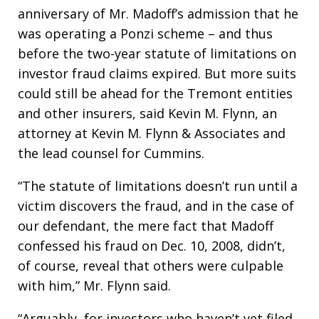
anniversary of Mr. Madoff’s admission that he
was operating a Ponzi scheme – and thus
before the two-year statute of limitations on
investor fraud claims expired. But more suits
could still be ahead for the Tremont entities
and other insurers, said Kevin M. Flynn, an
attorney at Kevin M. Flynn & Associates and
the lead counsel for Cummins.
“The statute of limitations doesn’t run until a
victim discovers the fraud, and in the case of
our defendant, the mere fact that Madoff
confessed his fraud on Dec. 10, 2008, didn’t,
of course, reveal that others were culpable
with him,” Mr. Flynn said.
“Arguably, for investors who haven’t yet filed