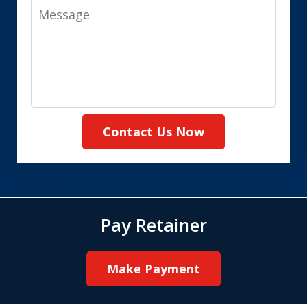
Message
Contact Us Now
Pay Retainer
Make Payment