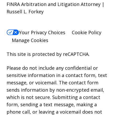
FINRA Arbitration and Litigation Attorney |
Russell L. Forkey
Your Privacy Choices
Cookie Policy
Manage Cookies
This site is protected by reCAPTCHA.
Please do not include any confidential or
sensitive information in a contact form, text
message, or voicemail. The contact form
sends information by non-encrypted email,
which is not secure. Submitting a contact
form, sending a text message, making a
phone call, or leaving a voicemail does not