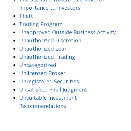
Importance to Investors
Theft
Trading Program
Unapproved Outside Business Activity
Unauthorized Discretion
Unauthorized Loan
Unauthorized Trading
Uncategorized
Unlicensed Broker
Unregistered Securities
Unsatisfied Final Judgment
Unsuitable Investment
Recommendations