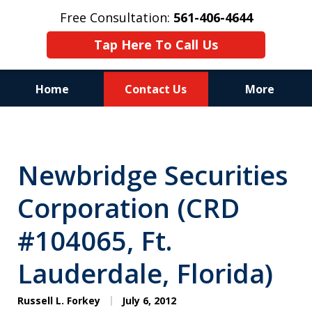
Free Consultation:
561-406-4644
Tap Here To Call Us
Home
Contact Us
More
Reputation of Experience,
Dedication, and Professionalism
Newbridge Securities
on Your Side
Corporation (CRD
#104065, Ft.
Lauderdale, Florida)
Russell L. Forkey
July 6, 2012