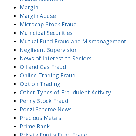
Margin
Margin Abuse
Microcap Stock Fraud
Municipal Securities
Mutual Fund Fraud and Mismanagement
Negligent Supervision
News of Interest to Seniors
Oil and Gas Fraud
Online Trading Fraud
Option Trading
Other Types of Fraudulent Activity
Penny Stock Fraud
Ponzi Scheme News
Precious Metals
Prime Bank
Private Equity Fund Fraud