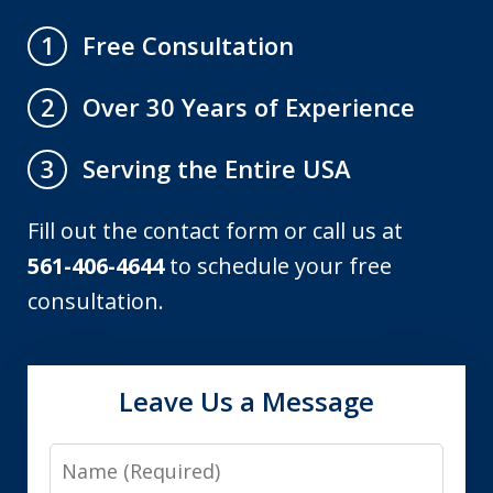
Free Consultation
1
Over 30 Years of Experience
2
Serving the Entire USA
3
Fill out the contact form or call us at
561-406-4644
to schedule your free
consultation.
Leave Us a Message
Name