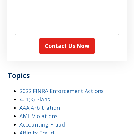
Contact Us Now
Topics
2022 FINRA Enforcement Actions
401(k) Plans
AAA Arbitration
AML Violations
Accounting Fraud
Affinity Fraud