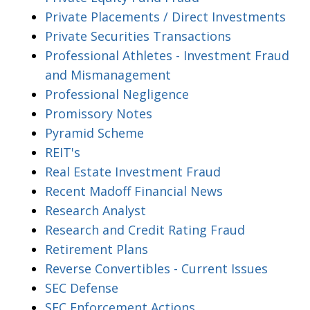
Private Placements / Direct Investments
Private Securities Transactions
Professional Athletes - Investment Fraud
and Mismanagement
Professional Negligence
Promissory Notes
Pyramid Scheme
REIT's
Real Estate Investment Fraud
Recent Madoff Financial News
Research Analyst
Research and Credit Rating Fraud
Retirement Plans
Reverse Convertibles - Current Issues
SEC Defense
SEC Enforcement Actions