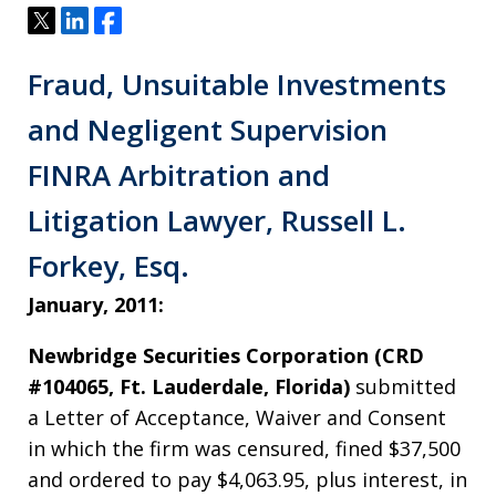
Tweet
Share
Share
Fraud, Unsuitable Investments
and Negligent Supervision
FINRA Arbitration and
Litigation Lawyer, Russell L.
Forkey, Esq.
January, 2011:
Newbridge Securities Corporation (CRD
#104065, Ft. Lauderdale, Florida)
submitted
a Letter of Acceptance, Waiver and Consent
in which the firm was censured, fined $37,500
and ordered to pay $4,063.95, plus interest, in