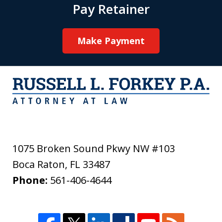
Pay Retainer
Make Payment
1075 Broken Sound Pkwy NW #103
Boca Raton
,
FL
33487
Phone:
561-406-4644