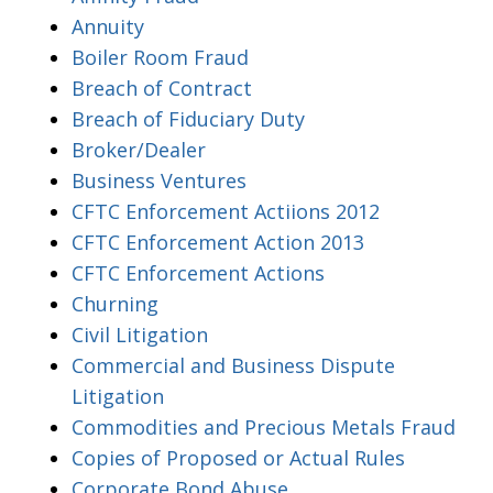
Annuity
Boiler Room Fraud
Breach of Contract
Breach of Fiduciary Duty
Broker/Dealer
Business Ventures
CFTC Enforcement Actiions 2012
CFTC Enforcement Action 2013
CFTC Enforcement Actions
Churning
Civil Litigation
Commercial and Business Dispute
Litigation
Commodities and Precious Metals Fraud
Copies of Proposed or Actual Rules
Corporate Bond Abuse