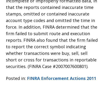
incomplete or improperly formatted data, in
that the reports contained inaccurate time
stamps, omitted or contained inaccurate
account type codes and omitted the time in
force. In addition, FINRA determined that the
firm failed to submit route and execution
reports. FINRA also found that the firm failed
to report the correct symbol indicating
whether transactions were buy, sell, sell
short or cross for transactions in reportable
securities. (FINRA Case #2007007600801).
Posted in:
FINRA Enforcement Actions 2011