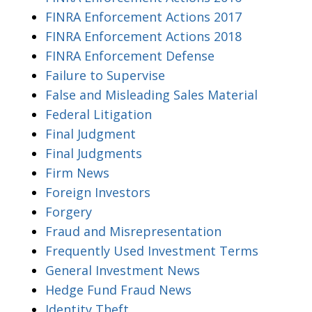
FINRA Enforcement Actions 2017
FINRA Enforcement Actions 2018
FINRA Enforcement Defense
Failure to Supervise
False and Misleading Sales Material
Federal Litigation
Final Judgment
Final Judgments
Firm News
Foreign Investors
Forgery
Fraud and Misrepresentation
Frequently Used Investment Terms
General Investment News
Hedge Fund Fraud News
Identity Theft