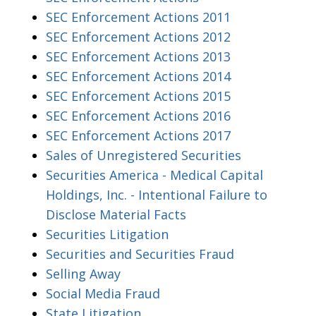
SEC Enforcement Actions 2011
SEC Enforcement Actions 2012
SEC Enforcement Actions 2013
SEC Enforcement Actions 2014
SEC Enforcement Actions 2015
SEC Enforcement Actions 2016
SEC Enforcement Actions 2017
Sales of Unregistered Securities
Securities America - Medical Capital
Holdings, Inc. - Intentional Failure to
Disclose Material Facts
Securities Litigation
Securities and Securities Fraud
Selling Away
Social Media Fraud
State Litigation