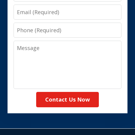
Email
Phone
Message
Contact Us Now