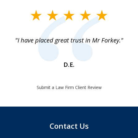
slide
1
of
"I have placed great trust in Mr Forkey."
1
D.E.
Submit a Law Firm Client Review
Contact Us