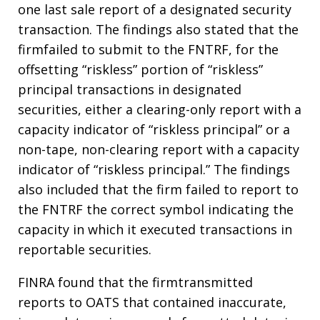
one last sale report of a designated security
transaction. The findings also stated that the
firmfailed to submit to the FNTRF, for the
offsetting “riskless” portion of “riskless”
principal transactions in designated
securities, either a clearing-only report with a
capacity indicator of “riskless principal” or a
non-tape, non-clearing report with a capacity
indicator of “riskless principal.” The findings
also included that the firm failed to report to
the FNTRF the correct symbol indicating the
capacity in which it executed transactions in
reportable securities.
FINRA found that the firmtransmitted
reports to OATS that contained inaccurate,