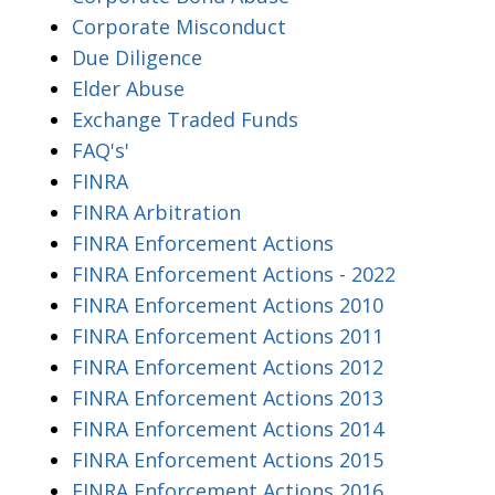
Corporate Misconduct
Due Diligence
Elder Abuse
Exchange Traded Funds
FAQ's'
FINRA
FINRA Arbitration
FINRA Enforcement Actions
FINRA Enforcement Actions - 2022
FINRA Enforcement Actions 2010
FINRA Enforcement Actions 2011
FINRA Enforcement Actions 2012
FINRA Enforcement Actions 2013
FINRA Enforcement Actions 2014
FINRA Enforcement Actions 2015
FINRA Enforcement Actions 2016