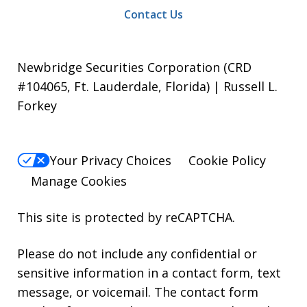
Contact Us
Newbridge Securities Corporation (CRD
#104065, Ft. Lauderdale, Florida) | Russell L.
Forkey
Your Privacy Choices
Cookie Policy
Manage Cookies
This site is protected by reCAPTCHA.
Please do not include any confidential or
sensitive information in a contact form, text
message, or voicemail. The contact form