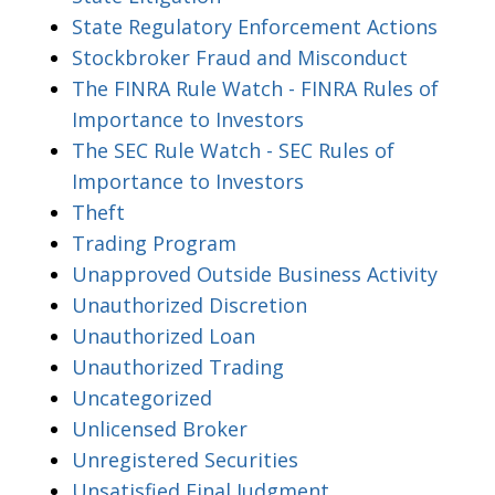
State Regulatory Enforcement Actions
Stockbroker Fraud and Misconduct
The FINRA Rule Watch - FINRA Rules of
Importance to Investors
The SEC Rule Watch - SEC Rules of
Importance to Investors
Theft
Trading Program
Unapproved Outside Business Activity
Unauthorized Discretion
Unauthorized Loan
Unauthorized Trading
Uncategorized
Unlicensed Broker
Unregistered Securities
Unsatisfied Final Judgment