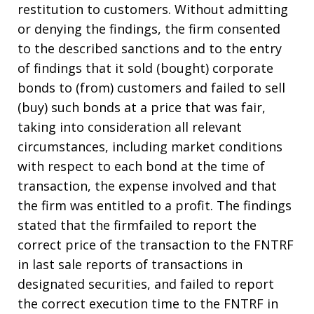
restitution to customers. Without admitting
or denying the findings, the firm consented
to the described sanctions and to the entry
of findings that it sold (bought) corporate
bonds to (from) customers and failed to sell
(buy) such bonds at a price that was fair,
taking into consideration all relevant
circumstances, including market conditions
with respect to each bond at the time of
transaction, the expense involved and that
the firm was entitled to a profit. The findings
stated that the firmfailed to report the
correct price of the transaction to the FNTRF
in last sale reports of transactions in
designated securities, and failed to report
the correct execution time to the FNTRF in