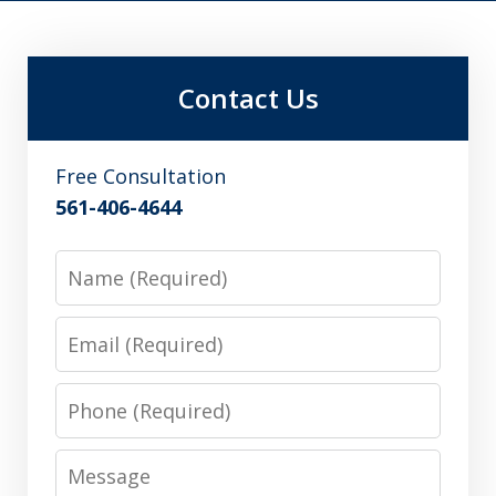
Contact Us
Free Consultation
561-406-4644
Name
Email
Phone
Message