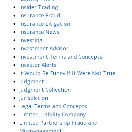
Insider Trading
Insurance Fraud
Insurance Litigation
Insurance News
Investing
Investment Advisor
Investment Terms and Concepts
Investor Alerts
It Would Be Funny If It Were Not True
Judgment
Judgment Collection
Jurisdiction
Legal Terms and Concepts
Limited Liability Company
Limited Partnership Fraud and
Mismanagement