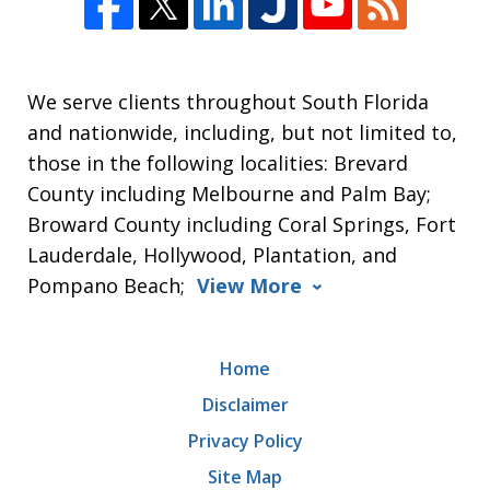
We serve clients throughout South Florida
and nationwide, including, but not limited to,
those in the following localities: Brevard
County including Melbourne and Palm Bay;
Broward County including Coral Springs, Fort
Lauderdale, Hollywood, Plantation, and
Pompano Beach;
View More
Home
Disclaimer
Privacy Policy
Site Map