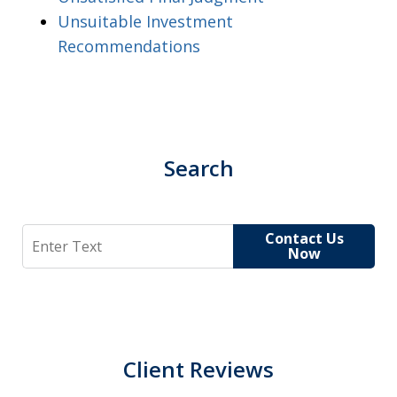
Unsuitable Investment
Recommendations
Search
Search
Contact Us
Now
Client Reviews