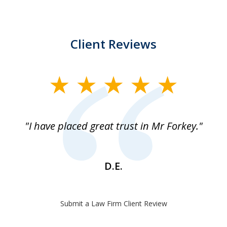
Client Reviews
slide
1
of
"I have placed great trust in Mr Forkey."
1
D.E.
Submit a Law Firm Client Review