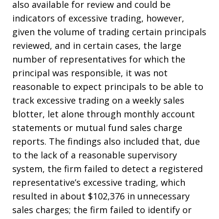
also available for review and could be
indicators of excessive trading, however,
given the volume of trading certain principals
reviewed, and in certain cases, the large
number of representatives for which the
principal was responsible, it was not
reasonable to expect principals to be able to
track excessive trading on a weekly sales
blotter, let alone through monthly account
statements or mutual fund sales charge
reports. The findings also included that, due
to the lack of a reasonable supervisory
system, the firm failed to detect a registered
representative’s excessive trading, which
resulted in about $102,376 in unnecessary
sales charges; the firm failed to identify or