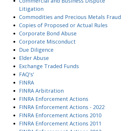
Commercial and Business Dispute
Litigation
Commodities and Precious Metals Fraud
Copies of Proposed or Actual Rules
Corporate Bond Abuse
Corporate Misconduct
Due Diligence
Elder Abuse
Exchange Traded Funds
FAQ's'
FINRA
FINRA Arbitration
FINRA Enforcement Actions
FINRA Enforcement Actions - 2022
FINRA Enforcement Actions 2010
FINRA Enforcement Actions 2011