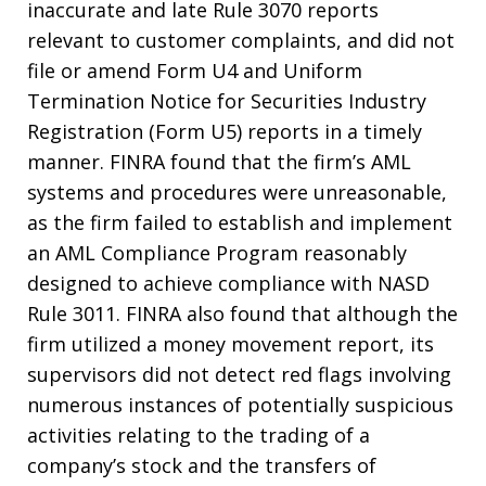
inaccurate and late Rule 3070 reports
relevant to customer complaints, and did not
file or amend Form U4 and Uniform
Termination Notice for Securities Industry
Registration (Form U5) reports in a timely
manner. FINRA found that the firm’s AML
systems and procedures were unreasonable,
as the firm failed to establish and implement
an AML Compliance Program reasonably
designed to achieve compliance with NASD
Rule 3011. FINRA also found that although the
firm utilized a money movement report, its
supervisors did not detect red flags involving
numerous instances of potentially suspicious
activities relating to the trading of a
company’s stock and the transfers of