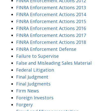
FINRA Enforcement Actions 2012
FINRA Enforcement Actions 2013
FINRA Enforcement Actions 2014
FINRA Enforcement Actions 2015
FINRA Enforcement Actions 2016
FINRA Enforcement Actions 2017
FINRA Enforcement Actions 2018
FINRA Enforcement Defense
Failure to Supervise
False and Misleading Sales Material
Federal Litigation
Final Judgment
Final Judgments
Firm News
Foreign Investors
Forgery