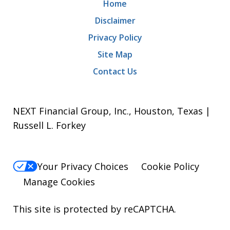
Home
Disclaimer
Privacy Policy
Site Map
Contact Us
NEXT Financial Group, Inc., Houston, Texas |
Russell L. Forkey
Your Privacy Choices
Cookie Policy
Manage Cookies
This site is protected by reCAPTCHA.