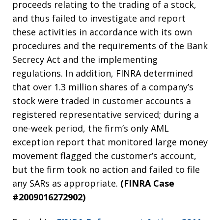
proceeds relating to the trading of a stock,
and thus failed to investigate and report
these activities in accordance with its own
procedures and the requirements of the Bank
Secrecy Act and the implementing
regulations. In addition, FINRA determined
that over 1.3 million shares of a company’s
stock were traded in customer accounts a
registered representative serviced; during a
one-week period, the firm’s only AML
exception report that monitored large money
movement flagged the customer’s account,
but the firm took no action and failed to file
any SARs as appropriate.
(FINRA Case
#2009016272902)