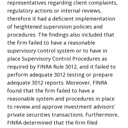
representatives regarding client complaints,
regulatory actions or internal reviews,
therefore it had a deficient implementation
of heightened supervision policies and
procedures. The findings also included that
the firm failed to have a reasonable
supervisory control system or to have in
place Supervisory Control Procedures as
required by FINRA Rule 3012, and it failed to
perform adequate 3012 testing or prepare
adequate 3012 reports. Moreover, FINRA
found that the firm failed to have a
reasonable system and procedures in place
to review and approve investment advisors’
private securities transactions. Furthermore,
FINRA determined that the firm filed