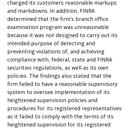
charged its customers reasonable markups
and markdowns. In addition, FINRA
determined that the firm’s branch office
examination program was unreasonable
because it was not designed to carry out its
intended purpose of detecting and
preventing violations of, and achieving
compliance with, federal, state and FINRA
securities regulations, as well as its own
policies. The findings also stated that the
firm failed to have a reasonable supervisory
system to oversee implementation of its
heightened supervision policies and
procedures for its registered representatives
as it failed to comply with the terms of its
heightened supervision for its registered