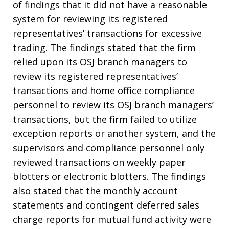
of findings that it did not have a reasonable
system for reviewing its registered
representatives’ transactions for excessive
trading. The findings stated that the firm
relied upon its OSJ branch managers to
review its registered representatives’
transactions and home office compliance
personnel to review its OSJ branch managers’
transactions, but the firm failed to utilize
exception reports or another system, and the
supervisors and compliance personnel only
reviewed transactions on weekly paper
blotters or electronic blotters. The findings
also stated that the monthly account
statements and contingent deferred sales
charge reports for mutual fund activity were