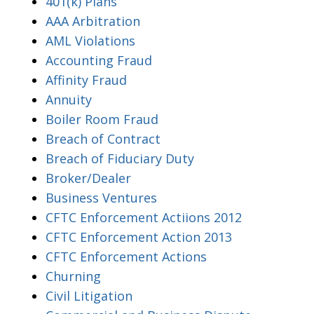
401(k) Plans
AAA Arbitration
AML Violations
Accounting Fraud
Affinity Fraud
Annuity
Boiler Room Fraud
Breach of Contract
Breach of Fiduciary Duty
Broker/Dealer
Business Ventures
CFTC Enforcement Actiions 2012
CFTC Enforcement Action 2013
CFTC Enforcement Actions
Churning
Civil Litigation