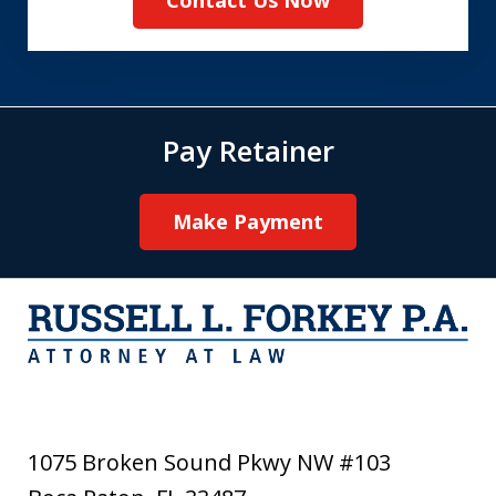
Pay Retainer
Make Payment
1075 Broken Sound Pkwy NW #103