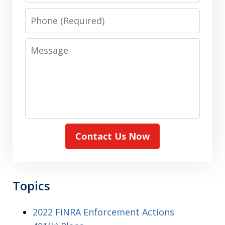
Phone
Message
Contact Us Now
Topics
2022 FINRA Enforcement Actions