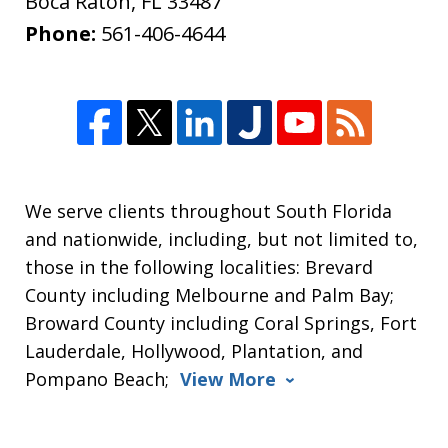
Boca Raton
,
FL
33487
Phone:
561-406-4644
We serve clients throughout South Florida
and nationwide, including, but not limited to,
those in the following localities: Brevard
County including Melbourne and Palm Bay;
Broward County including Coral Springs, Fort
Lauderdale, Hollywood, Plantation, and
Pompano Beach;
View More