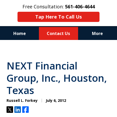
Free Consultation:
561-406-4644
Tap Here To Call Us
Home
Contact Us
More
Reputation of Experience,
Dedication, and Professionalism
NEXT Financial
on Your Side
Group, Inc., Houston,
Texas
Russell L. Forkey
July 6, 2012
Tweet
Share
Share