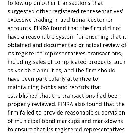
follow up on other transactions that
suggested other registered representatives’
excessive trading in additional customer
accounts. FINRA found that the firm did not
have a reasonable system for ensuring that it
obtained and documented principal review of
its registered representatives’ transactions,
including sales of complicated products such
as variable annuities, and the firm should
have been particularly attentive to
maintaining books and records that
established that the transactions had been
properly reviewed. FINRA also found that the
firm failed to provide reasonable supervision
of municipal bond markups and markdowns
to ensure that its registered representatives