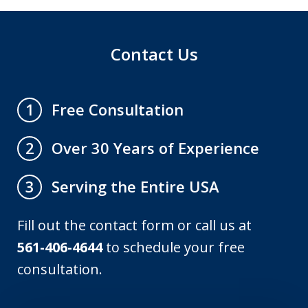
Contact Us
Free Consultation
1
Over 30 Years of Experience
2
Serving the Entire USA
3
Fill out the contact form or call us at
561-406-4644
to schedule your free
consultation.