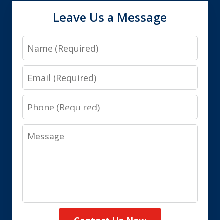
Leave Us a Message
Name
Email
Phone
Message
Contact Us Now