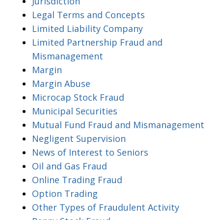
Jurisdiction
Legal Terms and Concepts
Limited Liability Company
Limited Partnership Fraud and
Mismanagement
Margin
Margin Abuse
Microcap Stock Fraud
Municipal Securities
Mutual Fund Fraud and Mismanagement
Negligent Supervision
News of Interest to Seniors
Oil and Gas Fraud
Online Trading Fraud
Option Trading
Other Types of Fraudulent Activity