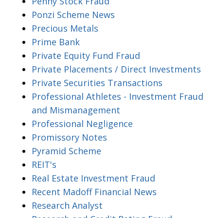
Penny Stock Fraud
Ponzi Scheme News
Precious Metals
Prime Bank
Private Equity Fund Fraud
Private Placements / Direct Investments
Private Securities Transactions
Professional Athletes - Investment Fraud
and Mismanagement
Professional Negligence
Promissory Notes
Pyramid Scheme
REIT's
Real Estate Investment Fraud
Recent Madoff Financial News
Research Analyst