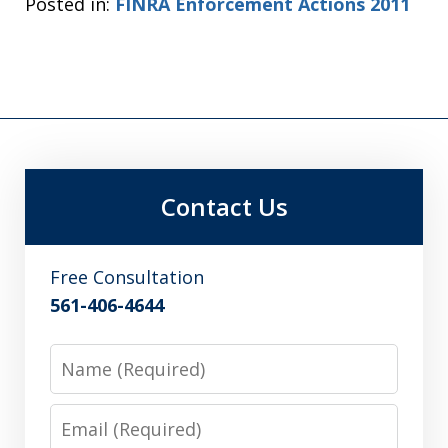
Posted in:
FINRA Enforcement Actions 2011
Contact Us
Free Consultation
561-406-4644
Name
Email