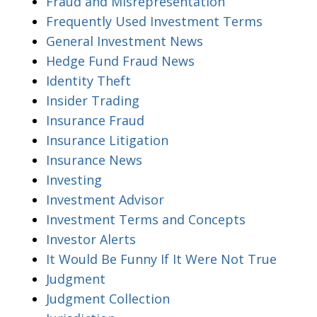
Fraud and Misrepresentation
Frequently Used Investment Terms
General Investment News
Hedge Fund Fraud News
Identity Theft
Insider Trading
Insurance Fraud
Insurance Litigation
Insurance News
Investing
Investment Advisor
Investment Terms and Concepts
Investor Alerts
It Would Be Funny If It Were Not True
Judgment
Judgment Collection