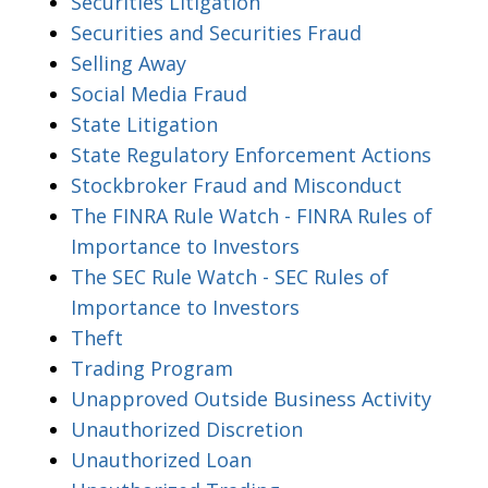
Securities Litigation
Securities and Securities Fraud
Selling Away
Social Media Fraud
State Litigation
State Regulatory Enforcement Actions
Stockbroker Fraud and Misconduct
The FINRA Rule Watch - FINRA Rules of
Importance to Investors
The SEC Rule Watch - SEC Rules of
Importance to Investors
Theft
Trading Program
Unapproved Outside Business Activity
Unauthorized Discretion
Unauthorized Loan