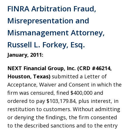
FINRA Arbitration Fraud,
Misrepresentation and
Mismanagement Attorney,
Russell L. Forkey, Esq.
January, 2011:
NEXT Financial Group, Inc. (CRD #46214,
Houston, Texas)
submitted a Letter of
Acceptance, Waiver and Consent in which the
firm was censured, fined $400,000 and
ordered to pay $103,179.84, plus interest, in
restitution to customers. Without admitting
or denying the findings, the firm consented
to the described sanctions and to the entry