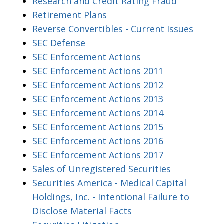
Research and Credit Rating Fraud
Retirement Plans
Reverse Convertibles - Current Issues
SEC Defense
SEC Enforcement Actions
SEC Enforcement Actions 2011
SEC Enforcement Actions 2012
SEC Enforcement Actions 2013
SEC Enforcement Actions 2014
SEC Enforcement Actions 2015
SEC Enforcement Actions 2016
SEC Enforcement Actions 2017
Sales of Unregistered Securities
Securities America - Medical Capital
Holdings, Inc. - Intentional Failure to
Disclose Material Facts