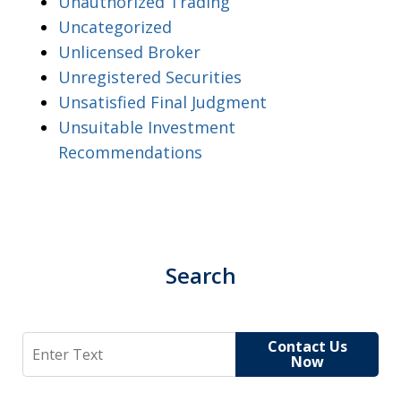
Unauthorized Trading
Uncategorized
Unlicensed Broker
Unregistered Securities
Unsatisfied Final Judgment
Unsuitable Investment
Recommendations
Search
Search
Contact Us
Now