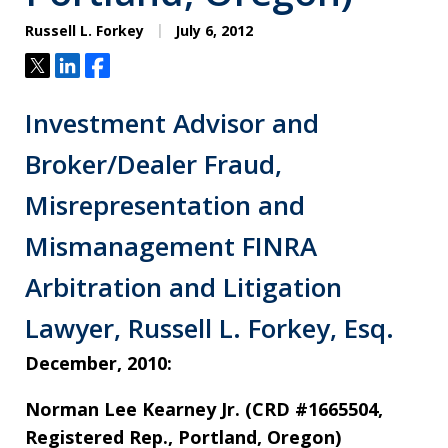
Russell L. Forkey
July 6, 2012
Tweet
Share
Share
Investment Advisor and
Broker/Dealer Fraud,
Misrepresentation and
Mismanagement FINRA
Arbitration and Litigation
Lawyer, Russell L. Forkey, Esq.
December, 2010:
Norman Lee Kearney Jr. (CRD #1665504,
Registered Rep., Portland, Oregon)