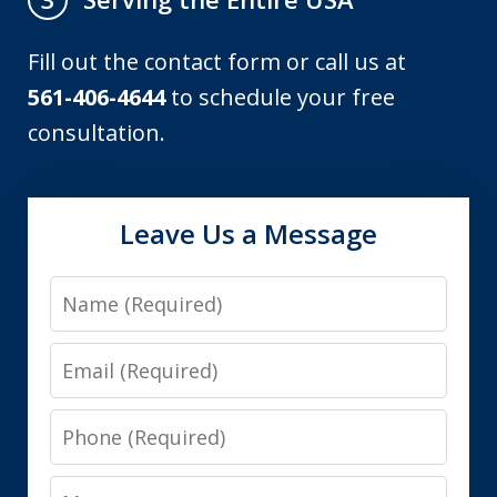
Fill out the contact form or call us at
561-406-4644
to schedule your free
consultation.
Leave Us a Message
Name
Email
Phone
Message