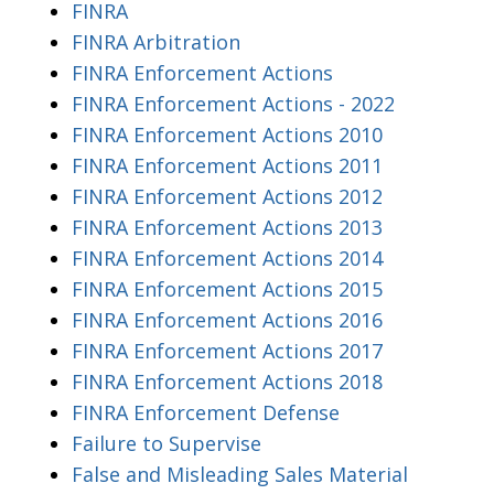
FINRA
FINRA Arbitration
FINRA Enforcement Actions
FINRA Enforcement Actions - 2022
FINRA Enforcement Actions 2010
FINRA Enforcement Actions 2011
FINRA Enforcement Actions 2012
FINRA Enforcement Actions 2013
FINRA Enforcement Actions 2014
FINRA Enforcement Actions 2015
FINRA Enforcement Actions 2016
FINRA Enforcement Actions 2017
FINRA Enforcement Actions 2018
FINRA Enforcement Defense
Failure to Supervise
False and Misleading Sales Material