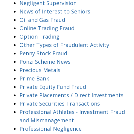
Negligent Supervision
News of Interest to Seniors
Oil and Gas Fraud
Online Trading Fraud
Option Trading
Other Types of Fraudulent Activity
Penny Stock Fraud
Ponzi Scheme News
Precious Metals
Prime Bank
Private Equity Fund Fraud
Private Placements / Direct Investments
Private Securities Transactions
Professional Athletes - Investment Fraud
and Mismanagement
Professional Negligence