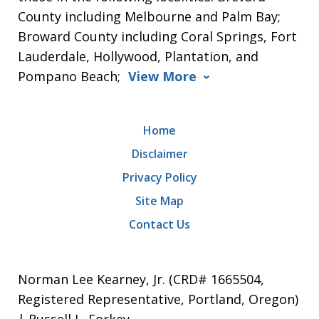
County including Melbourne and Palm Bay;
Broward County including Coral Springs, Fort
Lauderdale, Hollywood, Plantation, and
Pompano Beach;
View More
Home
Disclaimer
Privacy Policy
Site Map
Contact Us
Norman Lee Kearney, Jr. (CRD# 1665504,
Registered Representative, Portland, Oregon)
| Russell L. Forkey