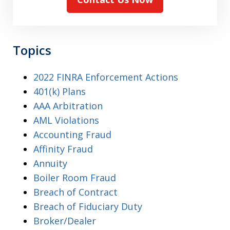
Topics
2022 FINRA Enforcement Actions
401(k) Plans
AAA Arbitration
AML Violations
Accounting Fraud
Affinity Fraud
Annuity
Boiler Room Fraud
Breach of Contract
Breach of Fiduciary Duty
Broker/Dealer