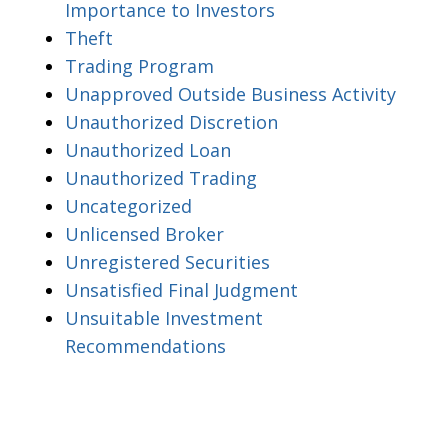
Importance to Investors
Theft
Trading Program
Unapproved Outside Business Activity
Unauthorized Discretion
Unauthorized Loan
Unauthorized Trading
Uncategorized
Unlicensed Broker
Unregistered Securities
Unsatisfied Final Judgment
Unsuitable Investment
Recommendations