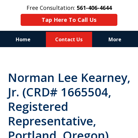
Free Consultation:
561-406-4644
Tap Here To Call Us
Home
Contact Us
More
Reputation of Experience,
Dedication, and Professionalism
Norman Lee Kearney,
on Your Side
Jr. (CRD# 1665504,
Registered
Representative,
Portland, Oregon)