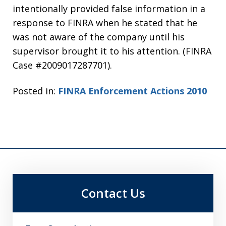
intentionally provided false information in a
response to FINRA when he stated that he
was not aware of the company until his
supervisor brought it to his attention. (FINRA
Case #2009017287701).
Posted in:
FINRA Enforcement Actions 2010
Contact Us