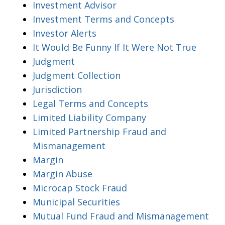
Investment Advisor
Investment Terms and Concepts
Investor Alerts
It Would Be Funny If It Were Not True
Judgment
Judgment Collection
Jurisdiction
Legal Terms and Concepts
Limited Liability Company
Limited Partnership Fraud and
Mismanagement
Margin
Margin Abuse
Microcap Stock Fraud
Municipal Securities
Mutual Fund Fraud and Mismanagement