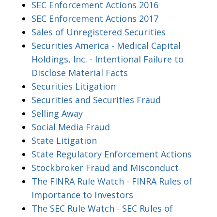
SEC Enforcement Actions 2016
SEC Enforcement Actions 2017
Sales of Unregistered Securities
Securities America - Medical Capital
Holdings, Inc. - Intentional Failure to
Disclose Material Facts
Securities Litigation
Securities and Securities Fraud
Selling Away
Social Media Fraud
State Litigation
State Regulatory Enforcement Actions
Stockbroker Fraud and Misconduct
The FINRA Rule Watch - FINRA Rules of
Importance to Investors
The SEC Rule Watch - SEC Rules of