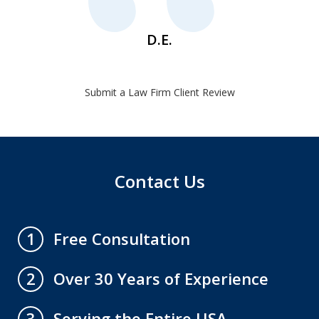
D.E.
Submit a Law Firm Client Review
Contact Us
Free Consultation
1
Over 30 Years of Experience
2
Serving the Entire USA
3