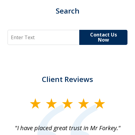
Search
Search
Contact Us
Now
Client Reviews
slide
1
of
"I have placed great trust in Mr Forkey."
1