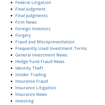
Federal Litigation
Final Judgment
Final Judgments
Firm News
Foreign Investors
Forgery
Fraud and Misrepresentation
Frequently Used Investment Terms
General Investment News
Hedge Fund Fraud News
Identity Theft
Insider Trading
Insurance Fraud
Insurance Litigation
Insurance News
Investing