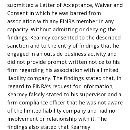
submitted a Letter of Acceptance, Waiver and
Consent in which he was barred from
association with any FINRA member in any
capacity. Without admitting or denying the
findings, Kearney consented to the described
sanction and to the entry of findings that he
engaged in an outside business activity and
did not provide prompt written notice to his
firm regarding his association with a limited
liability company. The findings stated that, in
regard to FINRA’s request for information,
Kearney falsely stated to his supervisor and a
firm compliance officer that he was not aware
of the limited liability company and had no
involvement or relationship with it. The
findings also stated that Kearney