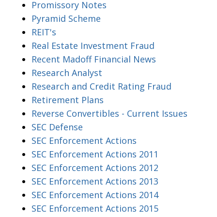
Promissory Notes
Pyramid Scheme
REIT's
Real Estate Investment Fraud
Recent Madoff Financial News
Research Analyst
Research and Credit Rating Fraud
Retirement Plans
Reverse Convertibles - Current Issues
SEC Defense
SEC Enforcement Actions
SEC Enforcement Actions 2011
SEC Enforcement Actions 2012
SEC Enforcement Actions 2013
SEC Enforcement Actions 2014
SEC Enforcement Actions 2015