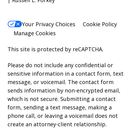
Your Privacy Choices
Cookie Policy
Manage Cookies
This site is protected by reCAPTCHA.
Please do not include any confidential or
sensitive information in a contact form, text
message, or voicemail. The contact form
sends information by non-encrypted email,
which is not secure. Submitting a contact
form, sending a text message, making a
phone call, or leaving a voicemail does not
create an attorney-client relationship.