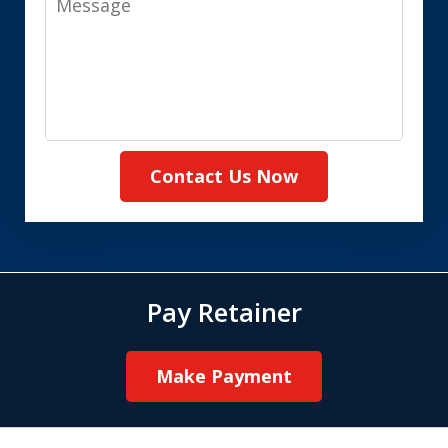
Contact Us Now
Pay Retainer
Make Payment