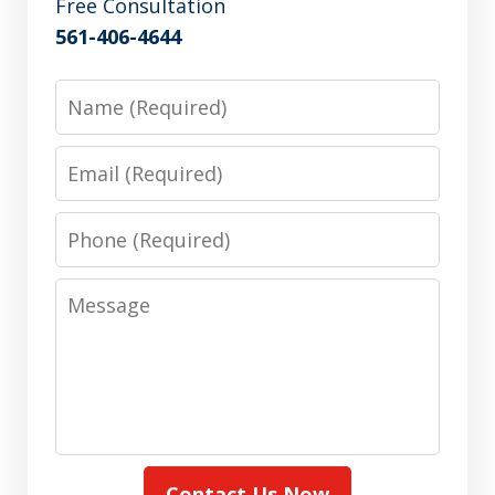
Free Consultation
561-406-4644
Name
Email
Phone
Message
Contact Us Now