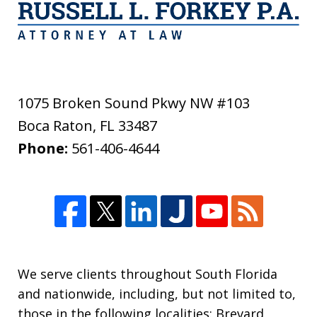
1075 Broken Sound Pkwy NW #103
Boca Raton
,
FL
33487
Phone:
561-406-4644
We serve clients throughout South Florida
and nationwide, including, but not limited to,
those in the following localities: Brevard