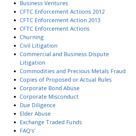
Business Ventures
CFTC Enforcement Actiions 2012
CFTC Enforcement Action 2013
CFTC Enforcement Actions
Churning
Civil Litigation
Commercial and Business Dispute
Litigation
Commodities and Precious Metals Fraud
Copies of Proposed or Actual Rules
Corporate Bond Abuse
Corporate Misconduct
Due Diligence
Elder Abuse
Exchange Traded Funds
FAQ's'