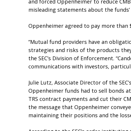
and forced Oppenheimer to reduce CMB
misleading statements about the funds’ 
Oppenheimer agreed to pay more than $35
“Mutual fund providers have an obligatio
strategies and risks of the products they
the SEC’s Division of Enforcement. “Cando
communications with investors, particula
Julie Lutz, Associate Director of the SEC
Oppenheimer funds had to sell bonds at 
TRS contract payments and cut their CMB
the message that Oppenheimer conveyed
maintaining their positions and the loss