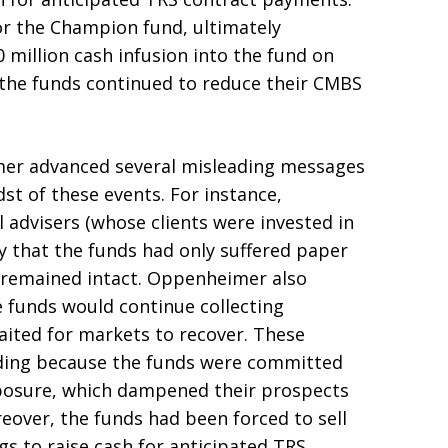
for the Champion fund, ultimately
illion cash infusion into the fund on
the funds continued to reduce their CMBS
mer advanced several misleading messages
st of these events. For instance,
advisers (whose clients were invested in
y that the funds had only suffered paper
s remained intact. Oppenheimer also
e funds would continue collecting
ited for markets to recover. These
ding because the funds were committed
xposure, which dampened their prospects
eover, the funds had been forced to sell
gs to raise cash for anticipated TRS