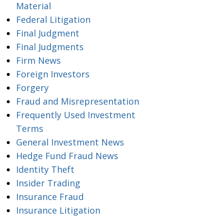
Material
Federal Litigation
Final Judgment
Final Judgments
Firm News
Foreign Investors
Forgery
Fraud and Misrepresentation
Frequently Used Investment
Terms
General Investment News
Hedge Fund Fraud News
Identity Theft
Insider Trading
Insurance Fraud
Insurance Litigation