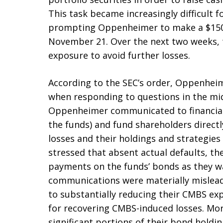
This task became increasingly difficult 
prompting Oppenheimer to make a $150 m
November 21. Over the next two weeks, 
exposure to avoid further losses.
According to the SEC’s order, Oppenhei
when responding to questions in the mid
Oppenheimer communicated to financial 
the funds) and fund shareholders directl
losses and their holdings and strategie
stressed that absent actual defaults, th
payments on the funds’ bonds as they wa
communications were materially mislea
to substantially reducing their CMBS e
for recovering CMBS-induced losses. Mor
significant portions of their bond holdin