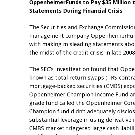
OppenheimerFunds to Pay $35 Million t
Statements During Financial Crisis
The Securities and Exchange Commissio
management company OppenheimerFunds I
with making misleading statements abou
the midst of the credit crisis in late 2008
The SEC’s investigation found that Opp
known as total return swaps (TRS contra
mortgage-backed securities (CMBS) expos
Oppenheimer Champion Income Fund and
grade fund called the Oppenheimer Core
Champion fund didn’t adequately disclos
substantial leverage in using derivative
CMBS market triggered large cash liabili