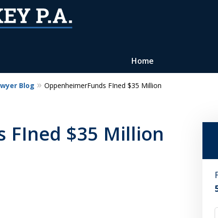
Home
awyer Blog
OppenheimerFunds FIned $35 Million
Reputation of Experience,
Dedication, and Professionalis
FIned $35 Million
on Your Side
Contact Us Now
For a Free Consultation