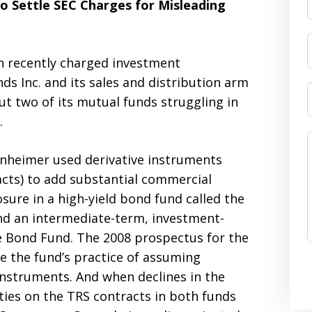
o Settle SEC Charges for Misleading
n recently charged investment
nc. and its sales and distribution arm
t two of its mutual funds struggling in
.
enheimer used derivative instruments
cts) to add substantial commercial
ure in a high-yield bond fund called the
 an intermediate-term, investment-
 Bond Fund. The 2008 prospectus for the
e the fund’s practice of assuming
 instruments. And when declines in the
ties on the TRS contracts in both funds