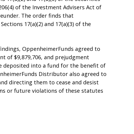
 206(4) of the Investment Advisers Act of
eunder. The order finds that
ctions 17(a)(2) and 17(a)(3) of the
 findings, OppenheimerFunds agreed to
ent of $9,879,706, and prejudgment
e deposited into a fund for the benefit of
heimerFunds Distributor also agreed to
and directing them to cease and desist
s or future violations of these statutes