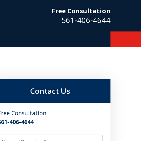
Free Consultation
561-406-4644
m
Contact Us
Free Consultation
561-406-4644
Name