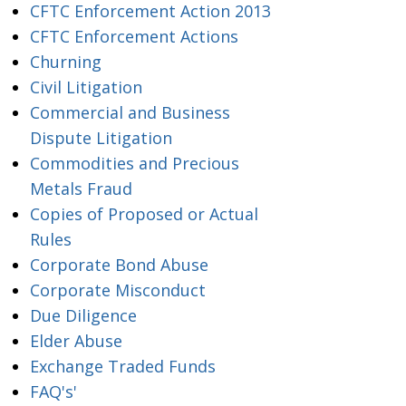
CFTC Enforcement Action 2013
CFTC Enforcement Actions
Churning
Civil Litigation
Commercial and Business
Dispute Litigation
Commodities and Precious
Metals Fraud
Copies of Proposed or Actual
Rules
Corporate Bond Abuse
Corporate Misconduct
Due Diligence
Elder Abuse
Exchange Traded Funds
FAQ's'