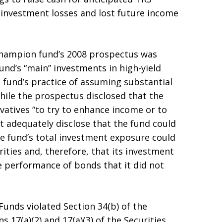
d investment losses and lost future income
 Champion fund’s 2008 prospectus was
und’s “main” investments in high-yield
 fund’s practice of assuming substantial
hile the prospectus disclosed that the
ivatives “to try to enhance income or to
ot adequately disclose that the fund could
he fund’s total investment exposure could
rities and, therefore, that its investment
 performance of bonds that it did not
unds violated Section 34(b) of the
 17(a)(2) and 17(a)(3) of the Securities