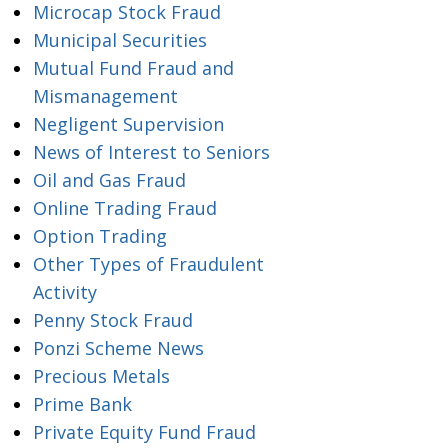
Microcap Stock Fraud
Municipal Securities
Mutual Fund Fraud and
Mismanagement
Negligent Supervision
News of Interest to Seniors
Oil and Gas Fraud
Online Trading Fraud
Option Trading
Other Types of Fraudulent
Activity
Penny Stock Fraud
Ponzi Scheme News
Precious Metals
Prime Bank
Private Equity Fund Fraud