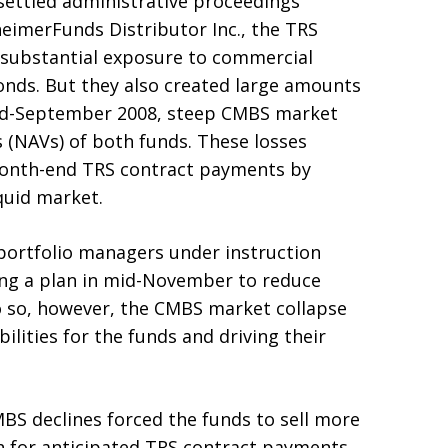
 settled administrative proceedings
merFunds Distributor Inc., the TRS
 substantial exposure to commercial
nds. But they also created large amounts
 mid-September 2008, steep CMBS market
 (NAVs) of both funds. These losses
month-end TRS contract payments by
iquid market.
 portfolio managers under instruction
g a plan in mid-November to reduce
o so, however, the CMBS market collapse
bilities for the funds and driving their
BS declines forced the funds to sell more
ash for anticipated TRS contract payments.