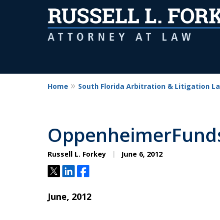
Home
South Florida Arbitration & Litigation L
OppenheimerFunds 
Russell L. Forkey
June 6, 2012
Tweet
Share
Share
June, 2012