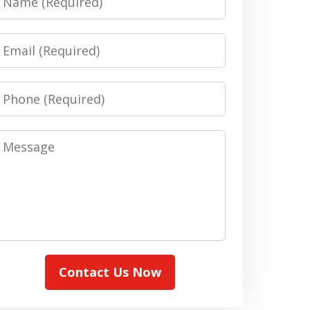
Email
Phone
Message
Contact Us Now