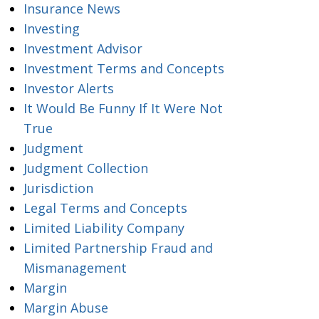
Insurance News
Investing
Investment Advisor
Investment Terms and Concepts
Investor Alerts
It Would Be Funny If It Were Not
True
Judgment
Judgment Collection
Jurisdiction
Legal Terms and Concepts
Limited Liability Company
Limited Partnership Fraud and
Mismanagement
Margin
Margin Abuse