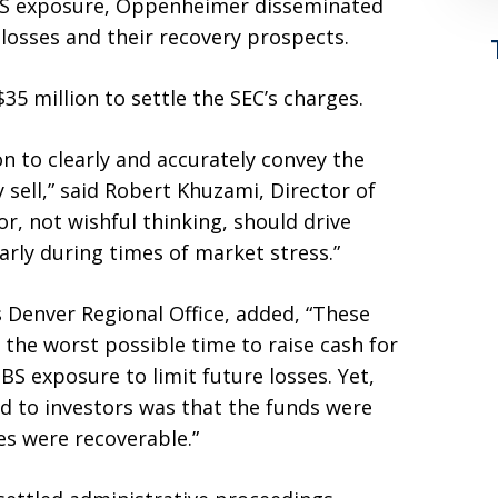
S exposure, Oppenheimer disseminated
losses and their recovery prospects.
 million to settle the SEC’s charges.
n to clearly and accurately convey the
 sell,” said Robert Khuzami, Director of
r, not wishful thinking, should drive
rly during times of market stress.”
’s Denver Regional Office, added, “These
the worst possible time to raise cash for
S exposure to limit future losses. Yet,
 to investors was that the funds were
es were recoverable.”