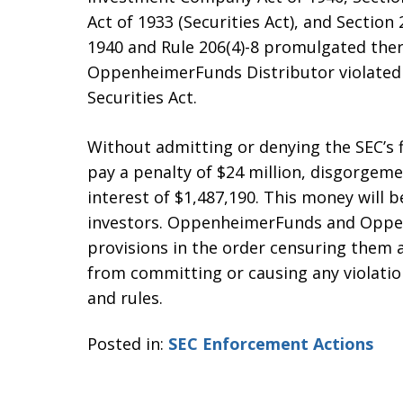
Act of 1933 (Securities Act), and Section
1940 and Rule 206(4)-8 promulgated ther
OppenheimerFunds Distributor violated Se
Securities Act.
Without admitting or denying the SEC’s
pay a penalty of $24 million, disgorgem
interest of $1,487,190. This money will b
investors. OppenheimerFunds and Oppen
provisions in the order censuring them 
from committing or causing any violation
and rules.
Posted in:
SEC Enforcement Actions