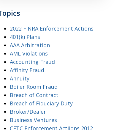
Topics
2022 FINRA Enforcement Actions
401(k) Plans
AAA Arbitration
AML Violations
Accounting Fraud
Affinity Fraud
Annuity
Boiler Room Fraud
Breach of Contract
Breach of Fiduciary Duty
Broker/Dealer
Business Ventures
CFTC Enforcement Actiions 2012