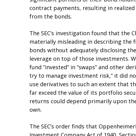
contract payments, resulting in realize
from the bonds.
The SEC’s investigation found that the
materially misleading in describing the f
bonds without adequately disclosing the
leverage on top of those investments. W
fund “invested” in “swaps” and other der
try to manage investment risk,” it did n
use derivatives to such an extent that t
far exceed the value of its portfolio secu
returns could depend primarily upon the
own.
The SEC’s order finds that OppenheimerF
Investment Company Act of 1940, Sections