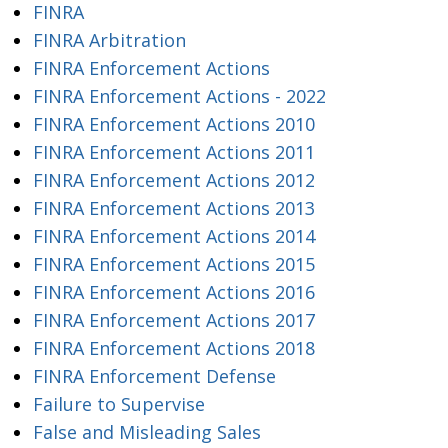
FINRA
FINRA Arbitration
FINRA Enforcement Actions
FINRA Enforcement Actions - 2022
FINRA Enforcement Actions 2010
FINRA Enforcement Actions 2011
FINRA Enforcement Actions 2012
FINRA Enforcement Actions 2013
FINRA Enforcement Actions 2014
FINRA Enforcement Actions 2015
FINRA Enforcement Actions 2016
FINRA Enforcement Actions 2017
FINRA Enforcement Actions 2018
FINRA Enforcement Defense
Failure to Supervise
False and Misleading Sales