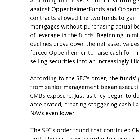
According to the SEC’s order instituting
against OppenheimerFunds and Oppenhei
contracts allowed the two funds to gain
mortgages without purchasing actual bo
of leverage in the funds. Beginning in
declines drove down the net asset values
forced Oppenheimer to raise cash for 
selling securities into an increasingly ill
According to the SEC’s order, the funds’
from senior management began executin
CMBS exposure. Just as they began to d
accelerated, creating staggering cash lia
NAVs even lower.
The SEC’s order found that continued CM
portfolio securities in order to raise c