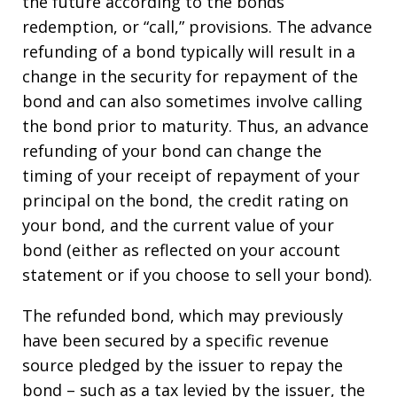
the future according to the bonds’
redemption, or “call,” provisions. The advance
refunding of a bond typically will result in a
change in the security for repayment of the
bond and can also sometimes involve calling
the bond prior to maturity. Thus, an advance
refunding of your bond can change the
timing of your receipt of repayment of your
principal on the bond, the credit rating on
your bond, and the current value of your
bond (either as reflected on your account
statement or if you choose to sell your bond).
The refunded bond, which may previously
have been secured by a specific revenue
source pledged by the issuer to repay the
bond – such as a tax levied by the issuer, the