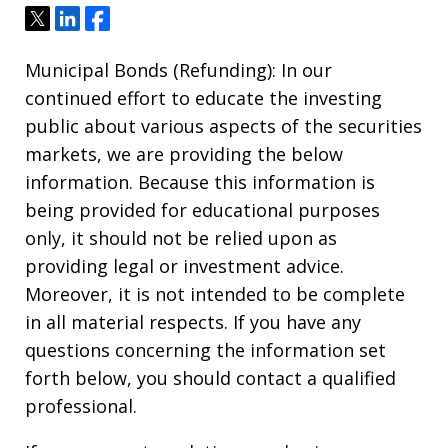
Tweet
Share
Share
Municipal Bonds (Refunding): In our
continued effort to educate the investing
public about various aspects of the securities
markets, we are providing the below
information. Because this information is
being provided for educational purposes
only, it should not be relied upon as
providing legal or investment advice.
Moreover, it is not intended to be complete
in all material respects. If you have any
questions concerning the information set
forth below, you should contact a qualified
professional.