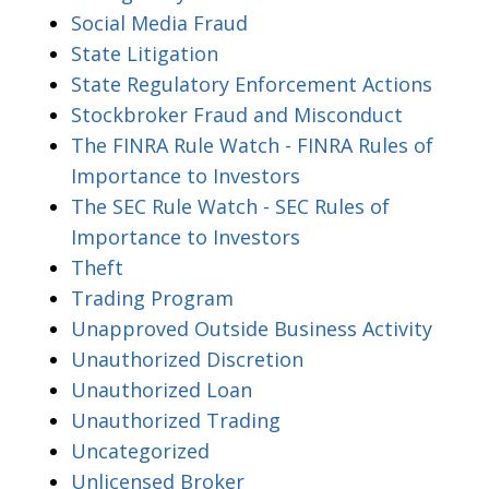
Social Media Fraud
State Litigation
State Regulatory Enforcement Actions
Stockbroker Fraud and Misconduct
The FINRA Rule Watch - FINRA Rules of
Importance to Investors
The SEC Rule Watch - SEC Rules of
Importance to Investors
Theft
Trading Program
Unapproved Outside Business Activity
Unauthorized Discretion
Unauthorized Loan
Unauthorized Trading
Uncategorized
Unlicensed Broker