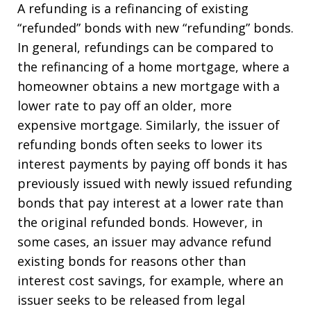
A refunding is a refinancing of existing
“refunded” bonds with new “refunding” bonds.
In general, refundings can be compared to
the refinancing of a home mortgage, where a
homeowner obtains a new mortgage with a
lower rate to pay off an older, more
expensive mortgage. Similarly, the issuer of
refunding bonds often seeks to lower its
interest payments by paying off bonds it has
previously issued with newly issued refunding
bonds that pay interest at a lower rate than
the original refunded bonds. However, in
some cases, an issuer may advance refund
existing bonds for reasons other than
interest cost savings, for example, where an
issuer seeks to be released from legal