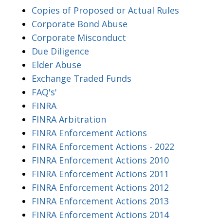
Copies of Proposed or Actual Rules
Corporate Bond Abuse
Corporate Misconduct
Due Diligence
Elder Abuse
Exchange Traded Funds
FAQ's'
FINRA
FINRA Arbitration
FINRA Enforcement Actions
FINRA Enforcement Actions - 2022
FINRA Enforcement Actions 2010
FINRA Enforcement Actions 2011
FINRA Enforcement Actions 2012
FINRA Enforcement Actions 2013
FINRA Enforcement Actions 2014