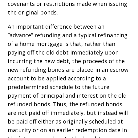
covenants or restrictions made when issuing
the original bonds.
An important difference between an
“advance” refunding and a typical refinancing
of a home mortgage is that, rather than
paying off the old debt immediately upon
incurring the new debt, the proceeds of the
new refunding bonds are placed in an escrow
account to be applied according to a
predetermined schedule to the future
payment of principal and interest on the old
refunded bonds. Thus, the refunded bonds
are not paid off immediately, but instead will
be paid off either as originally scheduled at
maturity or on an earlier redemption date in