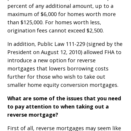
percent of any additional amount, up to a
maximum of $6,000 for homes worth more
than $125,000. For homes worth less,
origination fees cannot exceed $2,500.
In addition, Public Law 111-229 (signed by the
President on August 12, 2010) allowed FHA to
introduce a new option for reverse
mortgages that lowers borrowing costs
further for those who wish to take out
smaller home equity conversion mortgages.
What are some of the issues that you need
to pay attention to when taking out a
reverse mortgage?
First of all, reverse mortgages may seem like