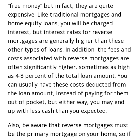
“free money” but in fact, they are quite
expensive. Like traditional mortgages and
home equity loans, you will be charged
interest, but interest rates for reverse
mortgages are generally higher than these
other types of loans. In addition, the fees and
costs associated with reverse mortgages are
often significantly higher, sometimes as high
as 4-8 percent of the total loan amount. You
can usually have these costs deducted from
the loan amount, instead of paying for them
out of pocket, but either way, you may end
up with less cash than you expected.
Also, be aware that reverse mortgages must
be the primary mortgage on your home, so if