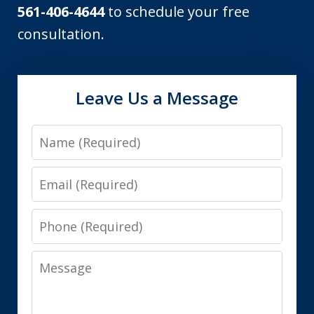
561-406-4644
to schedule your free
consultation.
Leave Us a Message
Name
Email
Phone
Message