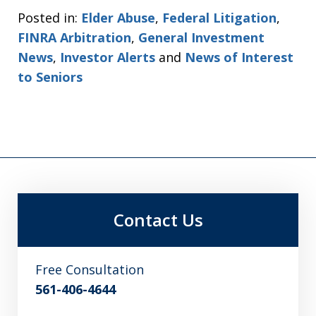
Posted in:
Elder Abuse
,
Federal Litigation
,
FINRA Arbitration
,
General Investment
News
,
Investor Alerts
and
News of Interest
to Seniors
Contact Us
Free Consultation
561-406-4644