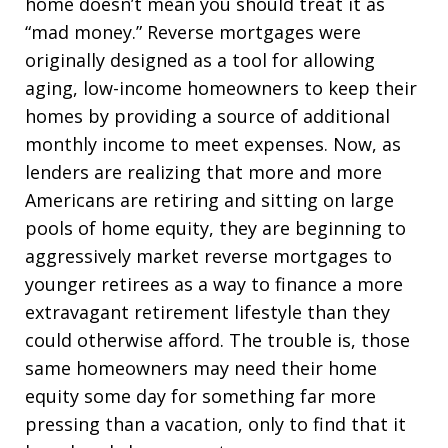
home doesn’t mean you should treat it as
“mad money.” Reverse mortgages were
originally designed as a tool for allowing
aging, low-income homeowners to keep their
homes by providing a source of additional
monthly income to meet expenses. Now, as
lenders are realizing that more and more
Americans are retiring and sitting on large
pools of home equity, they are beginning to
aggressively market reverse mortgages to
younger retirees as a way to finance a more
extravagant retirement lifestyle than they
could otherwise afford. The trouble is, those
same homeowners may need their home
equity some day for something far more
pressing than a vacation, only to find that it