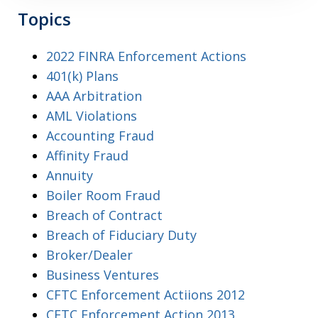
Topics
2022 FINRA Enforcement Actions
401(k) Plans
AAA Arbitration
AML Violations
Accounting Fraud
Affinity Fraud
Annuity
Boiler Room Fraud
Breach of Contract
Breach of Fiduciary Duty
Broker/Dealer
Business Ventures
CFTC Enforcement Actiions 2012
CFTC Enforcement Action 2013