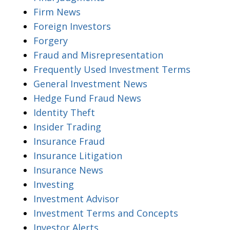
Firm News
Foreign Investors
Forgery
Fraud and Misrepresentation
Frequently Used Investment Terms
General Investment News
Hedge Fund Fraud News
Identity Theft
Insider Trading
Insurance Fraud
Insurance Litigation
Insurance News
Investing
Investment Advisor
Investment Terms and Concepts
Investor Alerts