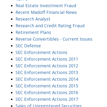
Real Estate Investment Fraud
Recent Madoff Financial News
Research Analyst
Research and Credit Rating Fraud
Retirement Plans
Reverse Convertibles - Current Issues
SEC Defense
SEC Enforcement Actions
SEC Enforcement Actions 2011
SEC Enforcement Actions 2012
SEC Enforcement Actions 2013
SEC Enforcement Actions 2014
SEC Enforcement Actions 2015
SEC Enforcement Actions 2016
SEC Enforcement Actions 2017
Sales of Unregistered Securities