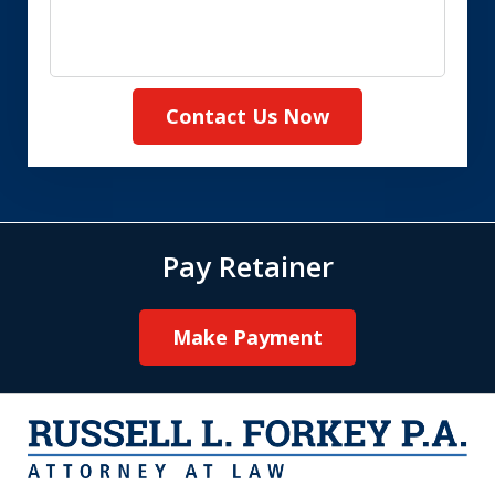
Contact Us Now
Pay Retainer
Make Payment