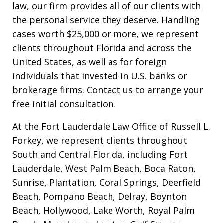
law, our firm provides all of our clients with
the personal service they deserve. Handling
cases worth $25,000 or more, we represent
clients throughout Florida and across the
United States, as well as for foreign
individuals that invested in U.S. banks or
brokerage firms. Contact us to arrange your
free initial consultation.
At the Fort Lauderdale Law Office of Russell L.
Forkey, we represent clients throughout
South and Central Florida, including Fort
Lauderdale, West Palm Beach, Boca Raton,
Sunrise, Plantation, Coral Springs, Deerfield
Beach, Pompano Beach, Delray, Boynton
Beach, Hollywood, Lake Worth, Royal Palm