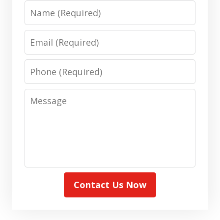
Name
Email
Phone
Message
Contact Us Now