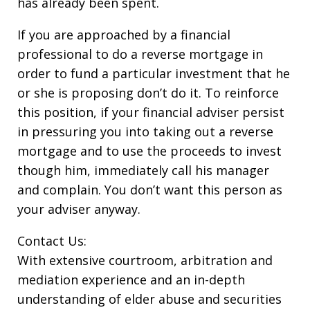
has already been spent.
If you are approached by a financial
professional to do a reverse mortgage in
order to fund a particular investment that he
or she is proposing don’t do it. To reinforce
this position, if your financial adviser persist
in pressuring you into taking out a reverse
mortgage and to use the proceeds to invest
though him, immediately call his manager
and complain. You don’t want this person as
your adviser anyway.
Contact Us:
With extensive courtroom, arbitration and
mediation experience and an in-depth
understanding of elder abuse and securities