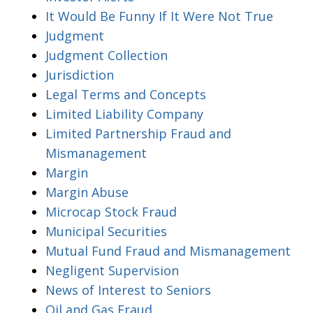
It Would Be Funny If It Were Not True
Judgment
Judgment Collection
Jurisdiction
Legal Terms and Concepts
Limited Liability Company
Limited Partnership Fraud and
Mismanagement
Margin
Margin Abuse
Microcap Stock Fraud
Municipal Securities
Mutual Fund Fraud and Mismanagement
Negligent Supervision
News of Interest to Seniors
Oil and Gas Fraud