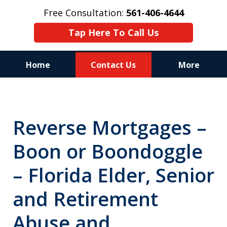
Free Consultation:
561-406-4644
Tap Here To Call Us
Home
Contact Us
More
Reputation of Experience,
Dedication, and Professionalism
Reverse Mortgages –
on Your Side
Boon or Boondoggle
– Florida Elder, Senior
and Retirement
Abuse and