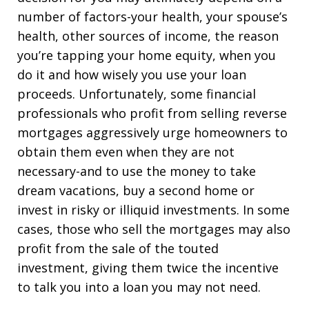
number of factors-your health, your spouse’s
health, other sources of income, the reason
you’re tapping your home equity, when you
do it and how wisely you use your loan
proceeds. Unfortunately, some financial
professionals who profit from selling reverse
mortgages aggressively urge homeowners to
obtain them even when they are not
necessary-and to use the money to take
dream vacations, buy a second home or
invest in risky or illiquid investments. In some
cases, those who sell the mortgages may also
profit from the sale of the touted
investment, giving them twice the incentive
to talk you into a loan you may not need.