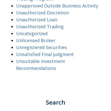
Unapproved Outside Business Activity
Unauthorized Discretion
Unauthorized Loan
Unauthorized Trading
Uncategorized
Unlicensed Broker
Unregistered Securities
Unsatisfied Final Judgment
Unsuitable Investment
Recommendations
Search