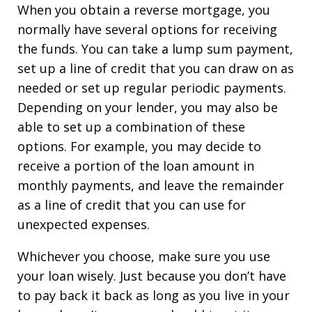
When you obtain a reverse mortgage, you
normally have several options for receiving
the funds. You can take a lump sum payment,
set up a line of credit that you can draw on as
needed or set up regular periodic payments.
Depending on your lender, you may also be
able to set up a combination of these
options. For example, you may decide to
receive a portion of the loan amount in
monthly payments, and leave the remainder
as a line of credit that you can use for
unexpected expenses.
Whichever you choose, make sure you use
your loan wisely. Just because you don’t have
to pay back it back as long as you live in your