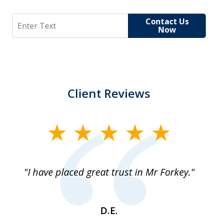
Search
Contact Us
Now
Client Reviews
slide
1
of
"I have placed great trust in Mr Forkey."
1
D.E.