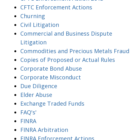
CFTC Enforcement Actions
Churning
Civil Litigation
Commercial and Business Dispute
Litigation
Commodities and Precious Metals Fraud
Copies of Proposed or Actual Rules
Corporate Bond Abuse
Corporate Misconduct
Due Diligence
Elder Abuse
Exchange Traded Funds
FAQ's'
FINRA
FINRA Arbitration
FINRA Enforcement Actions