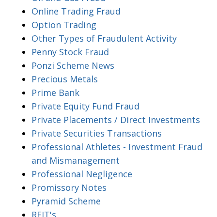
Online Trading Fraud
Option Trading
Other Types of Fraudulent Activity
Penny Stock Fraud
Ponzi Scheme News
Precious Metals
Prime Bank
Private Equity Fund Fraud
Private Placements / Direct Investments
Private Securities Transactions
Professional Athletes - Investment Fraud
and Mismanagement
Professional Negligence
Promissory Notes
Pyramid Scheme
REIT's