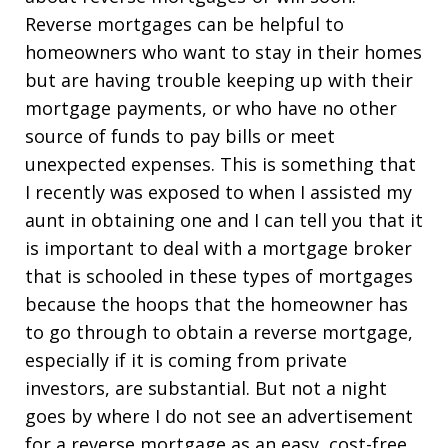
Reverse mortgages can be helpful to
homeowners who want to stay in their homes
but are having trouble keeping up with their
mortgage payments, or who have no other
source of funds to pay bills or meet
unexpected expenses. This is something that
I recently was exposed to when I assisted my
aunt in obtaining one and I can tell you that it
is important to deal with a mortgage broker
that is schooled in these types of mortgages
because the hoops that the homeowner has
to go through to obtain a reverse mortgage,
especially if it is coming from private
investors, are substantial. But not a night
goes by where I do not see an advertisement
for a reverse mortgage as an easy, cost-free