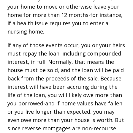
your home to move or otherwise leave your
home for more than 12 months-for instance,
if a health issue requires you to enter a
nursing home.
If any of those events occur, you or your heirs
must repay the loan, including compounded
interest, in full. Normally, that means the
house must be sold, and the loan will be paid
back from the proceeds of the sale. Because
interest will have been accruing during the
life of the loan, you will likely owe more than
you borrowed-and if home values have fallen
or you live longer than expected, you may
even owe more than your house is worth. But
since reverse mortgages are non-recourse