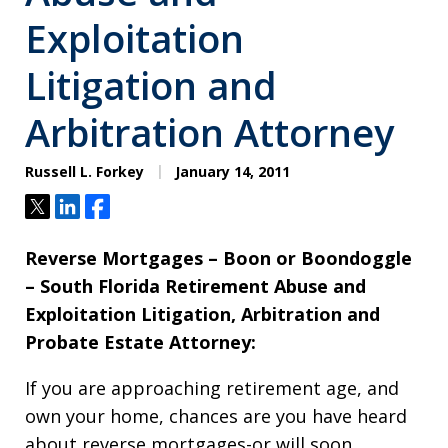
Exploitation
Litigation and
Arbitration Attorney
Russell L. Forkey
January 14, 2011
Tweet
Share
Share
Reverse Mortgages – Boon or Boondoggle
– South Florida Retirement Abuse and
Exploitation Litigation, Arbitration and
Probate Estate Attorney:
If you are approaching retirement age, and
own your home, chances are you have heard
about reverse mortgages-or will soon.