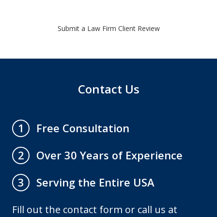
Submit a Law Firm Client Review
Contact Us
Free Consultation
1
Over 30 Years of Experience
2
Serving the Entire USA
3
Fill out the contact form or call us at