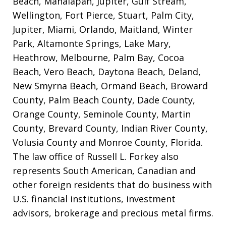
Beach, Manalapan, Jupiter, Gulf Stream,
Wellington, Fort Pierce, Stuart, Palm City,
Jupiter, Miami, Orlando, Maitland, Winter
Park, Altamonte Springs, Lake Mary,
Heathrow, Melbourne, Palm Bay, Cocoa
Beach, Vero Beach, Daytona Beach, Deland,
New Smyrna Beach, Ormand Beach, Broward
County, Palm Beach County, Dade County,
Orange County, Seminole County, Martin
County, Brevard County, Indian River County,
Volusia County and Monroe County, Florida.
The law office of Russell L. Forkey also
represents South American, Canadian and
other foreign residents that do business with
U.S. financial institutions, investment
advisors, brokerage and precious metal firms.