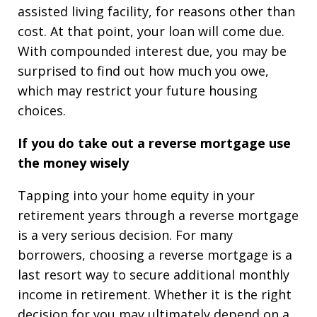
assisted living facility, for reasons other than
cost. At that point, your loan will come due.
With compounded interest due, you may be
surprised to find out how much you owe,
which may restrict your future housing
choices.
If you do take out a reverse mortgage use
the money wisely
Tapping into your home equity in your
retirement years through a reverse mortgage
is a very serious decision. For many
borrowers, choosing a reverse mortgage is a
last resort way to secure additional monthly
income in retirement. Whether it is the right
decision for you may ultimately depend on a