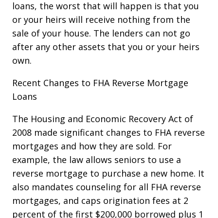
loans, the worst that will happen is that you
or your heirs will receive nothing from the
sale of your house. The lenders can not go
after any other assets that you or your heirs
own.
Recent Changes to FHA Reverse Mortgage
Loans
The Housing and Economic Recovery Act of
2008 made significant changes to FHA reverse
mortgages and how they are sold. For
example, the law allows seniors to use a
reverse mortgage to purchase a new home. It
also mandates counseling for all FHA reverse
mortgages, and caps origination fees at 2
percent of the first $200,000 borrowed plus 1