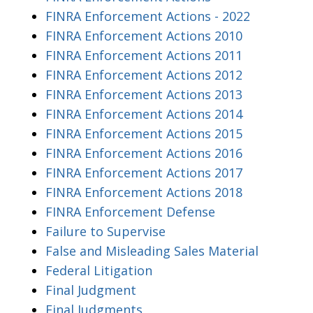
FINRA Enforcement Actions - 2022
FINRA Enforcement Actions 2010
FINRA Enforcement Actions 2011
FINRA Enforcement Actions 2012
FINRA Enforcement Actions 2013
FINRA Enforcement Actions 2014
FINRA Enforcement Actions 2015
FINRA Enforcement Actions 2016
FINRA Enforcement Actions 2017
FINRA Enforcement Actions 2018
FINRA Enforcement Defense
Failure to Supervise
False and Misleading Sales Material
Federal Litigation
Final Judgment
Final Judgments