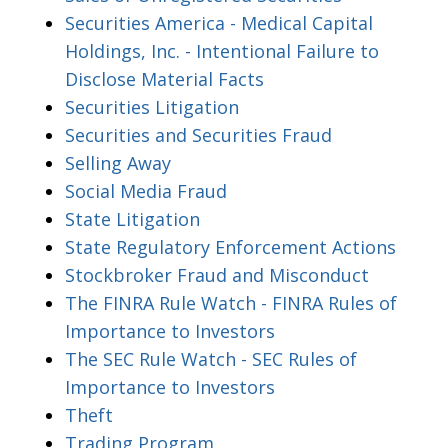
Securities America - Medical Capital
Holdings, Inc. - Intentional Failure to
Disclose Material Facts
Securities Litigation
Securities and Securities Fraud
Selling Away
Social Media Fraud
State Litigation
State Regulatory Enforcement Actions
Stockbroker Fraud and Misconduct
The FINRA Rule Watch - FINRA Rules of
Importance to Investors
The SEC Rule Watch - SEC Rules of
Importance to Investors
Theft
Trading Program