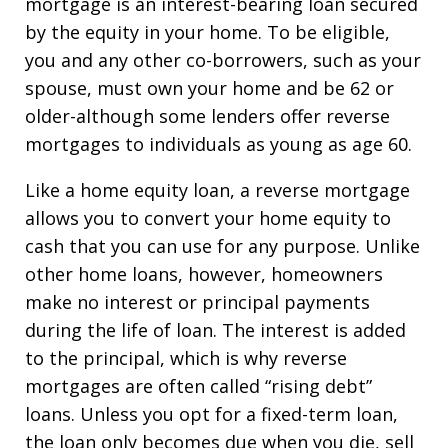
mortgage is an interest-bearing loan secured
by the equity in your home. To be eligible,
you and any other co-borrowers, such as your
spouse, must own your home and be 62 or
older-although some lenders offer reverse
mortgages to individuals as young as age 60.
Like a home equity loan, a reverse mortgage
allows you to convert your home equity to
cash that you can use for any purpose. Unlike
other home loans, however, homeowners
make no interest or principal payments
during the life of loan. The interest is added
to the principal, which is why reverse
mortgages are often called “rising debt”
loans. Unless you opt for a fixed-term loan,
the loan only becomes due when you die, sell