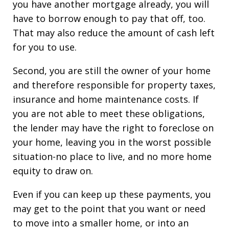
you have another mortgage already, you will
have to borrow enough to pay that off, too.
That may also reduce the amount of cash left
for you to use.
Second, you are still the owner of your home
and therefore responsible for property taxes,
insurance and home maintenance costs. If
you are not able to meet these obligations,
the lender may have the right to foreclose on
your home, leaving you in the worst possible
situation-no place to live, and no more home
equity to draw on.
Even if you can keep up these payments, you
may get to the point that you want or need
to move into a smaller home, or into an