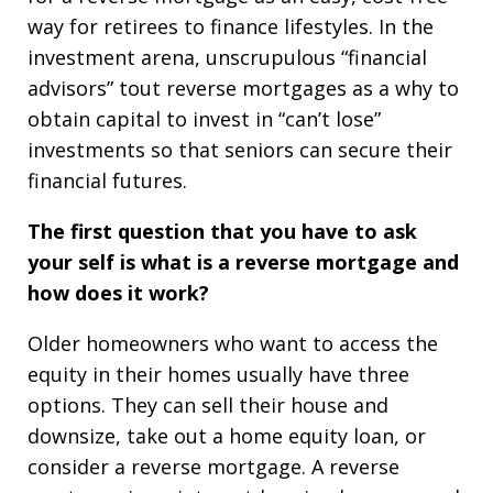
way for retirees to finance lifestyles. In the
investment arena, unscrupulous “financial
advisors” tout reverse mortgages as a why to
obtain capital to invest in “can’t lose”
investments so that seniors can secure their
financial futures.
The first question that you have to ask
your self is what is a reverse mortgage and
how does it work?
Older homeowners who want to access the
equity in their homes usually have three
options. They can sell their house and
downsize, take out a home equity loan, or
consider a reverse mortgage. A reverse