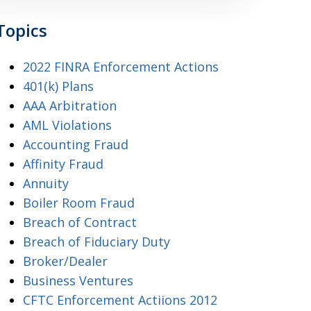
Topics
2022 FINRA Enforcement Actions
401(k) Plans
AAA Arbitration
AML Violations
Accounting Fraud
Affinity Fraud
Annuity
Boiler Room Fraud
Breach of Contract
Breach of Fiduciary Duty
Broker/Dealer
Business Ventures
CFTC Enforcement Actiions 2012