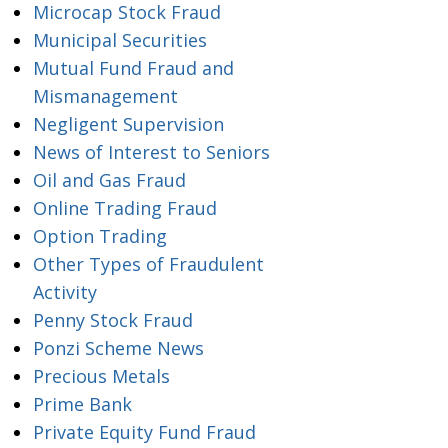
Microcap Stock Fraud
Municipal Securities
Mutual Fund Fraud and
Mismanagement
Negligent Supervision
News of Interest to Seniors
Oil and Gas Fraud
Online Trading Fraud
Option Trading
Other Types of Fraudulent
Activity
Penny Stock Fraud
Ponzi Scheme News
Precious Metals
Prime Bank
Private Equity Fund Fraud