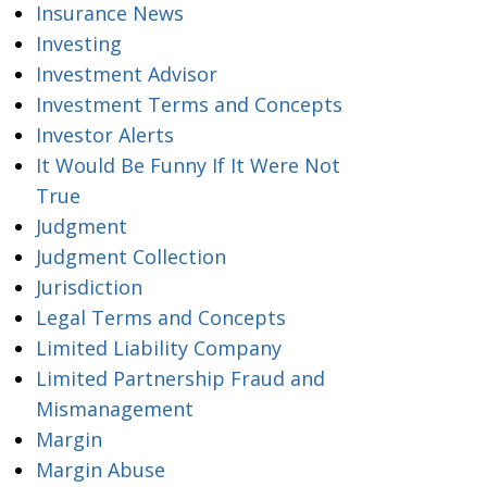
Insurance News
Investing
Investment Advisor
Investment Terms and Concepts
Investor Alerts
It Would Be Funny If It Were Not
True
Judgment
Judgment Collection
Jurisdiction
Legal Terms and Concepts
Limited Liability Company
Limited Partnership Fraud and
Mismanagement
Margin
Margin Abuse