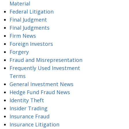
Material
Federal Litigation
Final Judgment
Final Judgments
Firm News
Foreign Investors
Forgery
Fraud and Misrepresentation
Frequently Used Investment
Terms
General Investment News
Hedge Fund Fraud News
Identity Theft
Insider Trading
Insurance Fraud
Insurance Litigation