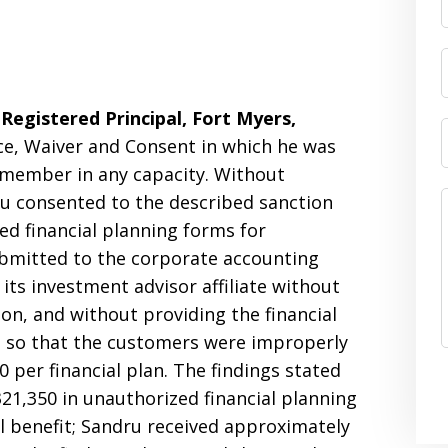
Registered Principal, Fort Myers,
ce, Waiver and Consent in which he was
 member in any capacity. Without
ru consented to the described sanction
sed financial planning forms for
bmitted to the corporate accounting
its investment advisor affiliate without
on, and without providing the financial
s so that the customers were improperly
 per financial plan. The findings stated
1,350 in unauthorized financial planning
l benefit; Sandru received approximately