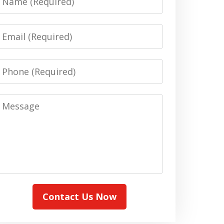
Email
Phone
Message
Contact Us Now