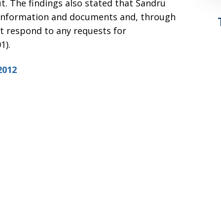
t. The findings also stated that Sandru
r information and documents and, through
ot respond to any requests for
1).
2012