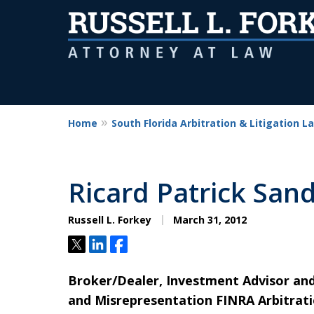
Home
South Florida Arbitration & Litigation L
Ricard Patrick San
Russell L. Forkey
March 31, 2012
Tweet
Share
Share
Broker/Dealer, Investment Advisor a
and Misrepresentation FINRA Arbitratio