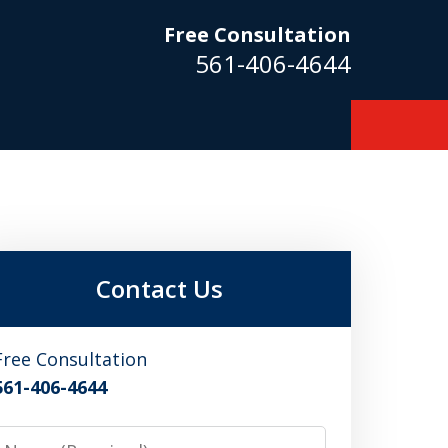
Free Consultation
561-406-4644
m
Contact Us
Free Consultation
561-406-4644
Name