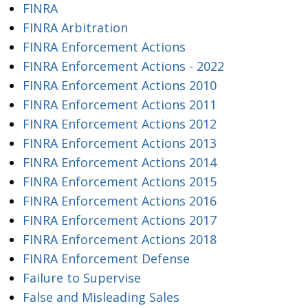
FINRA
FINRA Arbitration
FINRA Enforcement Actions
FINRA Enforcement Actions - 2022
FINRA Enforcement Actions 2010
FINRA Enforcement Actions 2011
FINRA Enforcement Actions 2012
FINRA Enforcement Actions 2013
FINRA Enforcement Actions 2014
FINRA Enforcement Actions 2015
FINRA Enforcement Actions 2016
FINRA Enforcement Actions 2017
FINRA Enforcement Actions 2018
FINRA Enforcement Defense
Failure to Supervise
False and Misleading Sales