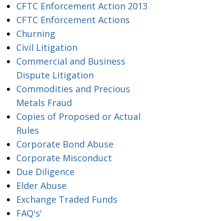
CFTC Enforcement Action 2013
CFTC Enforcement Actions
Churning
Civil Litigation
Commercial and Business
Dispute Litigation
Commodities and Precious
Metals Fraud
Copies of Proposed or Actual
Rules
Corporate Bond Abuse
Corporate Misconduct
Due Diligence
Elder Abuse
Exchange Traded Funds
FAQ's'