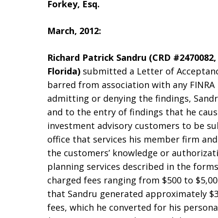
Forkey, Esq.
March, 2012:
Richard Patrick Sandru (CRD #2470082, 
Florida)
submitted a Letter of Acceptan
barred from association with any FINRA
admitting or denying the findings, Sand
and to the entry of findings that he cau
investment advisory customers to be su
office that services his member firm and 
the customers’ knowledge or authorizati
planning services described in the form
charged fees ranging from $500 to $5,000
that Sandru generated approximately $32
fees, which he converted for his persona