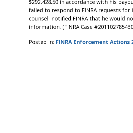
$292,428.50 in accordance with his payou
failed to respond to FINRA requests fo
counsel, notified FINRA that he would n
information. (FINRA Case #201102785430
Posted in:
FINRA Enforcement Actions 