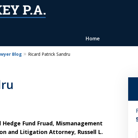
Home
awyer Blog
Ricard Patrick Sandru
Reputation of Experience,
Dedication, and Professionalis
dru
on Your Side
Contact Us Now
For a Free Consultation
nd Hedge Fund Fruad, Mismanagement
n and Litigation Attorney, Russell L.