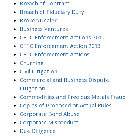
Breach of Contract
Breach of Fiduciary Duty
Broker/Dealer
Business Ventures
CFTC Enforcement Actiions 2012
CFTC Enforcement Action 2013
CFTC Enforcement Actions
Churning
Civil Litigation
Commercial and Business Dispute
Litigation
Commodities and Precious Metals Fraud
Copies of Proposed or Actual Rules
Corporate Bond Abuse
Corporate Misconduct
Due Diligence