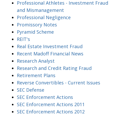
Professional Athletes - Investment Fraud
and Mismanagement
Professional Negligence
Promissory Notes
Pyramid Scheme
REIT's
Real Estate Investment Fraud
Recent Madoff Financial News
Research Analyst
Research and Credit Rating Fraud
Retirement Plans
Reverse Convertibles - Current Issues
SEC Defense
SEC Enforcement Actions
SEC Enforcement Actions 2011
SEC Enforcement Actions 2012