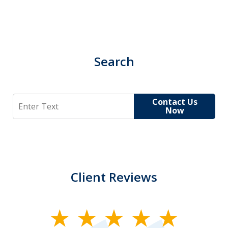
Search
Search
Contact Us
Now
Client Reviews
slide