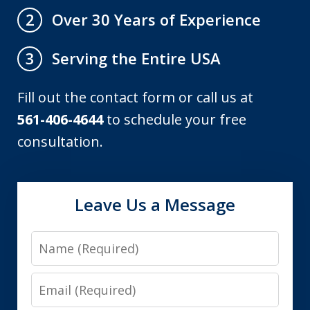
Over 30 Years of Experience
2
Serving the Entire USA
3
Fill out the contact form or call us at
561-406-4644
to schedule your free
consultation.
Leave Us a Message
Name
Email