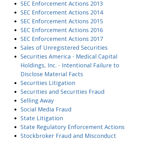
SEC Enforcement Actions 2013
SEC Enforcement Actions 2014
SEC Enforcement Actions 2015
SEC Enforcement Actions 2016
SEC Enforcement Actions 2017
Sales of Unregistered Securities
Securities America - Medical Capital
Holdings, Inc. - Intentional Failure to
Disclose Material Facts
Securities Litigation
Securities and Securities Fraud
Selling Away
Social Media Fraud
State Litigation
State Regulatory Enforcement Actions
Stockbroker Fraud and Misconduct