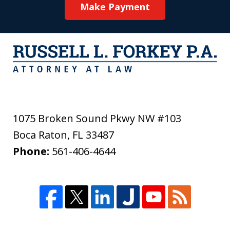
Make Payment
1075 Broken Sound Pkwy NW #103
Boca Raton
,
FL
33487
Phone:
561-406-4644