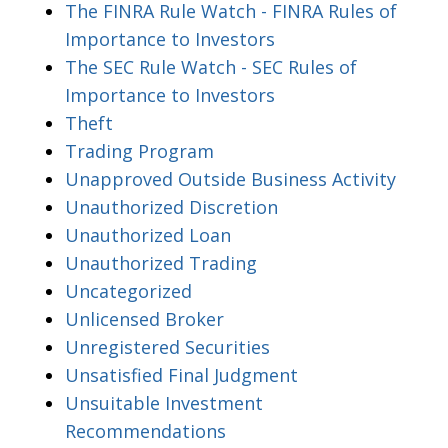
The FINRA Rule Watch - FINRA Rules of
Importance to Investors
The SEC Rule Watch - SEC Rules of
Importance to Investors
Theft
Trading Program
Unapproved Outside Business Activity
Unauthorized Discretion
Unauthorized Loan
Unauthorized Trading
Uncategorized
Unlicensed Broker
Unregistered Securities
Unsatisfied Final Judgment
Unsuitable Investment
Recommendations