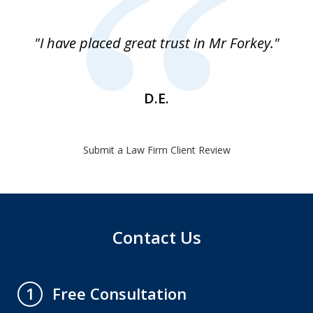
1
of
"I have placed great trust in Mr Forkey."
1
D.E.
Submit a Law Firm Client Review
Contact Us
Free Consultation
1