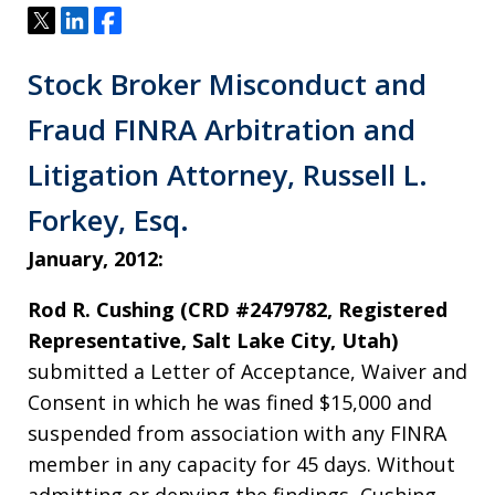
Tweet
Share
Share
Stock Broker Misconduct and
Fraud FINRA Arbitration and
Litigation Attorney, Russell L.
Forkey, Esq.
January, 2012:
Rod R. Cushing (CRD #2479782, Registered
Representative, Salt Lake City, Utah)
submitted a Letter of Acceptance, Waiver and
Consent in which he was fined $15,000 and
suspended from association with any FINRA
member in any capacity for 45 days. Without