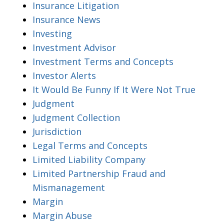
Insurance Litigation
Insurance News
Investing
Investment Advisor
Investment Terms and Concepts
Investor Alerts
It Would Be Funny If It Were Not True
Judgment
Judgment Collection
Jurisdiction
Legal Terms and Concepts
Limited Liability Company
Limited Partnership Fraud and
Mismanagement
Margin
Margin Abuse