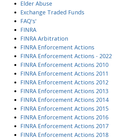
Elder Abuse
Exchange Traded Funds
FAQ's'
FINRA
FINRA Arbitration
FINRA Enforcement Actions
FINRA Enforcement Actions - 2022
FINRA Enforcement Actions 2010
FINRA Enforcement Actions 2011
FINRA Enforcement Actions 2012
FINRA Enforcement Actions 2013
FINRA Enforcement Actions 2014
FINRA Enforcement Actions 2015
FINRA Enforcement Actions 2016
FINRA Enforcement Actions 2017
FINRA Enforcement Actions 2018