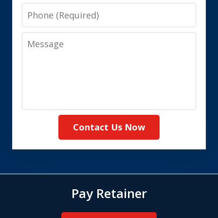
Phone
Message
Contact Us Now
Pay Retainer