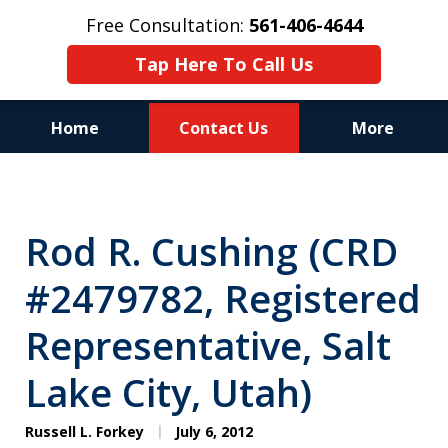
Free Consultation:
561-406-4644
Tap Here To Call Us
Home
Contact Us
More
Reputation of Experience,
Dedication, and Professionalism
Rod R. Cushing (CRD
on Your Side
#2479782, Registered
Representative, Salt
Lake City, Utah)
Russell L. Forkey
July 6, 2012