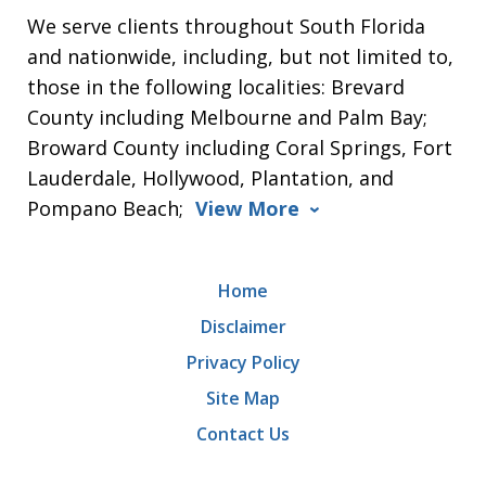
We serve clients throughout South Florida
and nationwide, including, but not limited to,
those in the following localities: Brevard
County including Melbourne and Palm Bay;
Broward County including Coral Springs, Fort
Lauderdale, Hollywood, Plantation, and
Pompano Beach;
View More
Home
Disclaimer
Privacy Policy
Site Map
Contact Us