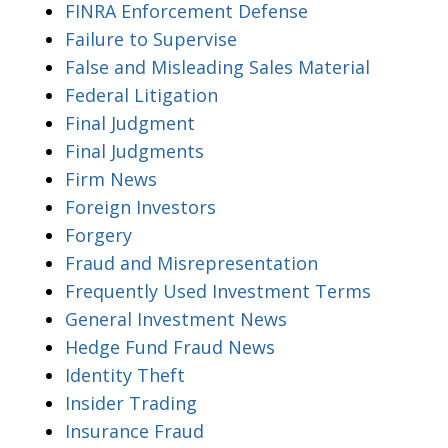
FINRA Enforcement Defense
Failure to Supervise
False and Misleading Sales Material
Federal Litigation
Final Judgment
Final Judgments
Firm News
Foreign Investors
Forgery
Fraud and Misrepresentation
Frequently Used Investment Terms
General Investment News
Hedge Fund Fraud News
Identity Theft
Insider Trading
Insurance Fraud