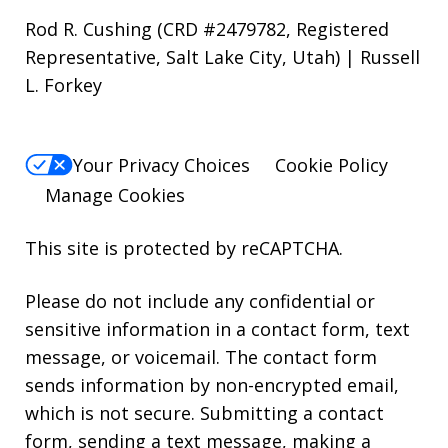
Rod R. Cushing (CRD #2479782, Registered
Representative, Salt Lake City, Utah) | Russell
L. Forkey
Your Privacy Choices
Cookie Policy
Manage Cookies
This site is protected by reCAPTCHA.
Please do not include any confidential or
sensitive information in a contact form, text
message, or voicemail. The contact form
sends information by non-encrypted email,
which is not secure. Submitting a contact
form, sending a text message, making a