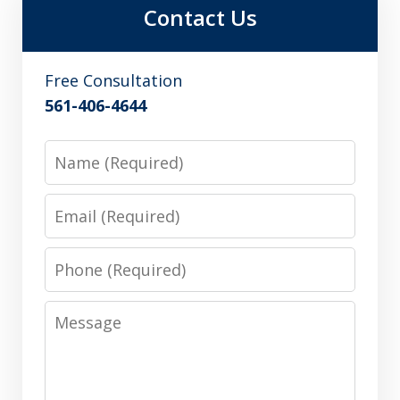
Contact Us
Free Consultation
561-406-4644
Name
Email
Phone
Message