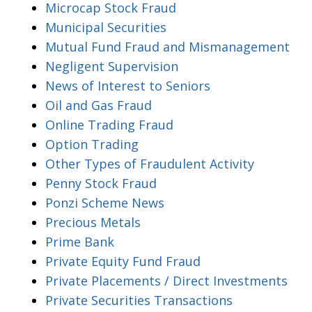
Microcap Stock Fraud
Municipal Securities
Mutual Fund Fraud and Mismanagement
Negligent Supervision
News of Interest to Seniors
Oil and Gas Fraud
Online Trading Fraud
Option Trading
Other Types of Fraudulent Activity
Penny Stock Fraud
Ponzi Scheme News
Precious Metals
Prime Bank
Private Equity Fund Fraud
Private Placements / Direct Investments
Private Securities Transactions