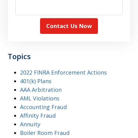
Contact Us Now
Topics
2022 FINRA Enforcement Actions
401(k) Plans
AAA Arbitration
AML Violations
Accounting Fraud
Affinity Fraud
Annuity
Boiler Room Fraud