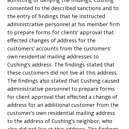
admitting or denying the findings, Cushing
consented to the described sanctions and to
the entry of findings that he instructed
administrative personnel at his member firm
to prepare forms for clients’ approval that
effected changes of address for the
customers’ accounts from the customers’
own residential mailing addresses to
Cushing’s address. The findings stated that
these customers did not live at this address.
The findings also stated that Cushing caused
administrative personnel to prepare forms
for client approval that effected a change of
address for an additional customer from the
customer’s own residential mailing address
to the address of Cushing’s neighbor, who