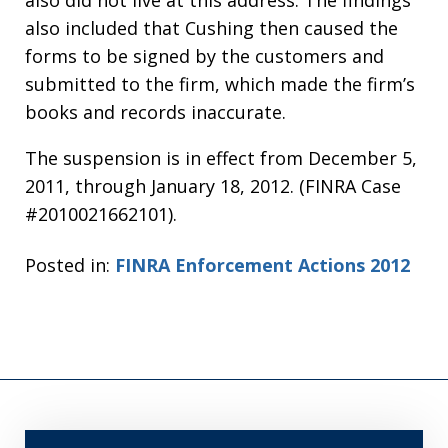
also did not live at this address. The findings
also included that Cushing then caused the
forms to be signed by the customers and
submitted to the firm, which made the firm’s
books and records inaccurate.
The suspension is in effect from December 5,
2011, through January 18, 2012. (FINRA Case
#2010021662101).
Posted in:
FINRA Enforcement Actions 2012