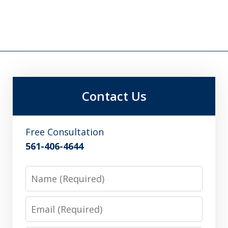
Contact Us
Free Consultation
561-406-4644
Name
Email