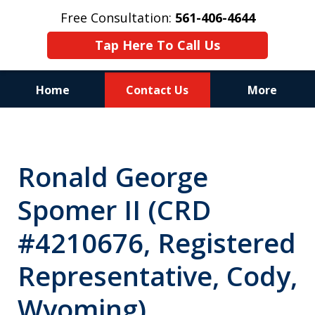
Free Consultation:
561-406-4644
Tap Here To Call Us
Home
Contact Us
More
Reputation of Experience,
Dedication, and Professionalism
Ronald George
on Your Side
Spomer II (CRD
#4210676, Registered
Representative, Cody,
Wyoming)