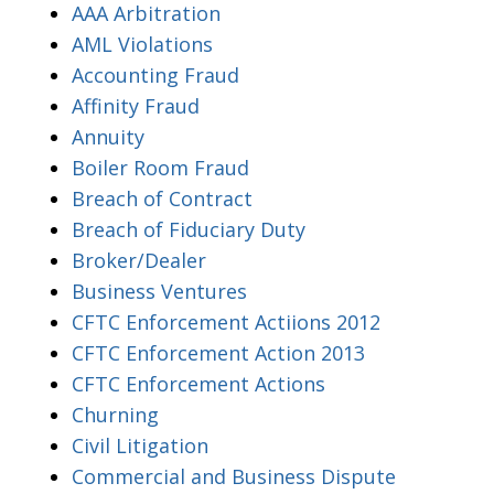
AAA Arbitration
AML Violations
Accounting Fraud
Affinity Fraud
Annuity
Boiler Room Fraud
Breach of Contract
Breach of Fiduciary Duty
Broker/Dealer
Business Ventures
CFTC Enforcement Actiions 2012
CFTC Enforcement Action 2013
CFTC Enforcement Actions
Churning
Civil Litigation
Commercial and Business Dispute