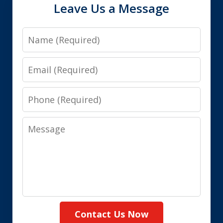
Leave Us a Message
Name
Email
Phone
Message
Contact Us Now