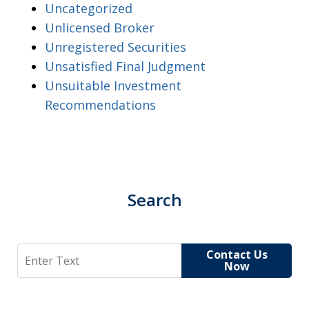
Uncategorized
Unlicensed Broker
Unregistered Securities
Unsatisfied Final Judgment
Unsuitable Investment
Recommendations
Search
Search
Contact Us
Now