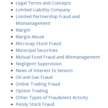
Legal Terms and Concepts
Limited Liability Company
Limited Partnership Fraud and
Mismanagement
Margin
Margin Abuse
Microcap Stock Fraud
Municipal Securities
Mutual Fund Fraud and Mismanagement
Negligent Supervision
News of Interest to Seniors
Oil and Gas Fraud
Online Trading Fraud
Option Trading
Other Types of Fraudulent Activity
Penny Stock Fraud