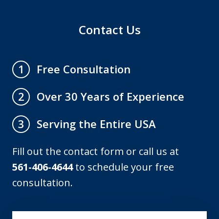
Contact Us
Free Consultation
1
Over 30 Years of Experience
2
Serving the Entire USA
3
Fill out the contact form or call us at
561-406-4644
to schedule your free
consultation.