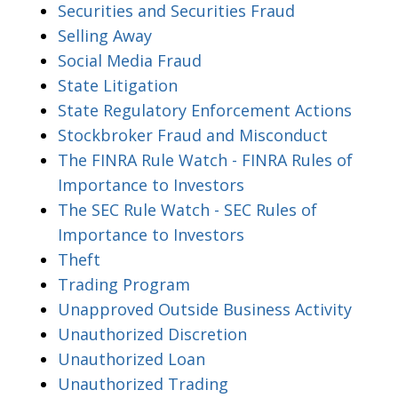
Securities and Securities Fraud
Selling Away
Social Media Fraud
State Litigation
State Regulatory Enforcement Actions
Stockbroker Fraud and Misconduct
The FINRA Rule Watch - FINRA Rules of
Importance to Investors
The SEC Rule Watch - SEC Rules of
Importance to Investors
Theft
Trading Program
Unapproved Outside Business Activity
Unauthorized Discretion
Unauthorized Loan
Unauthorized Trading