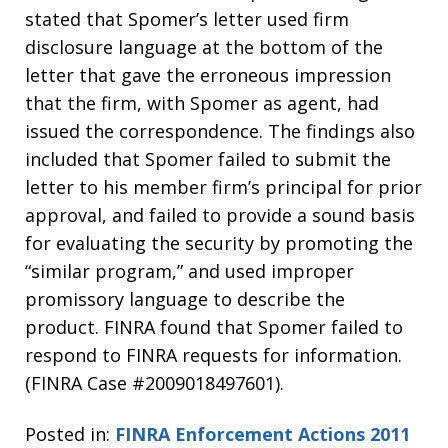
stated that Spomer’s letter used firm
disclosure language at the bottom of the
letter that gave the erroneous impression
that the firm, with Spomer as agent, had
issued the correspondence. The findings also
included that Spomer failed to submit the
letter to his member firm’s principal for prior
approval, and failed to provide a sound basis
for evaluating the security by promoting the
“similar program,” and used improper
promissory language to describe the
product. FINRA found that Spomer failed to
respond to FINRA requests for information.
(FINRA Case #2009018497601).
Posted in:
FINRA Enforcement Actions 2011