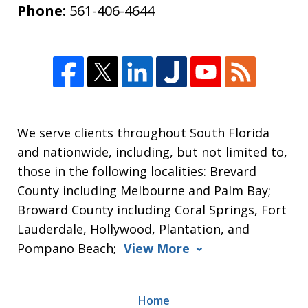
Phone:
561-406-4644
We serve clients throughout South Florida
and nationwide, including, but not limited to,
those in the following localities: Brevard
County including Melbourne and Palm Bay;
Broward County including Coral Springs, Fort
Lauderdale, Hollywood, Plantation, and
Pompano Beach;
View More
Home