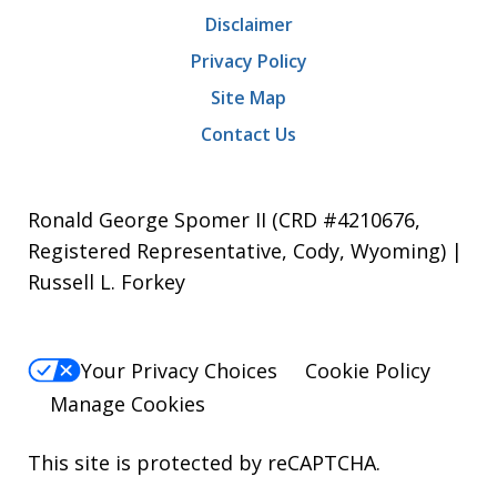
Disclaimer
Privacy Policy
Site Map
Contact Us
Ronald George Spomer II (CRD #4210676,
Registered Representative, Cody, Wyoming) |
Russell L. Forkey
Your Privacy Choices
Cookie Policy
Manage Cookies
This site is protected by reCAPTCHA.