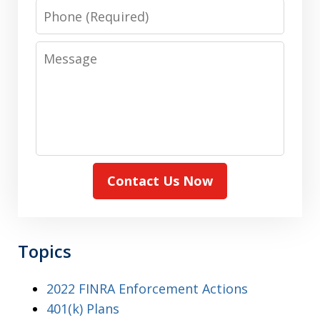
Phone
Message
Contact Us Now
Topics
2022 FINRA Enforcement Actions
401(k) Plans