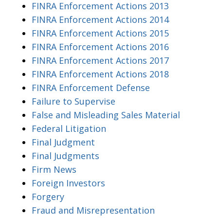
FINRA Enforcement Actions 2013
FINRA Enforcement Actions 2014
FINRA Enforcement Actions 2015
FINRA Enforcement Actions 2016
FINRA Enforcement Actions 2017
FINRA Enforcement Actions 2018
FINRA Enforcement Defense
Failure to Supervise
False and Misleading Sales Material
Federal Litigation
Final Judgment
Final Judgments
Firm News
Foreign Investors
Forgery
Fraud and Misrepresentation