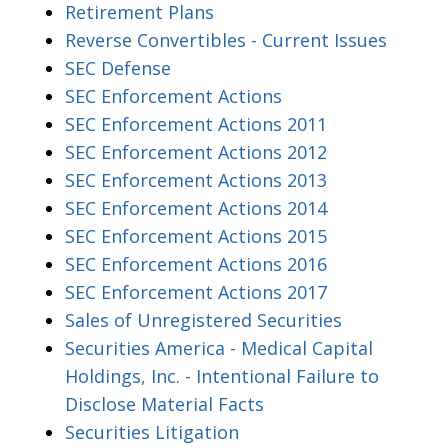
Retirement Plans
Reverse Convertibles - Current Issues
SEC Defense
SEC Enforcement Actions
SEC Enforcement Actions 2011
SEC Enforcement Actions 2012
SEC Enforcement Actions 2013
SEC Enforcement Actions 2014
SEC Enforcement Actions 2015
SEC Enforcement Actions 2016
SEC Enforcement Actions 2017
Sales of Unregistered Securities
Securities America - Medical Capital
Holdings, Inc. - Intentional Failure to
Disclose Material Facts
Securities Litigation