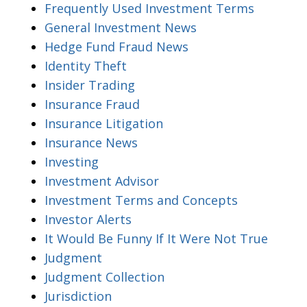
Frequently Used Investment Terms
General Investment News
Hedge Fund Fraud News
Identity Theft
Insider Trading
Insurance Fraud
Insurance Litigation
Insurance News
Investing
Investment Advisor
Investment Terms and Concepts
Investor Alerts
It Would Be Funny If It Were Not True
Judgment
Judgment Collection
Jurisdiction