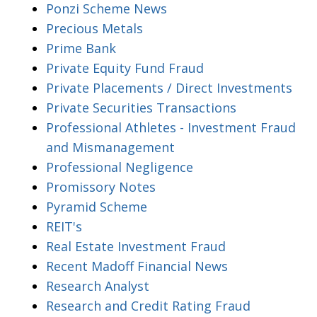
Ponzi Scheme News
Precious Metals
Prime Bank
Private Equity Fund Fraud
Private Placements / Direct Investments
Private Securities Transactions
Professional Athletes - Investment Fraud
and Mismanagement
Professional Negligence
Promissory Notes
Pyramid Scheme
REIT's
Real Estate Investment Fraud
Recent Madoff Financial News
Research Analyst
Research and Credit Rating Fraud