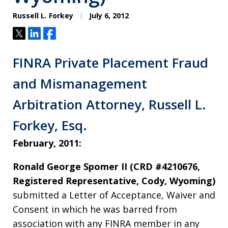
Russell L. Forkey
July 6, 2012
Tweet
Share
Share
FINRA Private Placement Fraud
and Mismanagement
Arbitration Attorney, Russell L.
Forkey, Esq.
February, 2011:
Ronald George Spomer II (CRD #4210676,
Registered Representative, Cody, Wyoming)
submitted a Letter of Acceptance, Waiver and
Consent in which he was barred from
association with any FINRA member in any