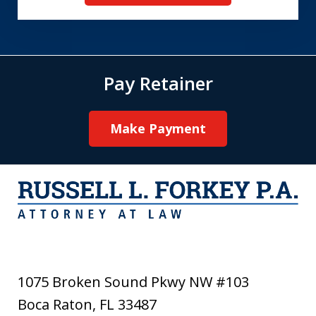
Pay Retainer
Make Payment
1075 Broken Sound Pkwy NW #103
Boca Raton
,
FL
33487