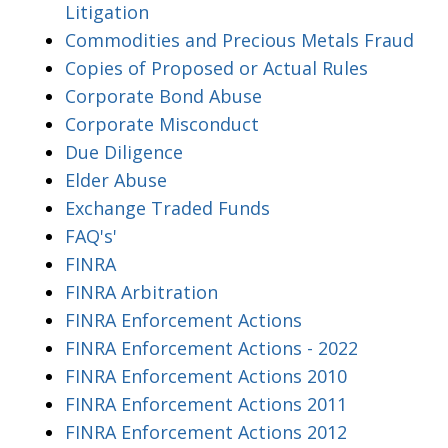
Litigation
Commodities and Precious Metals Fraud
Copies of Proposed or Actual Rules
Corporate Bond Abuse
Corporate Misconduct
Due Diligence
Elder Abuse
Exchange Traded Funds
FAQ's'
FINRA
FINRA Arbitration
FINRA Enforcement Actions
FINRA Enforcement Actions - 2022
FINRA Enforcement Actions 2010
FINRA Enforcement Actions 2011
FINRA Enforcement Actions 2012