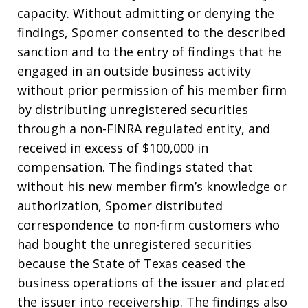
capacity. Without admitting or denying the
findings, Spomer consented to the described
sanction and to the entry of findings that he
engaged in an outside business activity
without prior permission of his member firm
by distributing unregistered securities
through a non-FINRA regulated entity, and
received in excess of $100,000 in
compensation. The findings stated that
without his new member firm’s knowledge or
authorization, Spomer distributed
correspondence to non-firm customers who
had bought the unregistered securities
because the State of Texas ceased the
business operations of the issuer and placed
the issuer into receivership. The findings also