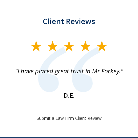
Client Reviews
slide
1
of
"I have placed great trust in Mr Forkey."
1
D.E.
Submit a Law Firm Client Review