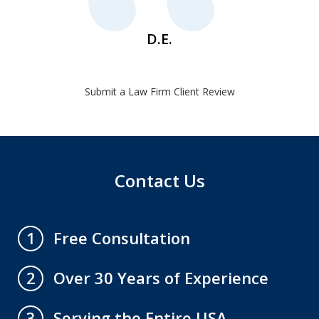
D.E.
Submit a Law Firm Client Review
Contact Us
Free Consultation
1
Over 30 Years of Experience
2
Serving the Entire USA
3