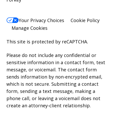
Your Privacy Choices
Cookie Policy
Manage Cookies
This site is protected by reCAPTCHA.
Please do not include any confidential or
sensitive information in a contact form, text
message, or voicemail. The contact form
sends information by non-encrypted email,
which is not secure. Submitting a contact
form, sending a text message, making a
phone call, or leaving a voicemail does not
create an attorney-client relationship.