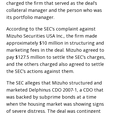
charged the firm that served as the deal’s
collateral manager and the person who was
its portfolio manager.
According to the SEC’s complaint against
Mizuho Securities USA Inc., the firm made
approximately $10 million in structuring and
marketing fees in the deal. Mizuho agreed to
pay $127.5 million to settle the SEC’s charges,
and the others charged also agreed to settle
the SEC’s actions against them.
The SEC alleges that Mizuho structured and
marketed Delphinus CDO 2007-1, a CDO that
was backed by subprime bonds at a time
when the housing market was showing signs
of severe distress. The deal was contingent