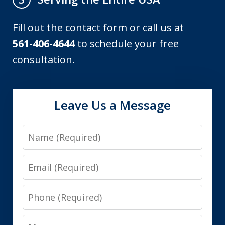
Fill out the contact form or call us at
561-406-4644
to schedule your free
consultation.
Leave Us a Message
Name
Email
Phone
Message