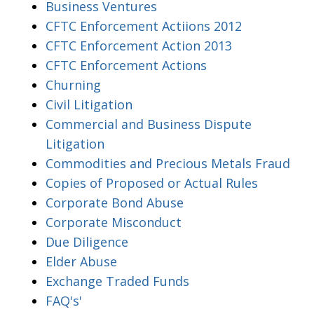
Business Ventures
CFTC Enforcement Actiions 2012
CFTC Enforcement Action 2013
CFTC Enforcement Actions
Churning
Civil Litigation
Commercial and Business Dispute
Litigation
Commodities and Precious Metals Fraud
Copies of Proposed or Actual Rules
Corporate Bond Abuse
Corporate Misconduct
Due Diligence
Elder Abuse
Exchange Traded Funds
FAQ's'