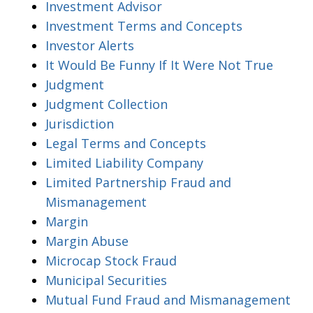
Investment Advisor
Investment Terms and Concepts
Investor Alerts
It Would Be Funny If It Were Not True
Judgment
Judgment Collection
Jurisdiction
Legal Terms and Concepts
Limited Liability Company
Limited Partnership Fraud and
Mismanagement
Margin
Margin Abuse
Microcap Stock Fraud
Municipal Securities
Mutual Fund Fraud and Mismanagement