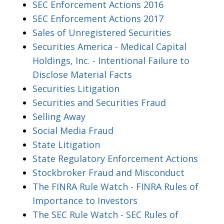
SEC Enforcement Actions 2016
SEC Enforcement Actions 2017
Sales of Unregistered Securities
Securities America - Medical Capital
Holdings, Inc. - Intentional Failure to
Disclose Material Facts
Securities Litigation
Securities and Securities Fraud
Selling Away
Social Media Fraud
State Litigation
State Regulatory Enforcement Actions
Stockbroker Fraud and Misconduct
The FINRA Rule Watch - FINRA Rules of
Importance to Investors
The SEC Rule Watch - SEC Rules of