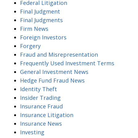
Federal Litigation
Final Judgment
Final Judgments
Firm News
Foreign Investors
Forgery
Fraud and Misrepresentation
Frequently Used Investment Terms
General Investment News
Hedge Fund Fraud News
Identity Theft
Insider Trading
Insurance Fraud
Insurance Litigation
Insurance News
Investing