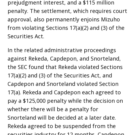
prejudgment interest, and a $115 million
penalty. The settlement, which requires court
approval, also permanently enjoins Mizuho
from violating Sections 17(a)(2) and (3) of the
Securities Act.
In the related administrative proceedings
against Rekeda, Capdepon, and Snorteland,
the SEC found that Rekeda violated Sections
17(a)(2) and (3) of the Securities Act, and
Capdepon and Snorteland violated Section
17(a). Rekeda and Capdepon each agreed to
pay a $125,000 penalty while the decision on
whether there will be a penalty for
Snorteland will be decided at a later date.
Rekeda agreed to be suspended from the
securities industry for 12 months, Capdepon