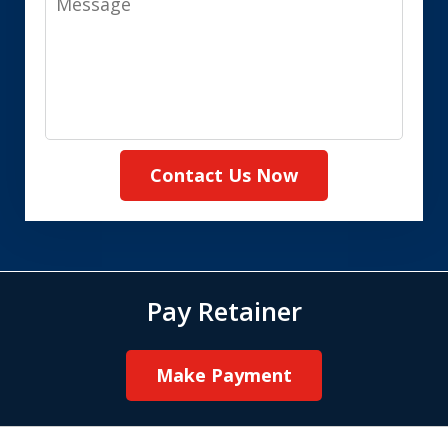
Contact Us Now
Pay Retainer
Make Payment