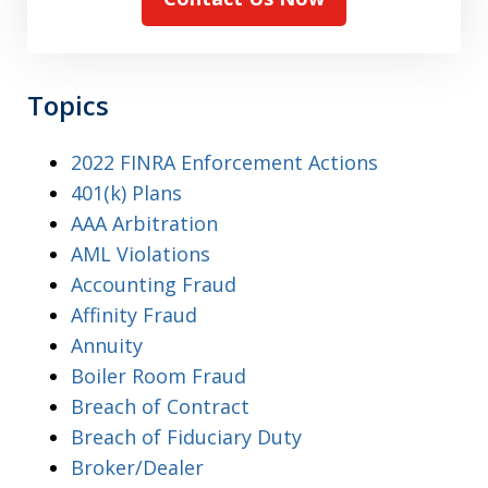
Topics
2022 FINRA Enforcement Actions
401(k) Plans
AAA Arbitration
AML Violations
Accounting Fraud
Affinity Fraud
Annuity
Boiler Room Fraud
Breach of Contract
Breach of Fiduciary Duty
Broker/Dealer