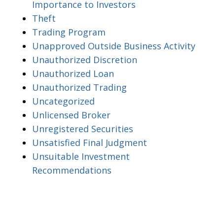
Importance to Investors
Theft
Trading Program
Unapproved Outside Business Activity
Unauthorized Discretion
Unauthorized Loan
Unauthorized Trading
Uncategorized
Unlicensed Broker
Unregistered Securities
Unsatisfied Final Judgment
Unsuitable Investment
Recommendations