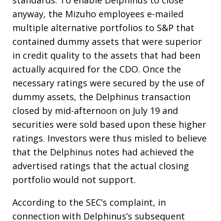
standards. To enable Delphinus to close
anyway, the Mizuho employees e-mailed
multiple alternative portfolios to S&P that
contained dummy assets that were superior
in credit quality to the assets that had been
actually acquired for the CDO. Once the
necessary ratings were secured by the use of
dummy assets, the Delphinus transaction
closed by mid-afternoon on July 19 and
securities were sold based upon these higher
ratings. Investors were thus misled to believe
that the Delphinus notes had achieved the
advertised ratings that the actual closing
portfolio would not support.
According to the SEC’s complaint, in
connection with Delphinus’s subsequent