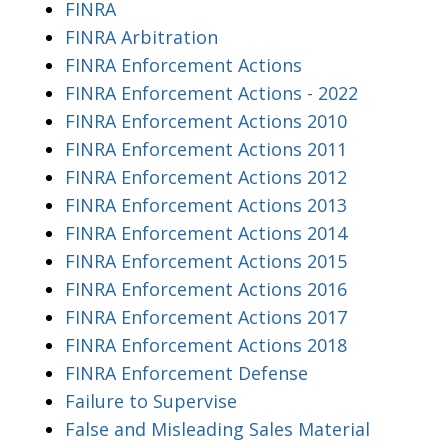
FINRA
FINRA Arbitration
FINRA Enforcement Actions
FINRA Enforcement Actions - 2022
FINRA Enforcement Actions 2010
FINRA Enforcement Actions 2011
FINRA Enforcement Actions 2012
FINRA Enforcement Actions 2013
FINRA Enforcement Actions 2014
FINRA Enforcement Actions 2015
FINRA Enforcement Actions 2016
FINRA Enforcement Actions 2017
FINRA Enforcement Actions 2018
FINRA Enforcement Defense
Failure to Supervise
False and Misleading Sales Material