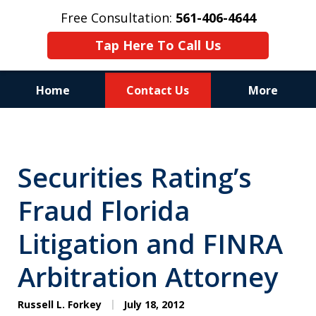
Free Consultation:
561-406-4644
Tap Here To Call Us
Home
Contact Us
More
Reputation of Experience,
Dedication, and Professionalism
Securities Rating’s
on Your Side
Fraud Florida
Litigation and FINRA
Arbitration Attorney
Russell L. Forkey
July 18, 2012