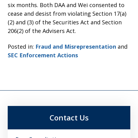
six months. Both DAA and Wei consented to
cease and desist from violating Section 17(a)
(2) and (3) of the Securities Act and Section
206(2) of the Advisers Act.
Posted in:
Fraud and Misrepresentation
and
SEC Enforcement Actions
Contact Us