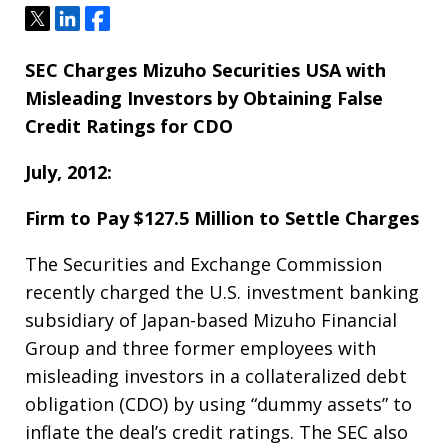
Tweet
Share
Share
SEC Charges Mizuho Securities USA with
Misleading Investors by Obtaining False
Credit Ratings for CDO
July, 2012:
Firm to Pay $127.5 Million to Settle Charges
The Securities and Exchange Commission
recently charged the U.S. investment banking
subsidiary of Japan-based Mizuho Financial
Group and three former employees with
misleading investors in a collateralized debt
obligation (CDO) by using “dummy assets” to
inflate the deal’s credit ratings. The SEC also