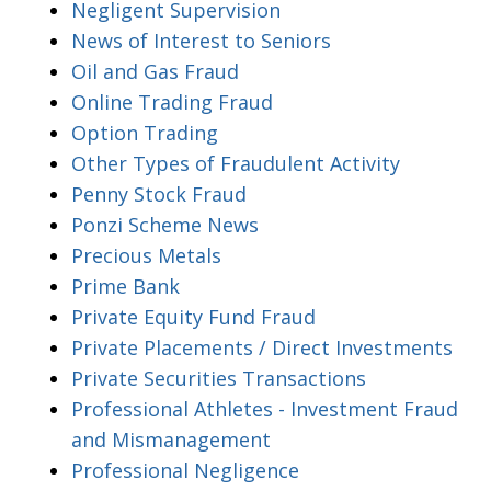
Negligent Supervision
News of Interest to Seniors
Oil and Gas Fraud
Online Trading Fraud
Option Trading
Other Types of Fraudulent Activity
Penny Stock Fraud
Ponzi Scheme News
Precious Metals
Prime Bank
Private Equity Fund Fraud
Private Placements / Direct Investments
Private Securities Transactions
Professional Athletes - Investment Fraud
and Mismanagement
Professional Negligence