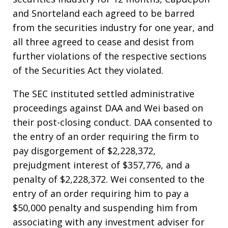
and Snorteland each agreed to be barred
from the securities industry for one year, and
all three agreed to cease and desist from
further violations of the respective sections
of the Securities Act they violated.
The SEC instituted settled administrative
proceedings against DAA and Wei based on
their post-closing conduct. DAA consented to
the entry of an order requiring the firm to
pay disgorgement of $2,228,372,
prejudgment interest of $357,776, and a
penalty of $2,228,372. Wei consented to the
entry of an order requiring him to pay a
$50,000 penalty and suspending him from
associating with any investment adviser for