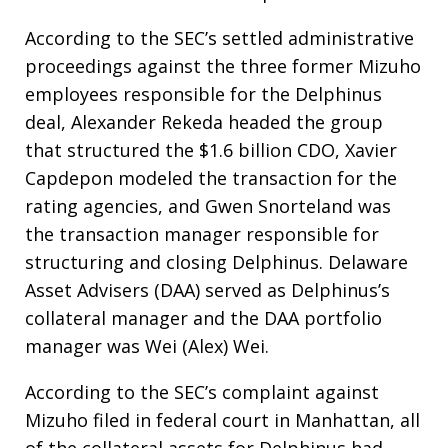
According to the SEC’s settled administrative
proceedings against the three former Mizuho
employees responsible for the Delphinus
deal, Alexander Rekeda headed the group
that structured the $1.6 billion CDO, Xavier
Capdepon modeled the transaction for the
rating agencies, and Gwen Snorteland was
the transaction manager responsible for
structuring and closing Delphinus. Delaware
Asset Advisers (DAA) served as Delphinus’s
collateral manager and the DAA portfolio
manager was Wei (Alex) Wei.
According to the SEC’s complaint against
Mizuho filed in federal court in Manhattan, all