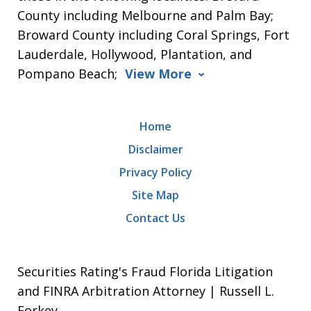
County including Melbourne and Palm Bay;
Broward County including Coral Springs, Fort
Lauderdale, Hollywood, Plantation, and
Pompano Beach;
View More
Home
Disclaimer
Privacy Policy
Site Map
Contact Us
Securities Rating's Fraud Florida Litigation
and FINRA Arbitration Attorney | Russell L.
Forkey