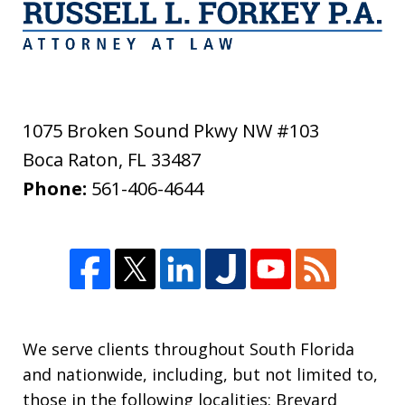
1075 Broken Sound Pkwy NW #103
Boca Raton
,
FL
33487
Phone:
561-406-4644
We serve clients throughout South Florida
and nationwide, including, but not limited to,
those in the following localities: Brevard