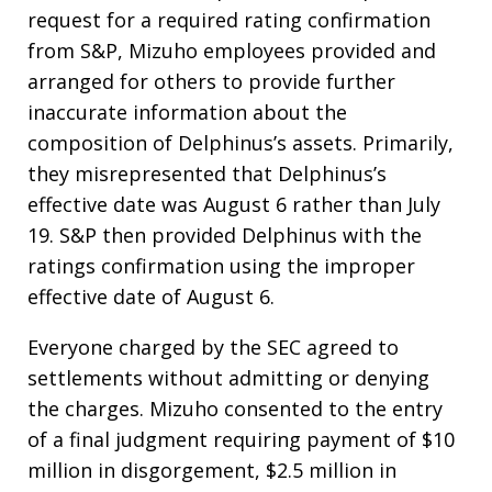
request for a required rating confirmation
from S&P, Mizuho employees provided and
arranged for others to provide further
inaccurate information about the
composition of Delphinus’s assets. Primarily,
they misrepresented that Delphinus’s
effective date was August 6 rather than July
19. S&P then provided Delphinus with the
ratings confirmation using the improper
effective date of August 6.
Everyone charged by the SEC agreed to
settlements without admitting or denying
the charges. Mizuho consented to the entry
of a final judgment requiring payment of $10
million in disgorgement, $2.5 million in