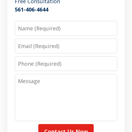
Free Consultation
561-406-4644
Name
Email
Phone
Message
Contact Us Now