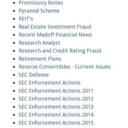
Promissory Notes
Pyramid Scheme
REIT's
Real Estate Investment Fraud
Recent Madoff Financial News
Research Analyst
Research and Credit Rating Fraud
Retirement Plans
Reverse Convertibles - Current Issues
SEC Defense
SEC Enforcement Actions
SEC Enforcement Actions 2011
SEC Enforcement Actions 2012
SEC Enforcement Actions 2013
SEC Enforcement Actions 2014
SEC Enforcement Actions 2015