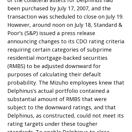
of the collateral assets for Delphinus had
been purchased by July 17, 2007, and the
transaction was scheduled to close on July 19.
However, around noon on July 18, Standard &
Poor’s (S&P) issued a press release
announcing changes to its CDO rating criteria
requiring certain categories of subprime
residential mortgage-backed securities
(RMBS) to be adjusted downward for
purposes of calculating their default
probability. The Mizuho employees knew that
Delphinus’s actual portfolio contained a
substantial amount of RMBS that were
subject to the downward ratings, and that
Delphinus, as constructed, could not meet its
rating targets under these tougher