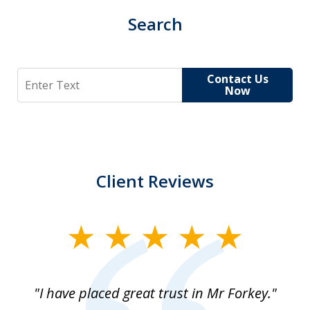
Search
Search
Contact Us
Now
Client Reviews
slide
1
of
"I have placed great trust in Mr Forkey."
1