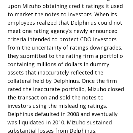
upon Mizuho obtaining credit ratings it used
to market the notes to investors. When its
employees realized that Delphinus could not
meet one rating agency’s newly announced
criteria intended to protect CDO investors
from the uncertainty of ratings downgrades,
they submitted to the rating firm a portfolio
containing millions of dollars in dummy
assets that inaccurately reflected the
collateral held by Delphinus. Once the firm
rated the inaccurate portfolio, Mizuho closed
the transaction and sold the notes to
investors using the misleading ratings.
Delphinus defaulted in 2008 and eventually
was liquidated in 2010. Mizuho sustained
substantial losses from Delphinus.