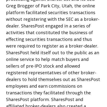
Greg Brogger of Park City, Utah, the online
platform facilitated securities transactions
without registering with the SEC as a broker-
dealer. SharesPost engaged in a series of
activities that constituted the business of
effecting securities transactions and thus
were required to register as a broker-dealer.
SharesPost held itself out to the public as an
online service to help match buyers and
sellers of pre-IPO stock and allowed
registered representatives of other broker-
dealers to hold themselves out as SharesPost
employees and earn commissions on
transactions they facilitated through the
SharesPost platform. SharesPost and
affiliated broker-dealers also created a