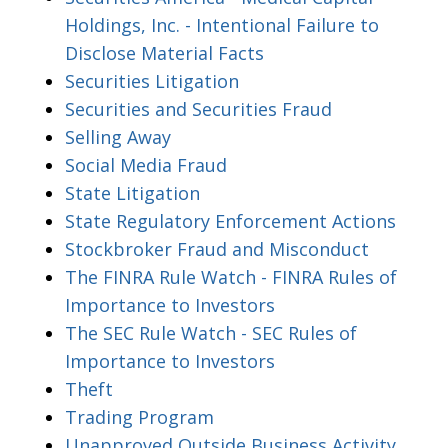
Holdings, Inc. - Intentional Failure to
Disclose Material Facts
Securities Litigation
Securities and Securities Fraud
Selling Away
Social Media Fraud
State Litigation
State Regulatory Enforcement Actions
Stockbroker Fraud and Misconduct
The FINRA Rule Watch - FINRA Rules of
Importance to Investors
The SEC Rule Watch - SEC Rules of
Importance to Investors
Theft
Trading Program
Unapproved Outside Business Activity