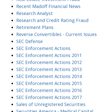
Recent Madoff Financial News
Research Analyst
Research and Credit Rating Fraud
Retirement Plans
Reverse Convertibles - Current Issues
SEC Defense
SEC Enforcement Actions
SEC Enforcement Actions 2011
SEC Enforcement Actions 2012
SEC Enforcement Actions 2013
SEC Enforcement Actions 2014
SEC Enforcement Actions 2015
SEC Enforcement Actions 2016
SEC Enforcement Actions 2017
Sales of Unregistered Securities
Securities America - Medical Capital