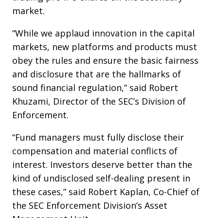
market.
“While we applaud innovation in the capital
markets, new platforms and products must
obey the rules and ensure the basic fairness
and disclosure that are the hallmarks of
sound financial regulation,” said Robert
Khuzami, Director of the SEC’s Division of
Enforcement.
“Fund managers must fully disclose their
compensation and material conflicts of
interest. Investors deserve better than the
kind of undisclosed self-dealing present in
these cases,” said Robert Kaplan, Co-Chief of
the SEC Enforcement Division’s Asset