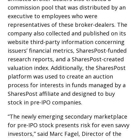
commission pool that was distributed by an
executive to employees who were
representatives of these broker-dealers. The
company also collected and published on its
website third-party information concerning
issuers’ financial metrics, SharesPost-funded
research reports, and a SharesPost-created
valuation index. Additionally, the SharesPost
platform was used to create an auction
process for interests in funds managed by a
SharesPost affiliate and designed to buy
stock in pre-IPO companies.
“The newly emerging secondary marketplace
for pre-IPO stock presents risk for even savvy
investors,” said Marc Fagel, Director of the