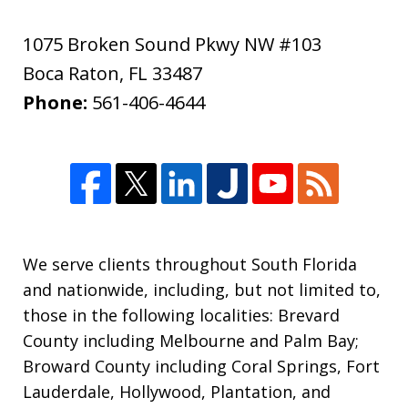
1075 Broken Sound Pkwy NW #103
Boca Raton
,
FL
33487
Phone:
561-406-4644
We serve clients throughout South Florida
and nationwide, including, but not limited to,
those in the following localities: Brevard
County including Melbourne and Palm Bay;
Broward County including Coral Springs, Fort
Lauderdale, Hollywood, Plantation, and