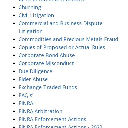
Churning
Civil Litigation
Commercial and Business Dispute
Litigation
Commodities and Precious Metals Fraud
Copies of Proposed or Actual Rules
Corporate Bond Abuse
Corporate Misconduct
Due Diligence
Elder Abuse
Exchange Traded Funds
FAQ's'
FINRA
FINRA Arbitration
FINRA Enforcement Actions
FINRA Enforcement Actions - 2022