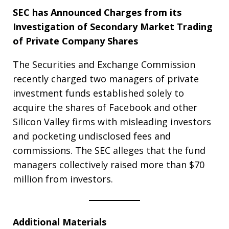
SEC has Announced Charges from its
Investigation of Secondary Market Trading
of Private Company Shares
The Securities and Exchange Commission
recently charged two managers of private
investment funds established solely to
acquire the shares of Facebook and other
Silicon Valley firms with misleading investors
and pocketing undisclosed fees and
commissions. The SEC alleges that the fund
managers collectively raised more than $70
million from investors.
Additional Materials