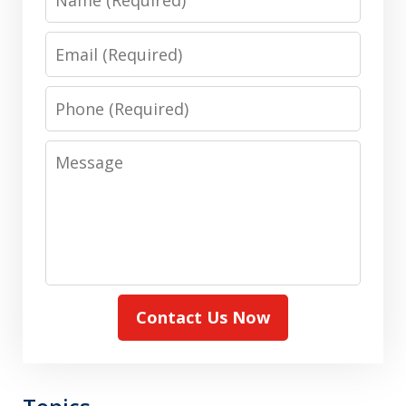
Email
Phone
Message
Contact Us Now