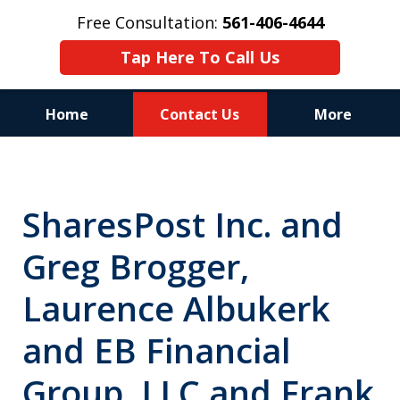
Free Consultation:
561-406-4644
Tap Here To Call Us
Home
Contact Us
More
Reputation of Experience,
Dedication, and Professionalism
SharesPost Inc. and
on Your Side
Greg Brogger,
Laurence Albukerk
and EB Financial
Group, LLC and Frank