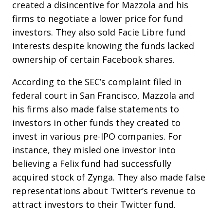
created a disincentive for Mazzola and his
firms to negotiate a lower price for fund
investors. They also sold Facie Libre fund
interests despite knowing the funds lacked
ownership of certain Facebook shares.
According to the SEC’s complaint filed in
federal court in San Francisco, Mazzola and
his firms also made false statements to
investors in other funds they created to
invest in various pre-IPO companies. For
instance, they misled one investor into
believing a Felix fund had successfully
acquired stock of Zynga. They also made false
representations about Twitter’s revenue to
attract investors to their Twitter fund.