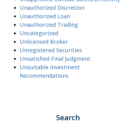
Unauthorized Discretion
Unauthorized Loan
Unauthorized Trading
Uncategorized
Unlicensed Broker
Unregistered Securities
Unsatisfied Final Judgment
Unsuitable Investment
Recommendations
Search