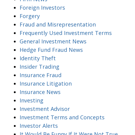
Foreign Investors
Forgery
Fraud and Misrepresentation
Frequently Used Investment Terms
General Investment News
Hedge Fund Fraud News
Identity Theft
Insider Trading
Insurance Fraud
Insurance Litigation
Insurance News
Investing
Investment Advisor
Investment Terms and Concepts
Investor Alerts
It Would Be Funny If It Were Not True