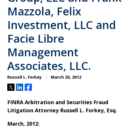
Mazzola, Felix
Investment, LLC and
Facie Libre
Management
Associates, LLC.
Russell L. Forkey
March 20, 2012
Tweet
Share
Share
FINRA Arbitration and Securities Fraud
Litigation Attorney Russell L. Forkey, Esq.
March, 2012: