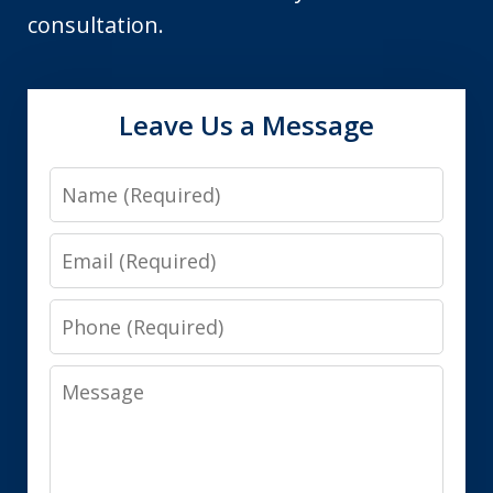
consultation.
Leave Us a Message
Name
Email
Phone
Message