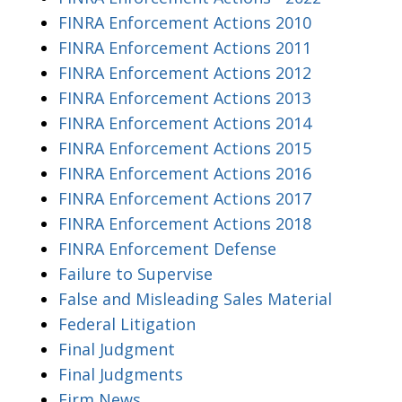
FINRA Enforcement Actions 2010
FINRA Enforcement Actions 2011
FINRA Enforcement Actions 2012
FINRA Enforcement Actions 2013
FINRA Enforcement Actions 2014
FINRA Enforcement Actions 2015
FINRA Enforcement Actions 2016
FINRA Enforcement Actions 2017
FINRA Enforcement Actions 2018
FINRA Enforcement Defense
Failure to Supervise
False and Misleading Sales Material
Federal Litigation
Final Judgment
Final Judgments
Firm News