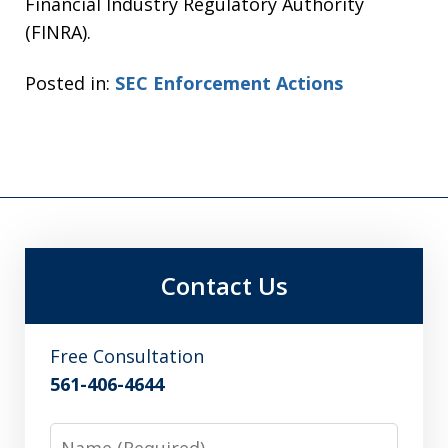
Financial Industry Regulatory Authority
(FINRA).
Posted in:
SEC Enforcement Actions
Contact Us
Free Consultation
561-406-4644
Name