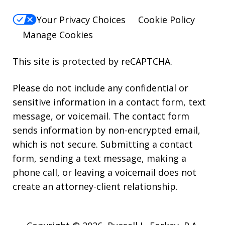
Your Privacy Choices
Cookie Policy
Manage Cookies
This site is protected by reCAPTCHA.
Please do not include any confidential or
sensitive information in a contact form, text
message, or voicemail. The contact form
sends information by non-encrypted email,
which is not secure. Submitting a contact
form, sending a text message, making a
phone call, or leaving a voicemail does not
create an attorney-client relationship.