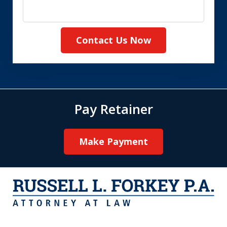
Contact Us Now
Pay Retainer
Make Payment