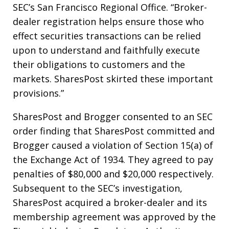
SEC’s San Francisco Regional Office. “Broker-
dealer registration helps ensure those who
effect securities transactions can be relied
upon to understand and faithfully execute
their obligations to customers and the
markets. SharesPost skirted these important
provisions.”
SharesPost and Brogger consented to an SEC
order finding that SharesPost committed and
Brogger caused a violation of Section 15(a) of
the Exchange Act of 1934. They agreed to pay
penalties of $80,000 and $20,000 respectively.
Subsequent to the SEC’s investigation,
SharesPost acquired a broker-dealer and its
membership agreement was approved by the