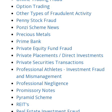
Option Trading
Other Types of Fraudulent Activity
Penny Stock Fraud
Ponzi Scheme News
Precious Metals
Prime Bank
Private Equity Fund Fraud
Private Placements / Direct Investments
Private Securities Transactions
Professional Athletes - Investment Fraud
and Mismanagement
Professional Negligence
Promissory Notes
Pyramid Scheme
REIT's
Real Estate Investment Fraud