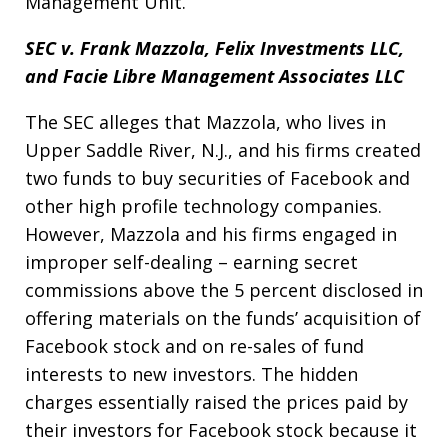
Management Unit.
SEC v. Frank Mazzola, Felix Investments LLC,
and Facie Libre Management Associates LLC
The SEC alleges that Mazzola, who lives in
Upper Saddle River, N.J., and his firms created
two funds to buy securities of Facebook and
other high profile technology companies.
However, Mazzola and his firms engaged in
improper self-dealing – earning secret
commissions above the 5 percent disclosed in
offering materials on the funds’ acquisition of
Facebook stock and on re-sales of fund
interests to new investors. The hidden
charges essentially raised the prices paid by
their investors for Facebook stock because it