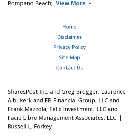
Pompano Beach;
View More
Home
Disclaimer
Privacy Policy
Site Map
Contact Us
SharesPost Inc. and Greg Brogger, Laurence
Albukerk and EB Financial Group, LLC and
Frank Mazzola, Felix Investment, LLC and
Facie Libre Management Associates, LLC. |
Russell L. Forkey