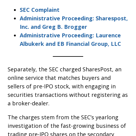
SEC Complaint
Administrative Proceeding: Sharespost,
Inc. and Greg B. Brogger
Administrative Proceeding: Laurence
Albukerk and EB Financial Group, LLC
Separately, the SEC charged SharesPost, an
online service that matches buyers and
sellers of pre-IPO stock, with engaging in
securities transactions without registering as
a broker-dealer.
The charges stem from the SEC’s yearlong
investigation of the fast-growing business of
trading pre-IPO shares on the secondary