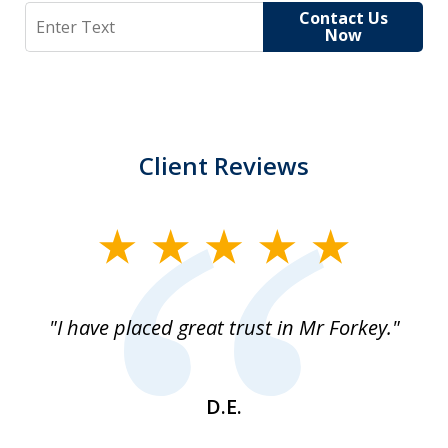
Search
Contact Us
Now
Client Reviews
slide
1
of
"I have placed great trust in Mr Forkey."
1
D.E.