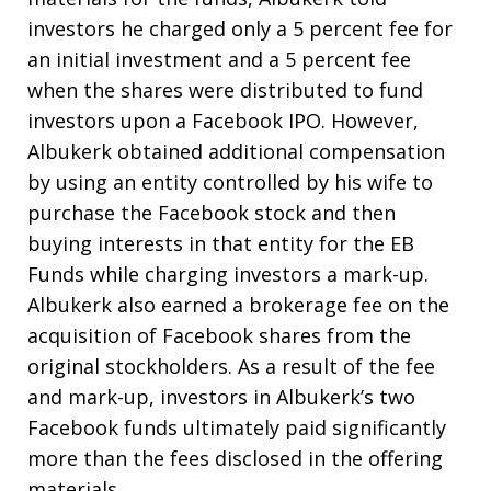
investors he charged only a 5 percent fee for
an initial investment and a 5 percent fee
when the shares were distributed to fund
investors upon a Facebook IPO. However,
Albukerk obtained additional compensation
by using an entity controlled by his wife to
purchase the Facebook stock and then
buying interests in that entity for the EB
Funds while charging investors a mark-up.
Albukerk also earned a brokerage fee on the
acquisition of Facebook shares from the
original stockholders. As a result of the fee
and mark-up, investors in Albukerk’s two
Facebook funds ultimately paid significantly
more than the fees disclosed in the offering
materials.