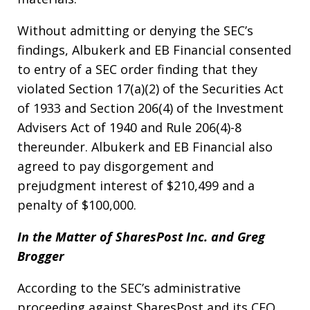
Without admitting or denying the SEC’s
findings, Albukerk and EB Financial consented
to entry of a SEC order finding that they
violated Section 17(a)(2) of the Securities Act
of 1933 and Section 206(4) of the Investment
Advisers Act of 1940 and Rule 206(4)-8
thereunder. Albukerk and EB Financial also
agreed to pay disgorgement and
prejudgment interest of $210,499 and a
penalty of $100,000.
In the Matter of SharesPost Inc. and Greg
Brogger
According to the SEC’s administrative
proceeding against SharesPost and its CEO