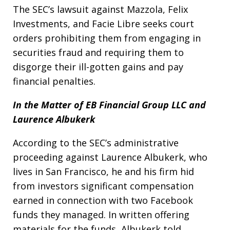
The SEC’s lawsuit against Mazzola, Felix
Investments, and Facie Libre seeks court
orders prohibiting them from engaging in
securities fraud and requiring them to
disgorge their ill-gotten gains and pay
financial penalties.
In the Matter of EB Financial Group LLC and
Laurence Albukerk
According to the SEC’s administrative
proceeding against Laurence Albukerk, who
lives in San Francisco, he and his firm hid
from investors significant compensation
earned in connection with two Facebook
funds they managed. In written offering
materials for the funds, Albukerk told