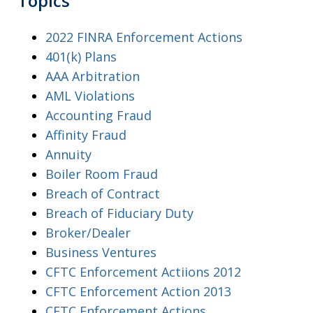
Topics
2022 FINRA Enforcement Actions
401(k) Plans
AAA Arbitration
AML Violations
Accounting Fraud
Affinity Fraud
Annuity
Boiler Room Fraud
Breach of Contract
Breach of Fiduciary Duty
Broker/Dealer
Business Ventures
CFTC Enforcement Actiions 2012
CFTC Enforcement Action 2013
CFTC Enforcement Actions