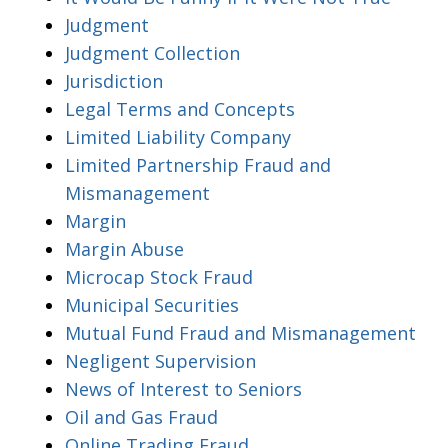
Judgment
Judgment Collection
Jurisdiction
Legal Terms and Concepts
Limited Liability Company
Limited Partnership Fraud and
Mismanagement
Margin
Margin Abuse
Microcap Stock Fraud
Municipal Securities
Mutual Fund Fraud and Mismanagement
Negligent Supervision
News of Interest to Seniors
Oil and Gas Fraud
Online Trading Fraud