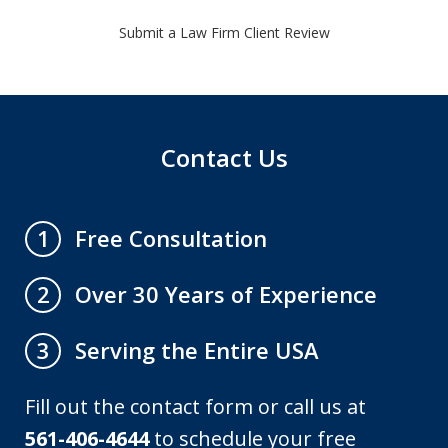
Submit a Law Firm Client Review
Contact Us
Free Consultation
1
Over 30 Years of Experience
2
Serving the Entire USA
3
Fill out the contact form or call us at
561-406-4644
to schedule your free